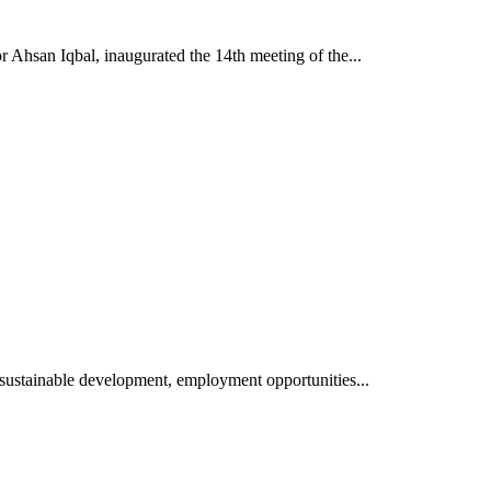
 Ahsan Iqbal, inaugurated the 14th meeting of the...
sustainable development, employment opportunities...