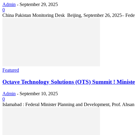
Admin
-
September 29, 2025
0
China Pakistan Monitoring Desk Beijing, September 26, 2025– Federal 
Featured
Octave Technology Solutions (OTS) Summit ! Ministe
Admin
-
September 10, 2025
0
Islamabad : Federal Minister Planning and Development, Prof. Ahsan 