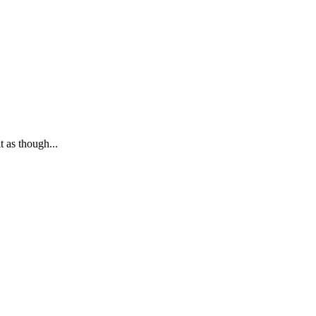
 as though...