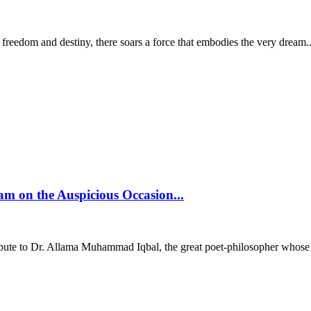
 freedom and destiny, there soars a force that embodies the very dream..
 on the Auspicious Occasion...
ibute to Dr. Allama Muhammad Iqbal, the great poet-philosopher whose