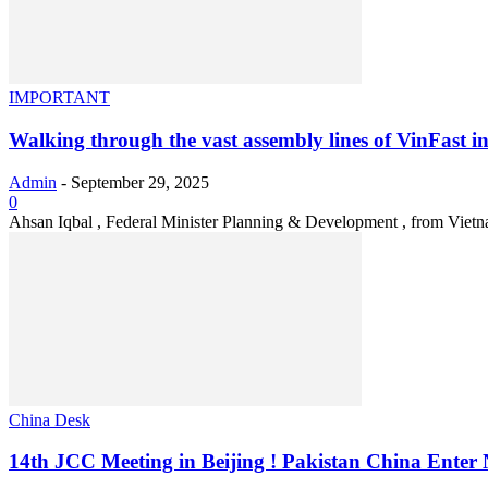
IMPORTANT
Walking through the vast assembly lines of VinFast in
Admin
-
September 29, 2025
0
Ahsan Iqbal , Federal Minister Planning & Development , from Vietnam
China Desk
14th JCC Meeting in Beijing ! Pakistan China Enter 