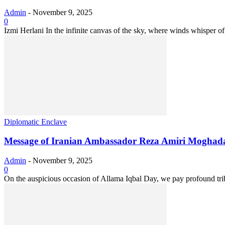
Admin
-
November 9, 2025
0
Izmi Herlani In the infinite canvas of the sky, where winds whisper of
Diplomatic Enclave
Message of Iranian Ambassador Reza Amiri Moghadam
Admin
-
November 9, 2025
0
On the auspicious occasion of Allama Iqbal Day, we pay profound tr