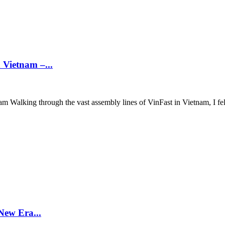
 Vietnam –...
 Walking through the vast assembly lines of VinFast in Vietnam, I felt
New Era...