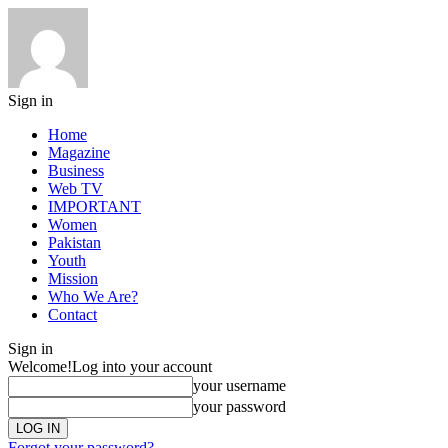
Sign in
Home
Magazine
Business
Web TV
IMPORTANT
Women
Pakistan
Youth
Mission
Who We Are?
Contact
Sign in
Welcome!
Log into your account
your username
your password
Forgot your password?