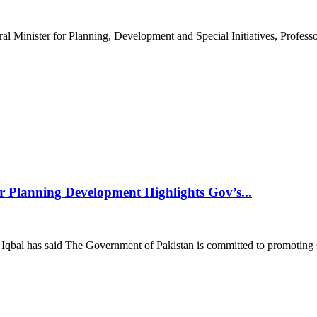
Minister for Planning, Development and Special Initiatives, Professor
r Planning Development Highlights Gov’s...
Iqbal has said The Government of Pakistan is committed to promoting 