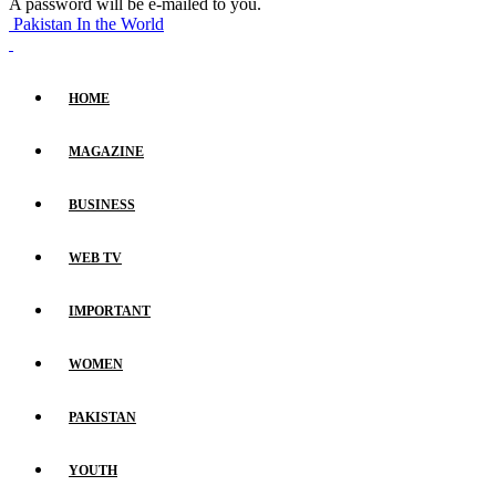
A password will be e-mailed to you.
Pakistan In the World
HOME
MAGAZINE
BUSINESS
WEB TV
IMPORTANT
WOMEN
PAKISTAN
YOUTH