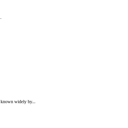
.
 known widely by...