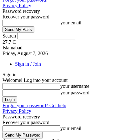
Privacy Policy
Password recovery
Recover your password
your email
Search
27.7
C
Islamabad
Friday, August 7, 2026
Sign in / Join
Sign in
Welcome! Log into your account
your username
your password
Forgot your password? Get help
Privacy Policy
Password recovery
Recover your password
your email