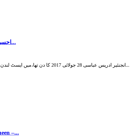
احسن اقبال بمقابلہ شاہد خاقان عباسی! مسلم لیگ نون کے 2...
انجنئیر ادریس عباسی 28 جولائی 2017 کا دن تھا،میں ایسٹ لندن میں دن کے گیارہ بجے اپنے دوست راؤ آفتاب کے ساتھ اس کے ڈرائنگ...
een –...