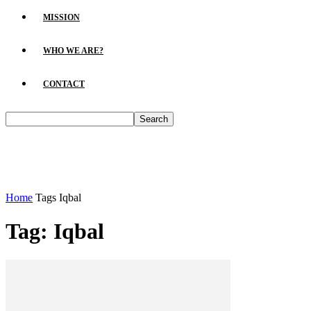
MISSION
WHO WE ARE?
CONTACT
Home
Tags
Iqbal
Tag: Iqbal