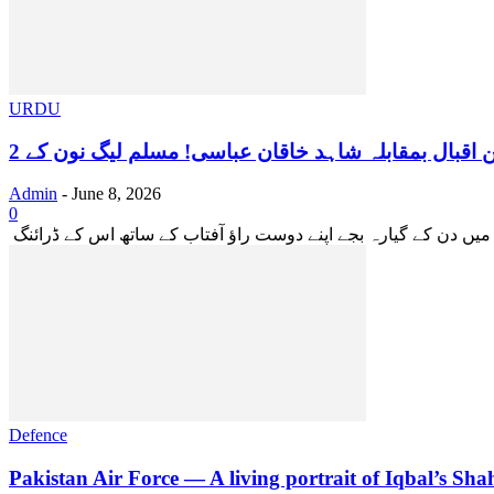
URDU
Admin
-
June 8, 2026
0
Defence
Pakistan Air Force — A living portrait of Iqbal’s Shah