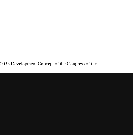
–2033 Development Concept of the Congress of the...