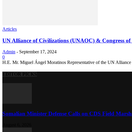
Articles
UN Alliance of Civilizations (UNAOC) & Congress of t
Admin
-
September 17, 2024
0
H.E. Mr. Miguel Ángel Moratinos Representative of the UN Alliance o
EDITOR PICKS
Somalian Minister Defense Calls on CDS Field Marshal 
August 6, 2026