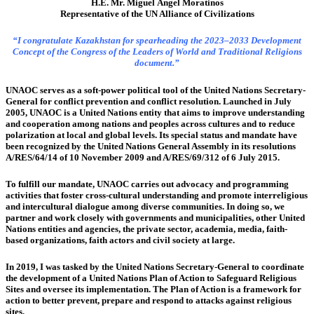
H.E. Mr. Miguel Ángel Moratinos
Representative of the UN Alliance of Civilizations
“I congratulate Kazakhstan for spearheading the 2023–2033 Development
Concept of the Congress of the Leaders of World and Traditional Religions
document.”
UNAOC serves as a soft-power political tool of the United Nations Secretary-
General for conflict prevention and conflict resolution. Launched in July
2005, UNAOC is a United Nations entity that aims to improve understanding
and cooperation among nations and peoples across cultures and to reduce
polarization at local and global levels. Its special status and mandate have
been recognized by the United Nations General Assembly in its resolutions
A/RES/64/14 of 10 November 2009 and A/RES/69/312 of 6 July 2015.
To fulfill our mandate, UNAOC carries out advocacy and programming
activities that foster cross-cultural understanding and promote interreligious
and intercultural dialogue among diverse communities. In doing so, we
partner and work closely with governments and municipalities, other United
Nations entities and agencies, the private sector, academia, media, faith-
based organizations, faith actors and civil society at large.
In 2019, I was tasked by the United Nations Secretary-General to coordinate
the development of a United Nations Plan of Action to Safeguard Religious
Sites and oversee its implementation. The Plan of Action is a framework for
action to better prevent, prepare and respond to attacks against religious
sites.