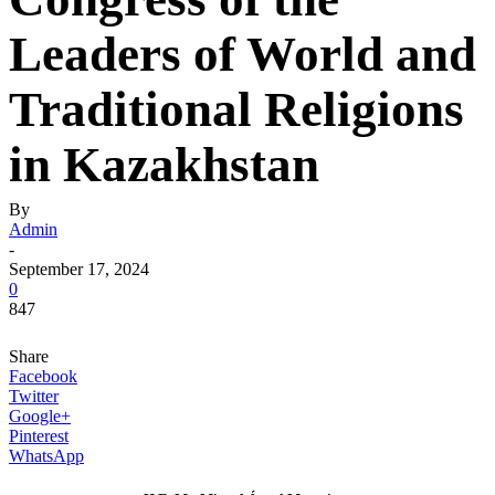
Leaders of World and
Traditional Religions
in Kazakhstan
By
Admin
-
September 17, 2024
0
847
Share
Facebook
Twitter
Google+
Pinterest
WhatsApp