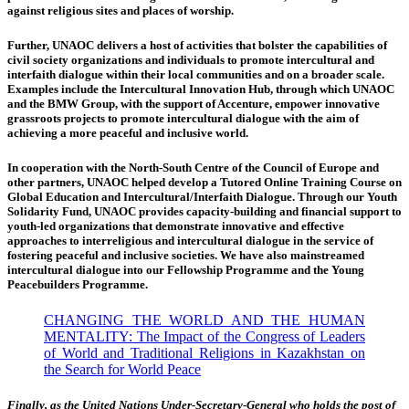
against religious sites and places of worship.
Further, UNAOC delivers a host of activities that bolster the capabilities of
civil society organizations and individuals to promote intercultural and
interfaith dialogue within their local communities and on a broader scale.
Examples include the Intercultural Innovation Hub, through which UNAOC
and the BMW Group, with the support of Accenture, empower innovative
grassroots projects to promote intercultural dialogue with the aim of
achieving a more peaceful and inclusive world.
In cooperation with the North-South Centre of the Council of Europe and
other partners, UNAOC helped develop a Tutored Online Training Course on
Global Education and Intercultural/Interfaith Dialogue. Through our Youth
Solidarity Fund, UNAOC provides capacity-building and financial support to
youth-led organizations that demonstrate innovative and effective
approaches to interreligious and intercultural dialogue in the service of
fostering peaceful and inclusive societies. We have also mainstreamed
intercultural dialogue into our Fellowship Programme and the Young
Peacebuilders Programme.
CHANGING THE WORLD AND THE HUMAN
MENTALITY: The Impact of the Congress of Leaders
of World and Traditional Religions in Kazakhstan on
the Search for World Peace
Finally, as the United Nations Under-Secretary-General who holds the post of