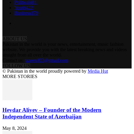
Political
481
Youth
422
Business
379
ABOUT US
Pakistan in the world is your news, entertainment, music fashion
website. We provide you with the latest breaking news and videos
straight from all over the world.
Contact us:
tazeen303@gmail.com
FOLLOW US
© Pakistan in the world proudly powered by
Media Hut
MORE STORIES
Heydar Aliyev – Founder of the Modern
Independent State of Azerbaijan
May 8, 2024