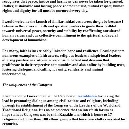
recognizes that peace, justice and harmony can never be taken for granted.
Rather, sustainable and lasting peace rooted in trust, mutual respect, human
rights and dignity for all must be nurtured every day.
I would welcome the launch of similar initiatives across the globe because I
believe in the power of faith and spiritual leaders to guide their faithful
towards universal peace, security and stability by reaffirming our shared
human values and our collective commitment to the spiritual and social
development of humankind.
For many, faith is inextricably linked to hope and resilience. I could point to
numerous examples of faith actors, religious leaders and spiritual leaders
offering positive narratives in response to hatred and division that
proliferate in their respective communities and also online by building trust,
fostering dialogue, and calling for unity, solidarity and mutual
understanding.
The uniqueness of the Congress
I commend the Government of the Republic of
Kazakhstan
for taking the
lead in promoting dialogue among civilizations and religions, including
through its establishment of the Congress of the Leaders of the World and
Traditional Religions. It is no coincidence that an interfaith forum as
important as Congress was born in Kazakhstan, which is home to 17
religions and more than 100 ethnic groups that have peacefully coexisted for
centuries.