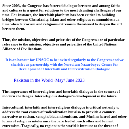
Since 2003, the Congress has fostered dialogue between and among faiths
and cultures in a quest for solutions to the most daunting challenges of our
time. For instance, the interfaith platform has been critical to building
bridges between Christianity, Islam and other religious communities at a
time when terrorism and religious extremism threatened to deepen the rift
between them.
Thus, the mission, objectives and priorities of the Congress are of particular
relevance to the mission, objectives and priorities of the United Nations
Alliance of Civilizations.
It is an honour for UNAOC to be invited regularly to the Congress and we
cherish our partnership with the Nursultan Nazarbayev Center for
Development of Interfaith and Intercivilization Dialogue.
Pakistan in the World -May/ June 2023
The importance of interreligious and interfaith dialogue in the context of
modern challenges. Interreligious dialogue’s development in the future.
Intercultural, interfaith and interreligious dialogue is critical not only to
address the root causes of radicalization but also to provide a counter-
narrative to racism, xenophobia, antisemitism, anti-Muslim hatred and other
forms of religious intolerance that are feed off each other and foment
extremism. Tragically, no region in the world is immune to the threat of