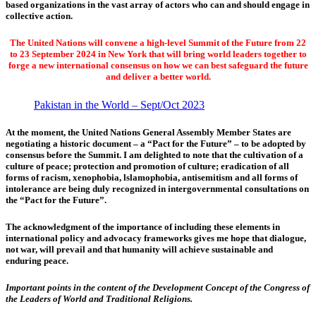
based organizations in the vast array of actors who can and should engage in
collective action.
The United Nations will convene a high-level Summit of the Future from 22
to 23 September 2024 in New York that will bring world leaders together to
forge a new international consensus on how we can best safeguard the future
and deliver a better world.
Pakistan in the World – Sept/Oct 2023
At the moment, the United Nations General Assembly Member States are
negotiating a historic document – a “Pact for the Future” – to be adopted by
consensus before the Summit. I am delighted to note that the cultivation of a
culture of peace; protection and promotion of culture; eradication of all
forms of racism, xenophobia, lslamophobia, antisemitism and all forms of
intolerance are being duly recognized in intergovernmental consultations on
the “Pact for the Future”.
The acknowledgment of the importance of including these elements in
international policy and advocacy frameworks gives me hope that dialogue,
not war, will prevail and that humanity will achieve sustainable and
enduring peace.
Important points in the content of the Development Concept of the Congress of
the Leaders of World and Traditional Religions.