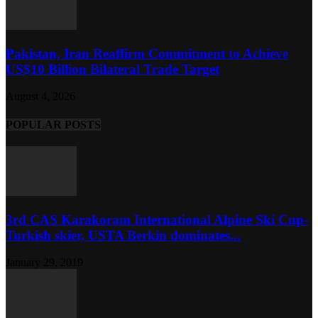
Pakistan, Iran Reaffirm Commitment to Achieve
US$10 Billion Bilateral Trade Target
August 4, 2026
POPULAR POSTS
3rd CAS Karakoram International Alpine Ski Cup-
Turkish skier, USTA Berkin dominates...
January 29, 2019