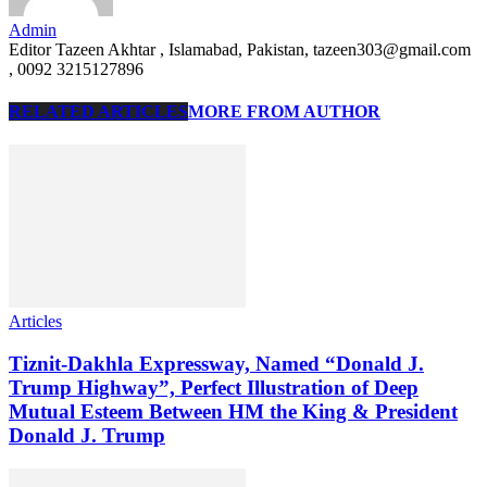
Admin
Editor Tazeen Akhtar , Islamabad, Pakistan, tazeen303@gmail.com
, 0092 3215127896
RELATED ARTICLES
MORE FROM AUTHOR
Articles
Tiznit-Dakhla Expressway, Named “Donald J.
Trump Highway”, Perfect Illustration of Deep
Mutual Esteem Between HM the King & President
Donald J. Trump