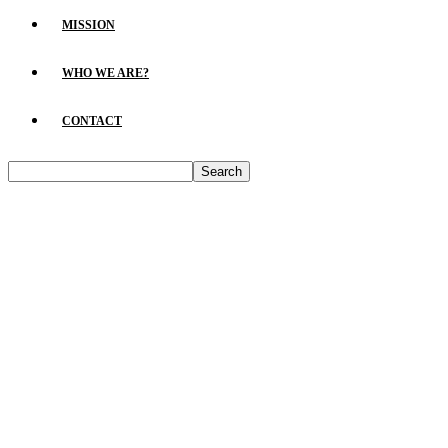
MISSION
WHO WE ARE?
CONTACT