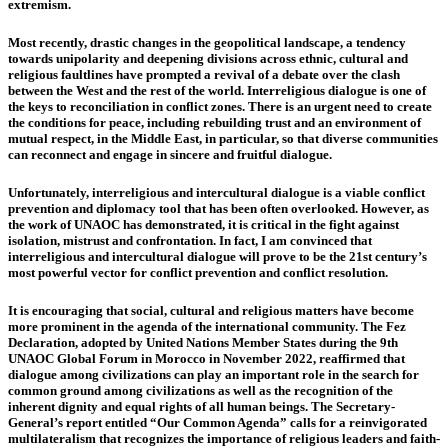
extremism.
Most recently, drastic changes in the geopolitical landscape, a tendency
towards unipolarity and deepening divisions across ethnic, cultural and
religious faultlines have prompted a revival of a debate over the clash
between the West and the rest of the world. Interreligious dialogue is one of
the keys to reconciliation in conflict zones. There is an urgent need to create
the conditions for peace, including rebuilding trust and an environment of
mutual respect, in the Middle East, in particular, so that diverse communities
can reconnect and engage in sincere and fruitful dialogue.
Unfortunately, interreligious and intercultural dialogue is a viable conflict
prevention and diplomacy tool that has been often overlooked. However, as
the work of UNAOC has demonstrated, it is critical in the fight against
isolation, mistrust and confrontation. In fact, I am convinced that
interreligious and intercultural dialogue will prove to be the 21st century’s
most powerful vector for conflict prevention and conflict resolution.
It is encouraging that social, cultural and religious matters have become
more prominent in the agenda of the international community. The Fez
Declaration, adopted by United Nations Member States during the 9th
UNAOC Global Forum in Morocco in November 2022, reaffirmed that
dialogue among civilizations can play an important role in the search for
common ground among civilizations as well as the recognition of the
inherent dignity and equal rights of all human beings. The Secretary-
General’s report entitled “Our Common Agenda” calls for a reinvigorated
multilateralism that recognizes the importance of religious leaders and faith-