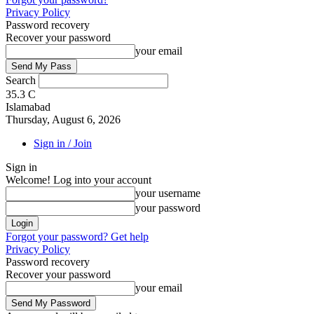
Privacy Policy
Password recovery
Recover your password
your email
Search
35.3
C
Islamabad
Thursday, August 6, 2026
Sign in / Join
Sign in
Welcome! Log into your account
your username
your password
Forgot your password? Get help
Privacy Policy
Password recovery
Recover your password
your email