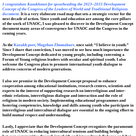
I congratulate Kazakhstan for spearheading the 2023–2033 Development
Concept of the Congress of the Leaders of World and Traditional Religions
document.
It is a very elaborate road map that sets a strategic vector for the
next decade of action. Since youth and education are among the core pillars
of the work of UNAOC, I was pleased to discover in the Development Concept
document many areas of convergence for UNAOC and the Congress in the
coming years.
As the
Kazakh poet, Magzhan Zhumabaev,
once said: “I believe in youth.”
Since I share that conviction, I was moved to see how much importance the
Development Concept dedicated to young people, including convening a
Forum of Young religious leaders with secular and spiritual youth. I also
welcome the Congress plan to promote international youth dialogue to
address concerns of modern generations.
I also see promise in the Development Concept proposal to enhance
cooperation among educational institutions, research centres, scientists and
experts in the interest of supporting research on interreligious and inter-
ethnic relations, interreligious dialogue and interaction and the role of
religions in modern society. Implementing educational programmes and
fostering competencies, knowledge and skills among youth who participate in
interreligious and intercultural dialogue are essential to the ongoing effort to
build mutual respect and understanding.
Lastly, I appreciate that the Development Concept recognizes the paramount
role of UNAOC in reducing intercultural tensions and building bridges