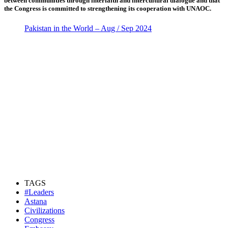
between communities through interfaith and intercultural dialogue and that
the Congress is committed to strengthening its cooperation with UNAOC.
Pakistan in the World – Aug / Sep 2024
TAGS
#Leaders
Astana
Civilizations
Congress