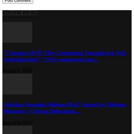
EDITOR PICKS
“5 August 2019: The Continuing Struggle for Self-
Determination” | ISSI commemorates...
August 5, 2026
Pakistan Somalia Defense MoU Signed by Defense
Ministers | Visiting Delegation...
August 4, 2026