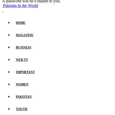
A password will be e-mailed to you.
Pakistan In the World
HOME
MAGAZINE
BUSINESS
WEB TV
IMPORTANT
WOMEN
PAKISTAN
YOUTH