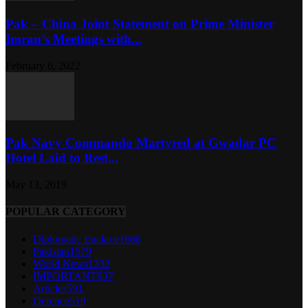
Pak – China Joint Statement on Prime Minister
Imran’s Meetings with...
February 6, 2022
Pak Navy Commando Martyred at Gwadar PC
Hotel Laid to Rest...
May 13, 2019
POPULAR CATEGORY
Diplomatic Enclave
1668
Pakistan
1579
World News
1332
IMPORTANT
937
Articles
591
Defence
519