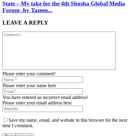
State – My take for the 4th Shusha Global Media
Forum -by Tazeen...
LEAVE A REPLY
Please enter your comment!
Please enter your name here
You have entered an incorrect email address!
Please enter your email address here
Save my name, email, and website in this browser for the next
time I comment.