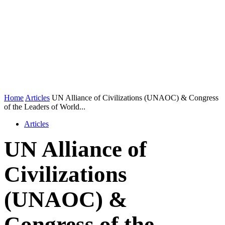
Home
Articles
UN Alliance of Civilizations (UNAOC) & Congress
of the Leaders of World...
Articles
UN Alliance of
Civilizations
(UNAOC) &
Congress of the