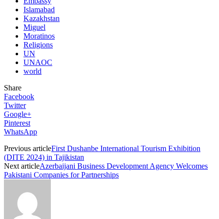
Embassy
Islamabad
Kazakhstan
Miguel
Moratinos
Religions
UN
UNAOC
world
Share
Facebook
Twitter
Google+
Pinterest
WhatsApp
Previous article
First Dushanbe International Tourism Exhibition
(DITE 2024) in Tajikistan
Next article
Azerbaijani Business Development Agency Welcomes
Pakistani Companies for Partnerships