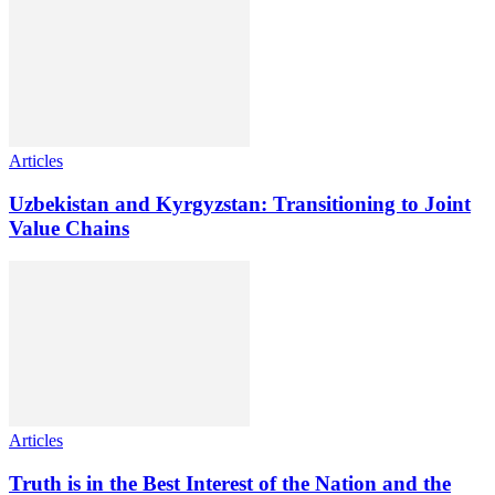
Articles
Uzbekistan and Kyrgyzstan: Transitioning to Joint
Value Chains
Articles
Truth is in the Best Interest of the Nation and the