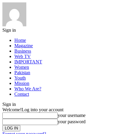
Sign in
Home
Magazine
Business
Web TV
IMPORTANT
Women
Pakistan
Youth
Mission
Who We Are?
Contact
Sign in
Welcome!
Log into your account
your username
your password
Forgot your password?