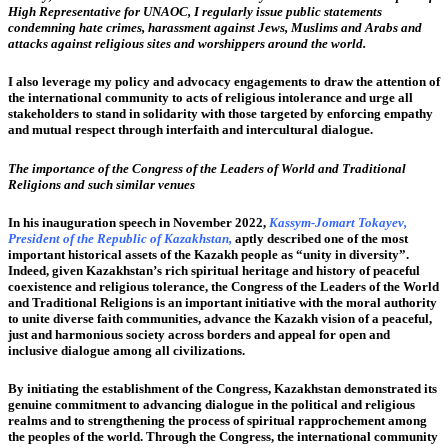
High Representative for UNAOC, I regularly issue public statements
condemning hate crimes, harassment against Jews, Muslims and Arabs and
attacks against religious sites and worshippers around the world.
I also leverage my policy and advocacy engagements to draw the attention of
the international community to acts of religious intolerance and urge all
stakeholders to stand in solidarity with those targeted by enforcing empathy
and mutual respect through interfaith and intercultural dialogue.
The importance of the Congress of the Leaders of World and Traditional
Religions and such similar venues
In his inauguration speech in November 2022,
Kassym-Jomart Tokayev,
President of the Republic of Kazakhstan,
aptly described one of the most
important historical assets of the Kazakh people as “unity in diversity”.
Indeed, given Kazakhstan’s rich spiritual heritage and history of peaceful
coexistence and religious tolerance, the Congress of the Leaders of the World
and Traditional Religions is an important initiative with the moral authority
to unite diverse faith communities, advance the Kazakh vision of a peaceful,
just and harmonious society across borders and appeal for open and
inclusive dialogue among all civilizations.
By initiating the establishment of the Congress, Kazakhstan demonstrated its
genuine commitment to advancing dialogue in the political and religious
realms and to strengthening the process of spiritual rapprochement among
the peoples of the world. Through the Congress, the international community