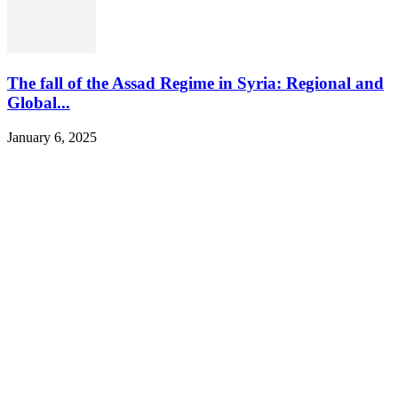
The fall of the Assad Regime in Syria: Regional and
Global...
January 6, 2025