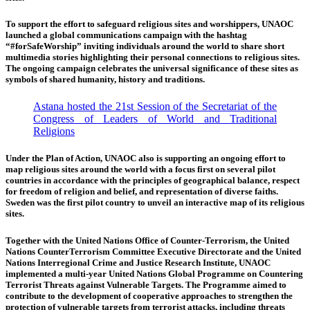
To support the effort to safeguard religious sites and worshippers, UNAOC
launched a global communications campaign with the hashtag
“#forSafeWorship” inviting individuals around the world to share short
multimedia stories highlighting their personal connections to religious sites.
The ongoing campaign celebrates the universal significance of these sites as
symbols of shared humanity, history and traditions.
Astana hosted the 21st Session of the Secretariat of the
Congress of Leaders of World and Traditional
Religions
Under the Plan of Action, UNAOC also is supporting an ongoing effort to
map religious sites around the world with a focus first on several pilot
countries in accordance with the principles of geographical balance, respect
for freedom of religion and belief, and representation of diverse faiths.
Sweden was the first pilot country to unveil an interactive map of its religious
sites.
Together with the United Nations Office of Counter-Terrorism, the United
Nations CounterTerrorism Committee Executive Directorate and the United
Nations Interregional Crime and Justice Research Institute, UNAOC
implemented a multi-year United Nations Global Programme on Countering
Terrorist Threats against Vulnerable Targets. The Programme aimed to
contribute to the development of cooperative approaches to strengthen the
protection of vulnerable targets from terrorist attacks, including threats