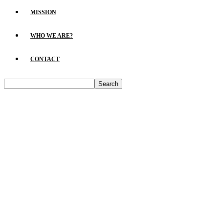
MISSION
WHO WE ARE?
CONTACT