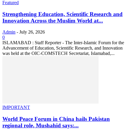
Featured
Strengthening Education, Scientific Research and
Innovation Across the Muslim World at...
Admin
-
July 26, 2026
0
ISLAMABAD : Staff Reporter - The Inter-Islamic Forum for the
Advancement of Education, Scientific Research, and Innovation
was held at the OIC-COMSTECH Secretariat, Islamabad,...
IMPORTANT
World Peace Forum in China hails Pakistan
regional role, Mushahid says:...