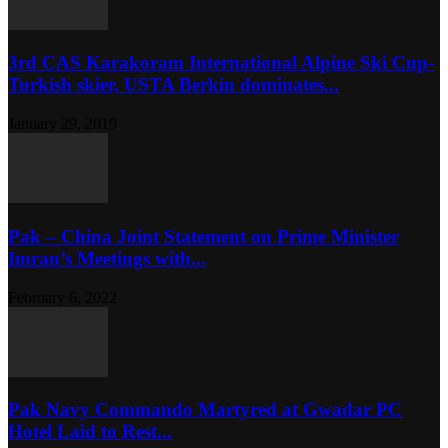
3rd CAS Karakoram International Alpine Ski Cup-
Turkish skier, USTA Berkin dominates...
January 29, 2019
Pak – China Joint Statement on Prime Minister
Imran’s Meetings with...
February 6, 2022
Pak Navy Commando Martyred at Gwadar PC
Hotel Laid to Rest...