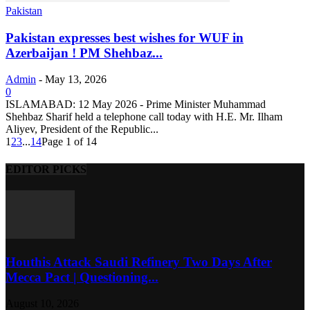
Pakistan
Pakistan expresses best wishes for WUF in
Azerbaijan ! PM Shehbaz...
Admin
-
May 13, 2026
0
ISLAMABAD: 12 May 2026 - Prime Minister Muhammad
Shehbaz Sharif held a telephone call today with H.E. Mr. Ilham
Aliyev, President of the Republic...
1
2
3
...
14
Page 1 of 14
EDITOR PICKS
Houthis Attack Saudi Refinery Two Days After
Mecca Pact | Questioning...
August 10, 2026