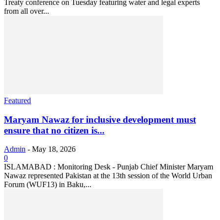
Treaty conference on Tuesday featuring water and legal experts
from all over...
Featured
Maryam Nawaz for inclusive development must
ensure that no citizen is...
Admin
-
May 18, 2026
0
ISLAMABAD : Monitoring Desk - Punjab Chief Minister Maryam
Nawaz represented Pakistan at the 13th session of the World Urban
Forum (WUF13) in Baku,...