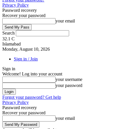
Privacy Policy
Password recovery
Recover your password
your email
Search
32.1
C
Islamabad
Monday, August 10, 2026
Sign in / Join
Sign in
Welcome! Log into your account
your username
your password
Forgot your password? Get help
Privacy Policy
Password recovery
Recover your password
your email