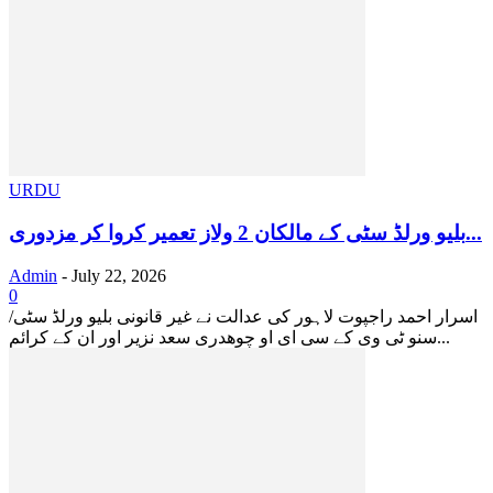
URDU
بلیو ورلڈ سٹی کے مالکان 2 ولاز تعمیر کروا کر مزدوری...
Admin
-
July 22, 2026
0
‏ اسرار احمد راجپوت لاہور کی عدالت نے غیر قانونی بلیو ورلڈ سٹی/
سنو ٹی وی کے سی ای او چوھدری سعد نزیر اور ان کے کرائم...