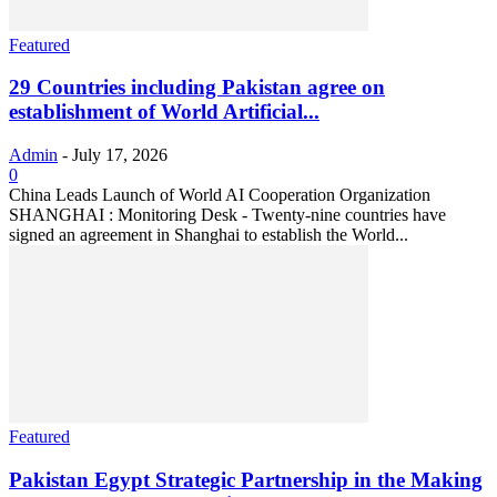
Featured
29 Countries including Pakistan agree on
establishment of World Artificial...
Admin
-
July 17, 2026
0
China Leads Launch of World AI Cooperation Organization
SHANGHAI : Monitoring Desk - Twenty-nine countries have
signed an agreement in Shanghai to establish the World...
Featured
Pakistan Egypt Strategic Partnership in the Making