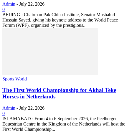
Admin
-
July 22, 2026
0
BEIJING : Chairman Pak China Institute, Senator Mushahid
Hussain Sayed, giving his keynote address to the World Peace
Forum (WPF), organized by the prestigious...
Sports World
The First World Championship for Akhal Teke
Horses in Netherlands
Admin
-
July 22, 2026
0
ISLAMABAD : From 4 to 6 September 2026, the Peelbergen
Equestrian Centre in the Kingdom of the Netherlands will host the
First World Championship...