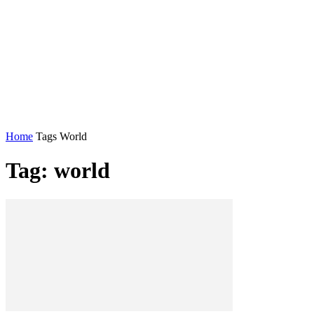
Home
Tags
World
Tag: world