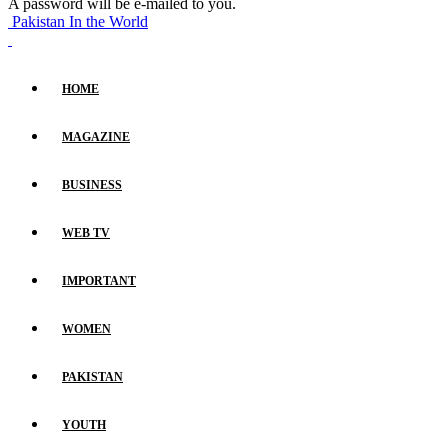
A password will be e-mailed to you.
Pakistan In the World
HOME
MAGAZINE
BUSINESS
WEB TV
IMPORTANT
WOMEN
PAKISTAN
YOUTH