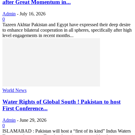
after Great Momentum in...
Admin
-
July 16, 2026
0
Tazeen Akhtar Pakistan and Egypt have expressed their deep desire
to enhance bilateral cooperation in all spheres, specifically after high
level engagements in recent months...
World News
Water Rights of Global South ! Pakistan to host
First Conference...
Admin
-
June 29, 2026
0
ISLAMABAD : Pakistan will host a “first of its kind” Indus Waters