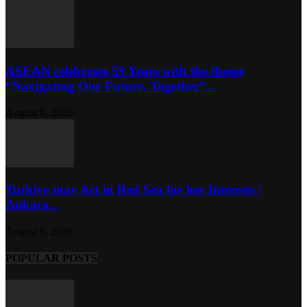
ASEAN celebrates 59 Years with the theme
“Navigating Our Future, Together”...
August 9, 2026
Turkiye may Act in Red Sea for her Interests |
Ankara...
August 9, 2026
POPULAR POSTS