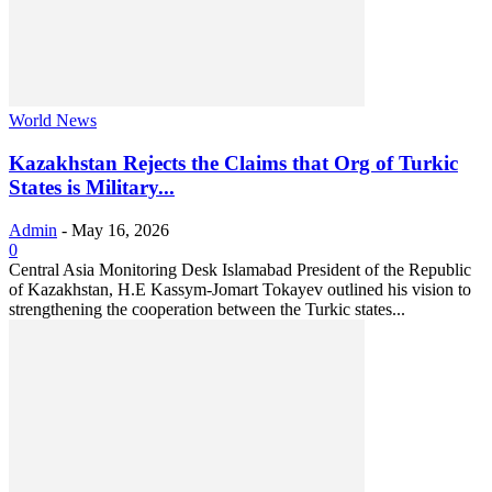
World News
Kazakhstan Rejects the Claims that Org of Turkic
States is Military...
Admin
-
May 16, 2026
0
Central Asia Monitoring Desk Islamabad President of the Republic
of Kazakhstan, H.E Kassym-Jomart Tokayev outlined his vision to
strengthening the cooperation between the Turkic states...