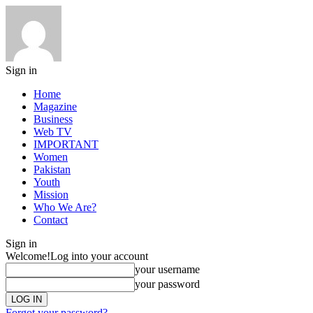
Sign in
Home
Magazine
Business
Web TV
IMPORTANT
Women
Pakistan
Youth
Mission
Who We Are?
Contact
Sign in
Welcome!
Log into your account
your username
your password
Forgot your password?