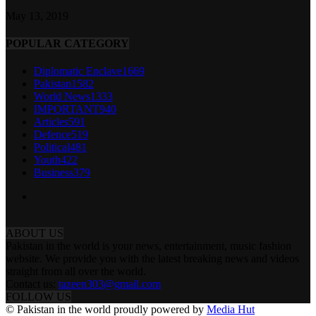
May 13, 2019
POPULAR CATEGORY
Diplomatic Enclave
1669
Pakistan
1582
World News
1333
IMPORTANT
940
Articles
591
Defence
519
Political
481
Youth
422
Business
379
ABOUT US
Pakistan in the world is your news, entertainment, music fashion
website. We provide you with the latest breaking news and videos
straight from all over the world.
Contact us:
tazeen303@gmail.com
FOLLOW US
© Pakistan in the world proudly powered by
Media Hut