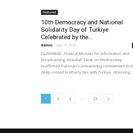
Featured
10th Democracy and National
Solidarity Day of Turkiye
Celebrated by the...
Admin
-
July 15, 2026
ISLAMABAD : Federal Minister for Information and
Broadcasting, Attaullah Tarar on Wednesday
reaffirmed Pakistan's unwavering commitment to it
deep-rooted brotherly ties with Turkiye, stressing...
...
1
2
3
23