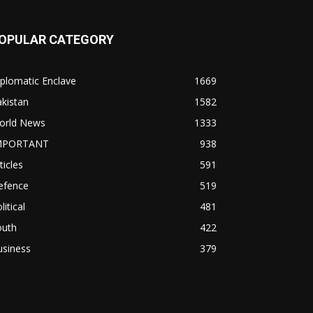
OPULAR CATEGORY
plomatic Enclave
1669
kistan
1582
orld News
1333
MPORTANT
938
ticles
591
efence
519
litical
481
outh
422
usiness
379