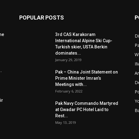
POPULAR POSTS
P
he
3rd CAS Karakoram
Di
International Alpine Ski Cup-
Pa
Turkish skier, USTA Berkin
dominates...
W
January 29, 2019
I
.
Pak – China Joint Statement on
Ar
Prime Minister Imran’s
D
Meetings with...
February 6, 2022
Po
ir
Y
Pak Navy Commando Martyred
at Gwadar PC Hotel Laid to
B
Rest...
May 13, 2019