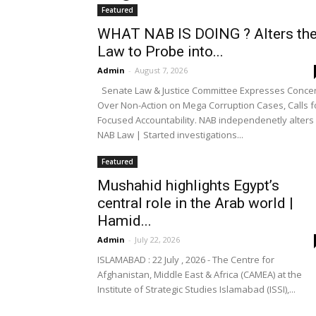
Featured
WHAT NAB IS DOING ? Alters th
Law to Probe into...
Admin
-
August 7, 2026
Senate Law & Justice Committee Expresses Conce
Over Non-Action on Mega Corruption Cases, Calls f
Focused Accountability. NAB independenetly alters
NAB Law | Started investigations...
Featured
Mushahid highlights Egypt’s
central role in the Arab world |
Hamid...
Admin
-
July 22, 2026
ISLAMABAD : 22 July , 2026 - The Centre for
Afghanistan, Middle East & Africa (CAMEA) at the
Institute of Strategic Studies Islamabad (ISSI),...