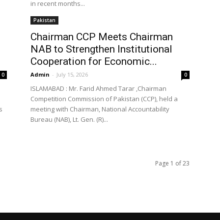
in recent months...
Pakistan
Chairman CCP Meets Chairman
NAB to Strengthen Institutional
Cooperation for Economic...
Admin
-
July 15, 2026
0
0
ISLAMABAD : Mr. Farid Ahmed Tarar ,Chairman
Competition Commission of Pakistan (CCP), held a
s
meeting with Chairman, National Accountability
Bureau (NAB), Lt. Gen. (R)...
Page 1 of 23