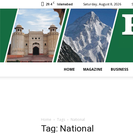
C
29.4
Saturday, August 8, 2026
S
Islamabad
HOME
MAGAZINE
BUSINESS
Home
Tags
National
Tag: National