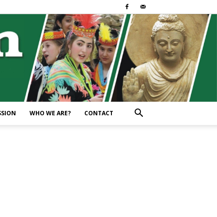
SSION
WHO WE ARE?
CONTACT