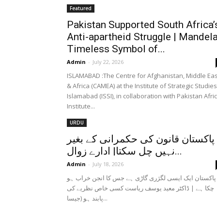
Featured
Pakistan Supported South Africa’
Anti-apartheid Struggle | Mandel
Timeless Symbol of...
Admin
-
July 22, 2026
ISLAMABAD :The Centre for Afghanistan, Middle Eas
& Africa (CAMEA) at the Institute of Strategic Studies
Islamabad (ISSI), in collaboration with Pakistan Afri
Institute...
URDU
پاکستان قانون کی حکمرانی کے بغیر
نہیں چل سکتا| ادارے زوال...
Admin
-
July 18, 2026
پاکستان ایک ایسی لگژری گاڑی ہے جس کا انجن خراب ہو
چکا ہے | ڈاکٹر معید یوسف ریاست کسی خاص نظریے کی
پابند ہو (جیسا...