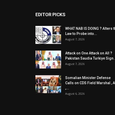
EDITOR PICKS
WHAT NAB IS DOING ? Alters t
Law to Probe into...
August 7, 2026
Attack on One Attack on All ?
Pakistan Saudia Turkiye Sign..
August 7, 2026
Somalian Minister Defense
Calls on CDS Field Marshal , A
,...
August 6, 2026