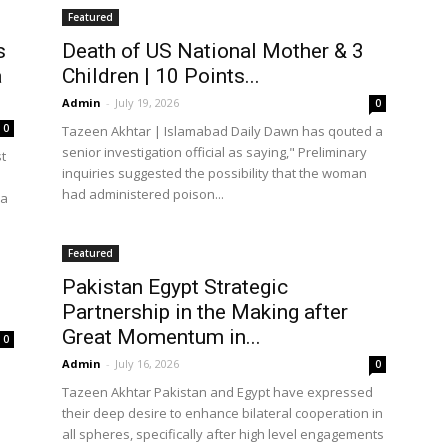
Featured
s
Death of US National Mother & 3
a
Children | 10 Points...
Admin
-
July 19, 2026
0
0
Tazeen Akhtar | Islamabad Daily Dawn has qouted a
senior investigation official as saying," Preliminary
t
inquiries suggested the possibility that the woman
had administered poison...
ca
Featured
Pakistan Egypt Strategic
Partnership in the Making after
Great Momentum in...
0
Admin
-
July 16, 2026
0
Tazeen Akhtar Pakistan and Egypt have expressed
their deep desire to enhance bilateral cooperation in
all spheres, specifically after high level engagements