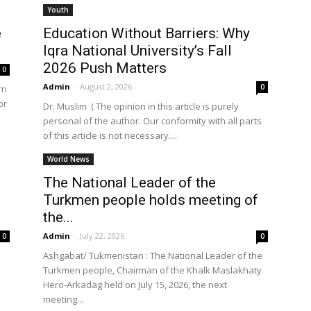
Youth
e
Education Without Barriers: Why
Iqra National University’s Fall
the
2026 Push Matters
0
Admin
-
August 2, 2026
0
rn
or
Dr. Muslim ( The opinion in this article is purely
personal of the author. Our conformity with all parts
of this article is not necessary....
World
World News
The National Leader of the
Turkmen people holds meeting of
the...
Admin
-
July 22, 2026
0
0
Ashgabat/ Tukmenistan : The National Leader of the
Turkmen people, Chairman of the Khalk Maslakhaty
Hero-Arkadag held on July 15, 2026, the next
meeting...