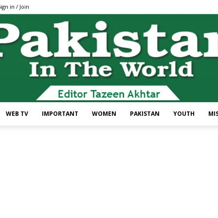
ign in / Join
WEB TV
IMPORTANT
WOMEN
PAKISTAN
YOUTH
MI
Pakistan
In