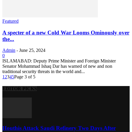
Featured
A specter of a new Cold War Looms Ominously over
the...
Admin
-
June 25, 2024
0
ISLAMABAD: Deputy Prime Minister and Foreign Minister
Senator Mohammad Ishaq Dar has warned of new and non
traditional security threats in the world and...
1
2
3
4
5
Page 3 of 5
EDITOR PICKS
Houthis Attack Saudi Refinery Two Days After