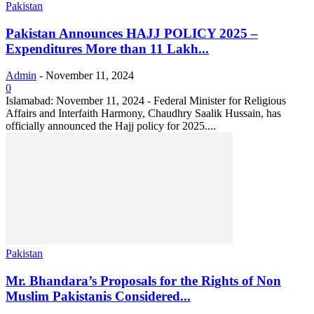
Pakistan
Pakistan Announces HAJJ POLICY 2025 –
Expenditures More than 11 Lakh...
Admin
-
November 11, 2024
0
Islamabad: November 11, 2024 - Federal Minister for Religious
Affairs and Interfaith Harmony, Chaudhry Saalik Hussain, has
officially announced the Hajj policy for 2025....
Pakistan
Mr. Bhandara’s Proposals for the Rights of Non
Muslim Pakistanis Considered...