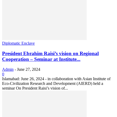
Diplomatic Enclave
President Ebrahim Raisi’s vision on Regional
Cooperation – Seminar at Institute...
Admin
-
June 27, 2024
0
Islamabad: June 26, 2024 - in collaboration with Asian Institute of
Eco-Civilization Research and Development (AIERD) held a
seminar On President Raisi’s vision of...