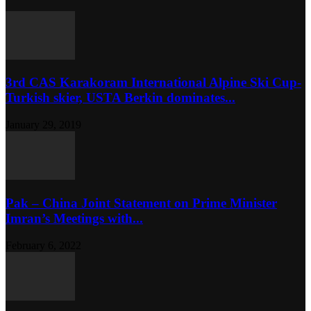
3rd CAS Karakoram International Alpine Ski Cup-
Turkish skier, USTA Berkin dominates...
January 29, 2019
Pak – China Joint Statement on Prime Minister
Imran’s Meetings with...
February 6, 2022