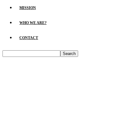
MISSION
WHO WE ARE?
CONTACT