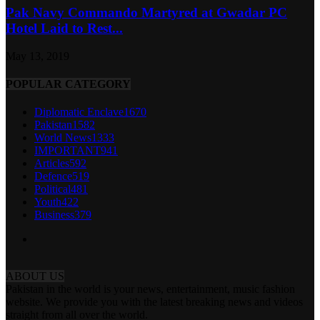
Pak Navy Commando Martyred at Gwadar PC
Hotel Laid to Rest...
May 13, 2019
POPULAR CATEGORY
Diplomatic Enclave
1670
Pakistan
1582
World News
1333
IMPORTANT
941
Articles
592
Defence
519
Political
481
Youth
422
Business
379
ABOUT US
Pakistan in the world is your news, entertainment, music fashion
website. We provide you with the latest breaking news and videos
straight from all over the world.