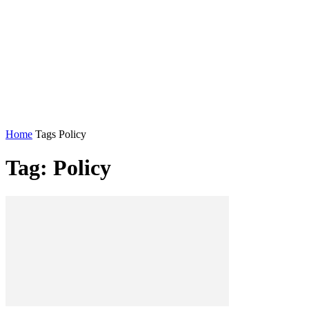
Home
Tags
Policy
Tag: Policy