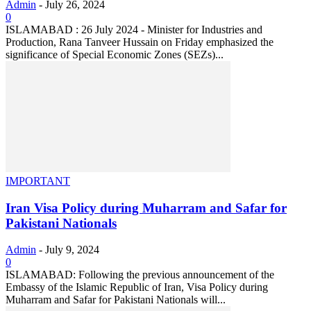
Admin
-
July 26, 2024
0
ISLAMABAD : 26 July 2024 - Minister for Industries and
Production, Rana Tanveer Hussain on Friday emphasized the
significance of Special Economic Zones (SEZs)...
IMPORTANT
Iran Visa Policy during Muharram and Safar for
Pakistani Nationals
Admin
-
July 9, 2024
0
ISLAMABAD: Following the previous announcement of the
Embassy of the Islamic Republic of Iran, Visa Policy during
Muharram and Safar for Pakistani Nationals will...