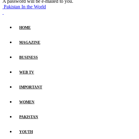
A password will be e-mailed to you.
Pakistan In the World
HOME
MAGAZINE
BUSINESS
WEB TV
IMPORTANT
WOMEN
PAKISTAN
YOUTH