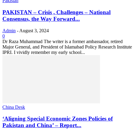
Pakistan
PAKISTAN – Crisis , Challenges – National
Consensus, the Way Forward...
Admin
-
August 3, 2024
0
Dr Raza Muhammad The writer is a former ambassador, retired
Major General, and President of Islamabad Policy Research Institute
IPRI. I vividly remember my early school...
China Desk
‘Aligning Special Economic Zones Policies of
Pakistan and China’ – Report...