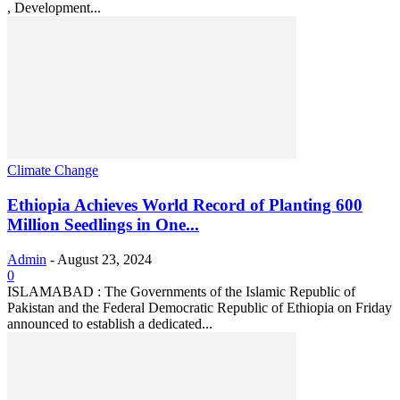
, Development...
Climate Change
Ethiopia Achieves World Record of Planting 600
Million Seedlings in One...
Admin
-
August 23, 2024
0
ISLAMABAD : The Governments of the Islamic Republic of
Pakistan and the Federal Democratic Republic of Ethiopia on Friday
announced to establish a dedicated...