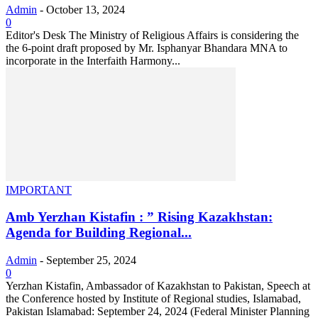
Admin
-
October 13, 2024
0
Editor's Desk The Ministry of Religious Affairs is considering the
the 6-point draft proposed by Mr. Isphanyar Bhandara MNA to
incorporate in the Interfaith Harmony...
IMPORTANT
Amb Yerzhan Kistafin : ” Rising Kazakhstan:
Agenda for Building Regional...
Admin
-
September 25, 2024
0
Yerzhan Kistafin, Ambassador of Kazakhstan to Pakistan, Speech at
the Conference hosted by Institute of Regional studies, Islamabad,
Pakistan Islamabad: September 24, 2024 (Federal Minister Planning