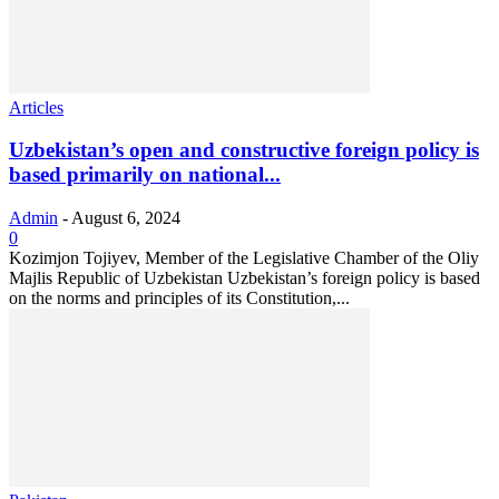
Articles
Uzbekistan’s open and constructive foreign policy is
based primarily on national...
Admin
-
August 6, 2024
0
Kozimjon Tojiyev, Member of the Legislative Chamber of the Oliy
Majlis Republic of Uzbekistan Uzbekistan’s foreign policy is based
on the norms and principles of its Constitution,...