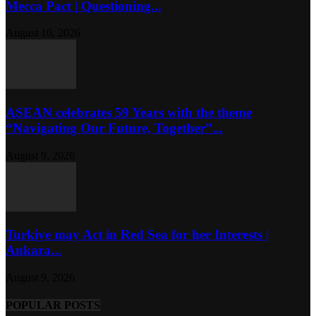
Mecca Pact | Questioning...
August 10, 2026
ASEAN celebrates 59 Years with the theme
“Navigating Our Future, Together”...
August 9, 2026
Turkiye may Act in Red Sea for her Interests |
Ankara...
August 9, 2026
POPULAR POSTS