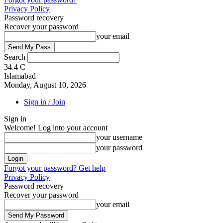
Privacy Policy
Password recovery
Recover your password
your email
Search
34.4
C
Islamabad
Monday, August 10, 2026
Sign in / Join
Sign in
Welcome! Log into your account
your username
your password
Forgot your password? Get help
Privacy Policy
Password recovery
Recover your password
your email