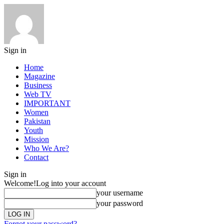
Sign in
Home
Magazine
Business
Web TV
IMPORTANT
Women
Pakistan
Youth
Mission
Who We Are?
Contact
Sign in
Welcome!
Log into your account
your username
your password
Forgot your password?