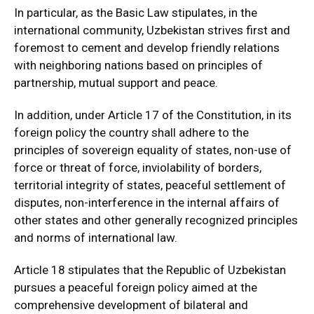
In particular, as the Basic Law stipulates, in the
international community, Uzbekistan strives first and
foremost to cement and develop friendly relations
with neighboring nations based on principles of
partnership, mutual support and peace.
In addition, under Article 17 of the Constitution, in its
foreign policy the country shall adhere to the
principles of sovereign equality of states, non-use of
force or threat of force, inviolability of borders,
territorial integrity of states, peaceful settlement of
disputes, non-interference in the internal affairs of
other states and other generally recognized principles
and norms of international law.
Article 18 stipulates that the Republic of Uzbekistan
pursues a peaceful foreign policy aimed at the
comprehensive development of bilateral and