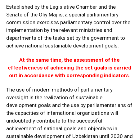
Established by the Legislative Chamber and the
Senate of the Oliy Majlis, a special parliamentary
commission exercises parliamentary control over the
implementation by the relevant ministries and
departments of the tasks set by the government to
achieve national sustainable development goals.
At the same time, the assessment of the
effectiveness of achieving the set goals is carried
out in accordance with corresponding indicators.
The use of modern methods of parliamentary
oversight in the realization of sustainable
development goals and the use by parliamentarians of
the capacities of international organizations will
undoubtedly contribute to the successful
achievement of national goals and objectives in
sustainable development of Uzbekistan until 2030 and