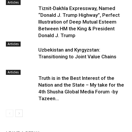
Articles
Tiznit-Dakhla Expressway, Named
“Donald J. Trump Highway”, Perfect
Illustration of Deep Mutual Esteem
Between HM the King & President
Donald J. Trump
Articles
Uzbekistan and Kyrgyzstan:
Transitioning to Joint Value Chains
Articles
Truth is in the Best Interest of the
Nation and the State – My take for the
4th Shusha Global Media Forum -by
Tazeen...