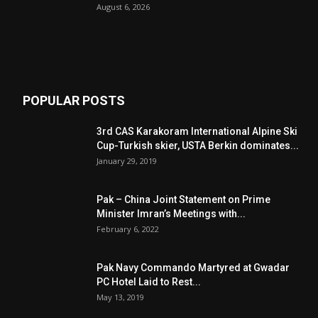
August 6, 2026
POPULAR POSTS
3rd CAS Karakoram International Alpine Ski
Cup-Turkish skier, USTA Berkin dominates...
January 29, 2019
Pak – China Joint Statement on Prime
Minister Imran’s Meetings with...
February 6, 2022
Pak Navy Commando Martyred at Gwadar
PC Hotel Laid to Rest...
May 13, 2019