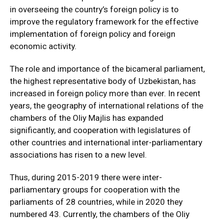
in overseeing the country’s foreign policy is to
improve the regulatory framework for the effective
implementation of foreign policy and foreign
economic activity.
The role and importance of the bicameral parliament,
the highest representative body of Uzbekistan, has
increased in foreign policy more than ever. In recent
years, the geography of international relations of the
chambers of the Oliy Majlis has expanded
significantly, and cooperation with legislatures of
other countries and international inter-parliamentary
associations has risen to a new level.
Thus, during 2015-2019 there were inter-
parliamentary groups for cooperation with the
parliaments of 28 countries, while in 2020 they
numbered 43. Currently, the chambers of the Oliy