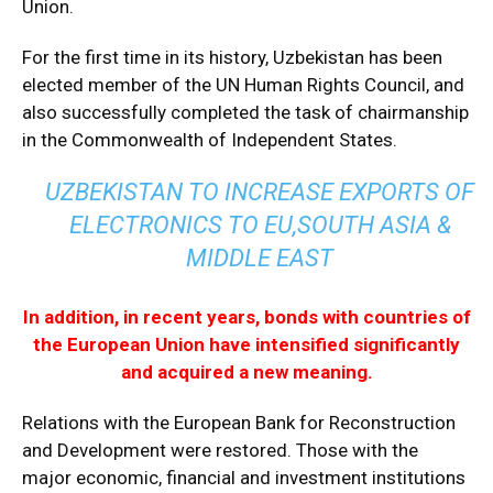
Union.
For the first time in its history, Uzbekistan has been
elected member of the UN Human Rights Council, and
also successfully completed the task of chairmanship
in the Commonwealth of Independent States.
UZBEKISTAN TO INCREASE EXPORTS OF
ELECTRONICS TO EU,SOUTH ASIA &
MIDDLE EAST
In addition, in recent years, bonds with countries of
the European Union have intensified significantly
and acquired a new meaning.
Relations with the European Bank for Reconstruction
and Development were restored. Those with the
major economic, financial and investment institutions