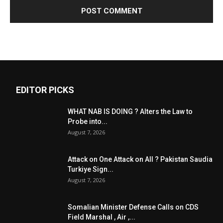
EDITOR PICKS
WHAT NAB IS DOING ? Alters the Law to
Probe into...
August 7, 2026
Attack on One Attack on All ? Pakistan Saudia
Turkiye Sign...
August 7, 2026
Somalian Minister Defense Calls on CDS
Field Marshal , Air ,...