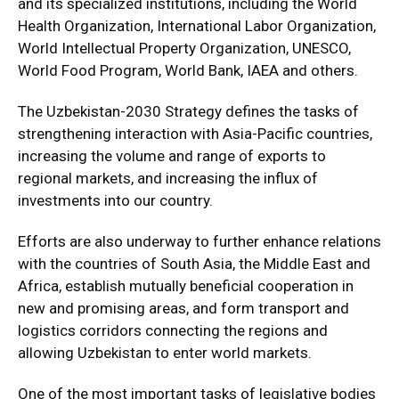
and its specialized institutions, including the World
Health Organization, International Labor Organization,
World Intellectual Property Organization, UNESCO,
World Food Program, World Bank, IAEA and others.
The Uzbekistan-2030 Strategy defines the tasks of
strengthening interaction with Asia-Pacific countries,
increasing the volume and range of exports to
regional markets, and increasing the influx of
investments into our country.
Efforts are also underway to further enhance relations
with the countries of South Asia, the Middle East and
Africa, establish mutually beneficial cooperation in
new and promising areas, and form transport and
logistics corridors connecting the regions and
allowing Uzbekistan to enter world markets.
One of the most important tasks of legislative bodies