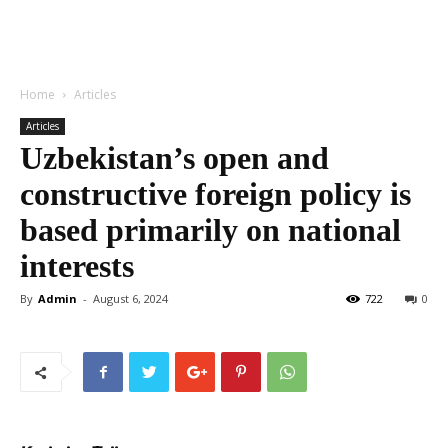
Home
Articles
Articles
Uzbekistan’s open and
constructive foreign policy is
based primarily on national
interests
By
Admin
-
August 6, 2024
722
0