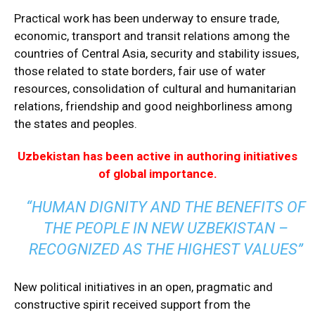
Practical work has been underway to ensure trade,
economic, transport and transit relations among the
countries of Central Asia, security and stability issues,
those related to state borders, fair use of water
resources, consolidation of cultural and humanitarian
relations, friendship and good neighborliness among
the states and peoples.
Uzbekistan has been active in authoring initiatives
of global importance.
“HUMAN DIGNITY AND THE BENEFITS OF
THE PEOPLE IN NEW UZBEKISTAN –
RECOGNIZED AS THE HIGHEST VALUES”
New political initiatives in an open, pragmatic and
constructive spirit received support from the