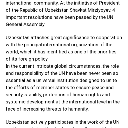
international community. At the initiative of President
of the Republic of Uzbekistan Shavkat Mirziyoyev, 4
important resolutions have been passed by the UN
General Assembly.
Uzbekistan attaches great significance to cooperation
with the principal international organization of the
world, which it has identified as one of the priorities
of its foreign policy.
In the current intricate global circumstances, the role
and responsibility of the UN have been never been so
essential as a universal institution designed to unite
the efforts of member states to ensure peace and
security, stability, protection of human rights and
systemic development at the international level in the
face of increasing threats to humanity.
Uzbekistan actively participates in the work of the UN