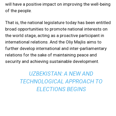
will have a positive impact on improving the well-being
of the people.
That is, the national legislature today has been entitled
broad opportunities to promote national interests on
the world stage, acting as a proactive participant in
international relations. And the Oliy Majlis aims to
further develop international and inter-parliamentary
relations for the sake of maintaining peace and
security and achieving sustainable development.
UZBEKISTAN: A NEW AND
TECHNOLOGICAL APPROACH TO
ELECTIONS BEGINS