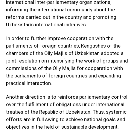
international inter-parliamentary organizations,
informing the international community about the
reforms carried out in the country and promoting
Uzbekistan’s international initiatives.
In order to further improve cooperation with the
parliaments of foreign countries, Kengashes of the
chambers of the Oliy Majlis of Uzbekistan adopted a
joint resolution on intensifying the work of groups and
commissions of the Oliy Majlis for cooperation with
the parliaments of foreign countries and expanding
practical interaction.
Another direction is to reinforce parliamentary control
over the fulfillment of obligations under international
treaties of the Republic of Uzbekistan. Thus, systemic
efforts are in full swing to achieve national goals and
objectives in the field of sustainable development.