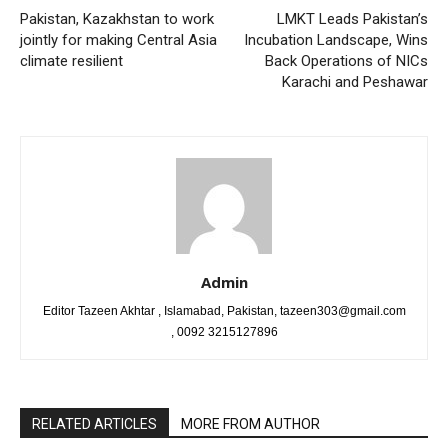
Pakistan, Kazakhstan to work
LMKT Leads Pakistan’s
jointly for making Central Asia
Incubation Landscape, Wins
climate resilient
Back Operations of NICs
Karachi and Peshawar
Admin
Editor Tazeen Akhtar , Islamabad, Pakistan, tazeen303@gmail.com
, 0092 3215127896
RELATED ARTICLES
MORE FROM AUTHOR