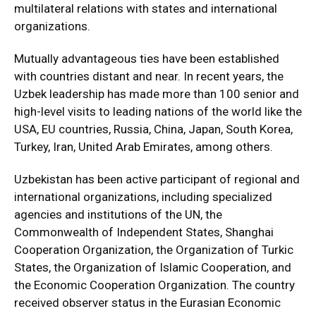
multilateral relations with states and international
organizations.
Mutually advantageous ties have been established
with countries distant and near. In recent years, the
Uzbek leadership has made more than 100 senior and
high-level visits to leading nations of the world like the
USA, EU countries, Russia, China, Japan, South Korea,
Turkey, Iran, United Arab Emirates, among others.
Uzbekistan has been active participant of regional and
international organizations, including specialized
agencies and institutions of the UN, the
Commonwealth of Independent States, Shanghai
Cooperation Organization, the Organization of Turkic
States, the Organization of Islamic Cooperation, and
the Economic Cooperation Organization. The country
received observer status in the Eurasian Economic