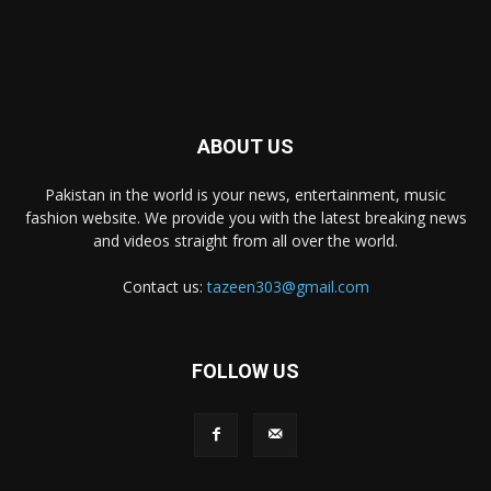
ABOUT US
Pakistan in the world is your news, entertainment, music
fashion website. We provide you with the latest breaking news
and videos straight from all over the world.
Contact us:
tazeen303@gmail.com
FOLLOW US