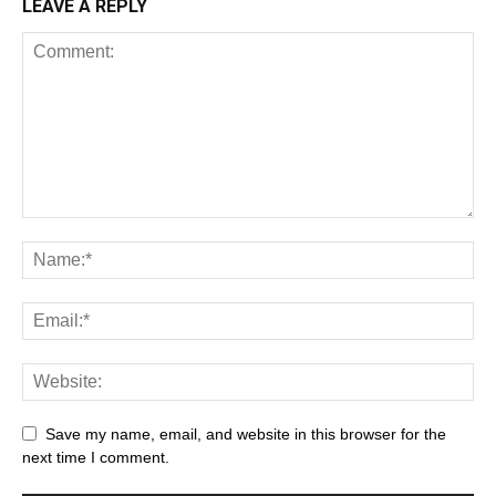
LEAVE A REPLY
Save my name, email, and website in this browser for the
next time I comment.