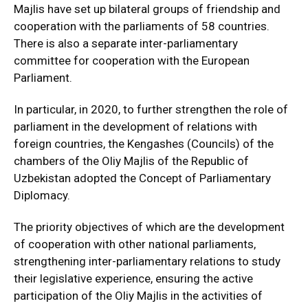
Majlis have set up bilateral groups of friendship and
cooperation with the parliaments of 58 countries.
There is also a separate inter-parliamentary
committee for cooperation with the European
Parliament.
In particular, in 2020, to further strengthen the role of
parliament in the development of relations with
foreign countries, the Kengashes (Councils) of the
chambers of the Oliy Majlis of the Republic of
Uzbekistan adopted the Concept of Parliamentary
Diplomacy.
The priority objectives of which are the development
of cooperation with other national parliaments,
strengthening inter-parliamentary relations to study
their legislative experience, ensuring the active
participation of the Oliy Majlis in the activities of