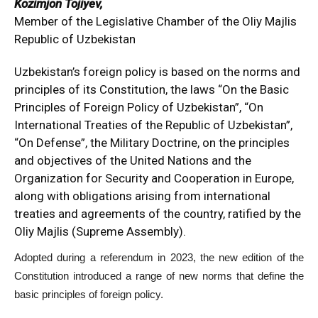
Kozimjon Tojiyev,
Member of the Legislative Chamber of the Oliy Majlis
Republic of Uzbekistan
Uzbekistan’s foreign policy is based on the norms and
principles of its Constitution, the laws “On the Basic
Principles of Foreign Policy of Uzbekistan”, “On
International Treaties of the Republic of Uzbekistan”,
“On Defense”, the Military Doctrine, on the principles
and objectives of the United Nations and the
Organization for Security and Cooperation in Europe,
along with obligations arising from international
treaties and agreements of the country, ratified by the
Oliy Majlis (Supreme Assembly).
Adopted during a referendum in 2023, the new edition of the
Constitution introduced a range of new norms that define the
basic principles of foreign policy.