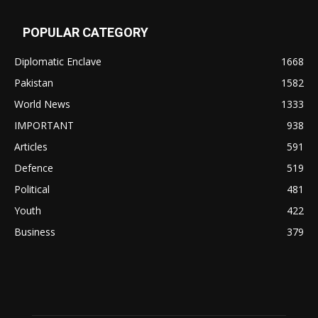
POPULAR CATEGORY
Diplomatic Enclave
1668
Pakistan
1582
World News
1333
IMPORTANT
938
Articles
591
Defence
519
Political
481
Youth
422
Business
379