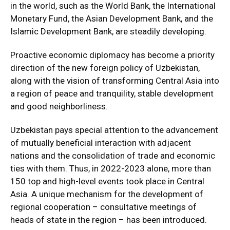
in the world, such as the World Bank, the International
Monetary Fund, the Asian Development Bank, and the
Islamic Development Bank, are steadily developing.
Proactive economic diplomacy has become a priority
direction of the new foreign policy of Uzbekistan,
along with the vision of transforming Central Asia into
a region of peace and tranquility, stable development
and good neighborliness.
Uzbekistan pays special attention to the advancement
of mutually beneficial interaction with adjacent
nations and the consolidation of trade and economic
ties with them. Thus, in 2022-2023 alone, more than
150 top and high-level events took place in Central
Asia. A unique mechanism for the development of
regional cooperation – consultative meetings of
heads of state in the region – has been introduced.