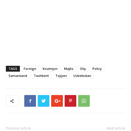
TAGS
Foreign
Kozimjon
Majlis
Oliy
Policy
Samarkand
Tashkent
Tojiyev
Uzbekistan
Previous article
Next article