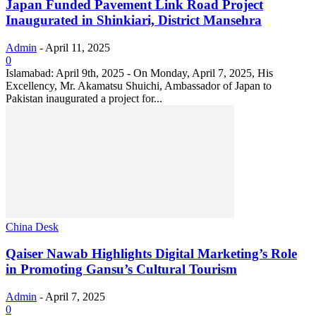
Japan Funded Pavement Link Road Project
Inaugurated in Shinkiari, District Mansehra
Admin
-
April 11, 2025
0
Islamabad: April 9th, 2025 - On Monday, April 7, 2025, His
Excellency, Mr. Akamatsu Shuichi, Ambassador of Japan to
Pakistan inaugurated a project for...
China Desk
Qaiser Nawab Highlights Digital Marketing’s Role
in Promoting Gansu’s Cultural Tourism
Admin
-
April 7, 2025
0