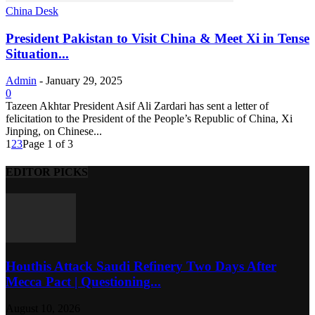
China Desk
President Pakistan to Visit China & Meet Xi in Tense
Situation...
Admin
-
January 29, 2025
0
Tazeen Akhtar President Asif Ali Zardari has sent a letter of
felicitation to the President of the People’s Republic of China, Xi
Jinping, on Chinese...
1
2
3
Page 1 of 3
EDITOR PICKS
Houthis Attack Saudi Refinery Two Days After
Mecca Pact | Questioning...
August 10, 2026