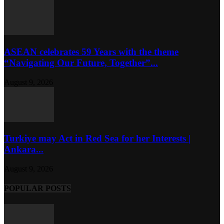
ASEAN celebrates 59 Years with the theme
“Navigating Our Future, Together”...
August 9, 2026
Turkiye may Act in Red Sea for her Interests |
Ankara...
August 9, 2026
POPULAR POSTS