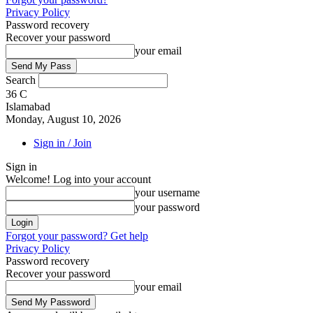
Privacy Policy
Password recovery
Recover your password
your email
Search
36
C
Islamabad
Monday, August 10, 2026
Sign in / Join
Sign in
Welcome! Log into your account
your username
your password
Forgot your password? Get help
Privacy Policy
Password recovery
Recover your password
your email