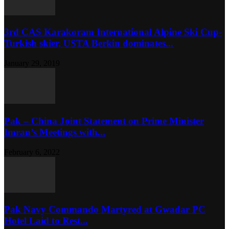
3rd CAS Karakoram International Alpine Ski Cup-
Turkish skier, USTA Berkin dominates...
January 29, 2019
Pak – China Joint Statement on Prime Minister
Imran’s Meetings with...
February 6, 2022
Pak Navy Commando Martyred at Gwadar PC
Hotel Laid to Rest...