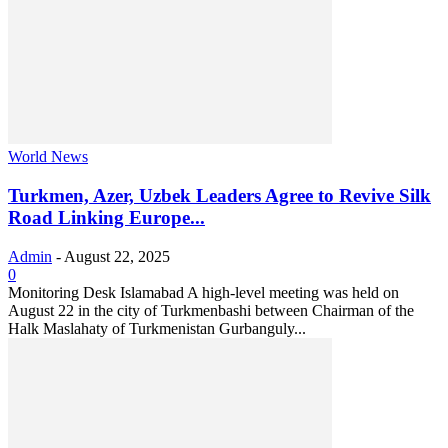
World News
Turkmen, Azer, Uzbek Leaders Agree to Revive Silk
Road Linking Europe...
Admin
-
August 22, 2025
0
Monitoring Desk Islamabad A high-level meeting was held on
August 22 in the city of Turkmenbashi between Chairman of the
Halk Maslahaty of Turkmenistan Gurbanguly...