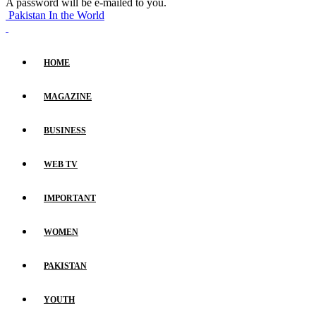
A password will be e-mailed to you.
Pakistan In the World
HOME
MAGAZINE
BUSINESS
WEB TV
IMPORTANT
WOMEN
PAKISTAN
YOUTH