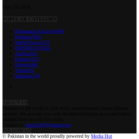
May 13, 2019
POPULAR CATEGORY
Diplomatic Enclave
1669
Pakistan
1582
World News
1333
IMPORTANT
941
Articles
591
Defence
519
Political
481
Youth
422
Business
379
ABOUT US
Pakistan in the world is your news, entertainment, music fashion
website. We provide you with the latest breaking news and videos
straight from all over the world.
Contact us:
tazeen303@gmail.com
FOLLOW US
© Pakistan in the world proudly powered by
Media Hut