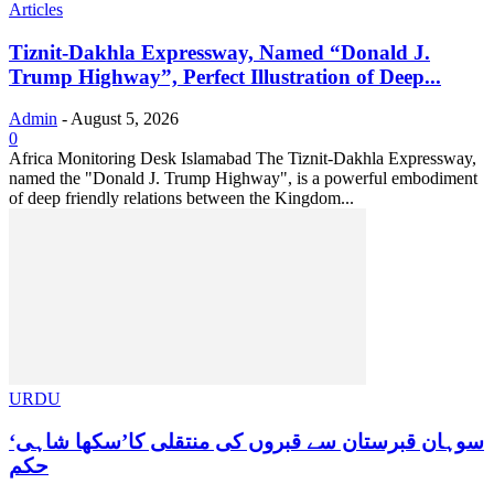
Articles
Tiznit-Dakhla Expressway, Named “Donald J.
Trump Highway”, Perfect Illustration of Deep...
Admin
-
August 5, 2026
0
Africa Monitoring Desk Islamabad The Tiznit-Dakhla Expressway,
named the "Donald J. Trump Highway", is a powerful embodiment
of deep friendly relations between the Kingdom...
URDU
سوہان قبرستان سے قبروں کی منتقلی کا’سکھا شاہی‘
حکم