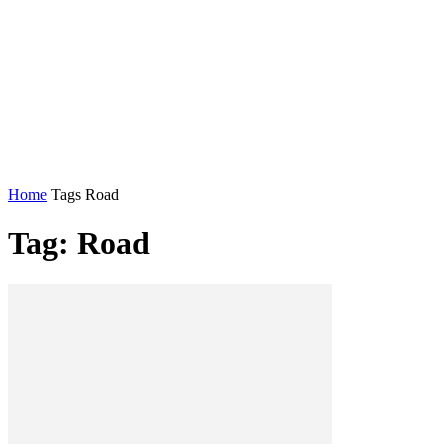
Home
Tags
Road
Tag: Road