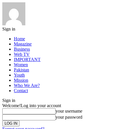
Sign in
Home
Magazine
Business
Web TV
IMPORTANT
Women
Pakistan
Youth
Mission
Who We Are?
Contact
Sign in
Welcome!
Log into your account
your username
your password
Forgot your password?