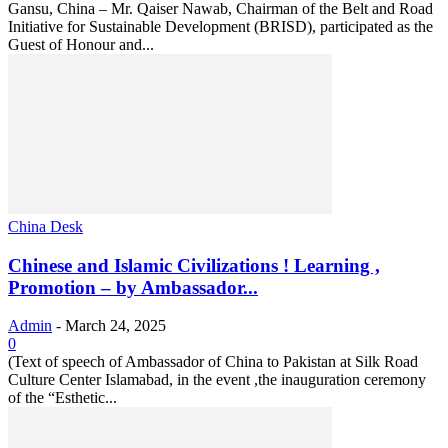
Gansu, China – Mr. Qaiser Nawab, Chairman of the Belt and Road
Initiative for Sustainable Development (BRISD), participated as the
Guest of Honour and...
China Desk
Chinese and Islamic Civilizations ! Learning ,
Promotion – by Ambassador...
Admin
-
March 24, 2025
0
(Text of speech of Ambassador of China to Pakistan at Silk Road
Culture Center Islamabad, in the event ,the inauguration ceremony
of the “Esthetic...