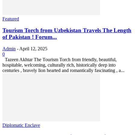
Featured
Tourism Torch from Uzbekistan Travels The Length
of Pakistan ! Forum...
Admin
-
April 12, 2025
0
Tazeen Akhtar The Tourism Torch from friendly, beautiful,
hospitable, welcoming, culturally rich, historically deep into
centuries , bravely lion hearted and romantically fascinating , a...
Diplomatic Enclave