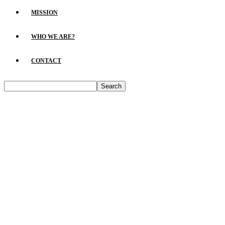
MISSION
WHO WE ARE?
CONTACT