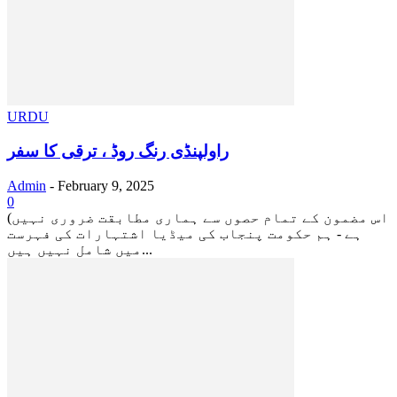
URDU
راولپنڈی رنگ روڈ ، ترقی کا سفر
Admin
-
February 9, 2025
0
(اس مضمون کے تمام حصوں سے ہماری مطابقت ضروری نہیں
ہے - ہم حکومت پنجاب کی میڈیا اشتہارات کی فہرست
میں شامل نہیں ہیں...