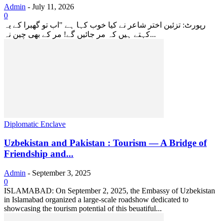
Admin
-
July 11, 2026
0
رپورٹ: تزئین اختر شاعر نے کیا خوب کہا ہے "اب تو گھبرا کے یہ
کہتے ہیں کہ مر جائیں گے! مر کے بھی چین نہ...
Diplomatic Enclave
Uzbekistan and Pakistan : Tourism — A Bridge of
Friendship and...
Admin
-
September 3, 2025
0
ISLAMABAD: On September 2, 2025, the Embassy of Uzbekistan
in Islamabad organized a large-scale roadshow dedicated to
showcasing the tourism potential of this beuatiful...