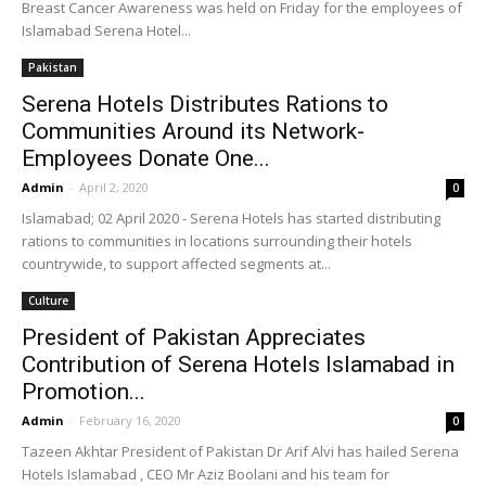
Breast Cancer Awareness was held on Friday for the employees of
Islamabad Serena Hotel...
Pakistan
Serena Hotels Distributes Rations to
Communities Around its Network-
Employees Donate One...
Admin
-
April 2, 2020
0
Islamabad; 02 April 2020 - Serena Hotels has started distributing
rations to communities in locations surrounding their hotels
countrywide, to support affected segments at...
Culture
President of Pakistan Appreciates
Contribution of Serena Hotels Islamabad in
Promotion...
Admin
-
February 16, 2020
0
Tazeen Akhtar President of Pakistan Dr Arif Alvi has hailed Serena
Hotels Islamabad , CEO Mr Aziz Boolani and his team for