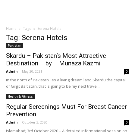
Home
Tags
Serena Hotels
Tag: Serena Hotels
Pakistan
Skardu – Pakistan’s Most Attractive
Destination – by – Munaza Kazmi
Admin
-
May 20, 2021
0
In the north of Pakistan lies a living dream land,Skardu the capital
of Gilgit Baltistan, that is going to be my next travel...
Health & Fitness
Regular Screenings Must For Breast Cancer
Prevention
Admin
-
October 3, 2020
0
Islamabad; 3rd October 2020 – A detailed informational session on