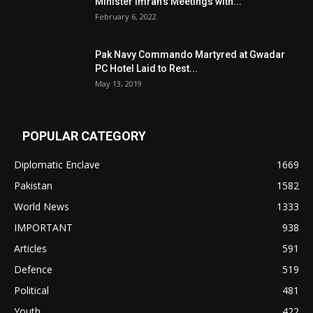
Minister Imran’s Meetings with...
February 6, 2022
Pak Navy Commando Martyred at Gwadar
PC Hotel Laid to Rest...
May 13, 2019
POPULAR CATEGORY
Diplomatic Enclave
1669
Pakistan
1582
World News
1333
IMPORTANT
938
Articles
591
Defence
519
Political
481
Youth
422