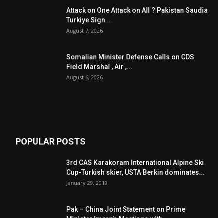
Attack on One Attack on All ? Pakistan Saudia
Turkiye Sign...
August 7, 2026
Somalian Minister Defense Calls on CDS
Field Marshal , Air ,...
August 6, 2026
POPULAR POSTS
3rd CAS Karakoram International Alpine Ski
Cup-Turkish skier, USTA Berkin dominates...
January 29, 2019
Pak – China Joint Statement on Prime