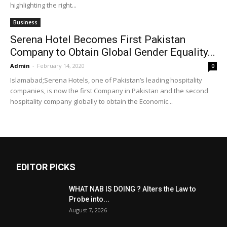
highlighting the right...
Business
Serena Hotel Becomes First Pakistan
Company to Obtain Global Gender Equality...
Admin
-
February 14, 2020
0
Islamabad;Serena Hotels, one of Pakistan’s leading hospitality
companies, is now the first Company in Pakistan and the second
hospitality company globally to obtain the Economic...
EDITOR PICKS
WHAT NAB IS DOING ? Alters the Law to
Probe into...
August 7, 2026