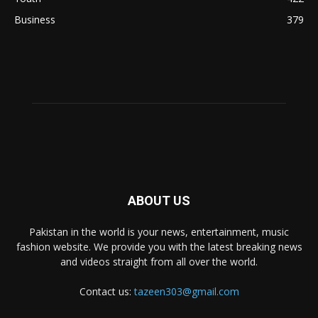
Business
379
ABOUT US
Pakistan in the world is your news, entertainment, music
fashion website. We provide you with the latest breaking news
and videos straight from all over the world.
Contact us:
tazeen303@gmail.com