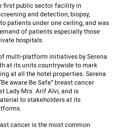
first public sector facility in
screening and detection, biopsy,
 patients under one ceiling, and was
 demand of patients especially those
ivate hospitals.
of multi-platform initiatives by Serena
th at its units countrywide to mark
ing at all the hotel properties. Serena
 “Be aware Be Safe” breast cancer
 Lady Mrs. Arif Alvi, and is
erial to stakeholders at its
atforms.
breast cancer is the most common