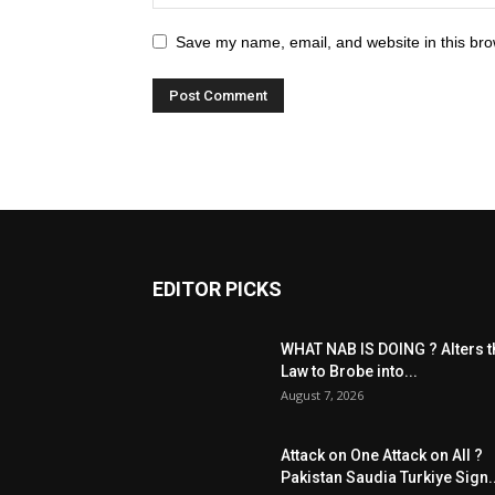
Save my name, email, and website in this bro
EDITOR PICKS
WHAT NAB IS DOING ? Alters t
Law to Brobe into...
August 7, 2026
Attack on One Attack on All ?
Pakistan Saudia Turkiye Sign..