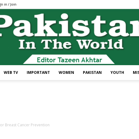
gn in / Join
WEB TV
IMPORTANT
WOMEN
PAKISTAN
YOUTH
MI
Pakistan
For Breast Cancer Prevention
In