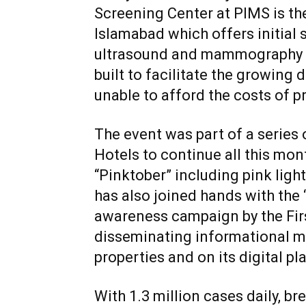
Screening Center at PIMS is the 
Islamabad which offers initial 
ultrasound and mammography to
built to facilitate the growing
unable to afford the costs of pr
The event was part of a series 
Hotels to continue all this mon
“Pinktober” including pink light
has also joined hands with the
awareness campaign by the First
disseminating informational mat
properties and on its digital pl
With 1.3 million cases daily, 