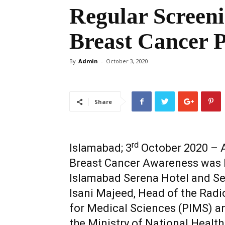
Regular Screen
Breast Cancer 
By
Admin
-
October 3, 2020
Share
rd
Islamabad; 3
October 2020 – A
Breast Cancer Awareness was h
Islamabad Serena Hotel and Se
Isani Majeed, Head of the Radi
for Medical Sciences (PIMS) a
the Ministry of National Health