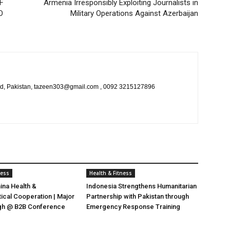
F
Armenia Irresponsibly Exploiting Journalists in
O
Military Operations Against Azerbaijan
bad, Pakistan, tazeen303@gmail.com , 0092 3215127896
ness
Health & Fitness
ina Health &
Indonesia Strengthens Humanitarian
cal Cooperation | Major
Partnership with Pakistan through
gh @ B2B Conference
Emergency Response Training