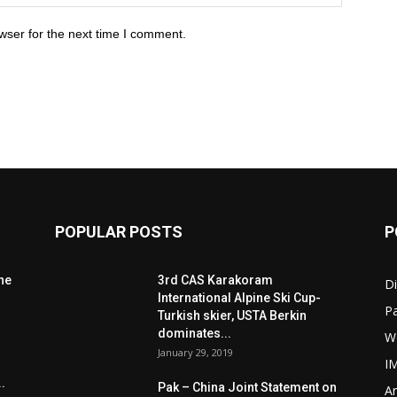
wser for the next time I comment.
POPULAR POSTS
P
he
3rd CAS Karakoram
Di
International Alpine Ski Cup-
Pa
Turkish skier, USTA Berkin
dominates...
W
January 29, 2019
I
.
Pak – China Joint Statement on
Ar