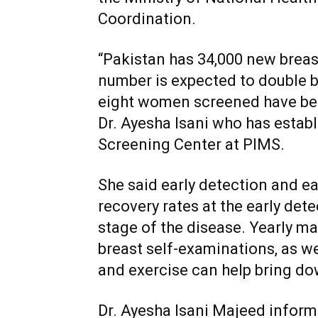
Coordination.
“Pakistan has 34,000 new breast
number is expected to double b
eight women screened have bee
Dr. Ayesha Isani who has estab
Screening Center at PIMS.
She said early detection and ea
recovery rates at the early det
stage of the disease. Yearly
breast self-examinations, as wel
and exercise can help bring do
Dr. Ayesha Isani Majeed inform