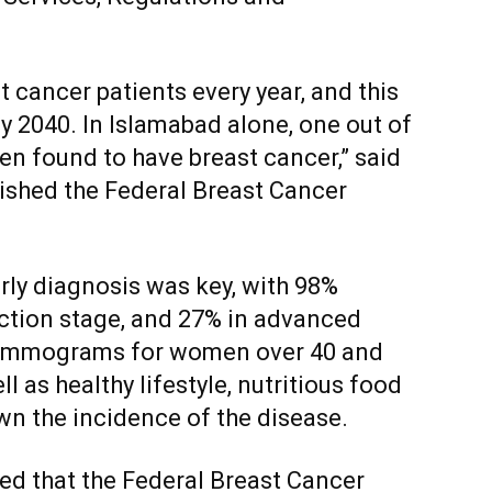
 cancer patients every year, and this
y 2040. In Islamabad alone, one out of
n found to have breast cancer,” said
lished the Federal Breast Cancer
rly diagnosis was key, with 98%
ection stage, and 27% in advanced
 mammograms for women over 40 and
l as healthy lifestyle, nutritious food
wn the incidence of the disease.
ed that the Federal Breast Cancer