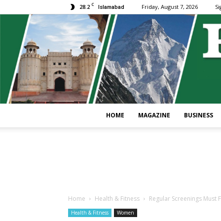
C
28.2
Friday, August 7, 2026
Si
Islamabad
HOME
MAGAZINE
BUSINESS
Home
Health & Fitness
Regular Screenings Must 
Health & Fitness
Women