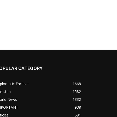
OPULAR CATEGORY
plomatic Enclave
1668
kistan
1582
orld News
1332
MPORTANT
938
ticles
591