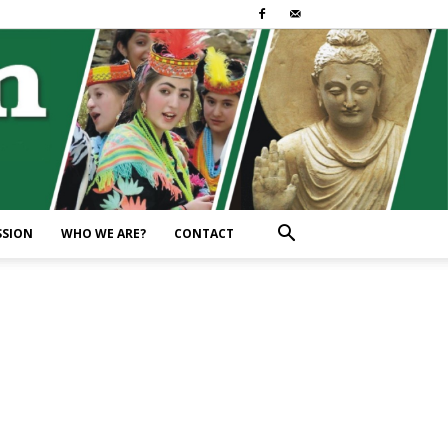
SSION
WHO WE ARE?
CONTACT