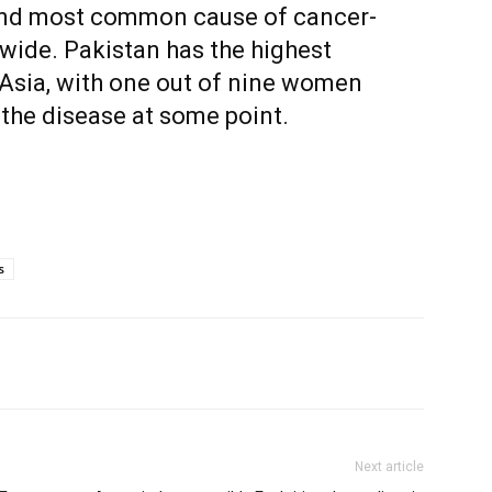
nd most common cause of cancer-
wide. Pakistan has the highest
 Asia, with one out of nine women
the disease at some point.
s
Next article