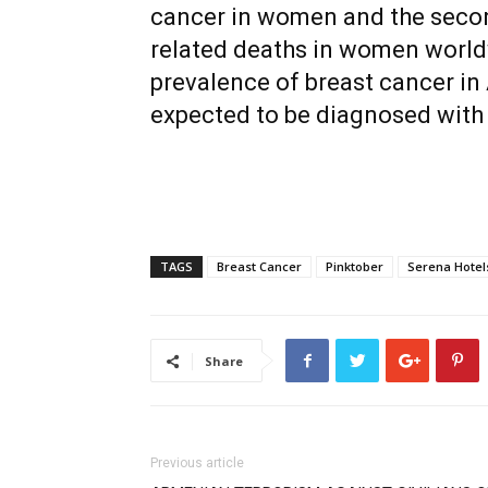
cancer in women and the seco
related deaths in women world
prevalence of breast cancer in
expected to be diagnosed with 
TAGS
Breast Cancer
Pinktober
Serena Hotel
Share
Previous article