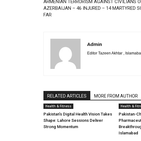
ARMENIAN TERRORISM AGAINST CIVILIANS O
AZERBAIJAN – 46 INJURED – 14 MARTYRED S
FAR
Admin
Editor Tazeen Akhtar , Islama
RELATED ARTICLES
MORE FROM AUTHOR
Health & Fitness
Health & Fit
Pakistan’s Digital Health Vision Takes
Pakistan-Ch
Shape: Lahore Sessions Deliver
Pharmaceuti
Strong Momentum
Breakthrou
Islamabad