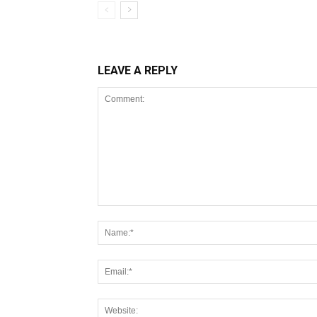
LEAVE A REPLY