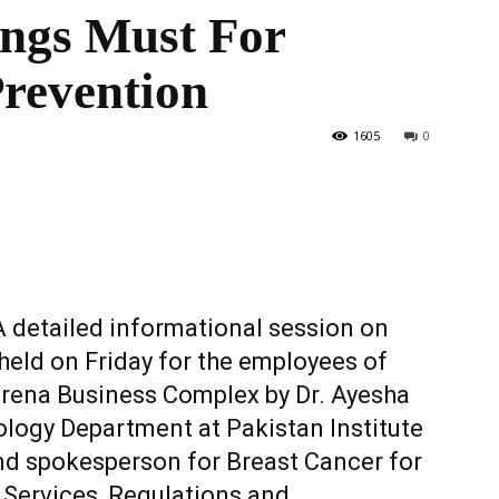
ings Must For
Prevention
the
1605
0
World
 detailed informational session on
eld on Friday for the employees of
rena Business Complex by Dr. Ayesha
ology Department at Pakistan Institute
nd spokesperson for Breast Cancer for
 Services, Regulations and