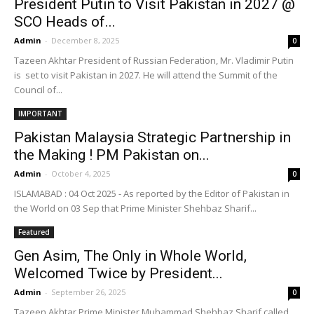
President Putin to Visit Pakistan in 2027 @
SCO Heads of...
Admin
-
December 8, 2025
0
Tazeen Akhtar President of Russian Federation, Mr. Vladimir Putin
is set to visit Pakistan in 2027. He will attend the Summit of the
Council of...
IMPORTANT
Pakistan Malaysia Strategic Partnership in
the Making ! PM Pakistan on...
Admin
-
October 4, 2025
0
ISLAMABAD : 04 Oct 2025 - As reported by the Editor of Pakistan in
the World on 03 Sep that Prime Minister Shehbaz Sharif...
Featured
Gen Asim, The Only in Whole World,
Welcomed Twice by President...
Admin
-
September 26, 2025
0
Tazeen Akhtar Prime Minister Muhammad Shehbaz Sharif called