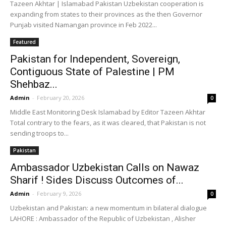
Tazeen Akhtar | Islamabad Pakistan Uzbekistan cooperation is
expanding from states to their provinces as the then Governor
Punjab visited Namangan province in Feb 2022...
Featured
Pakistan for Independent, Sovereign,
Contiguous State of Palestine | PM
Shehbaz...
Admin
-
February 20, 2026
0
Middle East Monitoring Desk Islamabad by Editor Tazeen Akhtar
Total contrary to the fears, as it was cleared, that Pakistan is not
sending troops to...
Pakistan
Ambassador Uzbekistan Calls on Nawaz
Sharif ! Sides Discuss Outcomes of...
Admin
-
February 9, 2026
0
Uzbekistan and Pakistan: a new momentum in bilateral dialogue
LAHORE : Ambassador of the Republic of Uzbekistan , Alisher