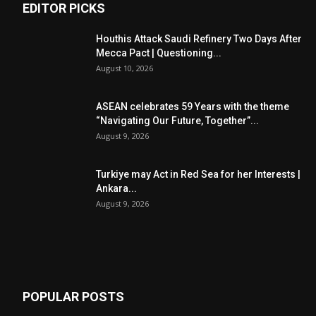
EDITOR PICKS
Houthis Attack Saudi Refinery Two Days After
Mecca Pact | Questioning...
August 10, 2026
ASEAN celebrates 59 Years with the theme
“Navigating Our Future, Together”...
August 9, 2026
Turkiye may Act in Red Sea for her Interests |
Ankara...
August 9, 2026
POPULAR POSTS