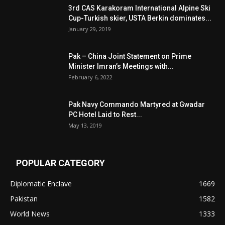
3rd CAS Karakoram International Alpine Ski
Cup-Turkish skier, USTA Berkin dominates...
January 29, 2019
Pak – China Joint Statement on Prime
Minister Imran’s Meetings with...
February 6, 2022
Pak Navy Commando Martyred at Gwadar
PC Hotel Laid to Rest...
May 13, 2019
POPULAR CATEGORY
Diplomatic Enclave
1669
Pakistan
1582
World News
1333