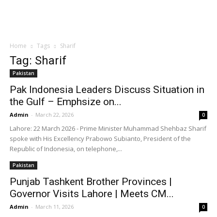
Home
Tags
Sharif
Tag: Sharif
Pakistan
Pak Indonesia Leaders Discuss Situation in
the Gulf – Emphsize on...
Admin
-
March 22, 2026
0
Lahore: 22 March 2026 - Prime Minister Muhammad Shehbaz Sharif
spoke with His Excellency Prabowo Subianto, President of the
Republic of Indonesia, on telephone,...
Pakistan
Punjab Tashkent Brother Provinces |
Governor Visits Lahore | Meets CM...
Admin
-
March 11, 2026
0