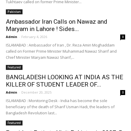
Tukhtaev called on former Prime Minister...
Pakistan
Ambassador Iran Calls on Nawaz and
Maryam in Lahore ! Sides...
Admin
-
February 4, 2026
0
ISLAMABAD : Ambassador of Iran , Dr. Reza Amiri Moghaddam
called on Former Prime Minister Muhammad Nawaz Sharif and
Chief Minister Maryam Nawaz Sharif,...
Featured
BANGLADESH LOOKING AT INDIA AS THE
KILLER OF STUDENT LEADER OF...
Admin
-
December 20, 2025
0
ISLAMABAD : Monitoring Desk - India has become the sole
beneficiary of the death of Sharif Usman Hadi, the leaders of
Bangladesh Revolution last...
Featured