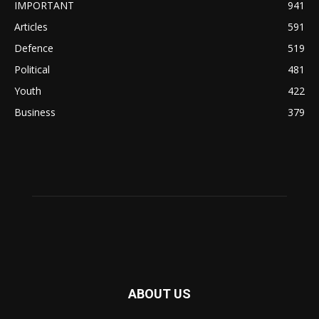
IMPORTANT
941
Articles
591
Defence
519
Political
481
Youth
422
Business
379
ABOUT US