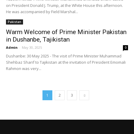
on President Donald J. Trump, at the White House this afternoon.
He was accompanied by Field Marshal...
Pakistan
Warm Welcome of Prime Minister Pakistan
in Dushanbe, Tajikistan
Admin
-
May 30, 2025
0
Dushanbe: 30 May 2025 - The visit of Prime Minister Muhammad
Shehbaz Sharif to Tajikistan at the invitation of President Emomali
Rahmon was very...
1
2
3