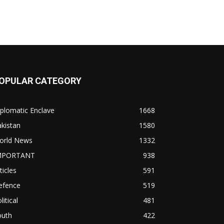
OPULAR CATEGORY
plomatic Enclave
1668
kistan
1580
orld News
1332
MPORTANT
938
ticles
591
efence
519
litical
481
outh
422