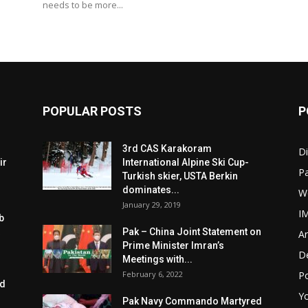
needs to be more...
POPULAR POSTS
P
3rd CAS Karakoram
Di
ir
International Alpine Ski Cup-
Pa
Turkish skier, USTA Berkin
dominates...
W
January 29, 2019
I
b
Pak – China Joint Statement on
Ar
Prime Minister Imran’s
D
Meetings with...
February 6, 2022
Po
ed
Y
Pak Navy Commando Martyred