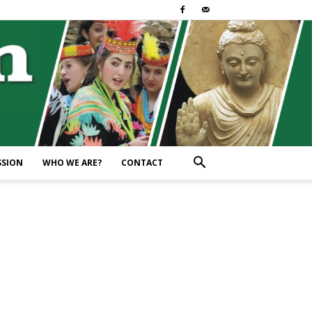
SSION
WHO WE ARE?
CONTACT