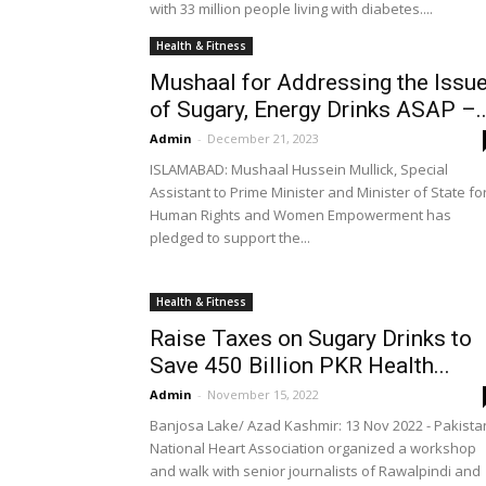
with 33 million people living with diabetes....
Health & Fitness
Mushaal for Addressing the Issu
of Sugary, Energy Drinks ASAP –..
Admin
-
December 21, 2023
ISLAMABAD: Mushaal Hussein Mullick, Special
Assistant to Prime Minister and Minister of State fo
Human Rights and Women Empowerment has
pledged to support the...
Health & Fitness
Raise Taxes on Sugary Drinks to
Save 450 Billion PKR Health...
Admin
-
November 15, 2022
Banjosa Lake/ Azad Kashmir: 13 Nov 2022 - Pakista
National Heart Association organized a workshop
and walk with senior journalists of Rawalpindi and