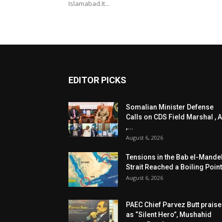
Islamabad.It...
EDITOR PICKS
Somalian Minister Defense
Calls on CDS Field Marshal , A
,...
August 6, 2026
Tensions in the Bab el-Mande
Strait Reached a Boiling Point
August 6, 2026
PAEC Chief Parvez Butt prais
as “Silent Hero”, Mushahid