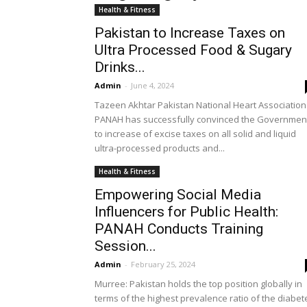
Health & Fitness
Pakistan to Increase Taxes on
Ultra Processed Food & Sugary
Drinks...
Admin
-
June 4, 2024
Tazeen Akhtar Pakistan National Heart Association
PANAH has successfully convinced the Governmen
to increase of excise taxes on all solid and liquid
ultra-processed products and...
Health & Fitness
Empowering Social Media
Influencers for Public Health:
PANAH Conducts Training
Session...
Admin
-
February 25, 2024
Murree: Pakistan holds the top position globally in
terms of the highest prevalence ratio of the diabet