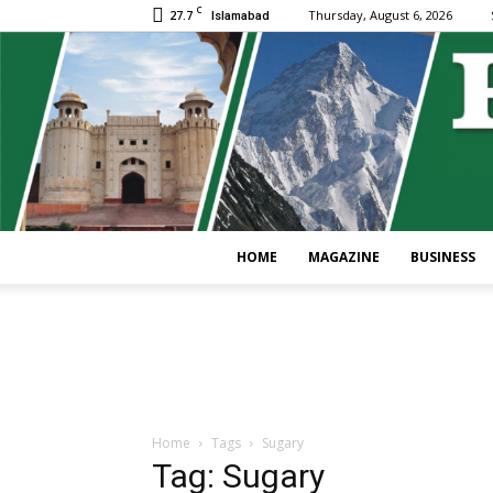
C
27.7
Thursday, August 6, 2026
Islamabad
HOME
MAGAZINE
BUSINESS
Home
Tags
Sugary
Tag: Sugary