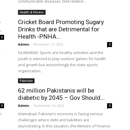
communicable diseases. Diet related...
Health & Fitness
e
Cricket Board Promoting Sugary
.
Drinks that are Detrimental for
Health -PNHA...
0
Admin
-
November 27, 2023
0
r
ISLAMABAD: Sports are healthy activities and the
youth is advised to play outdoor games for health
and growth but astonishingly the state sports
organization...
Pakistan
62 million Pakistanis will be
diabetic by 2045 – Gov Should...
Admin
-
September 10, 2022
0
0
n
Islamabad. Pakistan’s economy is facing serious
challenges where debt and liabilities are
skyrocketing. In this situation, the Ministry of Finance