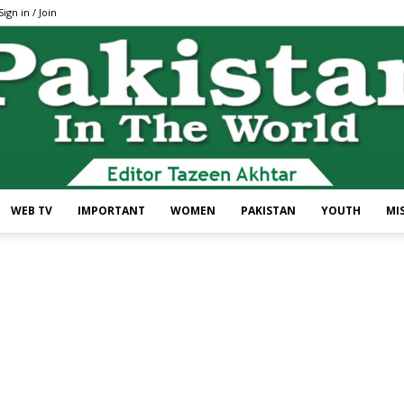
Sign in / Join
WEB TV
IMPORTANT
WOMEN
PAKISTAN
YOUTH
MI
Pakistan
In