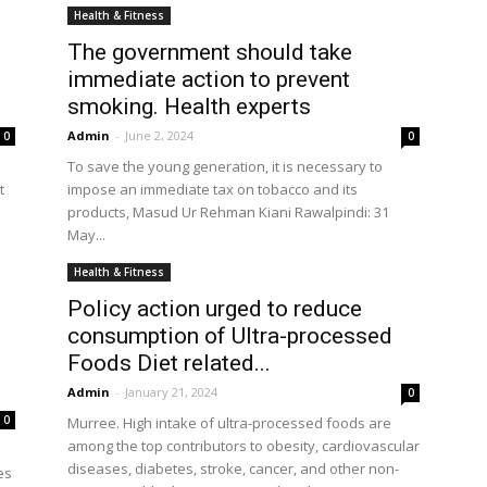
Health & Fitness
The government should take
immediate action to prevent
the
smoking. Health experts
Admin
-
June 2, 2024
0
0
To save the young generation, it is necessary to
t
impose an immediate tax on tobacco and its
products, Masud Ur Rehman Kiani Rawalpindi: 31
May...
World
Health & Fitness
Policy action urged to reduce
consumption of Ultra-processed
Foods Diet related...
Admin
-
January 21, 2024
0
0
Murree. High intake of ultra-processed foods are
among the top contributors to obesity, cardiovascular
diseases, diabetes, stroke, cancer, and other non-
es