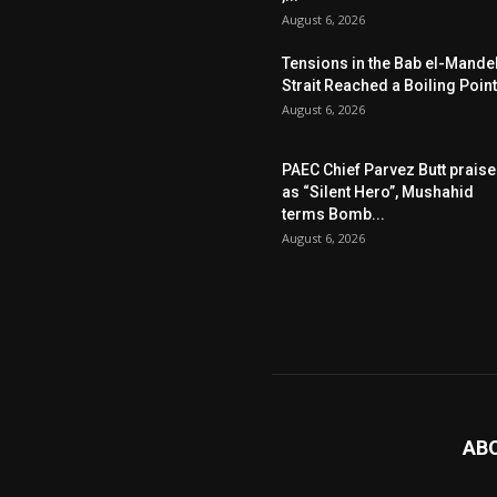
August 6, 2026
Tensions in the Bab el-Mande
Strait Reached a Boiling Point
August 6, 2026
PAEC Chief Parvez Butt prais
as “Silent Hero”, Mushahid
terms Bomb...
August 6, 2026
AB