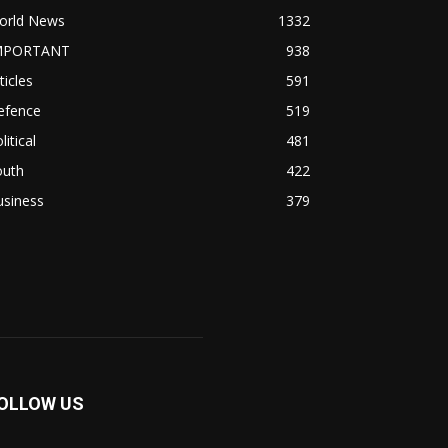
orld News
1332
MPORTANT
938
ticles
591
efence
519
litical
481
outh
422
usiness
379
OLLOW US