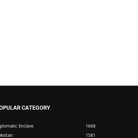
OPULAR CATEGORY
plomatic Enclave
1668
kistan
1581