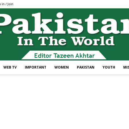
 in / Join
WEB TV
IMPORTANT
WOMEN
PAKISTAN
YOUTH
MI
Pakistan
In