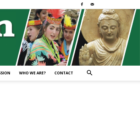
SSION
WHO WE ARE?
CONTACT