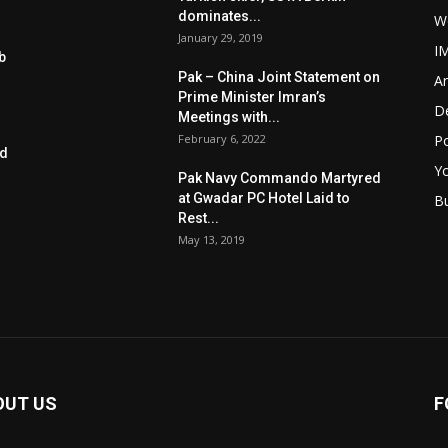
dominates...
W
January 29, 2019
I
b
Pak – China Joint Statement on
Ar
Prime Minister Imran’s
D
Meetings with...
February 6, 2022
Po
ed
Y
Pak Navy Commando Martyred
at Gwadar PC Hotel Laid to
B
Rest...
May 13, 2019
OUT US
F