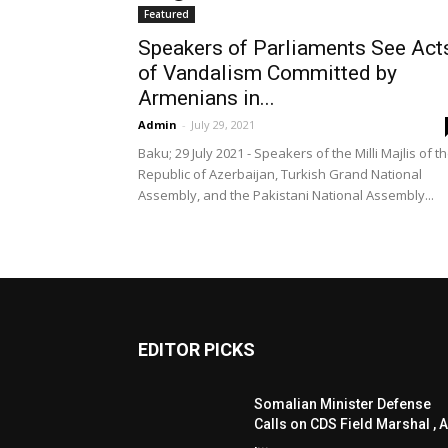
Featured
Speakers of Parliaments See Act
of Vandalism Committed by
Armenians in...
Admin
-
July 29, 2021
Baku; 29 July 2021 - Speakers of the Milli Majlis of t
Republic of Azerbaijan, Turkish Grand National
Assembly, and the Pakistani National Assembly...
EDITOR PICKS
Somalian Minister Defense
Calls on CDS Field Marshal , A
,...