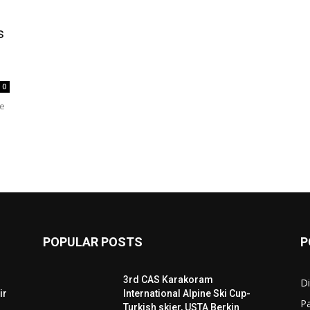
s
the
0
he
World
POPULAR POSTS
P
3rd CAS Karakoram
Di
ir
International Alpine Ski Cup-
Pa
Turkish skier, USTA Berkin