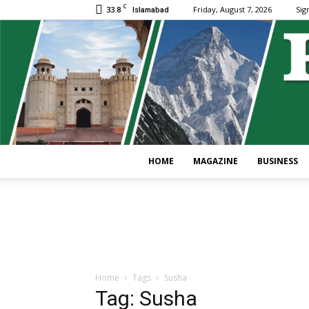
C
33.8
Friday, August 7, 2026
Sign
Islamabad
HOME
MAGAZINE
BUSINESS
Home
Tags
Susha
Tag: Susha