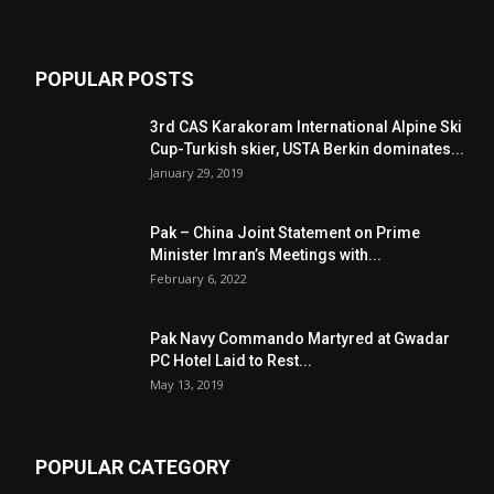
POPULAR POSTS
3rd CAS Karakoram International Alpine Ski
Cup-Turkish skier, USTA Berkin dominates...
January 29, 2019
Pak – China Joint Statement on Prime
Minister Imran’s Meetings with...
February 6, 2022
Pak Navy Commando Martyred at Gwadar
PC Hotel Laid to Rest...
May 13, 2019
POPULAR CATEGORY