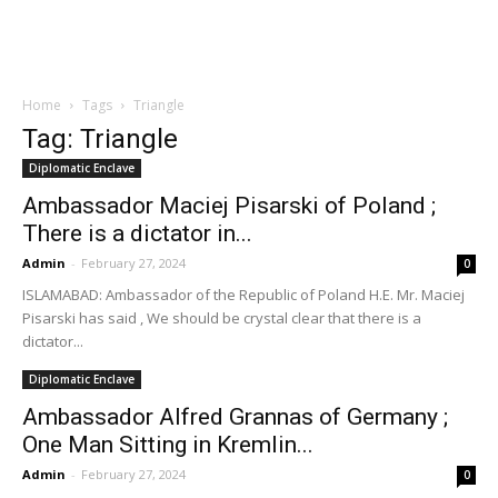
Home
Tags
Triangle
Tag: Triangle
Diplomatic Enclave
Ambassador Maciej Pisarski of Poland ;
There is a dictator in...
Admin
-
February 27, 2024
0
ISLAMABAD: Ambassador of the Republic of Poland H.E. Mr. Maciej
Pisarski has said , We should be crystal clear that there is a
dictator...
Diplomatic Enclave
Ambassador Alfred Grannas of Germany ;
One Man Sitting in Kremlin...
Admin
-
February 27, 2024
0