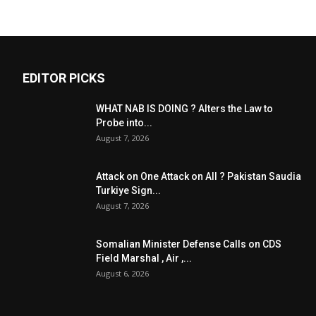
EDITOR PICKS
WHAT NAB IS DOING ? Alters the Law to
Probe into...
August 7, 2026
Attack on One Attack on All ? Pakistan Saudia
Turkiye Sign...
August 7, 2026
Somalian Minister Defense Calls on CDS
Field Marshal , Air ,...
August 6, 2026