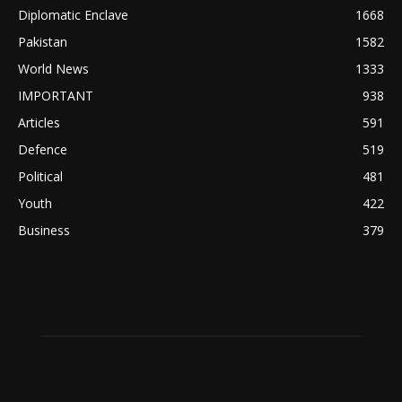
Diplomatic Enclave
1668
Pakistan
1582
World News
1333
IMPORTANT
938
Articles
591
Defence
519
Political
481
Youth
422
Business
379