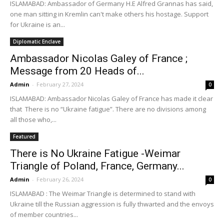
ISLAMABAD: Ambassador of Germany H.E Alfred Grannas has said,
one man sitting in Kremlin can't make others his hostage. Support
for Ukraine is an...
Diplomatic Enclave
Ambassador Nicolas Galey of France ;
Message from 20 Heads of...
Admin
-
February 27, 2024
0
ISLAMABAD: Ambassador Nicolas Galey of France has made it clear
that There is no “Ukraine fatigue”. There are no divisions among
all those who,...
Featured
There is No Ukraine Fatigue -Weimar
Triangle of Poland, France, Germany...
Admin
-
February 26, 2024
0
ISLAMABAD : The Weimar Triangle is determined to stand with
Ukraine till the Russian aggression is fully thwarted and the envoys
of member countries...