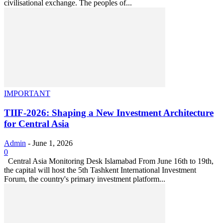
civilisational exchange. The peoples of...
IMPORTANT
TIIF-2026: Shaping a New Investment Architecture
for Central Asia
Admin
-
June 1, 2026
0
Central Asia Monitoring Desk Islamabad From June 16th to 19th,
the capital will host the 5th Tashkent International Investment
Forum, the country's primary investment platform...