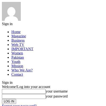
Sign in
Home
Magazine
Business
Web TV
IMPORTANT
Women
Pakistan
Youth
Mission
Who We Are?
Contact
Sign in
Welcome!
Log into your account
your username
your password
Forgot your password?