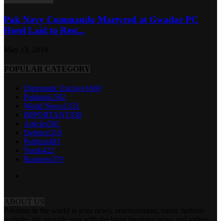
Pak Navy Commando Martyred at Gwadar PC
Hotel Laid to Rest...
May 13, 2019
POPULAR CATEGORY
Diplomatic Enclave
1669
Pakistan
1582
World News
1333
IMPORTANT
938
Articles
591
Defence
519
Political
481
Youth
422
Business
379
ABOUT US
Pakistan in the world is your news, entertainment, music fashion
website. We provide you with the latest breaking news and videos