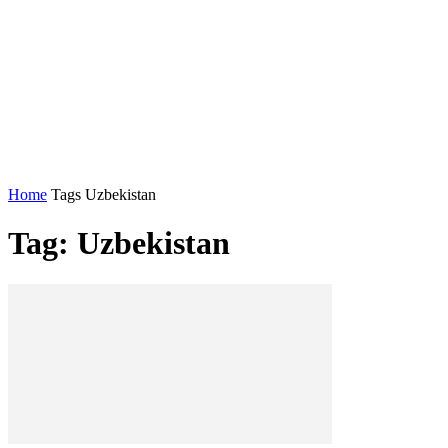
Home
Tags
Uzbekistan
Tag: Uzbekistan