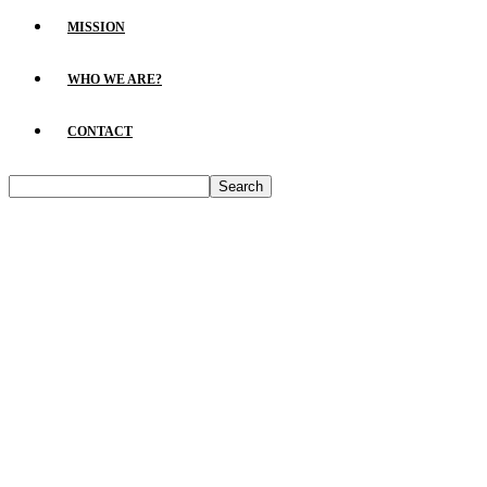
MISSION
WHO WE ARE?
CONTACT