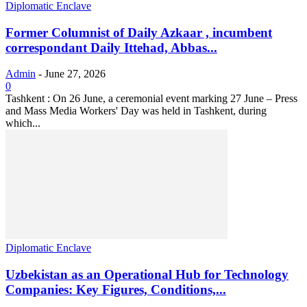
Diplomatic Enclave
Former Columnist of Daily Azkaar , incumbent
correspondant Daily Ittehad, Abbas...
Admin
-
June 27, 2026
0
Tashkent : On 26 June, a ceremonial event marking 27 June – Press
and Mass Media Workers' Day was held in Tashkent, during
which...
Diplomatic Enclave
Uzbekistan as an Operational Hub for Technology
Companies: Key Figures, Conditions,...