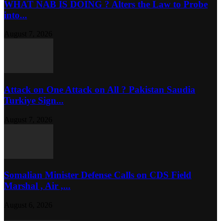
WHAT NAB IS DOING ? Alters the Law to Probe
into...
August 7, 2026
Attack on One Attack on All ? Pakistan Saudia
Turkiye Sign...
August 7, 2026
Somalian Minister Defense Calls on CDS Field
Marshal , Air ,...
August 6, 2026