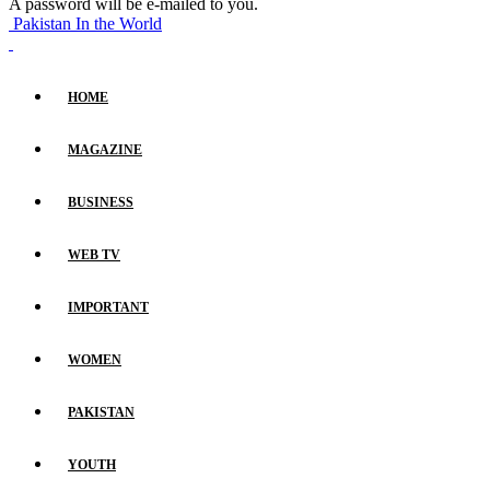
A password will be e-mailed to you.
Pakistan In the World
HOME
MAGAZINE
BUSINESS
WEB TV
IMPORTANT
WOMEN
PAKISTAN
YOUTH