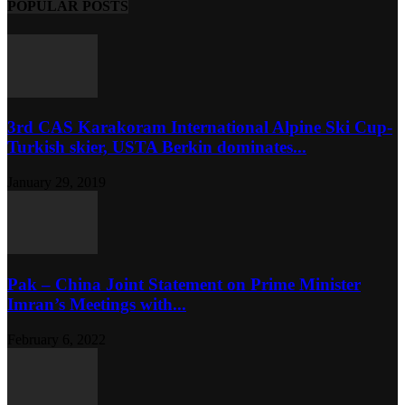
POPULAR POSTS
3rd CAS Karakoram International Alpine Ski Cup-
Turkish skier, USTA Berkin dominates...
January 29, 2019
Pak – China Joint Statement on Prime Minister
Imran’s Meetings with...
February 6, 2022