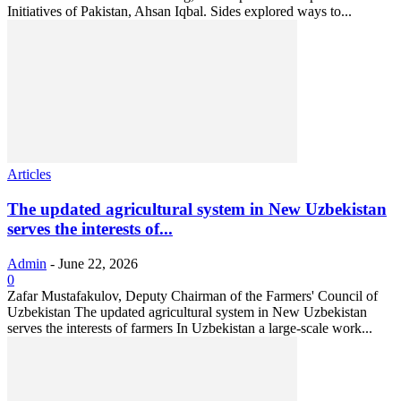
Initiatives of Pakistan, Ahsan Iqbal. Sides explored ways to...
Articles
The updated agricultural system in New Uzbekistan
serves the interests of...
Admin
-
June 22, 2026
0
Zafar Mustafakulov, Deputy Chairman of the Farmers' Council of
Uzbekistan The updated agricultural system in New Uzbekistan
serves the interests of farmers In Uzbekistan a large-scale work...