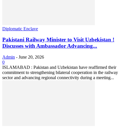
Diplomatic Enclave
Pakistani Railway Minister to Visit Uzbekistan !
Discusses with Ambassador Advancing...
Admin
-
June 20, 2026
0
ISLAMABAD : Pakistan and Uzbekistan have reaffirmed their
commitment to strengthening bilateral cooperation in the railway
sector and advancing regional connectivity during a meeting...