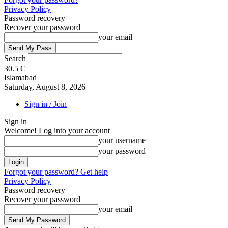
Privacy Policy
Password recovery
Recover your password
your email
Search
30.5
C
Islamabad
Saturday, August 8, 2026
Sign in / Join
Sign in
Welcome! Log into your account
your username
your password
Forgot your password? Get help
Privacy Policy
Password recovery
Recover your password
your email