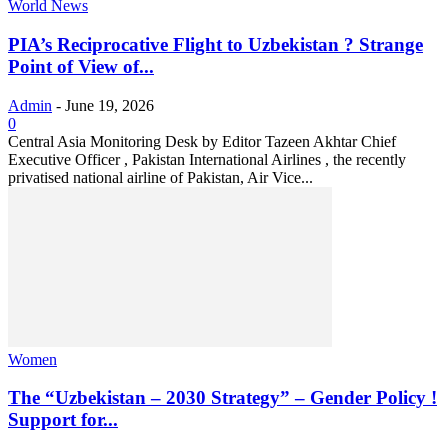
World News
PIA’s Reciprocative Flight to Uzbekistan ? Strange
Point of View of...
Admin
-
June 19, 2026
0
Central Asia Monitoring Desk by Editor Tazeen Akhtar Chief
Executive Officer , Pakistan International Airlines , the recently
privatised national airline of Pakistan, Air Vice...
Women
The “Uzbekistan – 2030 Strategy” – Gender Policy !
Support for...