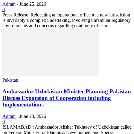
Admin
-
June 25, 2026
0
Press Release Relocating an operational office to a new jurisdiction
is invariably a complex undertaking, involving unfamiliar regulatory
environments and concerns regarding continuity of team...
Pakistan
Ambassador Uzbekistan Minister Planning Pakistan
Discuss Expansion of Cooperation including
Implementation...
Admin
-
June 23, 2026
0
ISLAMABAD : Ambassador Alisher Tukhtaev of Uzbekistan called
on Federal Minister for Planning, Development and Special