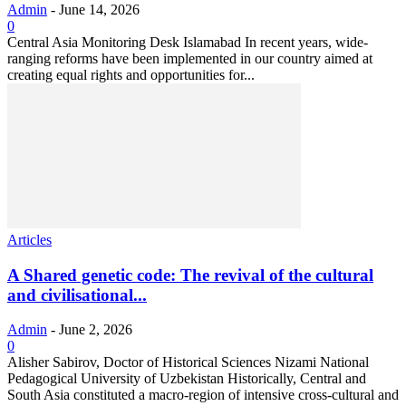
Admin
-
June 14, 2026
0
Central Asia Monitoring Desk Islamabad In recent years, wide-
ranging reforms have been implemented in our country aimed at
creating equal rights and opportunities for...
Articles
A Shared genetic code: The revival of the cultural
and civilisational...
Admin
-
June 2, 2026
0
Alisher Sabirov, Doctor of Historical Sciences Nizami National
Pedagogical University of Uzbekistan Historically, Central and
South Asia constituted a macro-region of intensive cross-cultural and