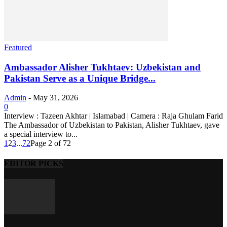
Featured
Ambassador Alisher Tukhtaev: Uzbekistan and
Pakistan Serve as a Unique Bridge...
Admin
-
May 31, 2026
0
Interview : Tazeen Akhtar | Islamabad | Camera : Raja Ghulam Farid
The Ambassador of Uzbekistan to Pakistan, Alisher Tukhtaev, gave
a special interview to...
1
2
3
...
72
Page 2 of 72
EDITOR PICKS