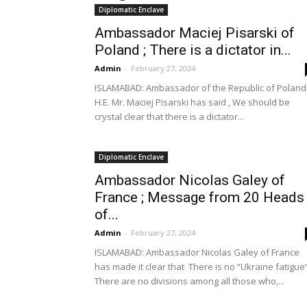
Diplomatic Enclave
Ambassador Maciej Pisarski of
Poland ; There is a dictator in...
Admin
-
February 27, 2024
ISLAMABAD: Ambassador of the Republic of Poland
H.E. Mr. Maciej Pisarski has said , We should be
crystal clear that there is a dictator...
Diplomatic Enclave
Ambassador Nicolas Galey of
France ; Message from 20 Heads
of...
Admin
-
February 27, 2024
ISLAMABAD: Ambassador Nicolas Galey of France
has made it clear that There is no “Ukraine fatigue”
There are no divisions among all those who,...