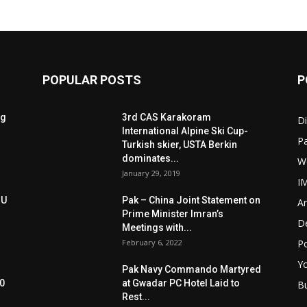
POPULAR POSTS
P
ng
3rd CAS Karakoram
Di
International Alpine Ski Cup-
Pa
Turkish skier, USTA Berkin
dominates...
W
January 29, 2019
I
oU
Pak – China Joint Statement on
Ar
Prime Minister Imran’s
D
Meetings with...
February 6, 2022
Po
Y
Pak Navy Commando Martyred
0
at Gwadar PC Hotel Laid to
B
Rest...