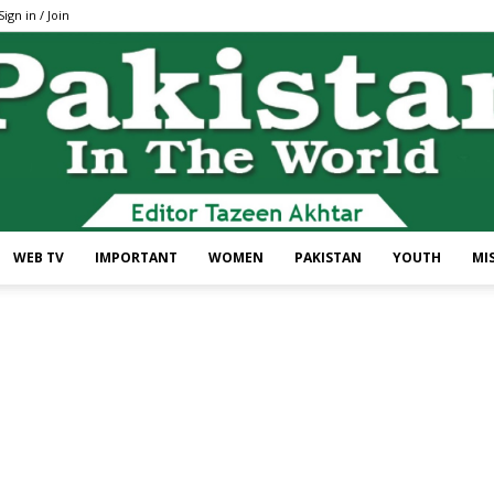
Sign in / Join
WEB TV
IMPORTANT
WOMEN
PAKISTAN
YOUTH
MI
Pakistan
In