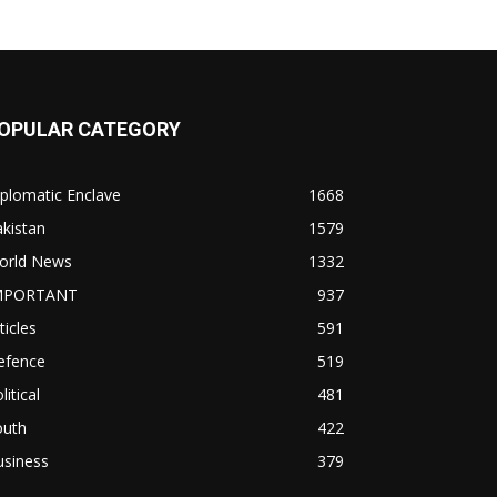
OPULAR CATEGORY
plomatic Enclave
1668
kistan
1579
orld News
1332
MPORTANT
937
ticles
591
efence
519
litical
481
outh
422
usiness
379