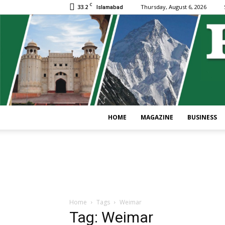
C
33.2
Thursday, August 6, 2026
Islamabad
HOME
MAGAZINE
BUSINESS
Home
Tags
Weimar
Tag: Weimar