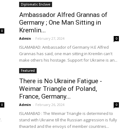
Diplomatic Enclave
Ambassador Alfred Grannas of
Germany ; One Man Sitting in
the
Kremlin...
0
Admin
-
February 27, 2024
0
ISLAMABAD: Ambassador of Germany H.E Alfred
Grannas has said, one man sitting in Kremlin can't
make others his hostage. Support for Ukraine is an...
World
Featured
There is No Ukraine Fatigue -
Weimar Triangle of Poland,
France, Germany...
Admin
-
February 26, 2024
0
0
ISLAMABAD : The Weimar Triangle is determined to
.
stand with Ukraine till the Russian aggression is fully
thwarted and the envoys of member countries...