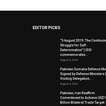
EDITOR PICKS
“5 August 2019: The Continui
Struggle for Self-
Determination” | ISSI
commemorates...
August 5, 2026
Pakistan Somalia Defense M
Signed by Defense Ministers |
Visiting Delegation...
August 4, 2026
Pakistan, Iran Reaffirm
Commitment to Achieve US$1
Billion Bilateral Trade Target