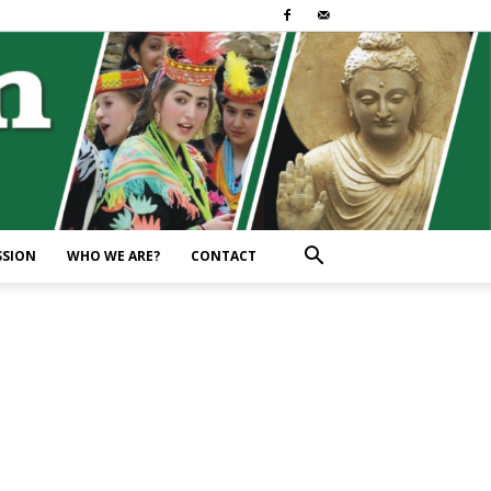
SSION
WHO WE ARE?
CONTACT