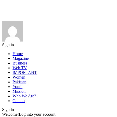
Sign in
Home
Magazine
Business
Web TV
IMPORTANT
Women
Pakistan
Youth
Mission
Who We Are?
Contact
Sign in
Welcome!
Log into your account