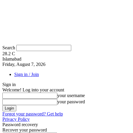
Search
28.2
C
Islamabad
Friday, August 7, 2026
Sign in / Join
Sign in
Welcome! Log into your account
your username
your password
Forgot your password? Get help
Privacy Policy
Password recovery
Recover your password