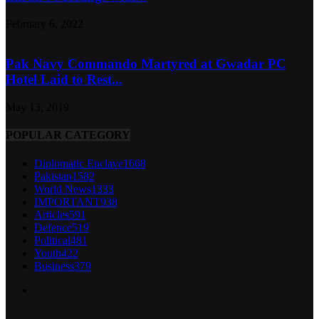
February 6, 2022
Pak Navy Commando Martyred at Gwadar PC
Hotel Laid to Rest...
May 13, 2019
POPULAR CATEGORY
Diplomatic Enclave
1668
Pakistan
1582
World News
1333
IMPORTANT
938
Articles
591
Defence
519
Political
481
Youth
422
Business
379