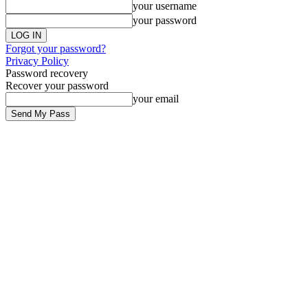
your username
your password
Forgot your password?
Privacy Policy
Password recovery
Recover your password
your email