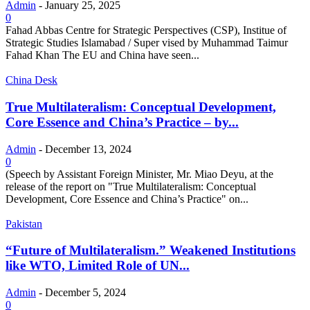
Admin
-
January 25, 2025
0
Fahad Abbas Centre for Strategic Perspectives (CSP), Institue of
Strategic Studies Islamabad / Super vised by Muhammad Taimur
Fahad Khan The EU and China have seen...
China Desk
True Multilateralism: Conceptual Development,
Core Essence and China’s Practice – by...
Admin
-
December 13, 2024
0
(Speech by Assistant Foreign Minister, Mr. Miao Deyu, at the
release of the report on "True Multilateralism: Conceptual
Development, Core Essence and China’s Practice" on...
Pakistan
“Future of Multilateralism.” Weakened Institutions
like WTO, Limited Role of UN...
Admin
-
December 5, 2024
0