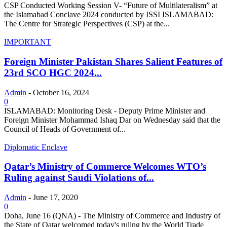
CSP Conducted Working Session V- “Future of Multilateralism” at
the Islamabad Conclave 2024 conducted by ISSI ISLAMABAD:
The Centre for Strategic Perspectives (CSP) at the...
IMPORTANT
Foreign Minister Pakistan Shares Salient Features of
23rd SCO HGC 2024...
Admin
-
October 16, 2024
0
ISLAMABAD: Monitoring Desk - Deputy Prime Minister and
Foreign Minister Mohammad Ishaq Dar on Wednesday said that the
Council of Heads of Government of...
Diplomatic Enclave
Qatar’s Ministry of Commerce Welcomes WTO’s
Ruling against Saudi Violations of...
Admin
-
June 17, 2020
0
Doha, June 16 (QNA) - The Ministry of Commerce and Industry of
the State of Qatar welcomed today's ruling by the World Trade