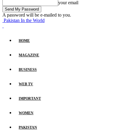
your email
A password will be e-mailed to you.
Pakistan In the World
HOME
MAGAZINE
BUSINESS
WEB TV
IMPORTANT
WOMEN
PAKISTAN