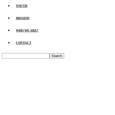
YOUTH
MISSION
WHO WE ARE?
CONTACT