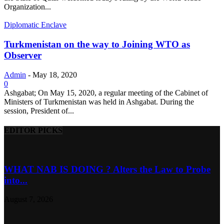
Organization...
Diplomatic Enclave
Turkmenistan on the way to Joining WTO as
Observer
Admin
-
May 18, 2020
0
Ashgabat; On May 15, 2020, a regular meeting of the Cabinet of
Ministers of Turkmenistan was held in Ashgabat. During the
session, President of...
EDITOR PICKS
WHAT NAB IS DOING ? Alters the Law to Probe
into...
August 7, 2026