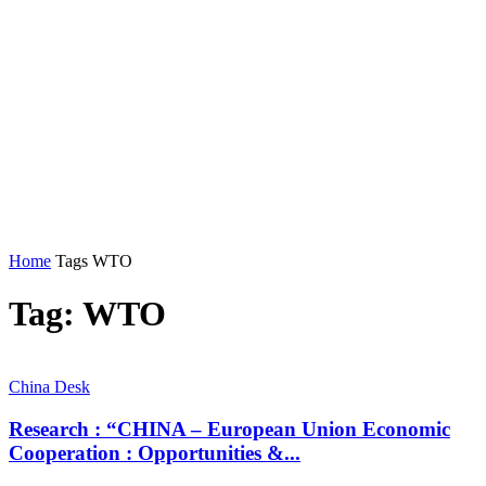
Home
Tags
WTO
Tag: WTO
China Desk
Research : “CHINA – European Union Economic
Cooperation : Opportunities &...