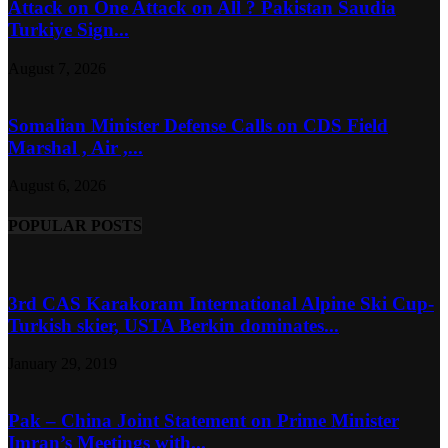
Attack on One Attack on All ? Pakistan Saudia
Turkiye Sign...
August 7, 2026
Somalian Minister Defense Calls on CDS Field
Marshal , Air ,...
August 6, 2026
POPULAR POSTS
3rd CAS Karakoram International Alpine Ski Cup-
Turkish skier, USTA Berkin dominates...
January 29, 2019
Pak – China Joint Statement on Prime Minister
Imran’s Meetings with...