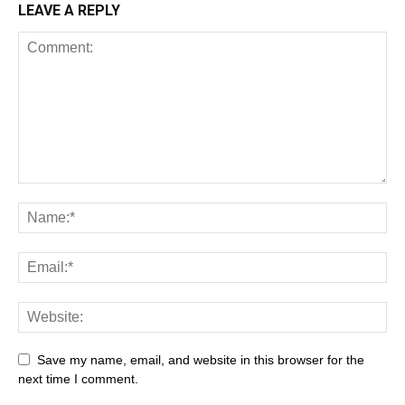
LEAVE A REPLY
Save my name, email, and website in this browser for the
next time I comment.