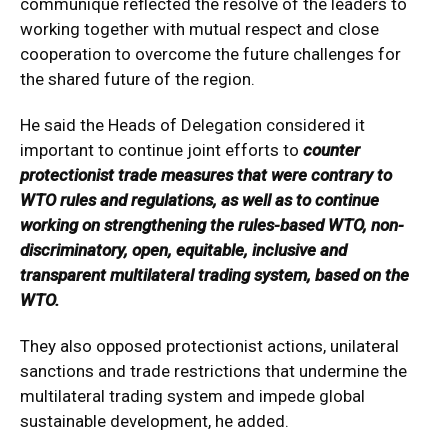
communique reflected the resolve of the leaders to
working together with mutual respect and close
cooperation to overcome the future challenges for
the shared future of the region.
He said the Heads of Delegation considered it
important to continue joint efforts to
counter
protectionist trade measures that were contrary to
WTO rules and regulations, as well as to continue
working on strengthening the rules-based WTO, non-
discriminatory, open, equitable, inclusive and
transparent multilateral trading system, based on the
WTO.
They also opposed protectionist actions, unilateral
sanctions and trade restrictions that undermine the
multilateral trading system and impede global
sustainable development, he added.