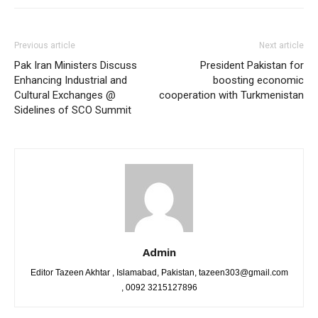
Previous article
Next article
Pak Iran Ministers Discuss
President Pakistan for
Enhancing Industrial and
boosting economic
Cultural Exchanges @
cooperation with Turkmenistan
Sidelines of SCO Summit
Admin
Editor Tazeen Akhtar , Islamabad, Pakistan, tazeen303@gmail.com
, 0092 3215127896