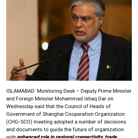
ISLAMABAD: Monitoring Desk – Deputy Prime Minister
and Foreign Minister Mohammad Ishaq Dar on
Wednesday said that the Council of Heads of
Government of Shanghai Cooperation Organization
(CHG-SCO) meeting adopted a number of decisions
and documents to guide the future of organization
with
enhanced role in regional connectivity, trade,