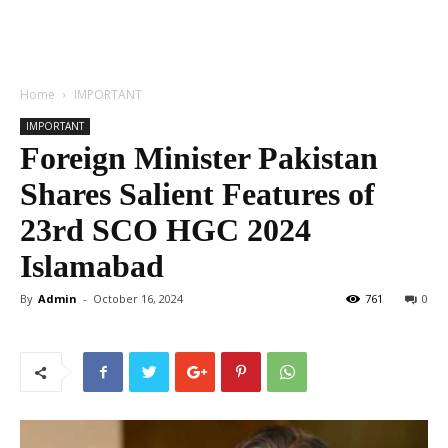
Home
IMPORTANT
IMPORTANT
Foreign Minister Pakistan
Shares Salient Features of
23rd SCO HGC 2024
Islamabad
By
Admin
-
October 16, 2024
761
0