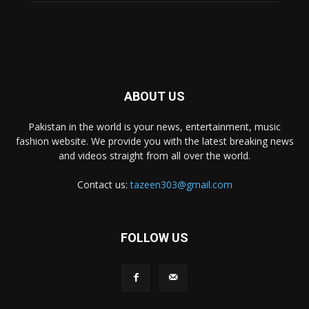
ABOUT US
Pakistan in the world is your news, entertainment, music
fashion website. We provide you with the latest breaking news
and videos straight from all over the world.
Contact us:
tazeen303@gmail.com
FOLLOW US