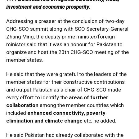
investment and economic prosperity.
Addressing a presser at the conclusion of two-day
CHG-SCO summit along with SCO Secretary-General
Zhang Ming, the deputy prime minister/foreign
minister said that it was an honour for Pakistan to
organize and host the 23th CHG-SCO meeting of the
member states.
He said that they were grateful to the leaders of the
member states for their constructive contributions
and output.Pakistan as a chair of CHG-SCO made
every effort to identify the
areas of further
collaboration
among the member countries which
included
enhanced connectivity, poverty
elimination and climate change
etc, he added.
He said Pakistan had already collaborated with the