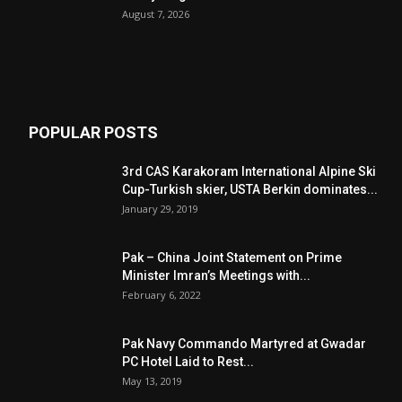
August 7, 2026
POPULAR POSTS
3rd CAS Karakoram International Alpine Ski
Cup-Turkish skier, USTA Berkin dominates...
January 29, 2019
Pak – China Joint Statement on Prime
Minister Imran’s Meetings with...
February 6, 2022
Pak Navy Commando Martyred at Gwadar
PC Hotel Laid to Rest...
May 13, 2019