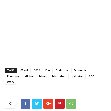
TAGS
#Bank
2024
Dar
Dialogue
Economic
Economy
Global
Ishaq
Islamabad
pakistan
SCO
WTO