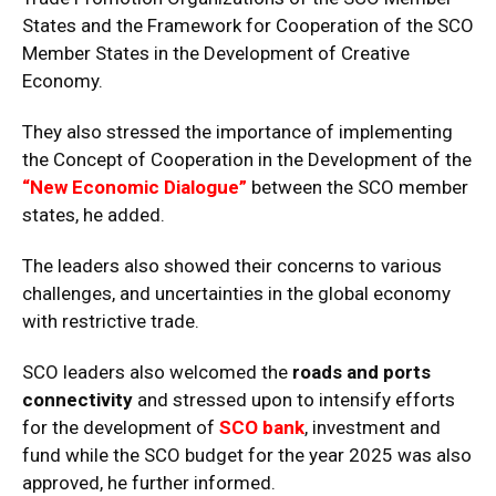
States and the Framework for Cooperation of the SCO
Member States in the Development of Creative
Economy.
They also stressed the importance of implementing
the Concept of Cooperation in the Development of the
“New Economic Dialogue”
between the SCO member
states, he added.
The leaders also showed their concerns to various
challenges, and uncertainties in the global economy
with restrictive trade.
SCO leaders also welcomed the
roads and ports
connectivity
and stressed upon to intensify efforts
for the development of
SCO bank
, investment and
fund while the SCO budget for the year 2025 was also
approved, he further informed.