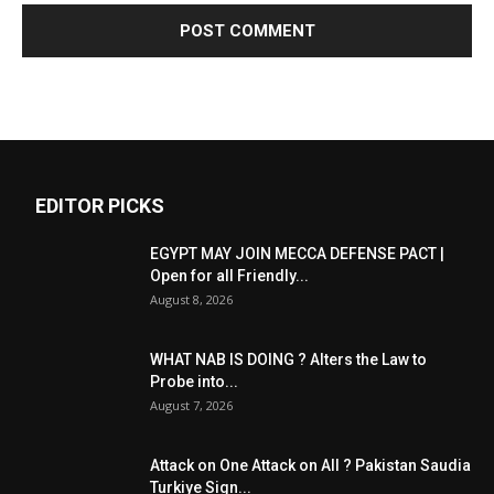
EDITOR PICKS
EGYPT MAY JOIN MECCA DEFENSE PACT |
Open for all Friendly...
August 8, 2026
WHAT NAB IS DOING ? Alters the Law to
Probe into...
August 7, 2026
Attack on One Attack on All ? Pakistan Saudia
Turkiye Sign...