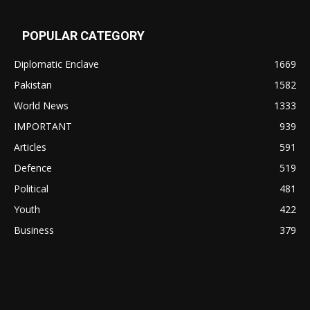
POPULAR CATEGORY
Diplomatic Enclave
1669
Pakistan
1582
World News
1333
IMPORTANT
939
Articles
591
Defence
519
Political
481
Youth
422
Business
379