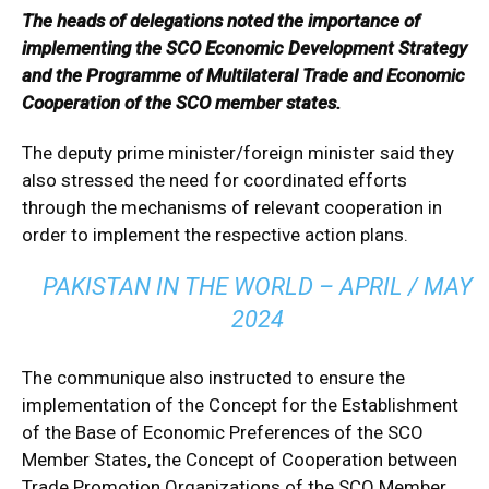
The heads of delegations noted the importance of
implementing the SCO Economic Development Strategy
and the Programme of Multilateral Trade and Economic
Cooperation of the SCO member states.
The deputy prime minister/foreign minister said they
also stressed the need for coordinated efforts
through the mechanisms of relevant cooperation in
order to implement the respective action plans.
PAKISTAN IN THE WORLD – APRIL / MAY
2024
The communique also instructed to ensure the
implementation of the Concept for the Establishment
of the Base of Economic Preferences of the SCO
Member States, the Concept of Cooperation between
Trade Promotion Organizations of the SCO Member