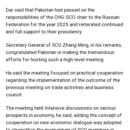
Dar said that Pakistan had passed on the
responsibilities of the CHG-SCO chair to the Russian
Federation for the year 2025 and reiterated continued
and full support to their presidency.
Secretary General of SCO Zhang Ming, in his remarks,
congratulated Pakistan in making the tremendous
efforts for hosting such a high-level meeting.
He said the meeting focused on practical cooperation
regarding the implementation of the outcome of the
previous meeting on trade activities and business
council.
The meeting held Intensive discussions on various
prospects in economy, he said, adding the concept of
cooperation on new economic dialogue was adopted
to strengthen the momentum of SCO members in