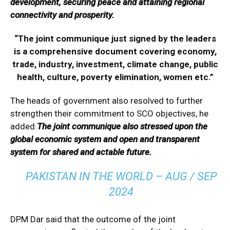
development, securing peace and attaining regional
connectivity and prosperity.
“The joint communique just signed by the leaders
is a comprehensive document covering economy,
trade, industry, investment, climate change, public
health, culture, poverty elimination, women etc.”
The heads of government also resolved to further
strengthen their commitment to SCO objectives, he
added.
The joint communique also stressed upon the
global economic system and open and transparent
system for shared and actable future.
PAKISTAN IN THE WORLD – AUG / SEP
2024
DPM Dar said that the outcome of the joint