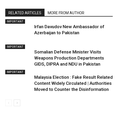
RELATED ARTICLES
MORE FROM AUTHOR
IMPORTANT
Irfan Davudov New Ambassador of
Azerbaijan to Pakistan
IMPORTANT
Somalian Defense Minister Visits
Weapons Production Departments
GIDS, DIPRA and NDU in Pakistan
IMPORTANT
Malaysia Election : Fake Result Related
Content Widely Circulated | Authorities
Moved to Counter the Disinformation