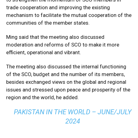
trade cooperation and improving the existing
mechanism to facilitate the mutual cooperation of the
communities of the member states.
Ming said that the meeting also discussed
moderation and reforms of SCO to make it more
efficient, operational and vibrant.
The meeting also discussed the internal functioning
of the SCO, budget and the number of its members,
besides exchanged views on the global and regional
issues and stressed upon peace and prosperity of the
region and the world, he added.
PAKISTAN IN THE WORLD – JUNE/JULY
2024