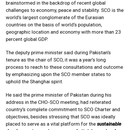
brainstormed in the backdrop of recent global
challenges to economy, peace and stability. SCO is the
world’s largest conglomerate of the Eurasian
countries on the basis of world’s population,
geographic location and economy with more than 23
percent global GDP.
The deputy prime minister said during Pakistan’s
tenure as the chair of SCO, it was a year’s long
process to reach to these consultations and outcome
by emphasizing upon the SCO member states to
uphold the Shanghai spirit.
He said the prime minister of Pakistan during his
address in the CHO-SCO meeting, had reiterated
country’s complete commitment to SCO Charter and
objectives, besides stressing that SCO was ideally
placed to serve as a vital platform for the
sustainable