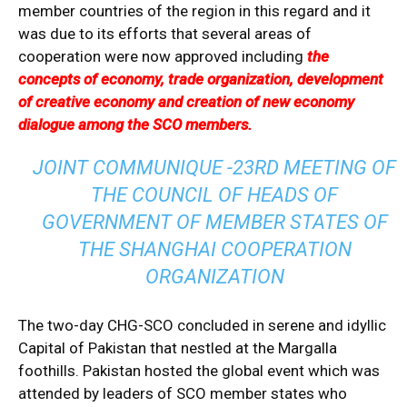
member countries of the region in this regard and it
was due to its efforts that several areas of
cooperation were now approved including
the
concepts of economy, trade organization, development
of creative economy and creation of new economy
dialogue among the SCO members.
JOINT COMMUNIQUE -23RD MEETING OF
THE COUNCIL OF HEADS OF
GOVERNMENT OF MEMBER STATES OF
THE SHANGHAI COOPERATION
ORGANIZATION
The two-day CHG-SCO concluded in serene and idyllic
Capital of Pakistan that nestled at the Margalla
foothills. Pakistan hosted the global event which was
attended by leaders of SCO member states who