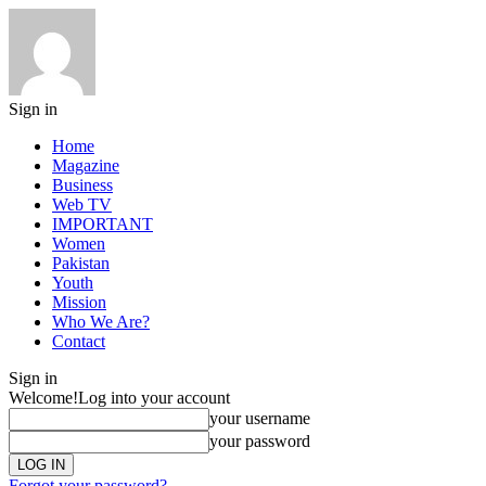
Sign in
Home
Magazine
Business
Web TV
IMPORTANT
Women
Pakistan
Youth
Mission
Who We Are?
Contact
Sign in
Welcome!
Log into your account
your username
your password
Forgot your password?