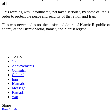
of Iran.
This warning was unfortunately not taken seriously by some of Iran’s s
order to protect the peace and security of the region and Iran.
This was never and is not the desire and desire of Islamic Republic 
enemy of the Islamic world, namely the Zionist regime.
TAGS
10
Achievements
Consular
Cultural
Iran
Islamabad
Message
Ramadan
War
Share
Facebook