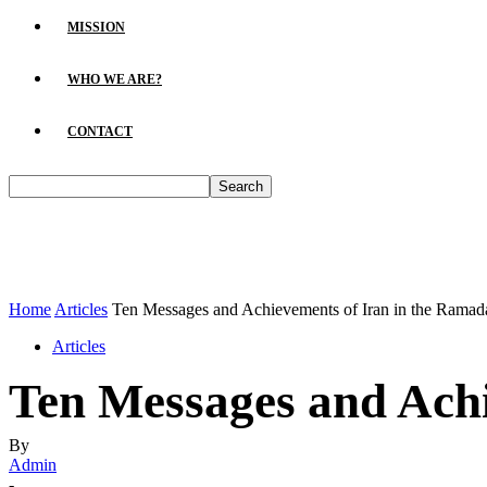
MISSION
WHO WE ARE?
CONTACT
Home
Articles
Ten Messages and Achievements of Iran in the Rama
Articles
Ten Messages and Ach
By
Admin
-