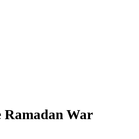
the Ramadan War