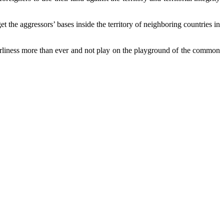
 the aggressors’ bases inside the territory of neighboring countries in
borliness more than ever and not play on the playground of the common