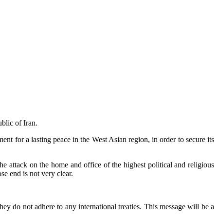
blic of Iran.
t for a lasting peace in the West Asian region, in order to secure its
e attack on the home and office of the highest political and religious
e end is not very clear.
hey do not adhere to any international treaties. This message will be a