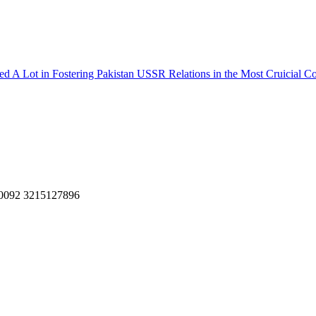
ed A Lot in Fostering Pakistan USSR Relations in the Most Cruicial 
, 0092 3215127896