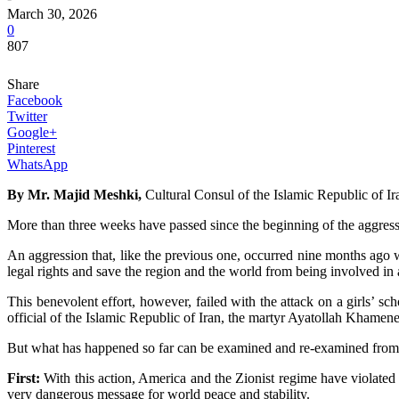
March 30, 2026
0
807
Share
Facebook
Twitter
Google+
Pinterest
WhatsApp
By Mr. Majid Meshki,
Cultural Consul of the Islamic Republic of I
More than three weeks have passed since the beginning of the aggressi
An aggression that, like the previous one, occurred nine months ago w
legal rights and save the region and the world from being involved in 
This benevolent effort, however, failed with the attack on a girls’ s
official of the Islamic Republic of Iran, the martyr Ayatollah Khamen
But what has happened so far can be examined and re-examined from 
First:
With this action, America and the Zionist regime have violated a
very dangerous message for world peace and stability.