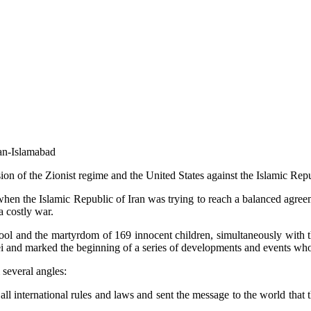
ran-Islamabad
on of the Zionist regime and the United States against the Islamic Repu
hen the Islamic Republic of Iran was trying to reach a balanced agreemen
a costly war.
chool and the martyrdom of 169 innocent children, simultaneously with th
ei and marked the beginning of a series of developments and events whos
several angles:
ll international rules and laws and sent the message to the world that t