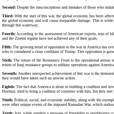
Second:
Despite the misconceptions and mistakes of those who initiate
Third:
With the start of this war, the global economy has been affecte
the global economy and will cause irreparable damage. This is while Ir
through this waterway.
Fourth:
According to the assessment of American experts, tens of bill
and the Zionist regime have not achieved any of their goals.
Fifth:
The growing trend of opposition to the war in America has eve
who is considered a close confidant of Trump. This opposition is gr
Sixth:
The return of the Resistance Front to the operational arenas i
return of Iraqi resistance groups to military operations against America
Seventh:
Another unexpected achievement of this war is the demonstrati
they would have taken such an unwise action.
Eighth:
The fact that America is alone in building a coalition and invo
Hormuz, tried to bring a coalition of countries with him, but they met
Ninth:
Political, social, and economic stability, along with the exemp
were other unique events of the imposed Ramadan War, which undoubte
Tenth:
Iran, while sending a message of friendship to neighboring coun