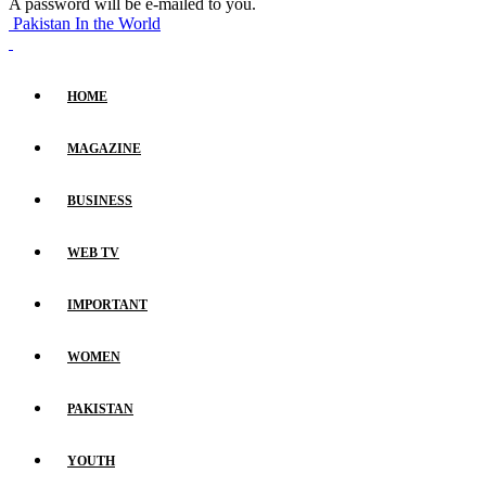
A password will be e-mailed to you.
Pakistan In the World
HOME
MAGAZINE
BUSINESS
WEB TV
IMPORTANT
WOMEN
PAKISTAN
YOUTH