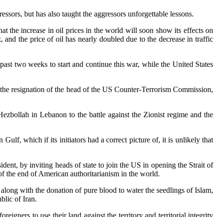
essors, but has also taught the aggressors unforgettable lessons.
t the increase in oil prices in the world will soon show its effects on
 and the price of oil has nearly doubled due to the decrease in traffic
past two weeks to start and continue this war, while the United States
 the resignation of the head of the US Counter-Terrorism Commission,
Hezbollah in Lebanon to the battle against the Zionist regime and the
, which if its initiators had a correct picture of, it is unlikely that
dent, by inviting heads of state to join the US in opening the Strait of
 of the end of American authoritarianism in the world.
 along with the donation of pure blood to water the seedlings of Islam,
lic of Iran.
gners to use their land against the territory and territorial integrity