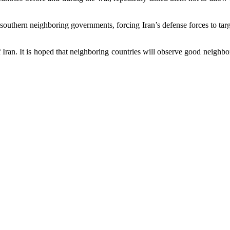
outhern neighboring governments, forcing Iran’s defense forces to target
of Iran. It is hoped that neighboring countries will observe good neigh