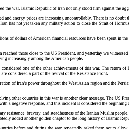
d the war, Islamic Republic of Iran not only stood firm against the aggr
d and energy prices are increasing uncontrollably. There is no doubt tha
an has not yet taken any military action to close the Strait of Hormuz,
ions of dollars of American financial resources have been spent in the 
n reached those close to the US President, and yesterday we witnessed
owing increasingly among the American people.
s considered one of the other achievements of this war. The return of 
 are considered a part of the revival of the Resistance Front.
on of Iran’s power throughout the West Asian region and the Persian Gulf
lving other countries in this war is another clear message. The US Presi
 with a negative response, and this incident is considered the beginning
lary resistance, bravery, and steadfastness of the Iranian Muslim people,
dly added another golden chaptor to the long history of Islamic Repub
tries before and during the war, repeatedly asked them not to allow forei