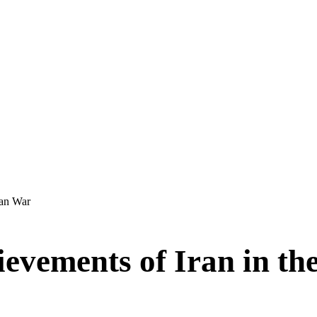
dan War
ievements of Iran in 