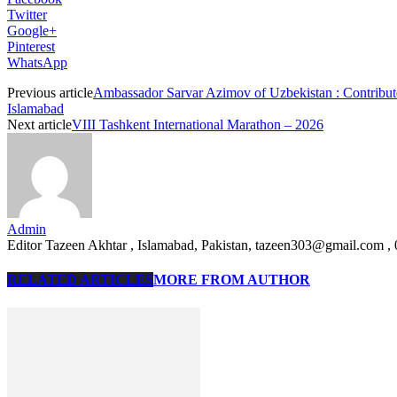
Twitter
Google+
Pinterest
WhatsApp
Previous article
Ambassador Sarvar Azimov of Uzbekistan : Contribut
Islamabad
Next article
VIII Tashkent International Marathon – 2026
Admin
Editor Tazeen Akhtar , Islamabad, Pakistan, tazeen303@gmail.com 
RELATED ARTICLES
MORE FROM AUTHOR