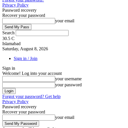
Privacy Policy
Password recovery
Recover your password
your email
Search
30.5
C
Islamabad
Saturday, August 8, 2026
Sign in / Join
Sign in
Welcome! Log into your account
your username
your password
Forgot your password? Get help
Privacy Policy
Password recovery
Recover your password
your email