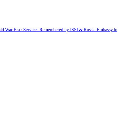
Cold War Era : Services Remembered by ISSI & Russia Embassy in