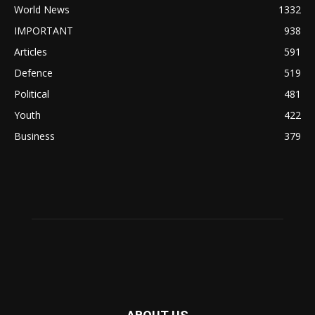
World News
1332
IMPORTANT
938
Articles
591
Defence
519
Political
481
Youth
422
Business
379