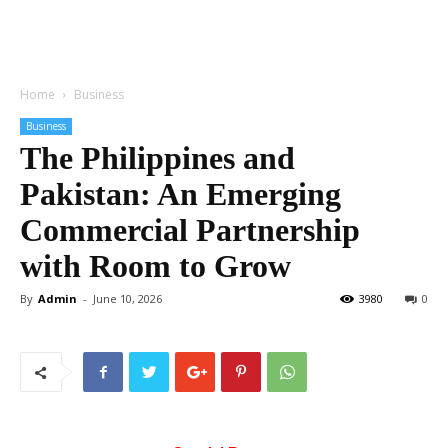
Home
Business
Business
The Philippines and
Pakistan: An Emerging
Commercial Partnership
with Room to Grow
By
Admin
-
June 10, 2026
3980
0