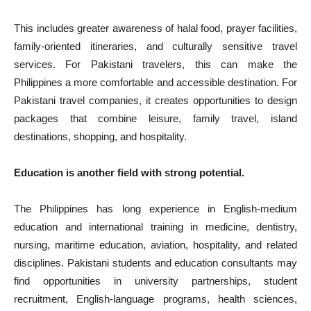
This includes greater awareness of halal food, prayer facilities,
family-oriented itineraries, and culturally sensitive travel
services. For Pakistani travelers, this can make the
Philippines a more comfortable and accessible destination. For
Pakistani travel companies, it creates opportunities to design
packages that combine leisure, family travel, island
destinations, shopping, and hospitality.
Education is another field with strong potential.
The Philippines has long experience in English-medium
education and international training in medicine, dentistry,
nursing, maritime education, aviation, hospitality, and related
disciplines. Pakistani students and education consultants may
find opportunities in university partnerships, student
recruitment, English-language programs, health sciences,