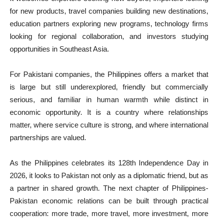
for new products, travel companies building new destinations,
education partners exploring new programs, technology firms
looking for regional collaboration, and investors studying
opportunities in Southeast Asia.
For Pakistani companies, the Philippines offers a market that
is large but still underexplored, friendly but commercially
serious, and familiar in human warmth while distinct in
economic opportunity. It is a country where relationships
matter, where service culture is strong, and where international
partnerships are valued.
As the Philippines celebrates its 128th Independence Day in
2026, it looks to Pakistan not only as a diplomatic friend, but as
a partner in shared growth. The next chapter of Philippines-
Pakistan economic relations can be built through practical
cooperation: more trade, more travel, more investment, more