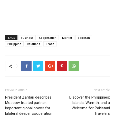
TAGS
Business
Cooperation
Market
pakistan
Philippine
Relations
Trade
Previous article
Next article
President Zardari describes
Discover the Philippines:
Moscow trusted partner,
Islands, Warmth, and a
important global power for
Welcome for Pakistani
bilateral deeper cooperation
Travelers