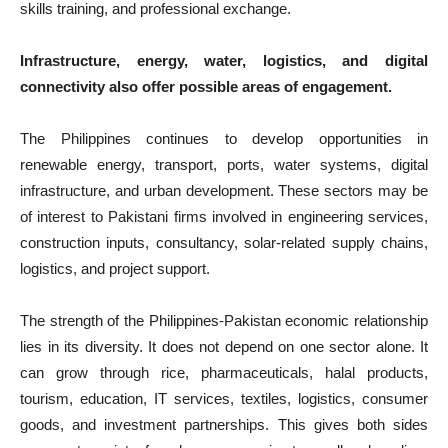
skills training, and professional exchange.
Infrastructure, energy, water, logistics, and digital
connectivity also offer possible areas of engagement.
The Philippines continues to develop opportunities in
renewable energy, transport, ports, water systems, digital
infrastructure, and urban development. These sectors may be
of interest to Pakistani firms involved in engineering services,
construction inputs, consultancy, solar-related supply chains,
logistics, and project support.
The strength of the Philippines-Pakistan economic relationship
lies in its diversity. It does not depend on one sector alone. It
can grow through rice, pharmaceuticals, halal products,
tourism, education, IT services, textiles, logistics, consumer
goods, and investment partnerships. This gives both sides