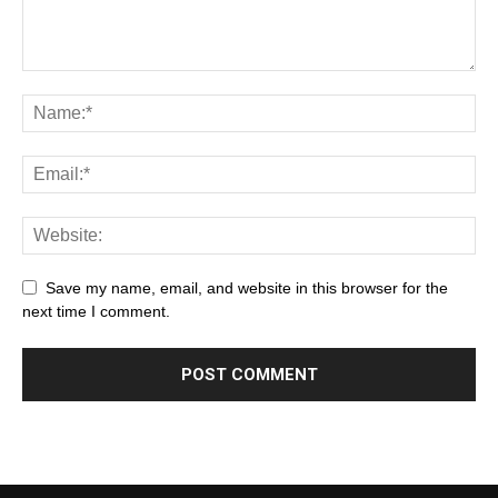
Save my name, email, and website in this browser for the
next time I comment.