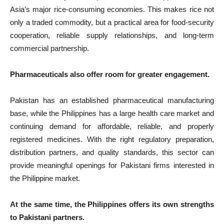
Asia’s major rice-consuming economies. This makes rice not
only a traded commodity, but a practical area for food-security
cooperation, reliable supply relationships, and long-term
commercial partnership.
Pharmaceuticals also offer room for greater engagement.
Pakistan has an established pharmaceutical manufacturing
base, while the Philippines has a large health care market and
continuing demand for affordable, reliable, and properly
registered medicines. With the right regulatory preparation,
distribution partners, and quality standards, this sector can
provide meaningful openings for Pakistani firms interested in
the Philippine market.
At the same time, the Philippines offers its own strengths
to Pakistani partners.