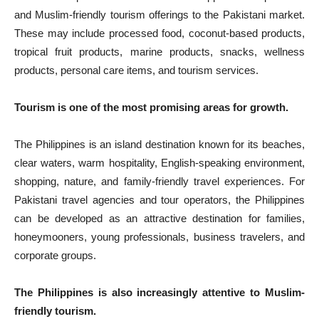
and Muslim-friendly tourism offerings to the Pakistani market.
These may include processed food, coconut-based products,
tropical fruit products, marine products, snacks, wellness
products, personal care items, and tourism services.
Tourism is one of the most promising areas for growth.
The Philippines is an island destination known for its beaches,
clear waters, warm hospitality, English-speaking environment,
shopping, nature, and family-friendly travel experiences. For
Pakistani travel agencies and tour operators, the Philippines
can be developed as an attractive destination for families,
honeymooners, young professionals, business travelers, and
corporate groups.
The Philippines is also increasingly attentive to Muslim-
friendly tourism.