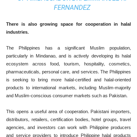
FERNANDEZ
There is also growing space for cooperation in halal
industries.
The Philippines has a significant Muslim population,
particularly in Mindanao, and is actively developing its halal
ecosystem across food, tourism, hospitality, cosmetics,
pharmaceuticals, personal care, and services. The Philippines
is seeking to bring more halal-certified and halal-oriented
products to international markets, including Muslim-majority
and Muslim-conscious consumer markets such as Pakistan.
This opens a useful area of cooperation. Pakistani importers,
distributors, retailers, certification bodies, hotel groups, travel
agencies, and investors can work with Philippine producers
and service providers to introduce Philippine halal products