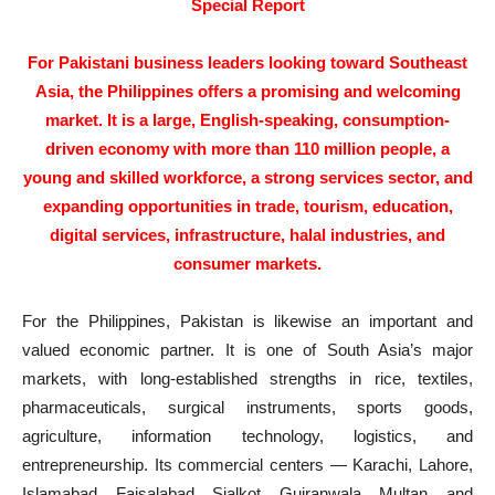
Special Report
For Pakistani business leaders looking toward Southeast
Asia, the Philippines offers a promising and welcoming
market. It is a large, English-speaking, consumption-
driven economy with more than 110 million people, a
young and skilled workforce, a strong services sector, and
expanding opportunities in trade, tourism, education,
digital services, infrastructure, halal industries, and
consumer markets.
For the Philippines, Pakistan is likewise an important and
valued economic partner. It is one of South Asia’s major
markets, with long-established strengths in rice, textiles,
pharmaceuticals, surgical instruments, sports goods,
agriculture, information technology, logistics, and
entrepreneurship. Its commercial centers — Karachi, Lahore,
Islamabad, Faisalabad, Sialkot, Gujranwala, Multan, and