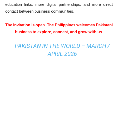
education links, more digital partnerships, and more direct
contact between business communities.
The invitation is open. The Philippines welcomes Pakistani
business to explore, connect, and grow with us.
PAKISTAN IN THE WORLD – MARCH /
APRIL 2026