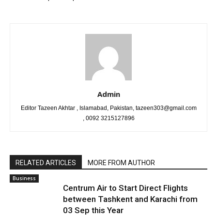
Admin
Editor Tazeen Akhtar , Islamabad, Pakistan, tazeen303@gmail.com
, 0092 3215127896
RELATED ARTICLES
MORE FROM AUTHOR
Business
Centrum Air to Start Direct Flights
between Tashkent and Karachi from
03 Sep this Year