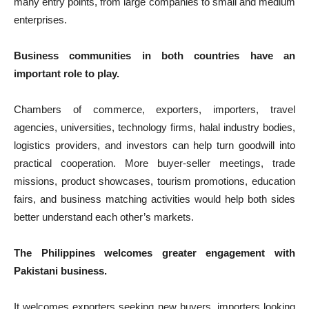
many entry points, from large companies to small and medium
enterprises.
Business communities in both countries have an
important role to play.
Chambers of commerce, exporters, importers, travel
agencies, universities, technology firms, halal industry bodies,
logistics providers, and investors can help turn goodwill into
practical cooperation. More buyer-seller meetings, trade
missions, product showcases, tourism promotions, education
fairs, and business matching activities would help both sides
better understand each other’s markets.
The Philippines welcomes greater engagement with
Pakistani business.
It welcomes exporters seeking new buyers, importers looking