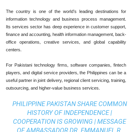
The country is one of the world’s leading destinations for
information technology and business process management.
Its services sector has deep experience in customer support,
finance and accounting, health information management, back-
office operations, creative services, and global capability
centers.
For Pakistani technology firms, software companies, fintech
players, and digital service providers, the Philippines can be a
useful partner in joint delivery, regional client servicing, training,
outsourcing, and higher-value business services.
PHILIPPINE PAKISTAN SHARE COMMON
HISTORY OF INDEPENDENCE |
COOPERATION IS GROWING | MESSAGE
OF AMBASSADOR DR. EMMANUEL R.