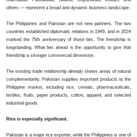
others — represent a broad and dynamic business landscape.
The Philippines and Pakistan are not new partners. The two
countries established diplomatic relations in 1949, and in 2024
marked the 75th anniversary of those ties. The friendship is
longstanding. What lies ahead is the opportunity to give that
friendship a stronger commercial dimension.
The existing trade relationship already shows areas of natural
complementarity. Pakistan supplies important products to the
Philippine market, including rice, cereals, pharmaceuticals,
textiles, fruits, paper products, cotton, apparel, and selected
industrial goods.
Rice is especially significant.
Pakistan is a major rice exporter, while the Philippines is one of