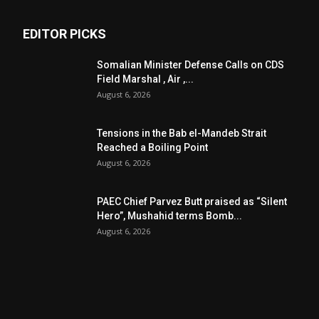
EDITOR PICKS
Somalian Minister Defense Calls on CDS
Field Marshal , Air ,...
August 6, 2026
Tensions in the Bab el-Mandeb Strait
Reached a Boiling Point
August 6, 2026
PAEC Chief Parvez Butt praised as “Silent
Hero”, Mushahid terms Bomb...
August 6, 2026