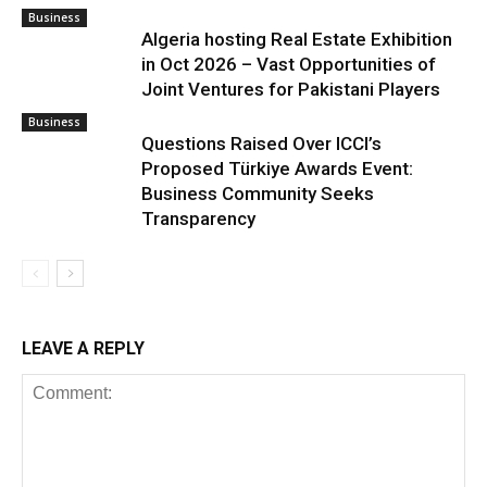
Business
Algeria hosting Real Estate Exhibition
in Oct 2026 – Vast Opportunities of
Joint Ventures for Pakistani Players
Business
Questions Raised Over ICCI’s
Proposed Türkiye Awards Event:
Business Community Seeks
Transparency
LEAVE A REPLY