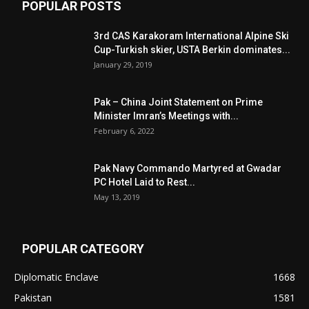
POPULAR POSTS
3rd CAS Karakoram International Alpine Ski
Cup-Turkish skier, USTA Berkin dominates...
January 29, 2019
Pak – China Joint Statement on Prime
Minister Imran’s Meetings with...
February 6, 2022
Pak Navy Commando Martyred at Gwadar
PC Hotel Laid to Rest...
May 13, 2019
POPULAR CATEGORY
Diplomatic Enclave
1668
Pakistan
1581