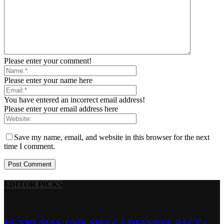
Please enter your comment!
Please enter your name here
You have entered an incorrect email address!
Please enter your email address here
Save my name, email, and website in this browser for the next
time I comment.
EDITOR PICKS
EGYPT MAY JOIN MECCA DEFENSE PACT |