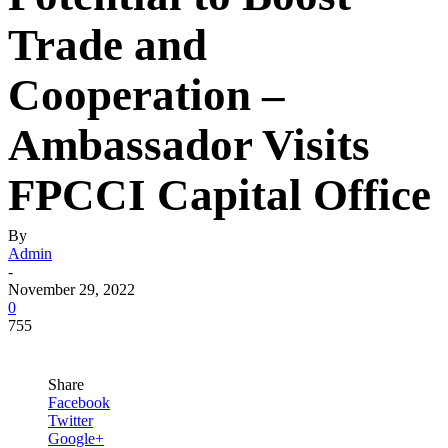
Trade and
Cooperation –
Ambassador Visits
FPCCI Capital Office
By
Admin
-
November 29, 2022
0
755
Share
Facebook
Twitter
Google+