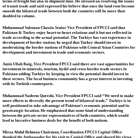
terms of freight but also in shipment time. He stressed on resolving the issues
of transit trade and said expressed his believe that once the land rout become
smooth the bilateral trade between both the countries will be more than
doubled in volume.
Muhammad Suleman Chawla Senior Vice President of FPCCI said that
Pakistan & Turkey enjoy heart-to-heart relations and it but not reflected in
trade according to the actual potential. The Turkiye has vast experience in
development of border station; he urged that Turkey should invest in
modernizing the border stations of Pakistan with Central Asian Countries for
development and investment in trade and economic sectors.
Amin Ullah Baig, Vice President FPCCI said there are vast opportunities for
investment in minerals, tourism, hydel and cross-border trade sectors in
Pakistan adding Turkiye by keeping in view the potential should invest in
these sectors. The local business community has a great interest in investing
with its Turkish counterparts.
Muhammad Nadeem Qureshi, Vice President FPCCI said “We need to make
more efforts to diversify the present trend of bilateral trade,” Turkiye is in
well positioned to take advantage of Pakistan’s economic potential and its
geostrategic location. He emphasized that some kind of understanding
between the private-sector representatives of both countries, which would
lead to lucrative business deals for the benefit of both nations.
Mirza Abdul Rehman Chairman, Coordination FPCCI Capital Office
thanked the Ambassador for his visit to Capital Office and shared his views,