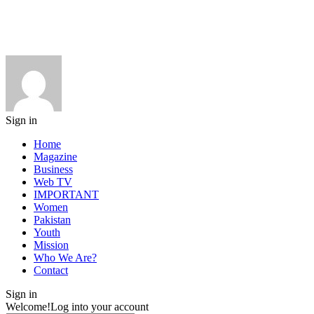
Sign in
Home
Magazine
Business
Web TV
IMPORTANT
Women
Pakistan
Youth
Mission
Who We Are?
Contact
Sign in
Welcome!
Log into your account