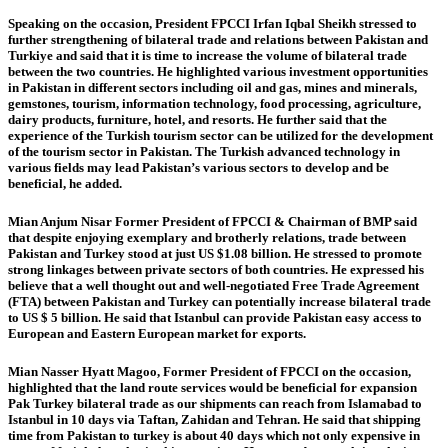
Speaking on the occasion, President FPCCI Irfan Iqbal Sheikh stressed to
further strengthening of bilateral trade and relations between Pakistan and
Turkiye and said that it is time to increase the volume of bilateral trade
between the two countries. He highlighted various investment opportunities
in Pakistan in different sectors including oil and gas, mines and minerals,
gemstones, tourism, information technology, food processing, agriculture,
dairy products, furniture, hotel, and resorts. He further said that the
experience of the Turkish tourism sector can be utilized for the development
of the tourism sector in Pakistan. The Turkish advanced technology in
various fields may lead Pakistan’s various sectors to develop and be
beneficial, he added.
Mian Anjum Nisar Former President of FPCCI & Chairman of BMP said
that despite enjoying exemplary and brotherly relations, trade between
Pakistan and Turkey stood at just US $1.08 billion. He stressed to promote
strong linkages between private sectors of both countries. He expressed his
believe that a well thought out and well-negotiated Free Trade Agreement
(FTA) between Pakistan and Turkey can potentially increase bilateral trade
to US $ 5 billion. He said that Istanbul can provide Pakistan easy access to
European and Eastern European market for exports.
Mian Nasser Hyatt Magoo, Former President of FPCCI on the occasion,
highlighted that the land route services would be beneficial for expansion
Pak Turkey bilateral trade as our shipments can reach from Islamabad to
Istanbul in 10 days via Taftan, Zahidan and Tehran. He said that shipping
time from Pakistan to turkey is about 40 days which not only expensive in