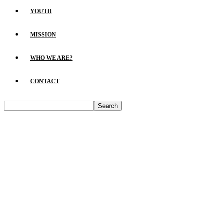
YOUTH
MISSION
WHO WE ARE?
CONTACT