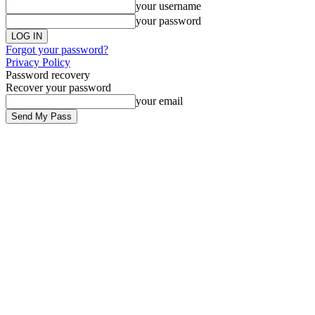
your username
your password
Forgot your password?
Privacy Policy
Password recovery
Recover your password
your email