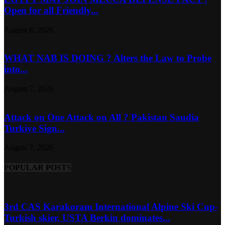
Open for all Friendly...
August 8, 2026
WHAT NAB IS DOING ? Alters the Law to Probe
into...
August 7, 2026
Attack on One Attack on All ? Pakistan Saudia
Turkiye Sign...
August 7, 2026
POPULAR POSTS
3rd CAS Karakoram International Alpine Ski Cup-
Turkish skier, USTA Berkin dominates...