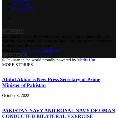
Youth
422
Business
379
ABOUT US
Pakistan in the world is your news, entertainment, music fashion
website. We provide you with the latest breaking news and videos
straight from all over the world.
Contact us:
tazeen303@gmail.com
FOLLOW US
© Pakistan in the world proudly powered by
Media Hut
MORE STORIES
Abdul Akbar is New Press Secretary of Prime
Minister of Pakistan
October 8, 2022
PAKISTAN NAVY AND ROYAL NAVY OF OMAN
CONDUCTED BILATERAL EXERCISE