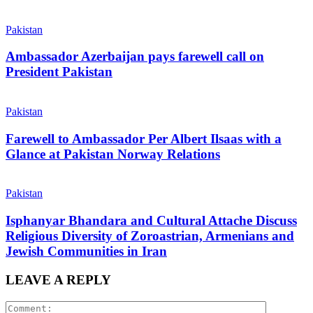
Pakistan
Ambassador Azerbaijan pays farewell call on
President Pakistan
Pakistan
Farewell to Ambassador Per Albert Ilsaas with a
Glance at Pakistan Norway Relations
Pakistan
Isphanyar Bhandara and Cultural Attache Discuss
Religious Diversity of Zoroastrian, Armenians and
Jewish Communities in Iran
LEAVE A REPLY