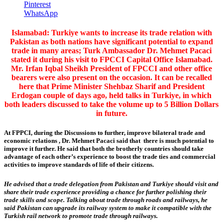
Pinterest
WhatsApp
Islamabad: Turkiye wants to increase its trade relation with
Pakistan as both nations have significant potential to expand
trade in many areas; Turk Ambassador Dr. Mehmet Pacaci
stated it during his visit to FPCCI Capital Office Islamabad.
Mr. Irfan Iqbal Sheikh President of FPCCI and other office
bearers were also present on the occasion. It can be recalled
here that Prime Minister Shehbaz Sharif and President
Erdogan couple of days ago, held talks in Turkiye, in which
both leaders discussed to take the volume up to 5 Billion Dollars
in future.
At FPPCI, during the Discussions to further, improve bilateral trade and
economic relations , Dr. Mehmet Pacaci said that there is much potential to
improve it further. He said that both the brotherly countries should take
advantage of each other’s experience to boost the trade ties and commercial
activities to improve standards of life of their citizens.
He advised that a trade delegation from Pakistan and Turkiye should visit and
share their trade experience providing a chance for further polishing their
trade skills and scope. Talking about trade through roads and railways, he
said Pakistan can upgrade its railway system to make it compatible with the
Turkish rail network to promote trade through railways.