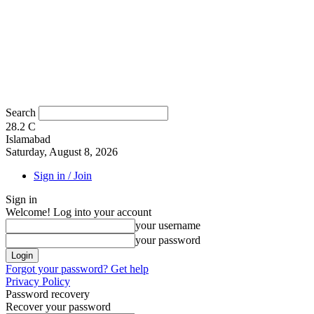
Search
28.2
C
Islamabad
Saturday, August 8, 2026
Sign in / Join
Sign in
Welcome! Log into your account
your username
your password
Forgot your password? Get help
Privacy Policy
Password recovery
Recover your password