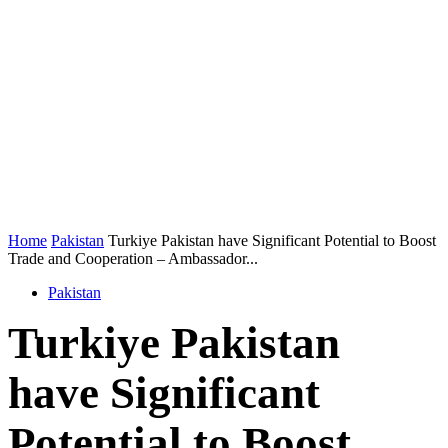
Home
Pakistan
Turkiye Pakistan have Significant Potential to Boost
Trade and Cooperation – Ambassador...
Pakistan
Turkiye Pakistan
have Significant
Potential to Boost