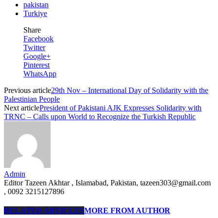
pakistan
Turkiye
Share
Facebook
Twitter
Google+
Pinterest
WhatsApp
Previous article
29th Nov – International Day of Solidarity with the
Palestinian People
Next article
President of Pakistani AJK Expresses Solidarity with
TRNC – Calls upon World to Recognize the Turkish Republic
Admin
Editor Tazeen Akhtar , Islamabad, Pakistan, tazeen303@gmail.com
, 0092 3215127896
RELATED ARTICLES
MORE FROM AUTHOR