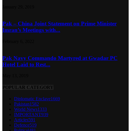
January 29, 2019
Pak – China Joint Statement on Prime Minister
Imran’s Meetings with...
February 6, 2022
Pak Navy Commando Martyred at Gwadar PC
Hotel Laid to Rest...
May 13, 2019
POPULAR CATEGORY
Diplomatic Enclave
1669
Pakistan
1582
World News
1333
IMPORTANT
939
Articles
591
Defence
519
Political
481