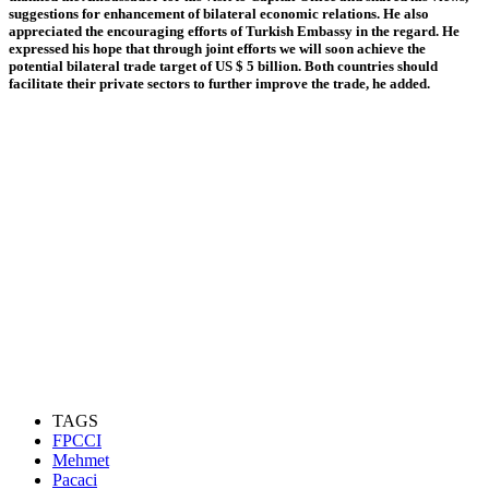
suggestions for enhancement of bilateral economic relations. He also
appreciated the encouraging efforts of Turkish Embassy in the regard. He
expressed his hope that through joint efforts we will soon achieve the
potential bilateral trade target of US $ 5 billion. Both countries should
facilitate their private sectors to further improve the trade, he added.
TAGS
FPCCI
Mehmet
Pacaci