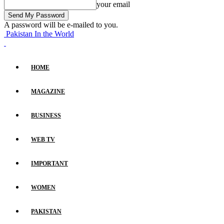
your email
A password will be e-mailed to you.
Pakistan In the World
HOME
MAGAZINE
BUSINESS
WEB TV
IMPORTANT
WOMEN
PAKISTAN