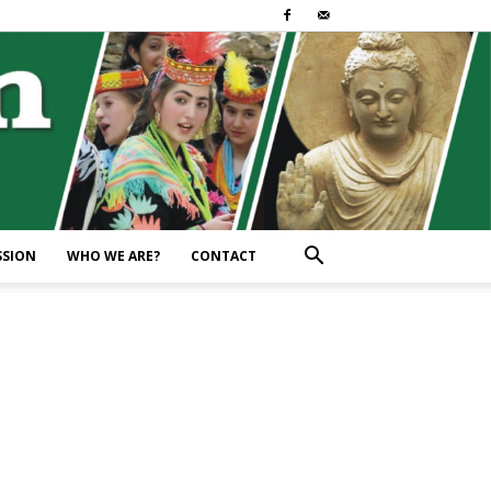
SSION
WHO WE ARE?
CONTACT