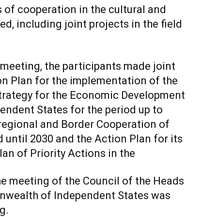
 of cooperation in the cultural and
, including joint projects in the field
 meeting, the participants made joint
on Plan for the implementation of the
 Strategy for the Economic Development
ndent States for the period up to
rregional and Border Cooperation of
 until 2030 and the Action Plan for its
an of Priority Actions in the
e meeting of the Council of the Heads
wealth of Independent States was
g.