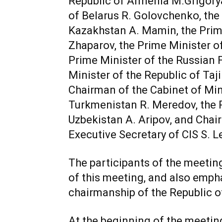
Republic of Armenia M.Grigorya
of Belarus R. Golovchenko, the 
Kazakhstan A. Mamin, the Prime
Zhaparov, the Prime Minister of
Prime Minister of the Russian 
Minister of the Republic of Taj
Chairman of the Cabinet of Mini
Turkmenistan R. Meredov, the P
Uzbekistan A. Aripov, and Cha
Executive Secretary of CIS S. L
The participants of the meetin
of this meeting, and also emph
chairmanship of the Republic of
At the beginning of the meeting