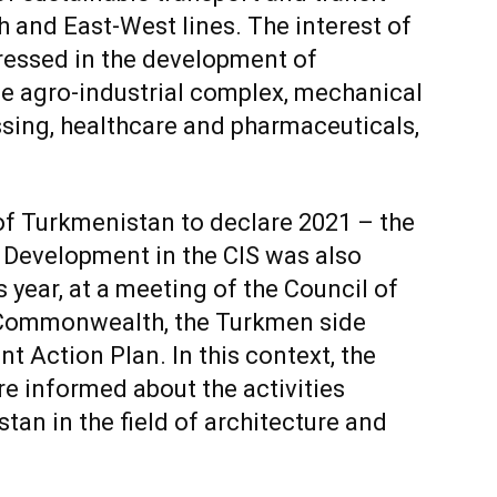
h and East-West lines. The interest of
ressed in the development of
he agro-industrial complex, mechanical
ssing, healthcare and pharmaceuticals,
 of Turkmenistan to declare 2021 – the
 Development in the CIS was also
s year, at a meeting of the Council of
Commonwealth, the Turkmen side
t Action Plan. In this context, the
re informed about the activities
tan in the field of architecture and