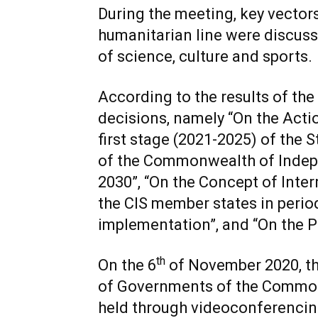
During the meeting, key vectors
humanitarian line were discussed
of science, culture and sports.
According to the results of the
decisions, namely “On the Acti
first stage (2021-2025) of the
of the Commonwealth of Indepe
2030”, “On the Concept of Inte
the CIS member states in period
implementation”, and “On the Pl
th
On the 6
of November 2020, th
of Governments of the Common
held through videoconferencin