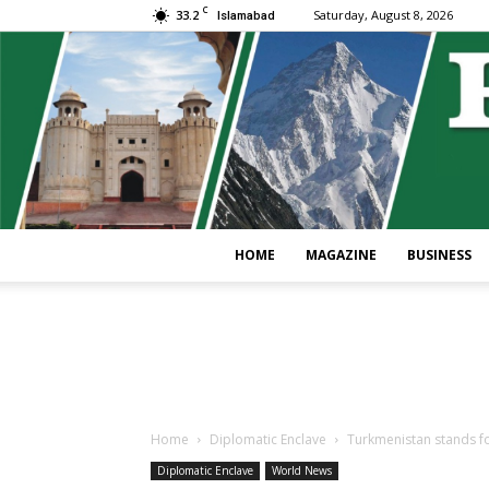
C
33.2
Saturday, August 8, 2026
Islamabad
HOME
MAGAZINE
BUSINESS
Home
Diplomatic Enclave
Turkmenistan stands fo
Diplomatic Enclave
World News