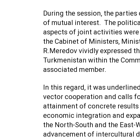
During the session, the partie
of mutual interest. The politic
aspects of joint activities we
the Cabinet of Ministers, Minis
R.Meredov vividly expressed the
Turkmenistan within the Comm
associated member.
In this regard, it was underlin
vector cooperation and calls for
attainment of concrete results 
economic integration and expan
the North-South and the East-We
advancement of intercultural d