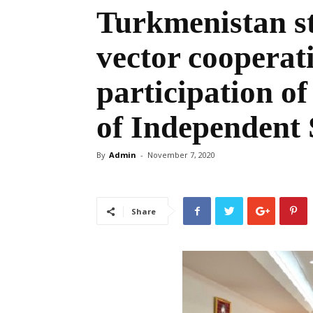
Turkmenistan st
vector cooperat
participation 
of Independent 
By
Admin
-
November 7, 2020
Share