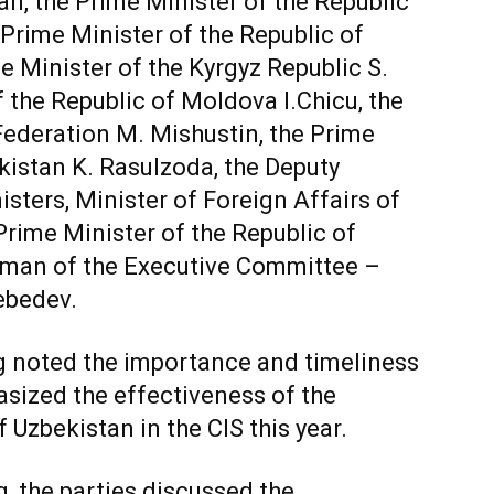
n, the Prime Minister of the Republic
Prime Minister of the Republic of
 Minister of the Kyrgyz Republic S.
 the Republic of Moldova I.Chicu, the
Federation M. Mishustin, the Prime
ikistan K. Rasulzoda, the Deputy
sters, Minister of Foreign Affairs of
rime Minister of the Republic of
irman of the Executive Committee –
ebedev.
g noted the importance and timeliness
asized the effectiveness of the
 Uzbekistan in the CIS this year.
, the parties discussed the