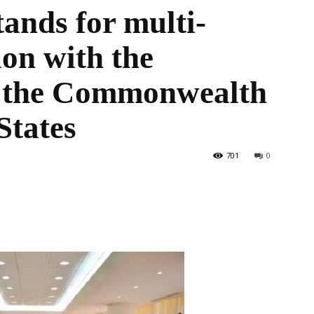
ands for multi-
ion with the
the
of the Commonwealth
States
World
701
0