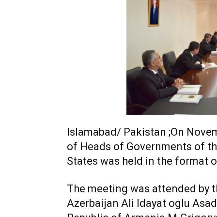
Islamabad/ Pakistan ;On Novemb
of Heads of Governments of 
States was held in the format 
The meeting was attended by th
Azerbaijan Ali Idayat oglu Asad