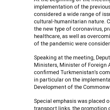
implementation of the previous
considered a wide range of iss
cultural-humanitarian nature. 
the new type of coronavirus, pra
healthcare, as well as overco
of the pandemic were consider
Speaking at the meeting, Deput
Ministers, Minister of Foreign
confirmed Turkmenistan’s comm
in particular on the implement
Development of the Commonweal
Special emphasis was placed o
transport links, the promotion 