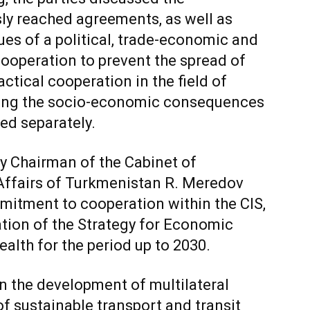
ly reached agreements, as well as
ues of a political, trade-economic and
Cooperation to prevent the spread of
ctical cooperation in the field of
ming the socio-economic consequences
ed separately.
y Chairman of the Cabinet of
 Affairs of Turkmenistan R. Meredov
itment to cooperation within the CIS,
ation of the Strategy for Economic
th for the period up to 2030.
n the development of multilateral
of sustainable transport and transit