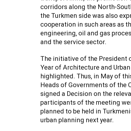
corridors along the North-Sout
the Turkmen side was also exp
cooperation in such areas as t
engineering, oil and gas proce
and the service sector.
The initiative of the President
Year of Architecture and Urban
highlighted. Thus, in May of thi
Heads of Governments of the 
signed a Decision on the relevan
participants of the meeting we
planned to be held in Turkmenis
urban planning next year.