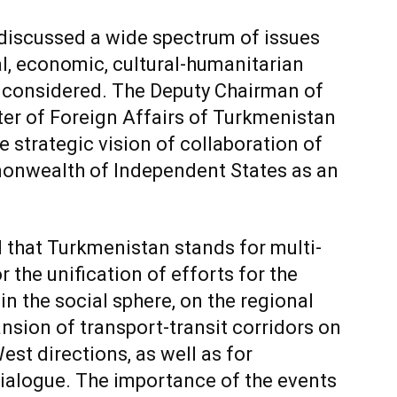
s discussed a wide spectrum of issues
al, economic, cultural-humanitarian
re considered. The Deputy Chairman of
ter of Foreign Affairs of Turkmenistan
 strategic vision of collaboration of
onwealth of Independent States as an
ed that Turkmenistan stands for multi-
 the unification of efforts for the
in the social sphere, on the regional
sion of transport-transit corridors on
st directions, as well as for
ialogue. The importance of the events