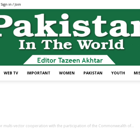
Sign in / Join
WEB TV
IMPORTANT
WOMEN
PAKISTAN
YOUTH
MI
Pakistan
r multi-vector cooperation with the participation of the Commonwealth of...
In