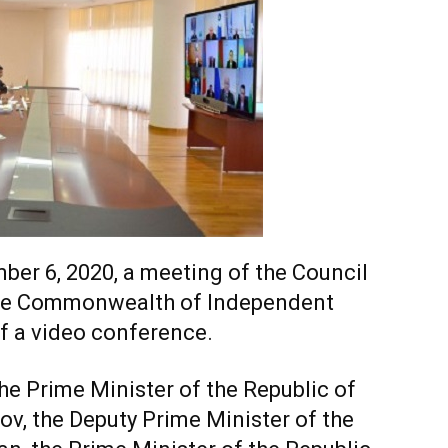
er 6, 2020, a meeting of the Council
the Commonwealth of Independent
of a video conference.
e Prime Minister of the Republic of
ov, the Deputy Prime Minister of the