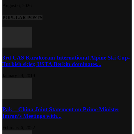
August 6, 2026
POPULAR POSTS
3rd CAS Karakoram International Alpine Ski Cup-
Turkish skier, USTA Berkin dominates...
January 29, 2019
Pak – China Joint Statement on Prime Minister
Imran’s Meetings with...
February 6, 2022