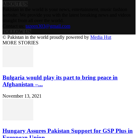
ABOUT US
Pakistan in the world is your news, entertainment, music fashion
website. We provide you with the latest breaking news and videos
straight from all over the world.
Contact us:
tazeen303@gmail.com
FOLLOW US
© Pakistan in the world proudly powered by
Media Hut
MORE STORIES
Bulgaria would play its part to bring peace in
Afghanistan –...
November 13, 2021
Hungary Assures Pakistan Support for GSP Plus in
European Union