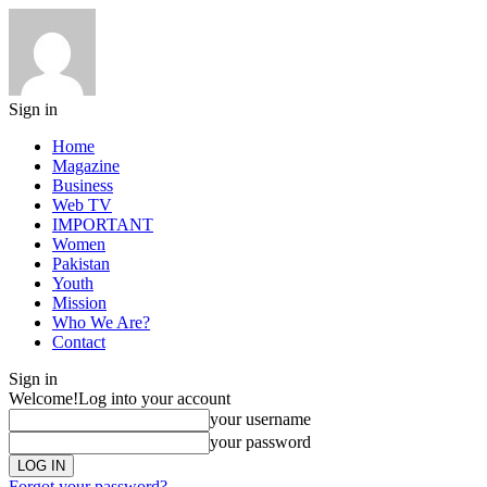
Sign in
Home
Magazine
Business
Web TV
IMPORTANT
Women
Pakistan
Youth
Mission
Who We Are?
Contact
Sign in
Welcome!
Log into your account
your username
your password
Forgot your password?