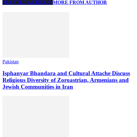
RELATED ARTICLES
MORE FROM AUTHOR
Pakistan
Isphanyar Bhandara and Cultural Attache Discuss
Religious Diversity of Zoroastrian, Armenians and
Jewish Communities in Iran