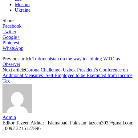
Muslim
Ukraine
Share
Facebook
Twitter
Google+
Pinterest
WhatsApp
Previous article
Turkmenistan on the way to Joining WTO as
Observer
Next article
Corona Challenge; Uzbek President’s Conference on
Additional Measures -Self Employed to be Exempted from Income
Tax
Admin
Editor Tazeen Akhtar , Islamabad, Pakistan, tazeen303@gmail.com
, 0092 3215127896