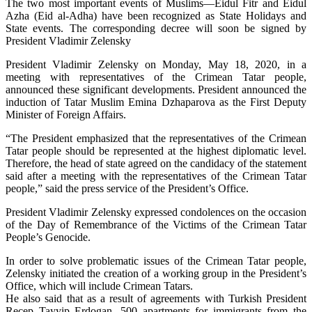
The two most important events of Muslims—Eidul Fitr and Eidul
Azha (Eid al-Adha) have been recognized as State Holidays and
State events. The corresponding decree will soon be signed by
President Vladimir Zelensky
President Vladimir Zelensky on Monday, May 18, 2020, in a
meeting with representatives of the Crimean Tatar people,
announced these significant developments. President announced the
induction of Tatar Muslim Emina Dzhaparova as the First Deputy
Minister of Foreign Affairs.
“The President emphasized that the representatives of the Crimean
Tatar people should be represented at the highest diplomatic level.
Therefore, the head of state agreed on the candidacy of the statement
said after a meeting with the representatives of the Crimean Tatar
people,” said the press service of the President’s Office.
President Vladimir Zelensky expressed condolences on the occasion
of the Day of Remembrance of the Victims of the Crimean Tatar
People’s Genocide.
In order to solve problematic issues of the Crimean Tatar people,
Zelensky initiated the creation of a working group in the President’s
Office, which will include Crimean Tatars.
He also said that as a result of agreements with Turkish President
Recep Tayyip Erdogan, 500 apartments for immigrants from the