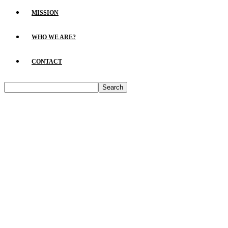
MISSION
WHO WE ARE?
CONTACT