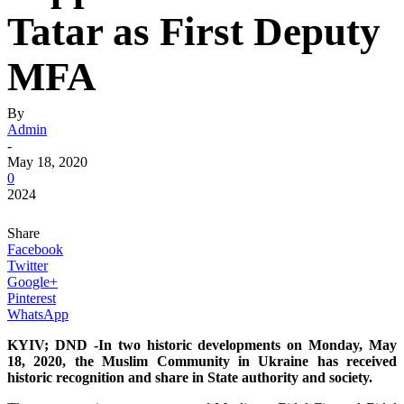
Tatar as First Deputy
MFA
By
Admin
-
May 18, 2020
0
2024
Share
Facebook
Twitter
Google+
Pinterest
WhatsApp
KYIV; DND -In two historic developments on Monday, May
18, 2020, the Muslim Community in Ukraine has received
historic recognition and share in State authority and society.