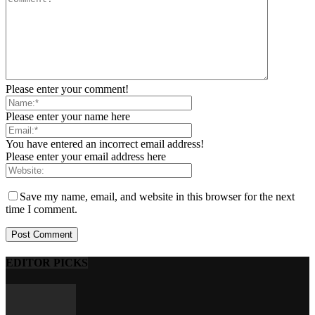
Please enter your comment!
Please enter your name here
You have entered an incorrect email address!
Please enter your email address here
Save my name, email, and website in this browser for the next
time I comment.
EDITOR PICKS