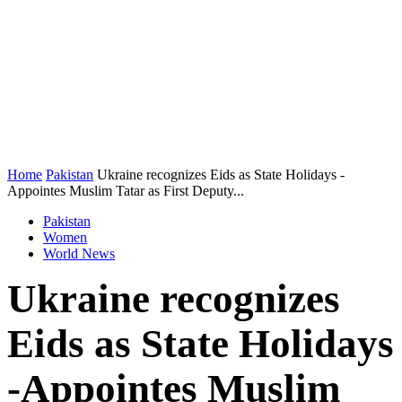
Home
Pakistan
Ukraine recognizes Eids as State Holidays -
Appointes Muslim Tatar as First Deputy...
Pakistan
Women
World News
Ukraine recognizes
Eids as State Holidays
-Appointes Muslim