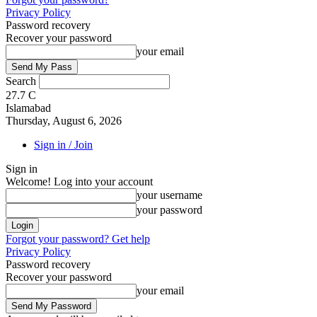
Privacy Policy
Password recovery
Recover your password
your email
Search
27.7
C
Islamabad
Thursday, August 6, 2026
Sign in / Join
Sign in
Welcome! Log into your account
your username
your password
Forgot your password? Get help
Privacy Policy
Password recovery
Recover your password
your email