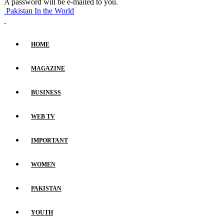
A password will be e-mailed to you.
Pakistan In the World
HOME
MAGAZINE
BUSINESS
WEB TV
IMPORTANT
WOMEN
PAKISTAN
YOUTH