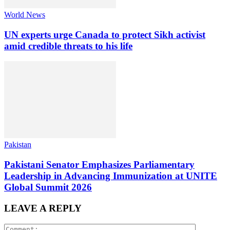
World News
UN experts urge Canada to protect Sikh activist
amid credible threats to his life
Pakistan
Pakistani Senator Emphasizes Parliamentary
Leadership in Advancing Immunization at UNITE
Global Summit 2026
LEAVE A REPLY