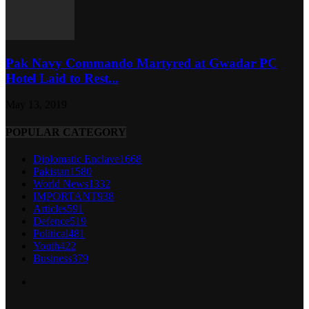
Pak Navy Commando Martyred at Gwadar PC
Hotel Laid to Rest...
May 13, 2019
POPULAR CATEGORY
Diplomatic Enclave
1668
Pakistan
1580
World News
1332
IMPORTANT
938
Articles
591
Defence
519
Political
481
Youth
422
Business
379