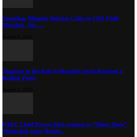
Somalian Minister Defense Calls on CDS Field
Marshal , Air ,...
August 6, 2026
Tensions in the Bab el-Mandeb Strait Reached a
Boiling Point
August 6, 2026
PAEC Chief Parvez Butt praised as “Silent Hero”,
Mushahid terms Bomb...