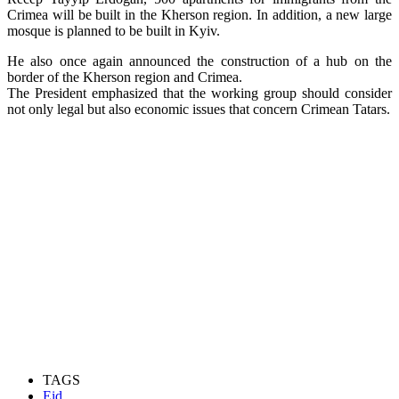
Crimea will be built in the Kherson region. In addition, a new large
mosque is planned to be built in Kyiv.
He also once again announced the construction of a hub on the
border of the Kherson region and Crimea.
The President emphasized that the working group should consider
not only legal but also economic issues that concern Crimean Tatars.
TAGS
Eid