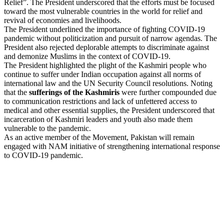
Relief”. The President underscored that the efforts must be focused
toward the most vulnerable countries in the world for relief and
revival of economies and livelihoods.
The President underlined the importance of fighting COVID-19
pandemic without politicization and pursuit of narrow agendas. The
President also rejected deplorable attempts to discriminate against
and demonize Muslims in the context of COVID-19.
The President highlighted the plight of the Kashmiri people who
continue to suffer under Indian occupation against all norms of
international law and the UN Security Council resolutions. Noting
that the
sufferings of the Kashmiris
were further compounded due
to communication restrictions and lack of unfettered access to
medical and other essential supplies, the President underscored that
incarceration of Kashmiri leaders and youth also made them
vulnerable to the pandemic.
As an active member of the Movement, Pakistan will remain
engaged with NAM initiative of strengthening international response
to COVID-19 pandemic.