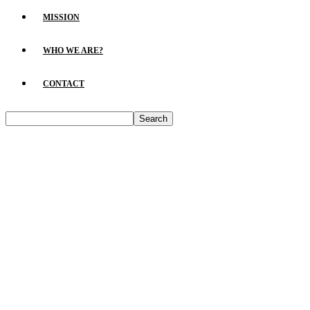
MISSION
WHO WE ARE?
CONTACT