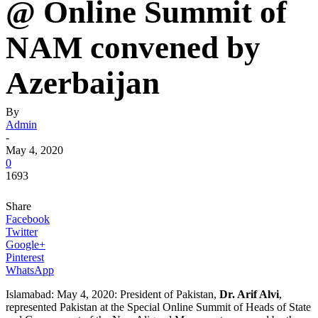
@ Online Summit of
NAM convened by
Azerbaijan
By
Admin
-
May 4, 2020
0
1693
Share
Facebook
Twitter
Google+
Pinterest
WhatsApp
Islamabad: May 4, 2020: President of Pakistan,
Dr. Arif Alvi
,
represented Pakistan at the Special Online Summit of Heads of State