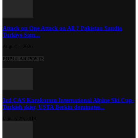
Attack on One Attack on All ? Pakistan Saudia
Turkiye Sign...
August 7, 2026
POPULAR POSTS
3rd CAS Karakoram International Alpine Ski Cup-
Turkish skier, USTA Berkin dominates...
January 29, 2019