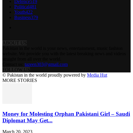
Defence
519
Political
481
Youth
422
Business
379
ABOUT US
Pakistan in the world is your news, entertainment, music fashion
website. We provide you with the latest breaking news and videos
straight from all over the world.
Contact us:
tazeen303@gmail.com
FOLLOW US
© Pakistan in the world proudly powered by
Media Hut
MORE STORIES
Money for Molesting Orphan Pakistani Girl – Saudi
Diplomat May Get...
March 20, 2023