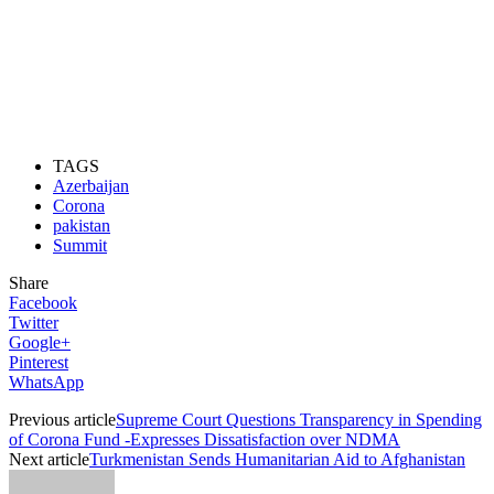
TAGS
Azerbaijan
Corona
pakistan
Summit
Share
Facebook
Twitter
Google+
Pinterest
WhatsApp
Previous article
Supreme Court Questions Transparency in Spending
of Corona Fund -Expresses Dissatisfaction over NDMA
Next article
Turkmenistan Sends Humanitarian Aid to Afghanistan