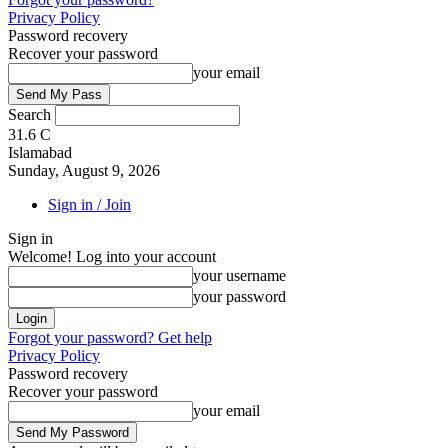
Privacy Policy
Password recovery
Recover your password
your email
Search
31.6
C
Islamabad
Sunday, August 9, 2026
Sign in / Join
Sign in
Welcome! Log into your account
your username
your password
Forgot your password? Get help
Privacy Policy
Password recovery
Recover your password
your email