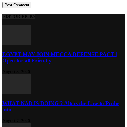
EDITOR PICKS
EGYPT MAY JOIN MECCA DEFENSE PACT |
Open for all Friendly...
August 8, 2026
WHAT NAB IS DOING ? Alters the Law to Probe
into...
August 7, 2026