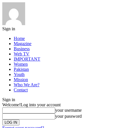
Sign in
Home
Magazine
Business
Web TV
IMPORTANT
Women
Pakistan
Youth
Mission
Who We Are?
Contact
Sign in
Welcome!
Log into your account
your username
your password
Forgot your password?