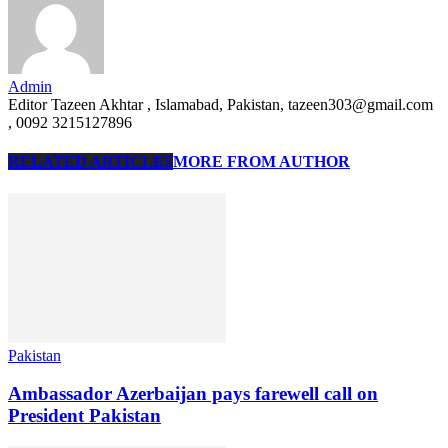
Admin
Editor Tazeen Akhtar , Islamabad, Pakistan, tazeen303@gmail.com
, 0092 3215127896
RELATED ARTICLES
MORE FROM AUTHOR
Pakistan
Ambassador Azerbaijan pays farewell call on
President Pakistan