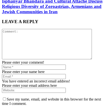
Isphanyar Bhandara and Cultural Attache Discuss
Religious Diversity of Zoroastrian, Armenians and
Jewish Communities in Iran
LEAVE A REPLY
Please enter your comment!
Please enter your name here
You have entered an incorrect email address!
Please enter your email address here
Save my name, email, and website in this browser for the next
time I comment.