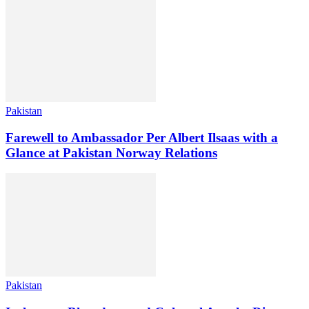
Pakistan
Farewell to Ambassador Per Albert Ilsaas with a
Glance at Pakistan Norway Relations
Pakistan