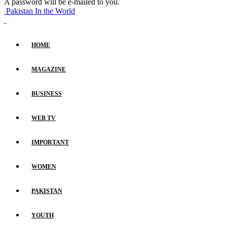
A password will be e-mailed to you.
Pakistan In the World
HOME
MAGAZINE
BUSINESS
WEB TV
IMPORTANT
WOMEN
PAKISTAN
YOUTH