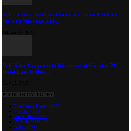
Pak – China Joint Statement on Prime Minister
Imran’s Meetings with...
February 6, 2022
Pak Navy Commando Martyred at Gwadar PC
Hotel Laid to Rest...
May 13, 2019
POPULAR CATEGORY
Diplomatic Enclave
1669
Pakistan
1582
World News
1333
IMPORTANT
939
Articles
591