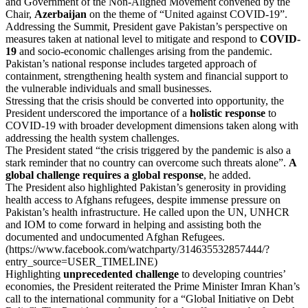
and Government of the Non-Aligned Movement convened by the
Chair,
Azerbaijan
on the theme of “United against COVID-19”.
Addressing the Summit, President gave Pakistan’s perspective on
measures taken at national level to mitigate and respond to
COVID-
19
and socio-economic challenges arising from the pandemic.
Pakistan’s national response includes targeted approach of
containment, strengthening health system and financial support to
the vulnerable individuals and small businesses.
Stressing that the crisis should be converted into opportunity, the
President underscored the importance of a
holistic response
to
COVID-19 with broader development dimensions taken along with
addressing the health system challenges.
The President stated “the crisis triggered by the pandemic is also a
stark reminder that no country can overcome such threats alone”.
A
global challenge requires a global response
, he added.
The President also highlighted Pakistan’s generosity in providing
health access to Afghans refugees, despite immense pressure on
Pakistan’s health infrastructure. He called upon the UN, UNHCR
and IOM to come forward in helping and assisting both the
documented and undocumented Afghan Refugees.
(https://www.facebook.com/watchparty/314635532857444/?
entry_source=USER_TIMELINE)
Highlighting
unprecedented challenge
to developing countries’
economies, the President reiterated the Prime Minister Imran Khan’s
call to the international community for a “Global Initiative on Debt