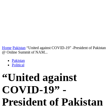
Home
Pakistan
“United against COVID-19” -President of Pakistan
@ Online Summit of NAM...
Pakistan
Political
“United against
COVID-19” -
President of Pakistan