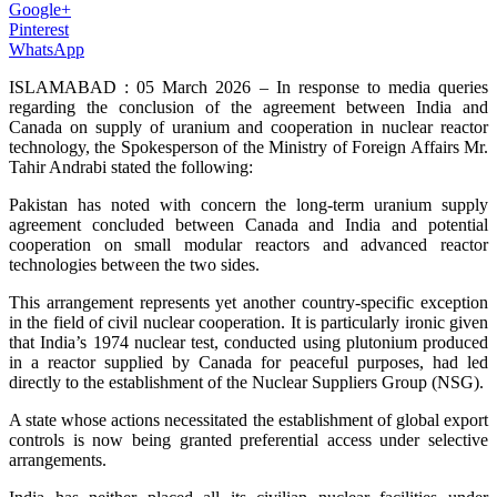
Google+
Pinterest
WhatsApp
ISLAMABAD : 05 March 2026 – In response to media queries
regarding the conclusion of the agreement between India and
Canada on supply of uranium and cooperation in nuclear reactor
technology, the Spokesperson of the Ministry of Foreign Affairs Mr.
Tahir Andrabi stated the following:
Pakistan has noted with concern the long-term uranium supply
agreement concluded between Canada and India and potential
cooperation on small modular reactors and advanced reactor
technologies between the two sides.
This arrangement represents yet another country-specific exception
in the field of civil nuclear cooperation. It is particularly ironic given
that India’s 1974 nuclear test, conducted using plutonium produced
in a reactor supplied by Canada for peaceful purposes, had led
directly to the establishment of the Nuclear Suppliers Group (NSG).
A state whose actions necessitated the establishment of global export
controls is now being granted preferential access under selective
arrangements.