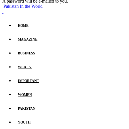
A password will be e-mailed to you.
Pakistan In the World
HOME
MAGAZINE
BUSINESS
WEB TV
IMPORTANT
WOMEN
PAKISTAN
YOUTH