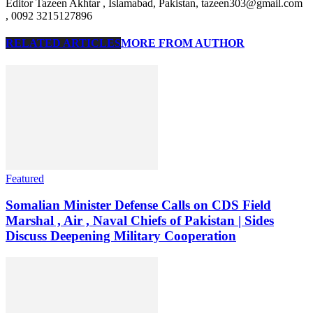
Editor Tazeen Akhtar , Islamabad, Pakistan, tazeen303@gmail.com
, 0092 3215127896
RELATED ARTICLES
MORE FROM AUTHOR
Featured
Somalian Minister Defense Calls on CDS Field
Marshal , Air , Naval Chiefs of Pakistan | Sides
Discuss Deepening Military Cooperation