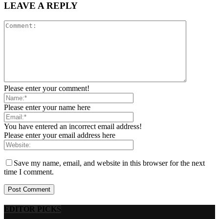
LEAVE A REPLY
Please enter your comment!
Please enter your name here
You have entered an incorrect email address!
Please enter your email address here
Save my name, email, and website in this browser for the next
time I comment.
EDITOR PICKS