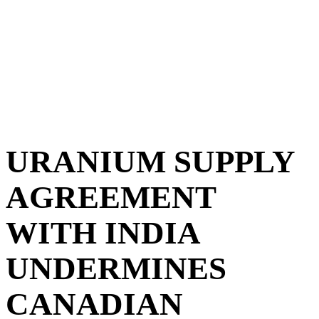
URANIUM SUPPLY
AGREEMENT
WITH INDIA
UNDERMINES
CANADIAN