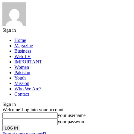
Sign in
Home
Magazine
Business
Web TV
IMPORTANT
Women
Pakistan
Youth
Mission
Who We Are?
Contact
Sign in
Welcome!
Log into your account
your username
your password
Forgot your password?