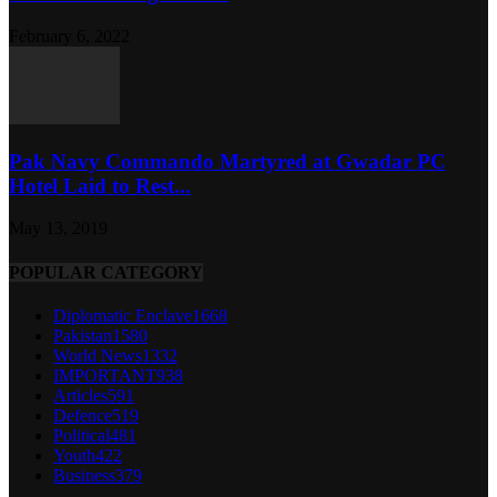
February 6, 2022
Pak Navy Commando Martyred at Gwadar PC
Hotel Laid to Rest...
May 13, 2019
POPULAR CATEGORY
Diplomatic Enclave
1668
Pakistan
1580
World News
1332
IMPORTANT
938
Articles
591
Defence
519
Political
481
Youth
422
Business
379