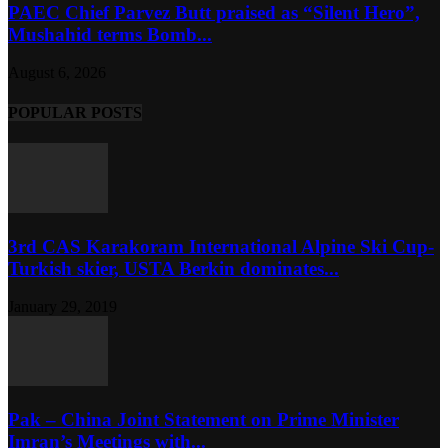
PAEC Chief Parvez Butt praised as “Silent Hero”,
Mushahid terms Bomb...
August 6, 2026
POPULAR POSTS
3rd CAS Karakoram International Alpine Ski Cup-
Turkish skier, USTA Berkin dominates...
January 29, 2019
Pak – China Joint Statement on Prime Minister
Imran’s Meetings with...