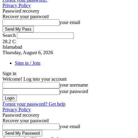
Privacy Policy
Password recovery
Recover your password
your email
Search
28.2
C
Islamabad
Thursday, August 6, 2026
Sign in / Join
Sign in
Welcome! Log into your account
your username
your password
Forgot your password? Get help
Privacy Policy
Password recovery
Recover your password
your email