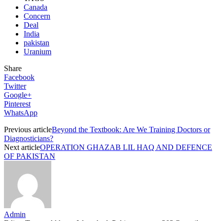
Canada
Concern
Deal
India
pakistan
Uranium
Share
Facebook
Twitter
Google+
Pinterest
WhatsApp
Previous article
Beyond the Textbook: Are We Training Doctors or
Diagnosticians?
Next article
OPERATION GHAZAB LIL HAQ AND DEFENCE
OF PAKISTAN
Admin