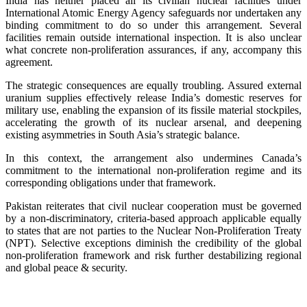
India has neither placed all its civilian nuclear facilities under
International Atomic Energy Agency safeguards nor undertaken any
binding commitment to do so under this arrangement. Several
facilities remain outside international inspection. It is also unclear
what concrete non-proliferation assurances, if any, accompany this
agreement.
The strategic consequences are equally troubling. Assured external
uranium supplies effectively release India’s domestic reserves for
military use, enabling the expansion of its fissile material stockpiles,
accelerating the growth of its nuclear arsenal, and deepening
existing asymmetries in South Asia’s strategic balance.
In this context, the arrangement also undermines Canada’s
commitment to the international non-proliferation regime and its
corresponding obligations under that framework.
Pakistan reiterates that civil nuclear cooperation must be governed
by a non-discriminatory, criteria-based approach applicable equally
to states that are not parties to the Nuclear Non-Proliferation Treaty
(NPT). Selective exceptions diminish the credibility of the global
non-proliferation framework and risk further destabilizing regional
and global peace & security.