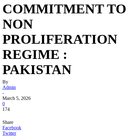
COMMITMENT TO
NON
PROLIFERATION
REGIME :
PAKISTAN
By
Admin
-
March 5, 2026
0
174
Share
Facebook
Twitter