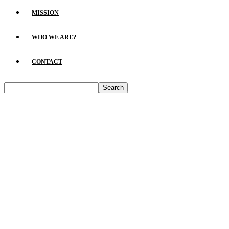
MISSION
WHO WE ARE?
CONTACT