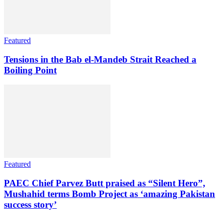
Featured
Tensions in the Bab el-Mandeb Strait Reached a
Boiling Point
Featured
PAEC Chief Parvez Butt praised as “Silent Hero”,
Mushahid terms Bomb Project as ‘amazing Pakistan
success story’