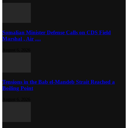
Somalian Minister Defense Calls on CDS Field
Marshal , Air ,...
August 6, 2026
Tensions in the Bab el-Mandeb Strait Reached a
Boiling Point
August 6, 2026