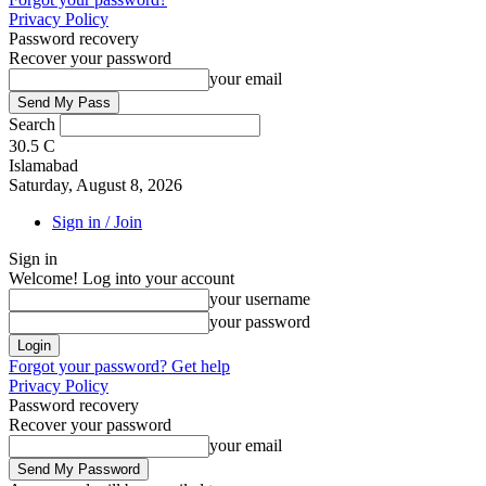
Privacy Policy
Password recovery
Recover your password
your email
Search
30.5
C
Islamabad
Saturday, August 8, 2026
Sign in / Join
Sign in
Welcome! Log into your account
your username
your password
Forgot your password? Get help
Privacy Policy
Password recovery
Recover your password
your email