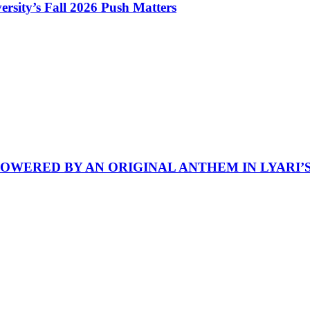
rsity’s Fall 2026 Push Matters
POWERED BY AN ORIGINAL ANTHEM IN LYARI’