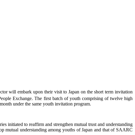
tor will embark upon their visit to Japan on the short term invitation
ple Exchange. The first batch of youth comprising of twelve high
is month under the same youth invitation program.
nitiated to reaffirm and strengthen mutual trust and understanding
evelop mutual understanding among youths of Japan and that of SAARC