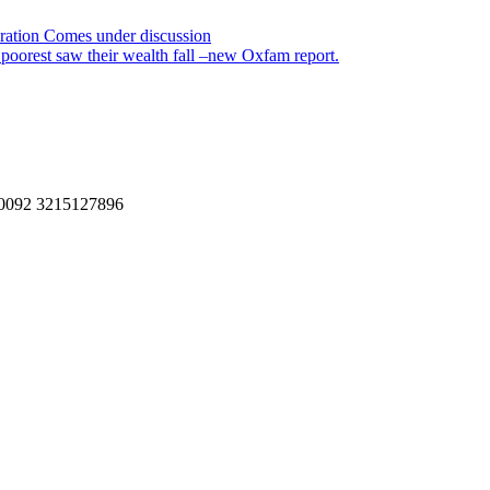
oration Comes under discussion
s poorest saw their wealth fall –new Oxfam report.
, 0092 3215127896