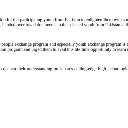
ion for the participating youth from Pakistan to enlighten them with s
 handed over travel documents to the selected youth from Pakistan at t
o-people exchange program and especially youth exchange program is a v
ation program and urged them to avail this life-time opportunity to learn 
deepen their understanding on Japan’s cutting-edge high technologies a