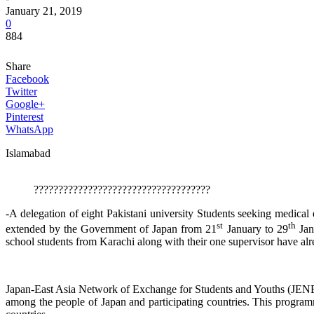
January 21, 2019
0
884
Share
Facebook
Twitter
Google+
Pinterest
WhatsApp
Islamabad
????????????????????????????????????
-A delegation of eight Pakistani university Students seeking medical 
st
th
extended by the Government of Japan from 21
January to 29
Jan
school students from Karachi along with their one supervisor have alre
Japan-East Asia Network of Exchange for Students and Youths (JENE
among the people of Japan and participating countries. This progra