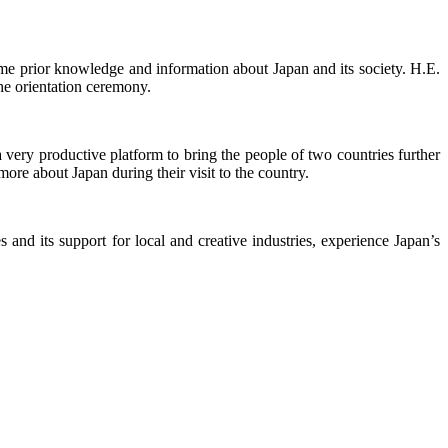
ome prior knowledge and information about Japan and its society. H.E.
he orientation ceremony.
ery productive platform to bring the people of two countries further
more about Japan during their visit to the country.
nd its support for local and creative industries, experience Japan’s