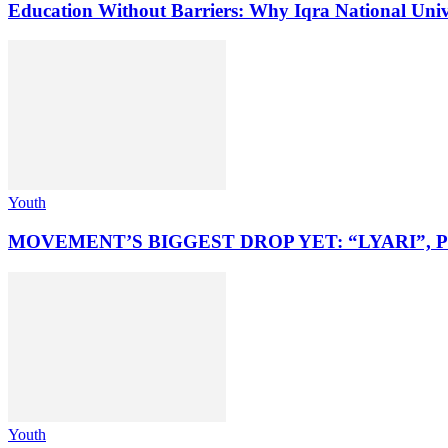
Education Without Barriers: Why Iqra National Unive
Youth
MOVEMENT’S BIGGEST DROP YET: “LYARI”, 
Youth