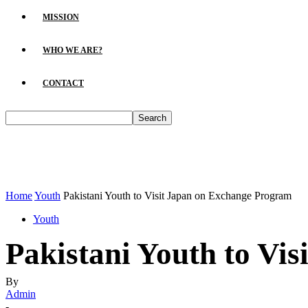
MISSION
WHO WE ARE?
CONTACT
Home
Youth
Pakistani Youth to Visit Japan on Exchange Program
Youth
Pakistani Youth to Vi
By
Admin
-