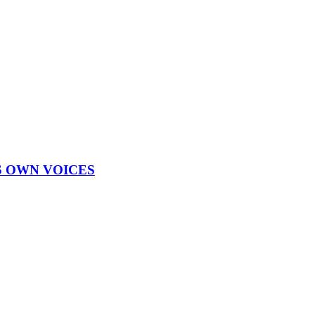
S OWN VOICES