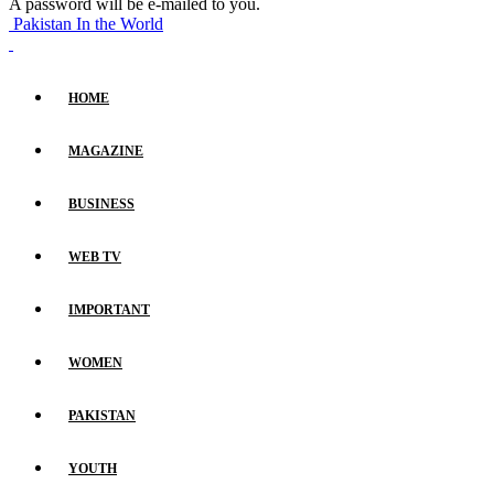
A password will be e-mailed to you.
Pakistan In the World
HOME
MAGAZINE
BUSINESS
WEB TV
IMPORTANT
WOMEN
PAKISTAN
YOUTH