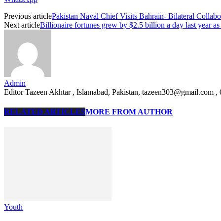
Previous article
Pakistan Naval Chief Visits Bahrain- Bilateral Collab
Next article
Billionaire fortunes grew by $2.5 billion a day last year a
Admin
Editor Tazeen Akhtar , Islamabad, Pakistan, tazeen303@gmail.com 
RELATED ARTICLES
MORE FROM AUTHOR
Youth