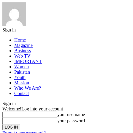
Sign in
Home
Magazine
Business
Web TV
IMPORTANT
Women
Pakistan
Youth
Mission
Who We Are?
Contact
Sign in
Welcome!
Log into your account
your username
your password
Forgot your password?