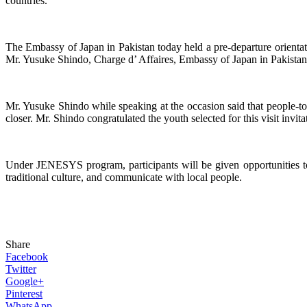
countries.
The Embassy of Japan in Pakistan today held a pre-departure orientat
Mr. Yusuke Shindo, Charge d’ Affaires, Embassy of Japan in Pakistan,
Mr. Yusuke Shindo while speaking at the occasion said that people-t
closer. Mr. Shindo congratulated the youth selected for this visit invit
Under JENESYS program, participants will be given opportunities to 
traditional culture, and communicate with local people.
Share
Facebook
Twitter
Google+
Pinterest
WhatsApp