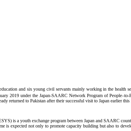
education and six young civil servants mainly working in the health sec
uary 2019 under the Japan-SAARC Network Program of People–to-Peo
ady returned to Pakistan after their successful visit to Japan earlier th
SYS) is a youth exchange program between Japan and SAARC countries i
mme is expected not only to promote capacity building but also to d