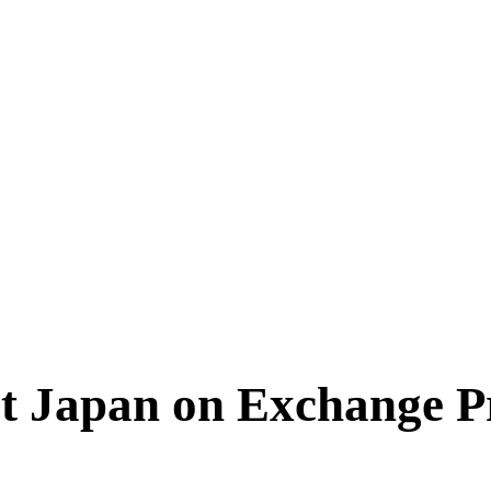
sit Japan on Exchange 