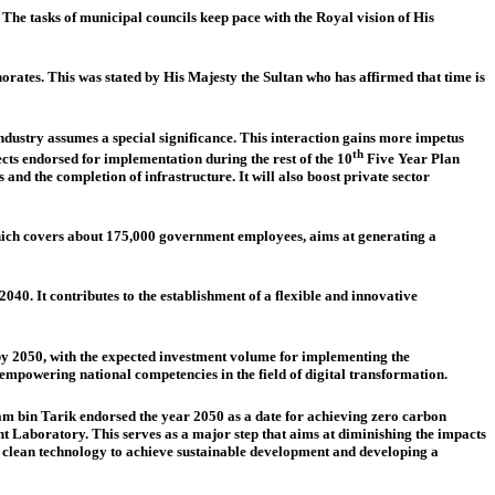
The tasks of municipal councils keep pace with the Royal vision of His
rates. This was stated by His Majesty the Sultan who has affirmed that time is
stry assumes a special significance. This interaction gains more impetus
th
ts endorsed for implementation during the rest of the 10
Five Year Plan
and the completion of infrastructure. It will also boost private sector
which covers about 175,000 government employees, aims at generating a
0. It contributes to the establishment of a flexible and innovative
y 2050, with the expected investment volume for implementing the
empowering national competencies in the field of digital transformation.
am bin Tarik endorsed the year 2050 as a date for achieving zero carbon
t Laboratory. This serves as a major step that aims at diminishing the impacts
m clean technology to achieve sustainable development and developing a