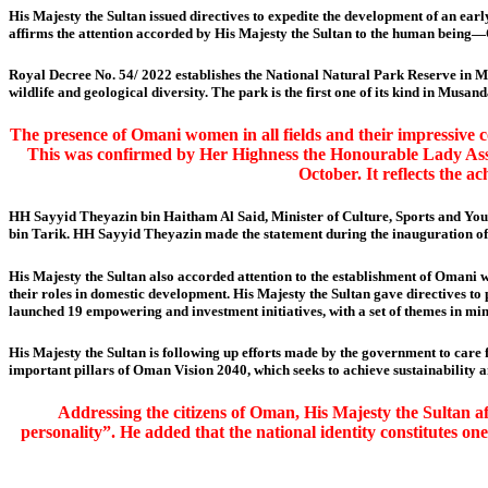
His Majesty the Sultan issued directives to expedite the development of an ear
affirms the attention accorded by His Majesty the Sultan to the human being—
Royal Decree No. 54/ 2022 establishes the National Natural Park Reserve in M
wildlife and geological diversity. The park is the first one of its kind in Mu
The presence of Omani women in all fields and their impressive 
This was confirmed by Her Highness the Honourable Lady Ass
October. It reflects the a
HH Sayyid Theyazin bin Haitham Al Said, Minister of Culture, Sports and Yout
bin Tarik. HH Sayyid Theyazin made the statement during the inauguration of 
His Majesty the Sultan also accorded attention to the establishment of Omani wo
their roles in domestic development. His Majesty the Sultan gave directives t
launched 19 empowering and investment initiatives, with a set of themes in min
His Majesty the Sultan is following up efforts made by the government to care
important pillars of Oman Vision 2040, which seeks to achieve sustainability a
Addressing the citizens of Oman, His Majesty the Sultan aff
personality”. He added that the national identity constitutes one