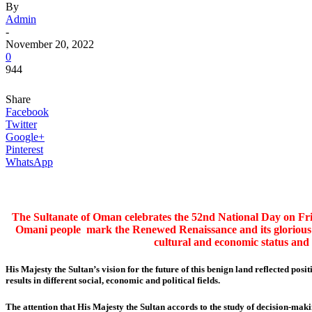
By
Admin
-
November 20, 2022
0
944
Share
Facebook
Twitter
Google+
Pinterest
WhatsApp
The Sultanate of Oman celebrates the 52nd National Day on Fri
Omani people mark the Renewed Renaissance and its glorious 
cultural and economic status and
His Majesty the Sultan’s vision for the future of this benign land reflected pos
results in different social, economic and political fields.
The attention that His Majesty the Sultan accords to the study of decision-mak