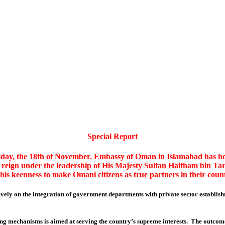
Special Report
day, the 18th of November. Embassy of Oman in Islamabad has host
reign under the leadership of His Majesty Sultan Haitham bin Tar
 his keenness to make Omani citizens as true partners in their cou
itively on the integration of government departments with private sector establish
ing mechanisms is aimed at serving the country’s supreme interests. The outcome 