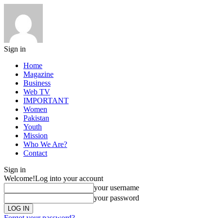
Sign in
Home
Magazine
Business
Web TV
IMPORTANT
Women
Pakistan
Youth
Mission
Who We Are?
Contact
Sign in
Welcome!
Log into your account
your username
your password
Forgot your password?