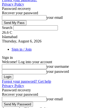
Privacy Policy
Password recovery
Recover your password
your email
Search
26.6
C
Islamabad
Thursday, August 6, 2026
Sign in / Join
Sign in
Welcome! Log into your account
your username
your password
Forgot your password? Get help
Privacy Policy
Password recovery
Recover your password
your email