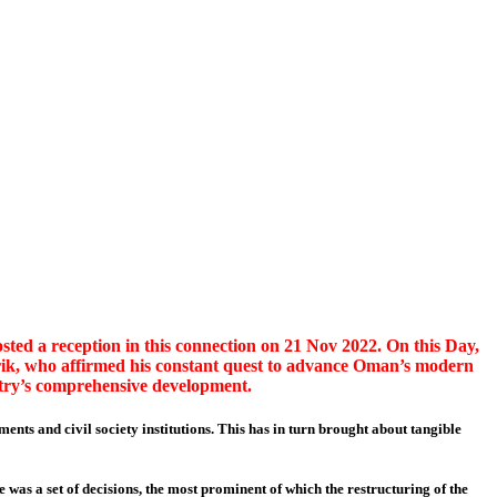
ed a reception in this connection on 21 Nov 2022. On this Day,
ik, who affirmed his constant quest to advance Oman’s modern
ntry’s comprehensive development.
ments and civil society institutions. This has in turn brought about tangible
was a set of decisions, the most prominent of which the restructuring of the