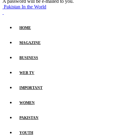
A password will be e-mailed to you.
Pakistan In the World
HOME
MAGAZINE
BUSINESS
WEB TV
IMPORTANT
WOMEN
PAKISTAN
YOUTH