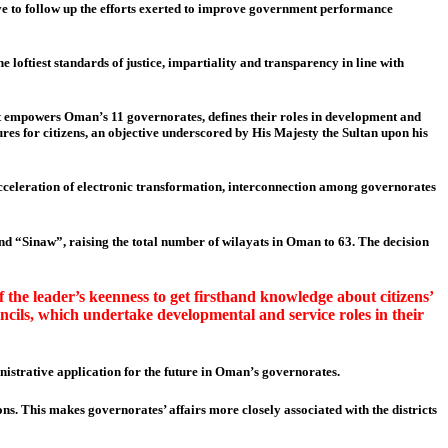
lve to follow up the efforts exerted to improve government performance
loftiest standards of justice, impartiality and transparency in line with
It empowers Oman’s 11 governorates, defines their roles in development and
es for citizens, an objective underscored by His Majesty the Sultan upon his
 acceleration of electronic transformation, interconnection among governorates
d “Sinaw”, raising the total number of wilayats in Oman to 63. The decision
 the leader’s keenness to get firsthand knowledge about citizens’
ncils, which undertake developmental and service roles in their
istrative application for the future in Oman’s governorates.
ns. This makes governorates’ affairs more closely associated with the districts