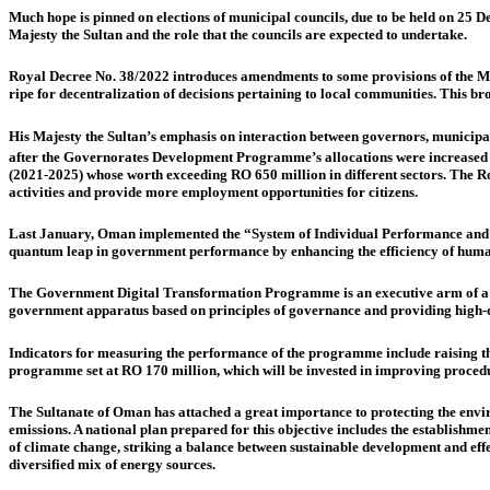
Much hope is pinned on elections of municipal councils, due to be held on 25 
Majesty the Sultan and the role that the councils are expected to undertake.
Royal Decree No. 38/2022 introduces amendments to some provisions of the Muni
ripe for decentralization of decisions pertaining to local communities. This bro
His Majesty the Sultan’s emphasis on interaction between governors, municip
after the Governorates Development Programme’s allocations were increased to
(2021-2025) whose worth exceeding RO 650 million in different sectors. The Roya
activities and provide more employment opportunities for citizens.
Last January, Oman implemented the
“System of Individual Performance and 
quantum leap in government performance by enhancing the efficiency of human
The Government Digital Transformation Programme is an executive arm of a digi
government apparatus based on principles of governance and providing high-
Indicators for measuring the performance of the programme include raising t
programme set at RO 170 million, which will be invested in improving procedur
The Sultanate of Oman has attached a great importance to protecting the envi
emissions. A national plan prepared for this objective includes the establish
of climate change, striking a balance between sustainable development and eff
diversified mix of energy sources.