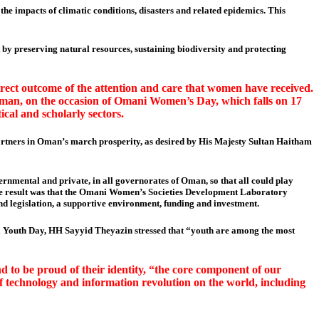
he impacts of climatic conditions, disasters and related epidemics. This
y preserving natural resources, sustaining biodiversity and protecting
rect outcome of the attention and care that women have received.
an, on the occasion of Omani Women’s Day, which falls on 17
ical and scholarly sectors.
artners in Oman’s march prosperity, as desired by His Majesty Sultan Haitham
vernmental and private, in all governorates of Oman, so that all could play
 The result was that the Omani Women’s Societies Development Laboratory
nd legislation, a supportive environment, funding and investment.
ani Youth Day, HH Sayyid Theyazin stressed that “youth are among the most
nd to be proud of their identity, “the core component of our
s of technology and information revolution on the world, including