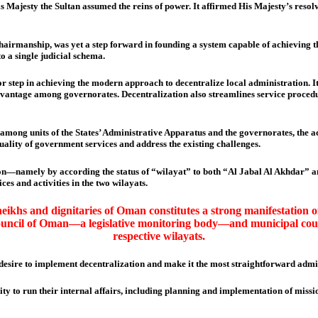
is Majesty the Sultan assumed the reins of power. It affirmed His Majesty’s reso
irmanship, was yet a step forward in founding a system capable of achieving the 
to a single judicial schema.
or step in achieving the modern approach to decentralize local administration. 
advantage among governorates. Decentralization also streamlines service procedur
n among units of the States’ Administrative Apparatus and the governorates, the
quality of government services and address the existing challenges.
ion—namely by according the status of “wilayat” to both “Al Jabal Al Akhdar” an
es and activities in the two wilayats.
heikhs and dignitaries of Oman constitutes a strong manifestation of
e Council of Oman—a legislative monitoring body—and municipal cou
respective wilayats.
desire to implement decentralization and make it the most straightforward admin
y to run their internal affairs, including planning and implementation of missio