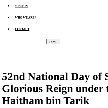
MISSION
WHO WE ARE?
CONTACT
52nd National Day of
Glorious Reign under 
Haitham bin Tarik