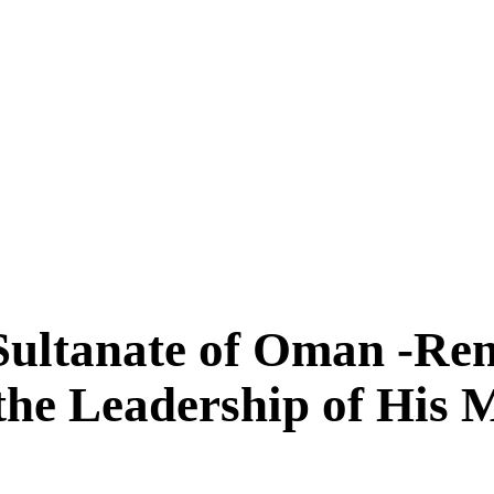
 Sultanate of Oman -Re
the Leadership of His 