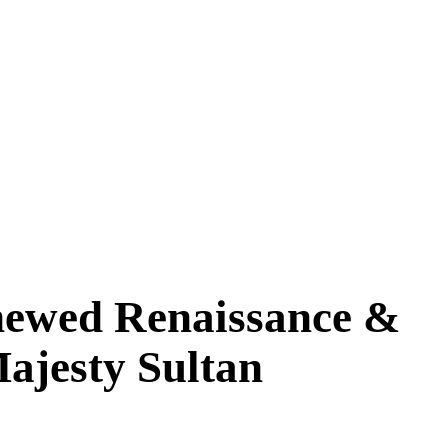
newed Renaissance &
Majesty Sultan