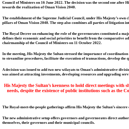
Council of Ministers on 16 June 2022. The decision was the second one after H
towards the realization of Oman Vision 2040.
The establishment of the Supreme Judicial Council, under His Majesty’s own cha
pillars of Oman Vision 2040. The step also combines all parties of litigation in
The Royal Decree on enhancing the role of the governorates constituted a maj
defines their economic and social priorities to benefit from the comparative 
chairmanship of the Council of Ministers on 11 October 2022.
In the meeting, His Majesty the Sultan stressed the importance of coordinatio
to streamline procedures, facilitate the execution of transactions, develop the 
A decision was issued to add two new wilayats to Oman’s administrative divis
was aimed at attracting investments, developing resources and upgrading servic
His Majesty the Sultan’s keenness to hold direct meetings with s
needs, despite the existence of public institutions such as th
The Royal-meet-the-people gatherings affirm His Majesty the Sultan’s sincere 
The new administrative setup offers governors and governorates direct authorit
themselves, their governors and their municipal councils.