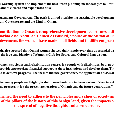
ly warning system and implement the best urban planning methodologies to limit t
Omani citizens and expatriates alike.
usandam Governorate. The park is aimed at achieving sustainable development b
sandam Governorate and the 22nd in Oman.
contribution to Oman’s comprehensive development constitutes a di
ayida Ahd Abdullah Hamed Al Busaidi, Spouse of the Sultan of Om
chievements the women have made in all fields and in different pract
h, also stressed that Omani women showed their mettle over time as essential p
the logo and identity of Women’s Club for Sports and Cultural Innovation.
men’s societies and rehabilitation centres for people with disabilities, both go
o provide appropriate financial support to those institutions and develop them.
d to achieve progress. The themes include governance, the application of laws a
 for young people and highlight their contributions. On the occasion of the Om
nd prosperity for the present generation of Omanis and the future generations.”
irmed the need to adhere to the principles and values of society a
 of the pillars of the history of this benign land, given the impact
the spread of negative thoughts and alien customs.