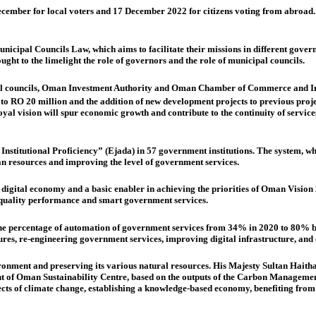
December for local voters and 17 December 2022 for citizens voting from abroad. 
cipal Councils Law, which aims to facilitate their missions in different governo
ught to the limelight the role of governors and the role of municipal councils.
al councils, Oman Investment Authority and Oman Chamber of Commerce and Indu
 RO 20 million and the addition of new development projects to previous projec
l vision will spur economic growth and contribute to the continuity of services 
Institutional Proficiency”
(Ejada) in 57 government institutions. The system, 
 resources and improving the level of government services.
tal economy and a basic enabler in achieving the priorities of Oman Vision 204
quality performance and smart government services.
he percentage of automation of government services from 34% in 2020 to 80% b
es, re-engineering government services, improving digital infrastructure, and 
ronment and preserving its various natural resources. His Majesty Sultan Haith
ment of Oman Sustainability Centre, based on the outputs of the Carbon Managemen
ects of climate change, establishing a knowledge-based economy, benefiting fro