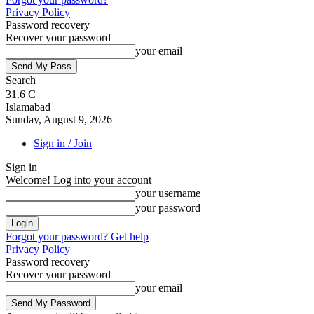
Privacy Policy
Password recovery
Recover your password
your email
Search
31.6
C
Islamabad
Sunday, August 9, 2026
Sign in / Join
Sign in
Welcome! Log into your account
your username
your password
Forgot your password? Get help
Privacy Policy
Password recovery
Recover your password
your email