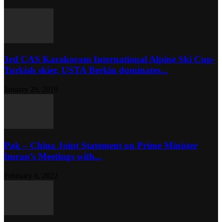
3rd CAS Karakoram International Alpine Ski Cup-
Turkish skier, USTA Berkin dominates...
January 29, 2019
Pak – China Joint Statement on Prime Minister
Imran’s Meetings with...
February 6, 2022