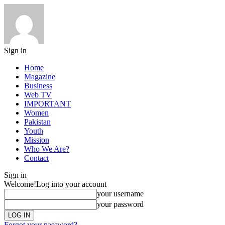
Sign in
Home
Magazine
Business
Web TV
IMPORTANT
Women
Pakistan
Youth
Mission
Who We Are?
Contact
Sign in
Welcome!
Log into your account
your username
your password
Forgot your password?