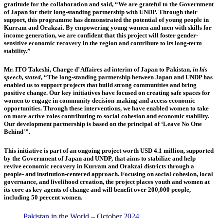
gratitude for the collaboration and said, “We are grateful to the Government
of Japan for their long-standing partnership with UNDP. Through their
support, this programme has demonstrated the potential of young people in
Kurram and Orakzai. By empowering young women and men with skills for
income generation, we are confident that this project will foster gender-
sensitive economic recovery in the region and contribute to its long-term
stability.”
Mr. ITO Takeshi, Charge d’ Affaires ad interim of Japan to Pakistan
, in his
speech, stated
, “The long-standing partnership between Japan and UNDP has
enabled us to support projects that build strong communities and bring
positive change. Our key initiatives have focused on creating safe spaces for
women to engage in community decision-making and access economic
opportunities. Through these interventions, we have enabled women to take
on more active roles contributing to social cohesion and economic stability.
Our development partnership is based on the principal of ‘Leave No One
Behind'”.
This initiative is part of an ongoing project worth USD 4.1 million, supported
by the Government of Japan and UNDP, that aims to stabilize and help
revive economic recovery in Kurram and Orakzai districts through a
people- and institution-centered approach. Focusing on social cohesion, local
governance, and livelihood creation, the project places youth and women at
its core as key agents of change and will benefit over 200,000 people,
including 50 percent women.
Pakistan in the World – October 2024