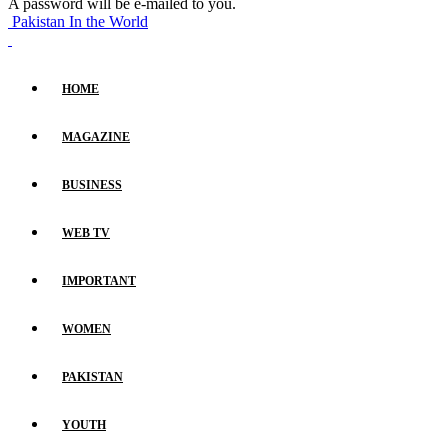
A password will be e-mailed to you.
Pakistan In the World
HOME
MAGAZINE
BUSINESS
WEB TV
IMPORTANT
WOMEN
PAKISTAN
YOUTH