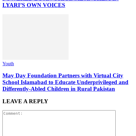
LYARI’S OWN VOICES
Youth
May Day Foundation Partners with Virtual City
School Islamabad to Educate Underprivileged and
Differently-Abled Children in Rural Pakistan
LEAVE A REPLY