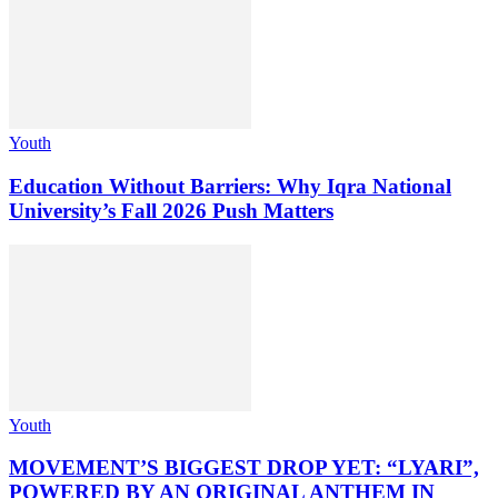
Youth
Education Without Barriers: Why Iqra National
University’s Fall 2026 Push Matters
Youth
MOVEMENT’S BIGGEST DROP YET: “LYARI”,
POWERED BY AN ORIGINAL ANTHEM IN