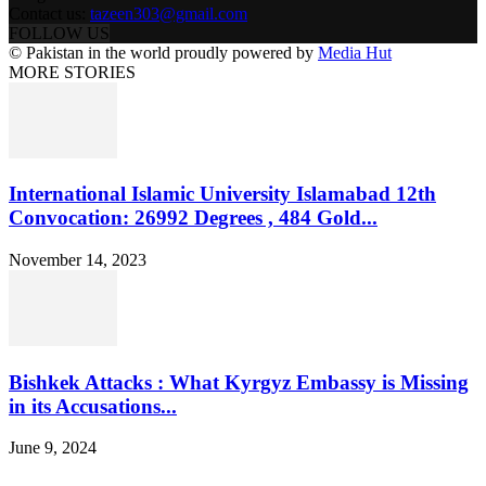
Contact us:
tazeen303@gmail.com
FOLLOW US
© Pakistan in the world proudly powered by
Media Hut
MORE STORIES
International Islamic University Islamabad 12th
Convocation: 26992 Degrees , 484 Gold...
November 14, 2023
Bishkek Attacks : What Kyrgyz Embassy is Missing
in its Accusations...
June 9, 2024