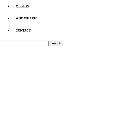
MISSION
WHO WE ARE?
CONTACT