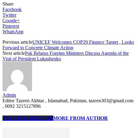
Share
Facebook
Twitter
Google+
Pinterest
WhatsApp
Previous article
UNICEF Welcomes COP29 Finance Target , Looks
Forward to Concrete Climate Action
Next article
Pak Belarus Foreign Ministers Discuss Agenda of the
Visit of President Lukashenko
Admin
Editor Tazeen Akhtar , Islamabad, Pakistan, tazeen303@gmail.com
, 0092 3215127896
RELATED ARTICLES
MORE FROM AUTHOR