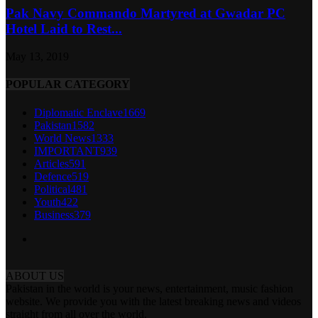
Pak Navy Commando Martyred at Gwadar PC
Hotel Laid to Rest...
May 13, 2019
POPULAR CATEGORY
Diplomatic Enclave
1669
Pakistan
1582
World News
1333
IMPORTANT
939
Articles
591
Defence
519
Political
481
Youth
422
Business
379
ABOUT US
Pakistan in the world is your news, entertainment, music fashion
website. We provide you with the latest breaking news and videos
straight from all over the world.