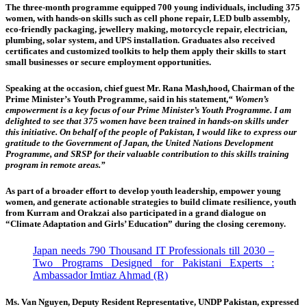
The three-month programme equipped 700 young individuals, including 375
women, with hands-on skills such as cell phone repair, LED bulb assembly,
eco-friendly packaging, jewellery making, motorcycle repair, electrician,
plumbing, solar system, and UPS installation. Graduates also received
certificates and customized toolkits to help them apply their skills to start
small businesses or secure employment opportunities.
Speaking at the occasion, chief guest Mr. Rana Mash,hood,
Chairman of the
Prime Minister’s Youth Programme, said in his statement,
“ Women’s
empowerment is a key focus of our Prime Minister’s Youth Programme. I am
delighted to see that 375 women have been trained in hands-on skills under
this initiative. On behalf of the people of Pakistan, I would like to express our
gratitude to the Government of Japan, the United Nations Development
Programme, and SRSP for their valuable contribution to this skills training
program in remote areas.”
As part of a broader effort to develop youth leadership, empower young
women, and generate actionable strategies to build climate resilience, youth
from Kurram and Orakzai also participated in a grand dialogue on
“Climate Adaptation and Girls’ Education” during the closing ceremony.
Japan needs 790 Thousand IT Professionals till 2030 –
Two Programs Designed for Pakistani Experts :
Ambassador Imtiaz Ahmad (R)
Ms. Van Nguyen, Deputy Resident Representative, UNDP Pakistan
, expressed