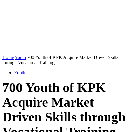
Home
Youth
700 Youth of KPK Acquire Market Driven Skills
through Vocational Training
Youth
700 Youth of KPK
Acquire Market
Driven Skills through
Vocational Training