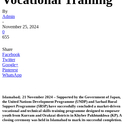
By
Admin
-
November 25, 2024
0
655
Share
Facebook
Twitter
Google+
Pinterest
WhatsApp
Islamabad; 21 November 2024 –
Supported by the Government of Japan,
the United Nations Development Programme (UNDP) and Sarhad Rural
Support Programme (SRSP) have successfully concluded a market-driven
vocational and technical skills training programme designed to empower
youth from Kurram and Orakzai districts in Khyber Pakhtunkhwa (KP). A
closing ceremony was held in Islamabad to mark its successful completion.