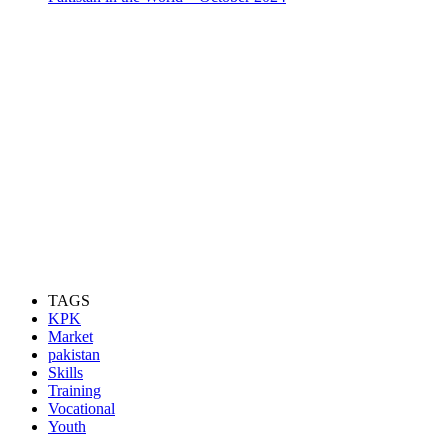
TAGS
KPK
Market
pakistan
Skills
Training
Vocational
Youth