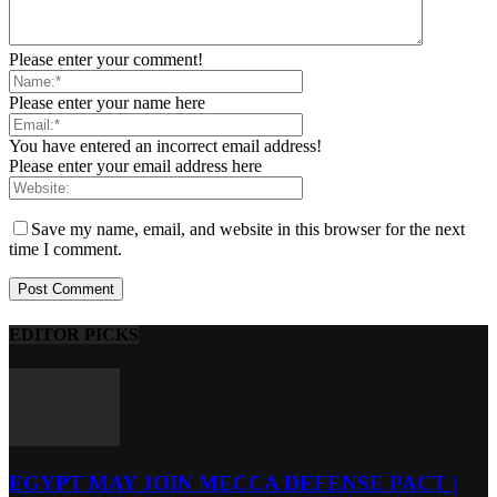
Please enter your comment!
Please enter your name here
You have entered an incorrect email address!
Please enter your email address here
Save my name, email, and website in this browser for the next
time I comment.
EDITOR PICKS
EGYPT MAY JOIN MECCA DEFENSE PACT |