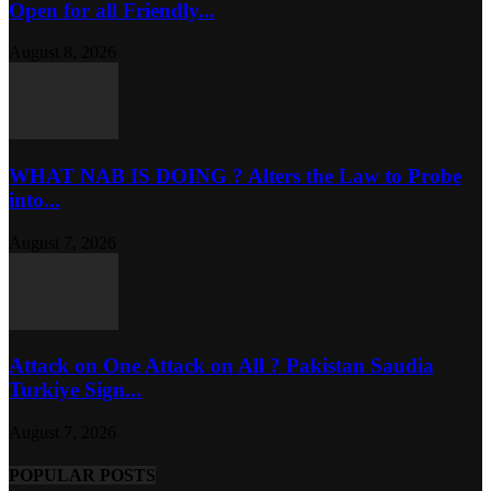
Open for all Friendly...
August 8, 2026
WHAT NAB IS DOING ? Alters the Law to Probe
into...
August 7, 2026
Attack on One Attack on All ? Pakistan Saudia
Turkiye Sign...
August 7, 2026
POPULAR POSTS