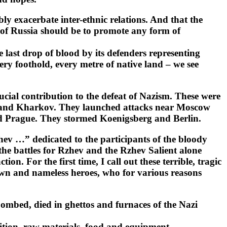
y exacerbate inter-ethnic relations. And that the
ss of Russia should be to promote any form of
e last drop of blood by its defenders representing
ery foothold, every metre of native land – we see
ial contribution to the defeat of Nazism. These were
 and Kharkov. They launched attacks near Moscow
d Prague. They stormed Koenigsberg and Berlin.
hev …” dedicated to the participants of the bloody
 the battles for Rzhev and the Rzhev Salient alone
 For the first time, I call out these terrible, tragic
nown and nameless heroes, who for various reasons
 bombed, died in ghettos and furnaces of the Nazi
nition, raw materials, food and equipment.