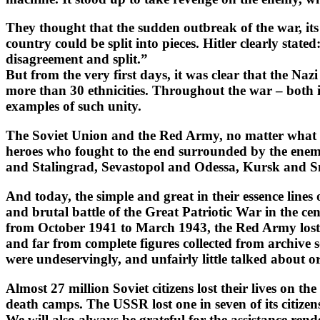
They thought that the sudden outbreak of the war, its
country could be split into pieces. Hitler clearly stat
disagreement and split.”
But from the very first days, it was clear that the Naz
more than 30 ethnicities. Throughout the war – both in 
examples of such unity.
The Soviet Union and the Red Army, no matter what an
heroes who fought to the end surrounded by the en
and Stalingrad, Sevastopol and Odessa, Kursk and S
And today, the simple and great in their essence line
and brutal battle of the Great Patriotic War in the ce
from October 1941 to March 1943, the Red Army lost 1,3
and far from complete figures collected from archive 
were undeservingly, and unfairly little talked about or
Almost 27 million Soviet citizens lost their lives on 
death camps. The USSR lost one in seven of its citizen
We will also always be grateful for the assistance re