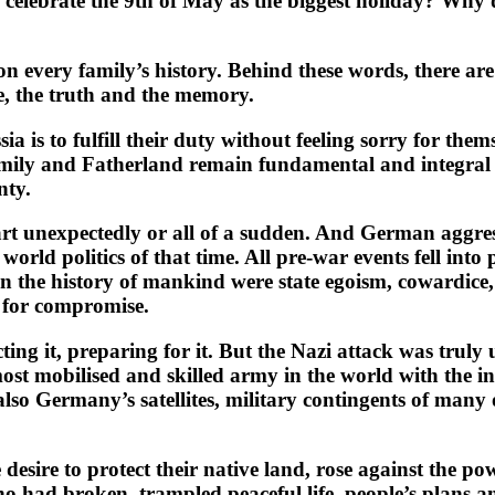
a celebrate the 9th of May as the biggest holiday? Why
n every family’s history. Behind these words, there are f
de, the truth and the memory.
ssia is to fulfill their duty without feeling sorry for 
 family and Fatherland remain fundamental and integral t
nty.
art unexpectedly or all of a sudden. And German aggre
world politics of that time. All pre-war events fell into
 in the history of mankind were state egoism, cowardic
ch for compromise.
ing it, preparing for it. But the Nazi attack was truly
ost mobilised and skilled army in the world with the in
so Germany’s satellites, military contingents of many o
desire to protect their native land, rose against the p
o had broken, trampled peaceful life, people’s plans a