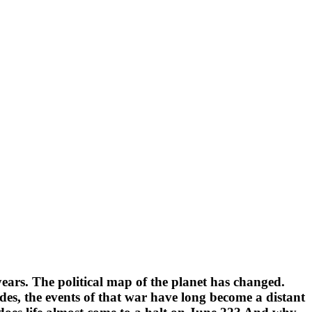
ears. The political map of the planet has changed.
des, the events of that war have long become a distant