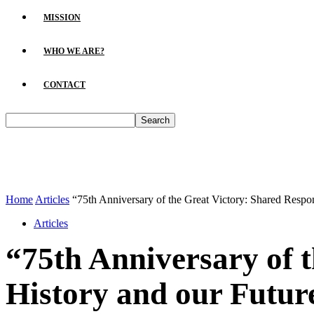
MISSION
WHO WE ARE?
CONTACT
Home
Articles
“75th Anniversary of the Great Victory: Shared Respons
Articles
“75th Anniversary of t
History and our Futur