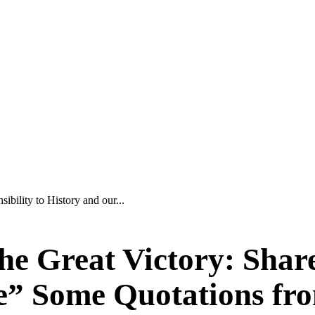
ibility to History and our...
he Great Victory: Share
e” Some Quotations fro