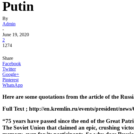
Putin
By
Admin
-
June 19, 2020
2
1274
Share
Facebook
Twitter
Google+
Pinterest
WhatsApp
Here are some quotations from the article of the Russ
Full Text ; http://en.kremlin.ru/events/president/news
“75 years have passed since the end of the Great Patr
The Soviet Union that claimed an epic, crushing victo