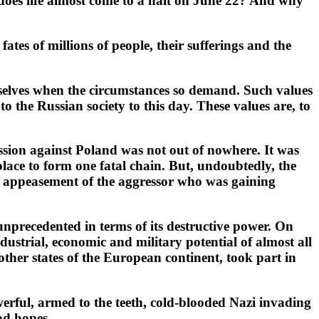
 does life almost come to a halt on June 22? And why
ates of millions of people, their sufferings and the
themselves when the circumstances so demand. Such values
o the Russian society to this day. These values are, to
ssion against Poland was not out of nowhere. It was
 place to form one fatal chain. But, undoubtedly, the
e, appeasement of the aggressor who was gaining
 unprecedented in terms of its destructive power. On
dustrial, economic and military potential of almost all
ther states of the European continent, took part in
owerful, armed to the teeth, cold-blooded Nazi invading
nd hopes.