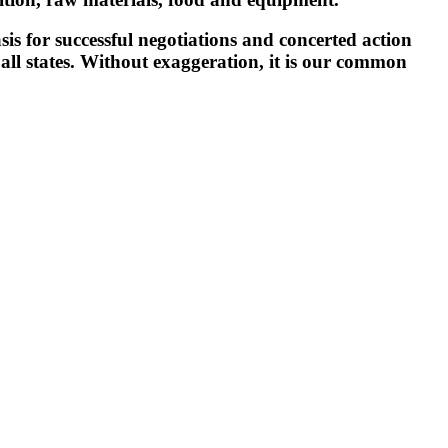
is for successful negotiations and concerted action
f all states. Without exaggeration, it is our common