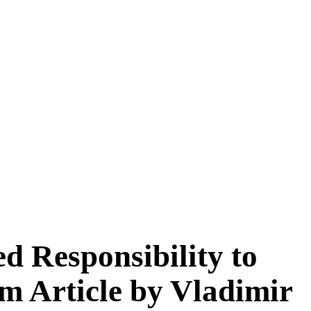
d Responsibility to
m Article by Vladimir