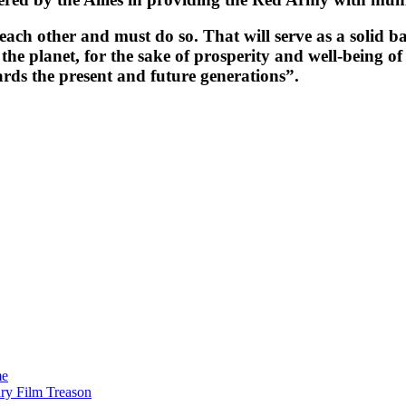
ch other and must do so. That will serve as a solid bas
 the planet, for the sake of prosperity and well-being o
ards the present and future generations”.
me
ry Film Treason