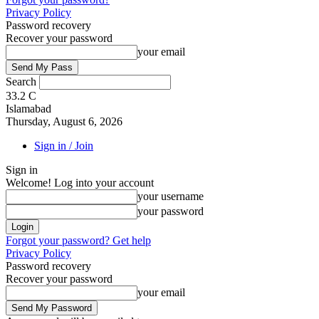
Privacy Policy
Password recovery
Recover your password
your email
Search
33.2
C
Islamabad
Thursday, August 6, 2026
Sign in / Join
Sign in
Welcome! Log into your account
your username
your password
Forgot your password? Get help
Privacy Policy
Password recovery
Recover your password
your email