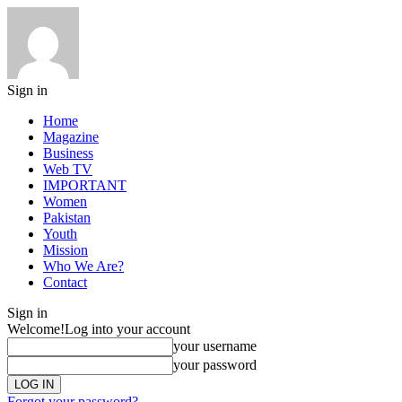
Sign in
Home
Magazine
Business
Web TV
IMPORTANT
Women
Pakistan
Youth
Mission
Who We Are?
Contact
Sign in
Welcome!
Log into your account
your username
your password
Forgot your password?