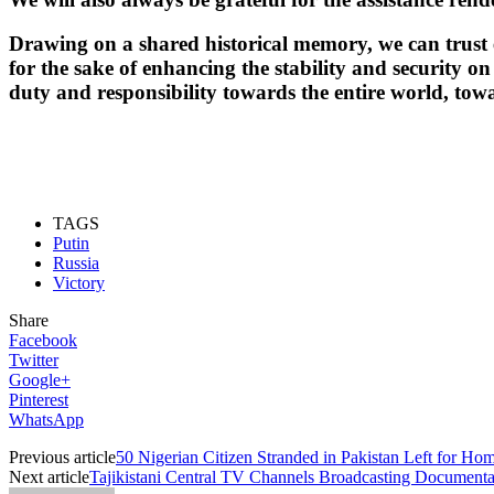
Drawing on a shared historical memory, we can trust ea
for the sake of enhancing the stability and security on
duty and responsibility towards the entire world, tow
TAGS
Putin
Russia
Victory
Share
Facebook
Twitter
Google+
Pinterest
WhatsApp
Previous article
50 Nigerian Citizen Stranded in Pakistan Left for Ho
Next article
Tajikistani Central TV Channels Broadcasting Documenta