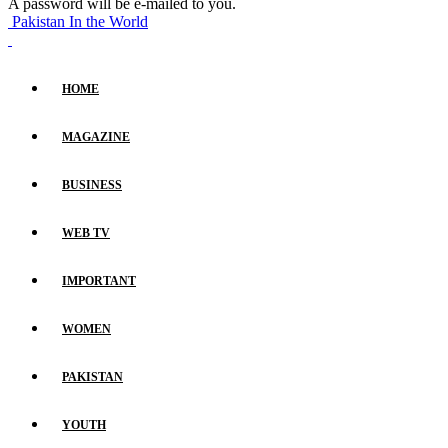
A password will be e-mailed to you.
Pakistan In the World
HOME
MAGAZINE
BUSINESS
WEB TV
IMPORTANT
WOMEN
PAKISTAN
YOUTH