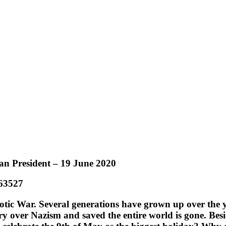
ian President – 19 June 2020
/63527
iotic War. Several generations have grown up over the y
ry over Nazism and saved the entire world is gone. Besi