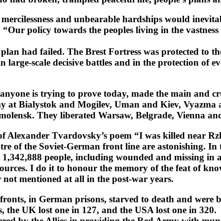
 mercilessness and unbearable hardships would inevitabl
ed: “Our policy towards the peoples living in the vastne
i plan had failed. The Brest Fortress was protected to th
large-scale decisive battles and in the protection of ev
yone is trying to prove today, made the main and cruc
emy at Bialystok and Mogilev, Uman and Kiev, Vyazma
molensk. They liberated Warsaw, Belgrade, Vienna an
s of Alexander Tvardovsky’s poem “I was killed near Rz
ntre of the Soviet-German front line are astonishing. In
42,888 people, including wounded and missing in action.
sources. I do it to honour the memory of the feat of k
 not mentioned at all in the post-war years.
the fronts, in German prisons, starved to death and were
s, the UK lost one in 127, and the USA lost one in 320.
ndered by the Allies in providing the Red Army with mu