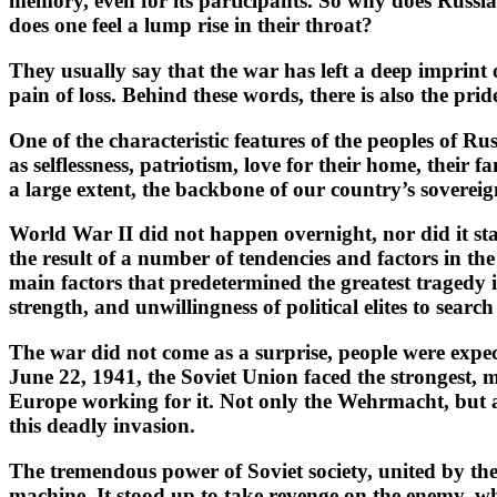
memory, even for its participants. So why does Russi
does one feel a lump rise in their throat?
They usually say that the war has left a deep imprint o
pain of loss. Behind these words, there is also the pri
One of the characteristic features of the peoples of Ru
as selflessness, patriotism, love for their home, their
a large extent, the backbone of our country’s sovereig
World War II did not happen overnight, nor did it st
the result of a number of tendencies and factors in the 
main factors that predetermined the greatest tragedy
strength, and unwillingness of political elites to sear
The war did not come as a surprise, people were expect
June 22, 1941, the Soviet Union faced the strongest, m
Europe working for it. Not only the Wehrmacht, but al
this deadly invasion.
The tremendous power of Soviet society, united by the 
machine. It stood up to take revenge on the enemy, wh