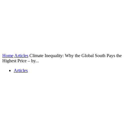
Home
Articles
Climate Inequality: Why the Global South Pays the
Highest Price – by...
Articles