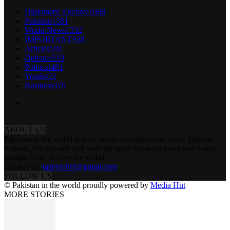
Diplomatic Enclave
1668
Pakistan
1581
World News
1332
IMPORTANT
938
Articles
591
Defence
519
Political
481
Youth
422
Business
379
ABOUT US
Pakistan in the world is your news, entertainment, music fashion
website. We provide you with the latest breaking news and videos
straight from all over the world.
Contact us:
tazeen303@gmail.com
FOLLOW US
© Pakistan in the world proudly powered by
Media Hut
MORE STORIES