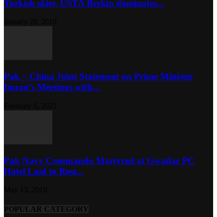
Turkish skier, USTA Berkin dominates...
January 29, 2019
Pak – China Joint Statement on Prime Minister
Imran’s Meetings with...
February 6, 2022
Pak Navy Commando Martyred at Gwadar PC
Hotel Laid to Rest...
May 13, 2019
POPULAR CATEGORY