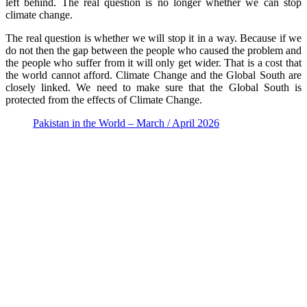
left behind. The real question is no longer whether we can stop
climate change.
The real question is whether we will stop it in a way. Because if we
do not then the gap between the people who caused the problem and
the people who suffer from it will only get wider. That is a cost that
the world cannot afford. Climate Change and the Global South are
closely linked. We need to make sure that the Global South is
protected from the effects of Climate Change.
Pakistan in the World – March / April 2026