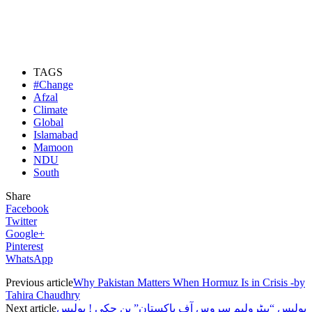
TAGS
#Change
Afzal
Climate
Global
Islamabad
Mamoon
NDU
South
Share
Facebook
Twitter
Google+
Pinterest
WhatsApp
Previous article
Why Pakistan Matters When Hormuz Is in Crisis -by
Tahira Chaudhry
Next article
پولیس “پیٹرولیم سروس آف پاکستان” بن چکی ! پولیس