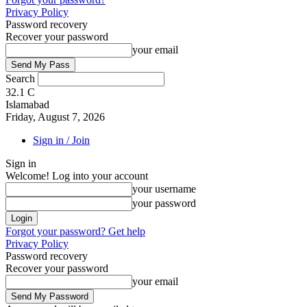
Privacy Policy
Password recovery
Recover your password
your email
Search
32.1
C
Islamabad
Friday, August 7, 2026
Sign in / Join
Sign in
Welcome! Log into your account
your username
your password
Forgot your password? Get help
Privacy Policy
Password recovery
Recover your password
your email