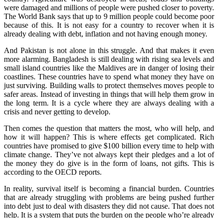
were damaged and millions of people were pushed closer to poverty.
The World Bank says that up to 9 million people could become poor
because of this. It is not easy for a country to recover when it is
already dealing with debt, inflation and not having enough money.
And Pakistan is not alone in this struggle. And that makes it even
more alarming. Bangladesh is still dealing with rising sea levels and
small island countries like the Maldives are in danger of losing their
coastlines. These countries have to spend what money they have on
just surviving. Building walls to protect themselves moves people to
safer areas. Instead of investing in things that will help them grow in
the long term. It is a cycle where they are always dealing with a
crisis and never getting to develop.
Then comes the question that matters the most, who will help, and
how it will happen? This is where effects get complicated. Rich
countries have promised to give $100 billion every time to help with
climate change. They’ve not always kept their pledges and a lot of
the money they do give is in the form of loans, not gifts. This is
according to the OECD reports.
In reality, survival itself is becoming a financial burden. Countries
that are already struggling with problems are being pushed further
into debt just to deal with disasters they did not cause. That does not
help. It is a system that puts the burden on the people who’re already