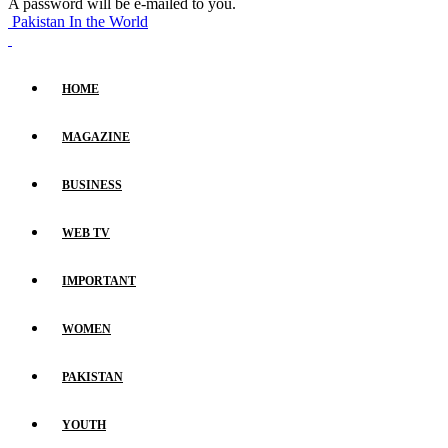
A password will be e-mailed to you.
Pakistan In the World
HOME
MAGAZINE
BUSINESS
WEB TV
IMPORTANT
WOMEN
PAKISTAN
YOUTH