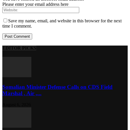
Please enter your email address here
Save my name, email, and website in this browser for the next
time I comment.
EDITOR PICKS
Somalian Minister Defense Calls on CDS Field
Marshal , Air ,...
August 6, 2026