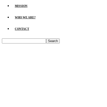
MISSION
WHO WE ARE?
CONTACT