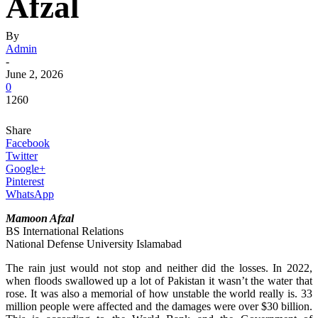
Afzal
By
Admin
-
June 2, 2026
0
1260
Share
Facebook
Twitter
Google+
Pinterest
WhatsApp
Mamoon Afzal
BS International Relations
National Defense University Islamabad
The rain just would not stop and neither did the losses. In 2022,
when floods swallowed up a lot of Pakistan it wasn’t the water that
rose. It was also a memorial of how unstable the world really is. 33
million people were affected and the damages were over $30 billion.