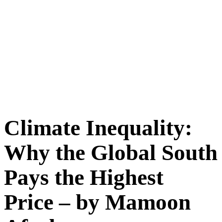
Climate Inequality:
Why the Global South
Pays the Highest
Price – by Mamoon