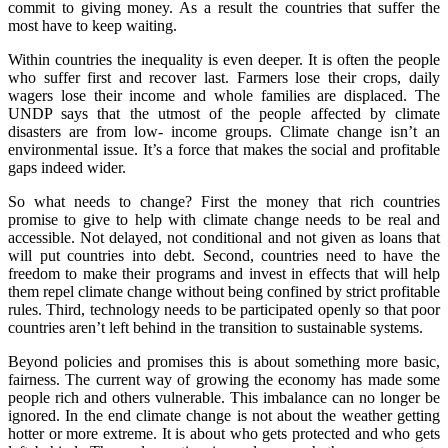
commit to giving money. As a result the countries that suffer the
most have to keep waiting.
Within countries the inequality is even deeper. It is often the people
who suffer first and recover last. Farmers lose their crops, daily
wagers lose their income and whole families are displaced. The
UNDP says that the utmost of the people affected by climate
disasters are from low- income groups. Climate change isn’t an
environmental issue. It’s a force that makes the social and profitable
gaps indeed wider.
So what needs to change? First the money that rich countries
promise to give to help with climate change needs to be real and
accessible. Not delayed, not conditional and not given as loans that
will put countries into debt. Second, countries need to have the
freedom to make their programs and invest in effects that will help
them repel climate change without being confined by strict profitable
rules. Third, technology needs to be participated openly so that poor
countries aren’t left behind in the transition to sustainable systems.
Beyond policies and promises this is about something more basic,
fairness. The current way of growing the economy has made some
people rich and others vulnerable. This imbalance can no longer be
ignored. In the end climate change is not about the weather getting
hotter or more extreme. It is about who gets protected and who gets