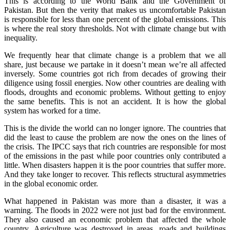
This is according to the World Bank and the Government of
Pakistan. But then the verity that makes us uncomfortable Pakistan
is responsible for less than one percent of the global emissions. This
is where the real story thresholds. Not with climate change but with
inequality.
We frequently hear that climate change is a problem that we all
share, just because we partake in it doesn’t mean we’re all affected
inversely. Some countries got rich from decades of growing their
diligence using fossil energies. Now other countries are dealing with
floods, droughts and economic problems. Without getting to enjoy
the same benefits. This is not an accident. It is how the global
system has worked for a time.
This is the divide the world can no longer ignore. The countries that
did the least to cause the problem are now the ones on the lines of
the crisis. The IPCC says that rich countries are responsible for most
of the emissions in the past while poor countries only contributed a
little. When disasters happen it is the poor countries that suffer more.
And they take longer to recover. This reflects structural asymmetries
in the global economic order.
What happened in Pakistan was more than a disaster, it was a
warning. The floods in 2022 were not just bad for the environment.
They also caused an economic problem that affected the whole
country. Agriculture was destroyed in areas, roads and buildings