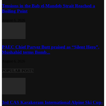
Tensions in the Bab el-Mandeb Strait Reached a
Boiling Point
August 6, 2026
PAEC Chief Parvez Butt praised as “Silent Hero”,
Mushahid terms Bomb...
August 6, 2026
POPULAR POSTS
3rd CAS Karakoram International Alpine Ski Cup-