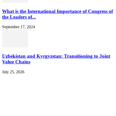
What is the International Importance of Congress of
the Leaders of...
September 17, 2024
Uzbekistan and Kyrgyzstan: Transitioning to Joint
Value Chains
July 25, 2026