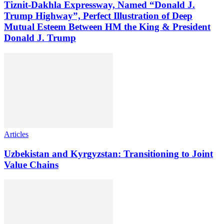
Tiznit-Dakhla Expressway, Named “Donald J.
Trump Highway”, Perfect Illustration of Deep
Mutual Esteem Between HM the King & President
Donald J. Trump
Articles
Uzbekistan and Kyrgyzstan: Transitioning to Joint
Value Chains