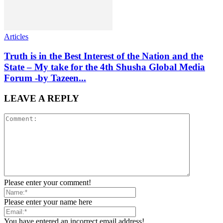
Articles
Truth is in the Best Interest of the Nation and the
State – My take for the 4th Shusha Global Media
Forum -by Tazeen...
LEAVE A REPLY
Please enter your comment!
Please enter your name here
You have entered an incorrect email address!