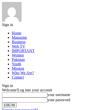
Sign in
Home
Magazine
Business
Web TV
IMPORTANT
Women
Pakistan
Youth
Mission
Who We Are?
Contact
Sign in
Welcome!
Log into your account
your username
your password
Forgot your password?