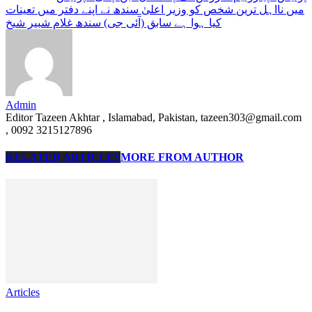
میں نااہل ترین شخص کو وزیر اعلیٰ سندھ نے اپنے دفتر میں تعینات
کیا ہوا ہے سابق (آئی جی) سندھ غلام شبیر شیخ
Admin
Editor Tazeen Akhtar , Islamabad, Pakistan, tazeen303@gmail.com
, 0092 3215127896
RELATED ARTICLES
MORE FROM AUTHOR
Articles