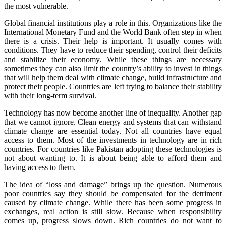
the most vulnerable.
Global financial institutions play a role in this. Organizations like the
International Monetary Fund and the World Bank often step in when
there is a crisis. Their help is important. It usually comes with
conditions. They have to reduce their spending, control their deficits
and stabilize their economy. While these things are necessary
sometimes they can also limit the country’s ability to invest in things
that will help them deal with climate change, build infrastructure and
protect their people. Countries are left trying to balance their stability
with their long-term survival.
Technology has now become another line of inequality. Another gap
that we cannot ignore. Clean energy and systems that can withstand
climate change are essential today. Not all countries have equal
access to them. Most of the investments in technology are in rich
countries. For countries like Pakistan adopting these technologies is
not about wanting to. It is about being able to afford them and
having access to them.
The idea of “loss and damage” brings up the question. Numerous
poor countries say they should be compensated for the detriment
caused by climate change. While there has been some progress in
exchanges, real action is still slow. Because when responsibility
comes up, progress slows down. Rich countries do not want to