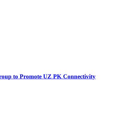
Group to Promote UZ PK Connectivity