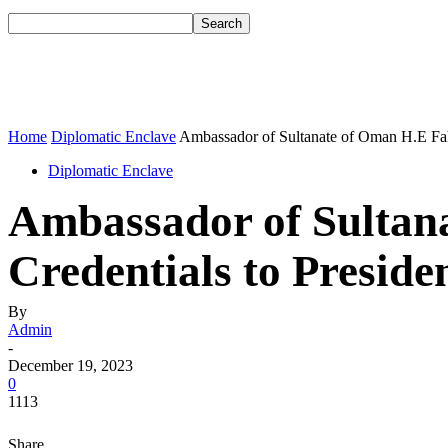
Home
Diplomatic Enclave
Ambassador of Sultanate of Oman H.E Faha
Diplomatic Enclave
Ambassador of Sultan
Credentials to Preside
By
Admin
-
December 19, 2023
0
1113
Share