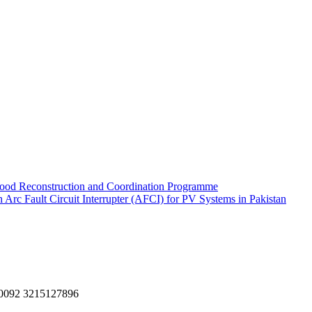
ood Reconstruction and Coordination Programme
rc Fault Circuit Interrupter (AFCI) for PV Systems in Pakistan
, 0092 3215127896