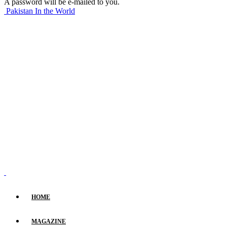
A password will be e-mailed to you.
Pakistan In the World
HOME
MAGAZINE