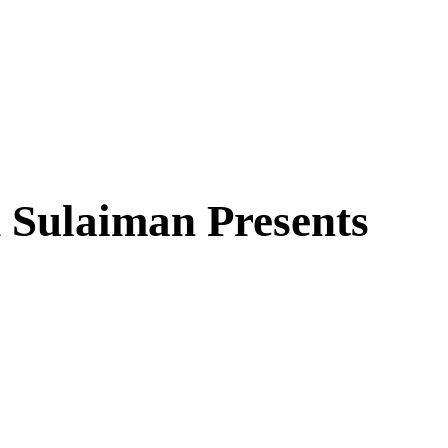
 Sulaiman Presents