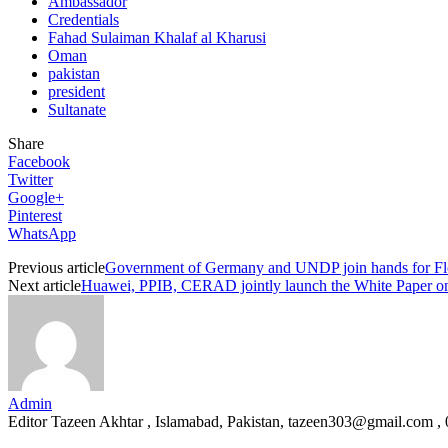
Ambassador
Credentials
Fahad Sulaiman Khalaf al Kharusi
Oman
pakistan
president
Sultanate
Share
Facebook
Twitter
Google+
Pinterest
WhatsApp
Previous article
Government of Germany and UNDP join hands for Fl
Next article
Huawei, PPIB, CERAD jointly launch the White Paper on A
Admin
Editor Tazeen Akhtar , Islamabad, Pakistan, tazeen303@gmail.com 