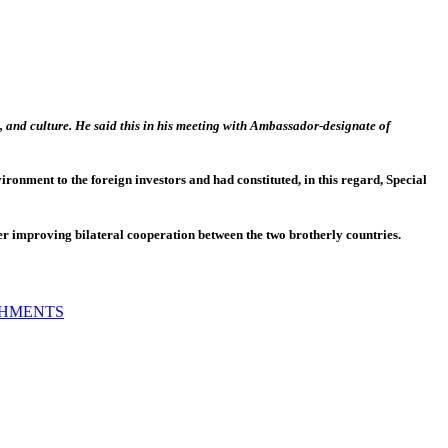
 and culture. He said this in his meeting with Ambassador-designate of
ronment to the foreign investors and had constituted, in this regard, Special
r improving bilateral cooperation between the two brotherly countries.
SHMENTS