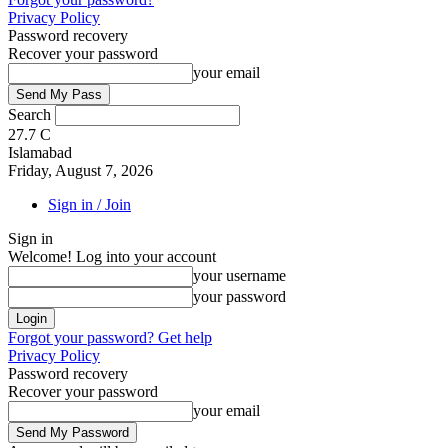
Privacy Policy
Password recovery
Recover your password
your email
Search
27.7
C
Islamabad
Friday, August 7, 2026
Sign in / Join
Sign in
Welcome! Log into your account
your username
your password
Forgot your password? Get help
Privacy Policy
Password recovery
Recover your password
your email