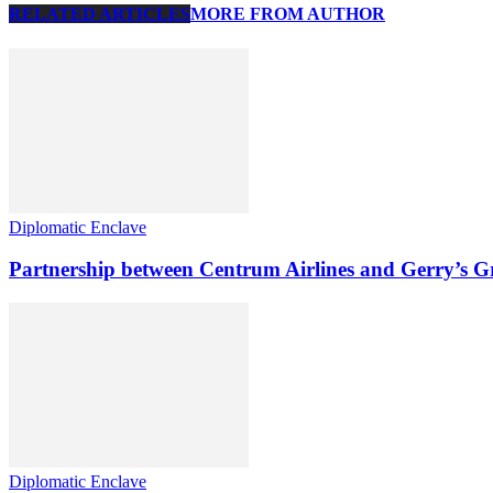
RELATED ARTICLES
MORE FROM AUTHOR
Diplomatic Enclave
Partnership between Centrum Airlines and Gerry’s 
Diplomatic Enclave