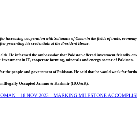
or increasing cooperation with Sultanate of Oman in the fields of trade, economy,
r presenting his credentials at the President House.
ields. He informed the ambassador that Pakistan offered investment-friendly-envi
 investment in IT, cooperate farming, minerals and energy sector of Pakistan.
 the people and government of Pakistan. He said that he would work for furthe
ndian Illegally Occupied Jammu & Kashmir (IIOJ&K).
 OMAN – 18 NOV 2023 – MARKING MILESTONE ACCOMPLI