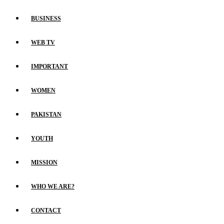
BUSINESS
WEB TV
IMPORTANT
WOMEN
PAKISTAN
YOUTH
MISSION
WHO WE ARE?
CONTACT