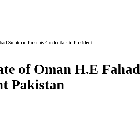
d Sulaiman Presents Credentials to President...
ate of Oman H.E Fahad
nt Pakistan