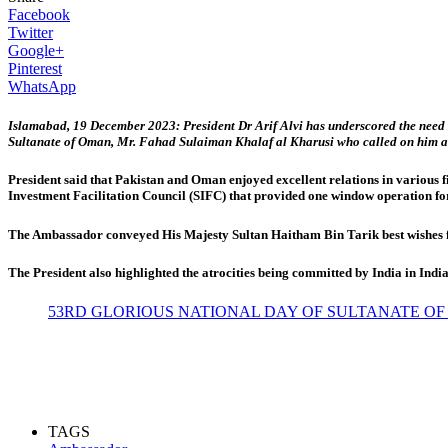
Facebook
Twitter
Google+
Pinterest
WhatsApp
Islamabad, 19 December 2023: President Dr Arif Alvi has underscored the need f
Sultanate of Oman, Mr. Fahad Sulaiman Khalaf al Kharusi who called on him afte
President said that Pakistan and Oman enjoyed excellent relations in various f
Investment Facilitation Council (SIFC) that provided one window operation for
The Ambassador conveyed His Majesty Sultan Haitham Bin Tarik best wishes for
The President also highlighted the atrocities being committed by India in I
53RD GLORIOUS NATIONAL DAY OF SULTANATE OF
TAGS