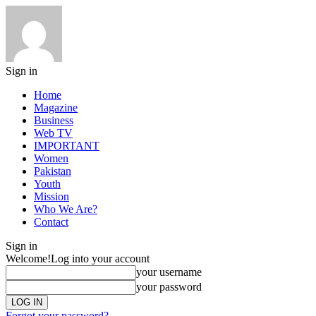
Sign in
Home
Magazine
Business
Web TV
IMPORTANT
Women
Pakistan
Youth
Mission
Who We Are?
Contact
Sign in
Welcome!
Log into your account
your username
your password
Forgot your password?