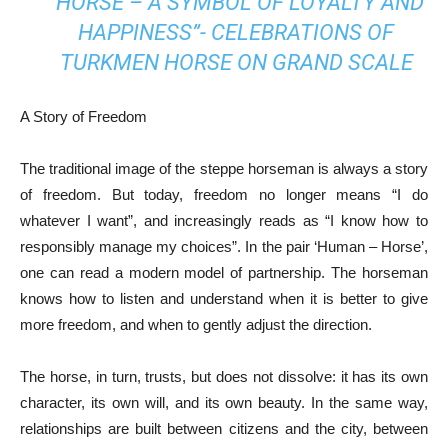
“HORSE – A SYMBOL OF LOYALTY AND
HAPPINESS”- CELEBRATIONS OF
TURKMEN HORSE ON GRAND SCALE
A Story of Freedom
The traditional image of the steppe horseman is always a story
of freedom. But today, freedom no longer means “I do
whatever I want”, and increasingly reads as “I know how to
responsibly manage my choices”. In the pair ‘Human – Horse’,
one can read a modern model of partnership. The horseman
knows how to listen and understand when it is better to give
more freedom, and when to gently adjust the direction.
The horse, in turn, trusts, but does not dissolve: it has its own
character, its own will, and its own beauty. In the same way,
relationships are built between citizens and the city, between