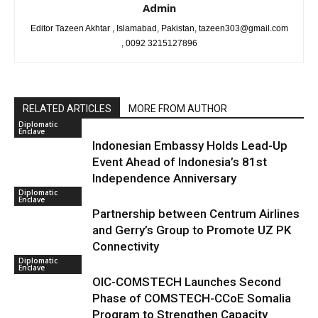
Admin
Editor Tazeen Akhtar , Islamabad, Pakistan, tazeen303@gmail.com
, 0092 3215127896
RELATED ARTICLES
MORE FROM AUTHOR
Diplomatic
Enclave
Indonesian Embassy Holds Lead-Up
Event Ahead of Indonesia’s 81st
Independence Anniversary
Diplomatic
Enclave
Partnership between Centrum Airlines
and Gerry’s Group to Promote UZ PK
Connectivity
Diplomatic
Enclave
OIC-COMSTECH Launches Second
Phase of COMSTECH-CCoE Somalia
Program to Strengthen Capacity