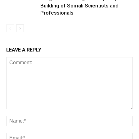
Building of Somali Scientists and
Professionals
LEAVE A REPLY