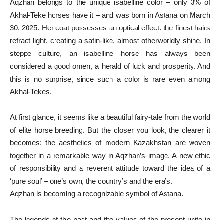
Aqzhan belongs to the unique isabelline color – only 3% of
Akhal-Teke horses have it – and was born in Astana on March
30, 2025. Her coat possesses an optical effect: the finest hairs
refract light, creating a satin-like, almost otherworldly shine. In
steppe culture, an isabelline horse has always been
considered a good omen, a herald of luck and prosperity. And
this is no surprise, since such a color is rare even among
Akhal-Tekes.
At first glance, it seems like a beautiful fairy-tale from the world
of elite horse breeding. But the closer you look, the clearer it
becomes: the aesthetics of modern Kazakhstan are woven
together in a remarkable way in Aqzhan’s image. A new ethic
of responsibility and a reverent attitude toward the idea of a
‘pure soul’ – one’s own, the country’s and the era’s.
Aqzhan is becoming a recognizable symbol of Astana.
The legends of the past and the values of the present unite in