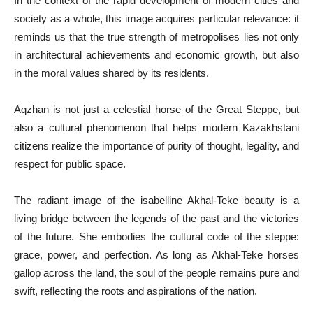
In the context of the rapid development of modern cities and
society as a whole, this image acquires particular relevance: it
reminds us that the true strength of metropolises lies not only
in architectural achievements and economic growth, but also
in the moral values shared by its residents.
Aqzhan is not just a celestial horse of the Great Steppe, but
also a cultural phenomenon that helps modern Kazakhstani
citizens realize the importance of purity of thought, legality, and
respect for public space.
The radiant image of the isabelline Akhal-Teke beauty is a
living bridge between the legends of the past and the victories
of the future. She embodies the cultural code of the steppe:
grace, power, and perfection. As long as Akhal-Teke horses
gallop across the land, the soul of the people remains pure and
swift, reflecting the roots and aspirations of the nation.