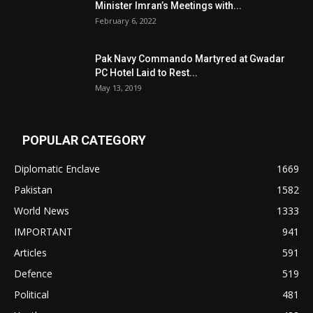
Minister Imran’s Meetings with...
February 6, 2022
Pak Navy Commando Martyred at Gwadar
PC Hotel Laid to Rest...
May 13, 2019
POPULAR CATEGORY
Diplomatic Enclave
1669
Pakistan
1582
World News
1333
IMPORTANT
941
Articles
591
Defence
519
Political
481