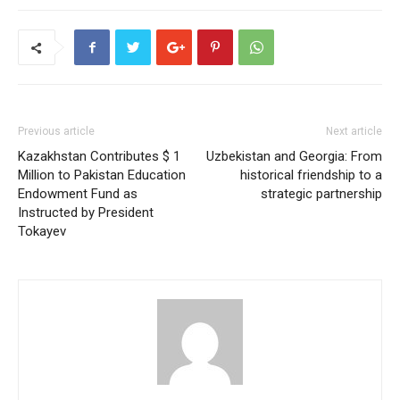
Previous article
Next article
Kazakhstan Contributes $ 1
Uzbekistan and Georgia: From
Million to Pakistan Education
historical friendship to a
Endowment Fund as
strategic partnership
Instructed by President
Tokayev