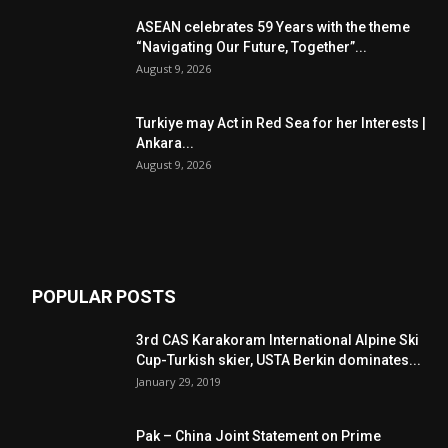
ASEAN celebrates 59 Years with the theme
“Navigating Our Future, Together”...
August 9, 2026
Turkiye may Act in Red Sea for her Interests |
Ankara...
August 9, 2026
POPULAR POSTS
3rd CAS Karakoram International Alpine Ski
Cup-Turkish skier, USTA Berkin dominates...
January 29, 2019
Pak – China Joint Statement on Prime