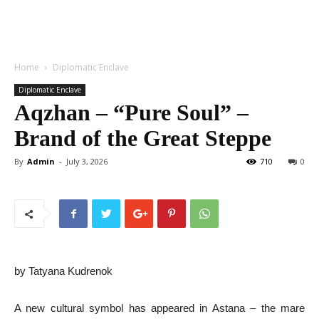
Home
Diplomatic Enclave
Diplomatic Enclave
Aqzhan – “Pure Soul” –
Brand of the Great Steppe
By
Admin
-
July 3, 2026
710
0
by Tatyana Kudrenok
A new cultural symbol has appeared in Astana – the mare