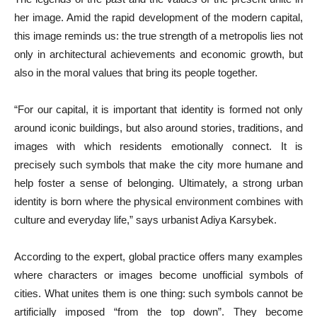
her image. Amid the rapid development of the modern capital,
this image reminds us: the true strength of a metropolis lies not
only in architectural achievements and economic growth, but
also in the moral values that bring its people together.
“For our capital, it is important that identity is formed not only
around iconic buildings, but also around stories, traditions, and
images with which residents emotionally connect. It is
precisely such symbols that make the city more humane and
help foster a sense of belonging. Ultimately, a strong urban
identity is born where the physical environment combines with
culture and everyday life,” says urbanist Adiya Karsybek.
According to the expert, global practice offers many examples
where characters or images become unofficial symbols of
cities. What unites them is one thing: such symbols cannot be
artificially imposed “from the top down”. They become