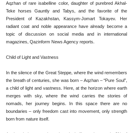
Aqzhan of rare isabelline color, daughter of purebred Akhal-
Teke horses Gauntly and Tabys, and the favorite of the
President of Kazakhstan, Kassym-Jomart Tokayev. Her
radiant coat and noble appearance have already become a
topic of discussion on social media and in international
magazines, Qazinform News Agency reports.
Child of Light and Vastness
In the silence of the Great Steppe, where the wind remembers
the breath of centuries, she was born – Aqzhan – “Pure Soul”,
a child of light and vastness. Here, at the horizon where earth
merges with sky, where the wind carries the stories of
nomads, her journey begins. In this space there are no
boundaries – only freedom cast into movement, only strength
born from nature itself.