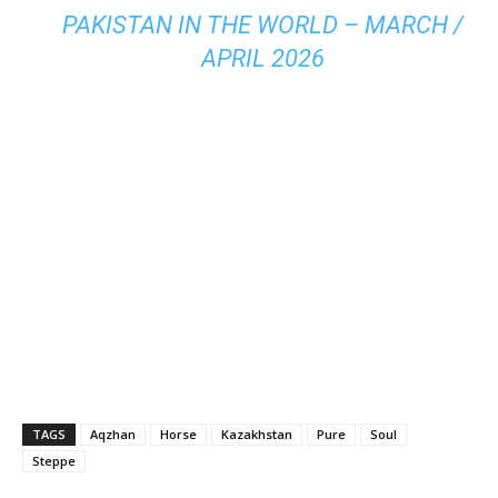
PAKISTAN IN THE WORLD – MARCH /
APRIL 2026
TAGS
Aqzhan
Horse
Kazakhstan
Pure
Soul
Steppe