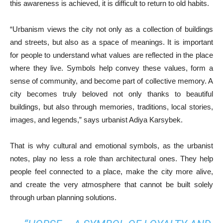
this awareness is achieved, it is difficult to return to old habits.
“Urbanism views the city not only as a collection of buildings
and streets, but also as a space of meanings. It is important
for people to understand what values are reflected in the place
where they live. Symbols help convey these values, form a
sense of community, and become part of collective memory. A
city becomes truly beloved not only thanks to beautiful
buildings, but also through memories, traditions, local stories,
images, and legends,” says urbanist Adiya Karsybek.
That is why cultural and emotional symbols, as the urbanist
notes, play no less a role than architectural ones. They help
people feel connected to a place, make the city more alive,
and create the very atmosphere that cannot be built solely
through urban planning solutions.