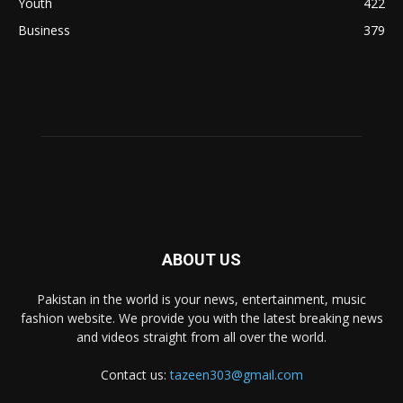
Youth
422
Business
379
ABOUT US
Pakistan in the world is your news, entertainment, music
fashion website. We provide you with the latest breaking news
and videos straight from all over the world.
Contact us:
tazeen303@gmail.com