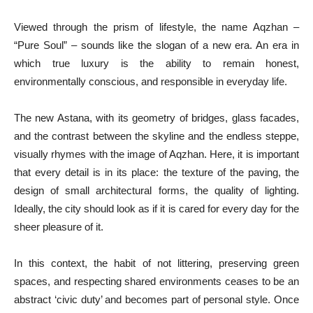
Viewed through the prism of lifestyle, the name Aqzhan –
“Pure Soul” – sounds like the slogan of a new era. An era in
which true luxury is the ability to remain honest,
environmentally conscious, and responsible in everyday life.
The new Astana, with its geometry of bridges, glass facades,
and the contrast between the skyline and the endless steppe,
visually rhymes with the image of Aqzhan. Here, it is important
that every detail is in its place: the texture of the paving, the
design of small architectural forms, the quality of lighting.
Ideally, the city should look as if it is cared for every day for the
sheer pleasure of it.
In this context, the habit of not littering, preserving green
spaces, and respecting shared environments ceases to be an
abstract ‘civic duty’ and becomes part of personal style. Once