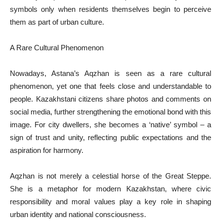
symbols only when residents themselves begin to perceive
them as part of urban culture.
A Rare Cultural Phenomenon
Nowadays, Astana’s Aqzhan is seen as a rare cultural
phenomenon, yet one that feels close and understandable to
people. Kazakhstani citizens share photos and comments on
social media, further strengthening the emotional bond with this
image. For city dwellers, she becomes a ‘native’ symbol – a
sign of trust and unity, reflecting public expectations and the
aspiration for harmony.
Aqzhan is not merely a celestial horse of the Great Steppe.
She is a metaphor for modern Kazakhstan, where civic
responsibility and moral values play a key role in shaping
urban identity and national consciousness.