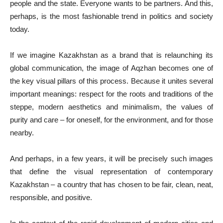
people and the state. Everyone wants to be partners. And this,
perhaps, is the most fashionable trend in politics and society
today.
If we imagine Kazakhstan as a brand that is relaunching its
global communication, the image of Aqzhan becomes one of
the key visual pillars of this process. Because it unites several
important meanings: respect for the roots and traditions of the
steppe, modern aesthetics and minimalism, the values of
purity and care – for oneself, for the environment, and for those
nearby.
And perhaps, in a few years, it will be precisely such images
that define the visual representation of contemporary
Kazakhstan – a country that has chosen to be fair, clean, neat,
responsible, and positive.