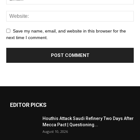
Save my name, email, and website in this browser for the
next time I comment.
EDITOR PICKS
Houthis Attack Saudi Refinery Two Days After
Mecca Pact | Questioning...
August 10, 2026