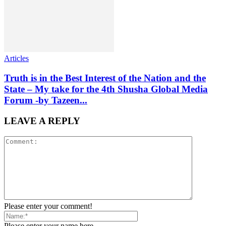
Articles
Truth is in the Best Interest of the Nation and the
State – My take for the 4th Shusha Global Media
Forum -by Tazeen...
LEAVE A REPLY
Please enter your comment!
Please enter your name here