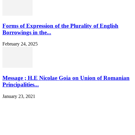
Forms of Expression of the Plurality of English
Borrowings in the...
February 24, 2025
Message ; H.E Nicolae Goia on Union of Romanian
Principalities...
January 23, 2021