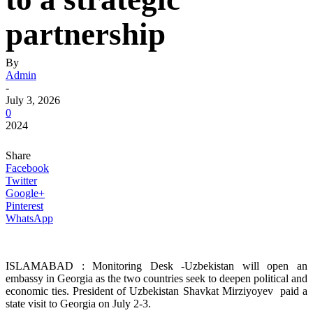
partnership
By
Admin
-
July 3, 2026
0
2024
Share
Facebook
Twitter
Google+
Pinterest
WhatsApp
ISLAMABAD : Monitoring Desk -Uzbekistan will open an
embassy in Georgia as the two countries seek to deepen political and
economic ties. President of Uzbekistan Shavkat Mirziyoyev paid a
state visit to Georgia on July 2-3.