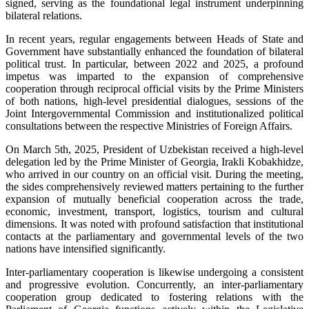
signed, serving as the foundational legal instrument underpinning
bilateral relations.
In recent years, regular engagements between Heads of State and
Government have substantially enhanced the foundation of bilateral
political trust. In particular, between 2022 and 2025, a profound
impetus was imparted to the expansion of comprehensive
cooperation through reciprocal official visits by the Prime Ministers
of both nations, high-level presidential dialogues, sessions of the
Joint Intergovernmental Commission and institutionalized political
consultations between the respective Ministries of Foreign Affairs.
On March 5th, 2025, President of Uzbekistan received a high-level
delegation led by the Prime Minister of Georgia, Irakli Kobakhidze,
who arrived in our country on an official visit. During the meeting,
the sides comprehensively reviewed matters pertaining to the further
expansion of mutually beneficial cooperation across the trade,
economic, investment, transport, logistics, tourism and cultural
dimensions. It was noted with profound satisfaction that institutional
contacts at the parliamentary and governmental levels of the two
nations have intensified significantly.
Inter-parliamentary cooperation is likewise undergoing a consistent
and progressive evolution. Concurrently, an inter-parliamentary
cooperation group dedicated to fostering relations with the