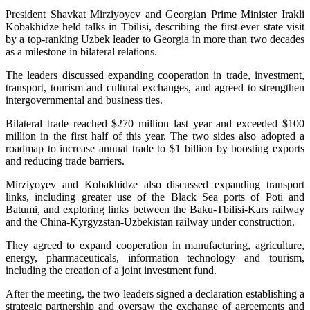
President Shavkat Mirziyoyev and Georgian Prime Minister Irakli
Kobakhidze held talks in Tbilisi, describing the first-ever state visit
by a top-ranking Uzbek leader to Georgia in more than two decades
as a milestone in bilateral relations.
The leaders discussed expanding cooperation in trade, investment,
transport, tourism and cultural exchanges, and agreed to strengthen
intergovernmental and business ties.
Bilateral trade reached $270 million last year and exceeded $100
million in the first half of this year. The two sides also adopted a
roadmap to increase annual trade to $1 billion by boosting exports
and reducing trade barriers.
Mirziyoyev and Kobakhidze also discussed expanding transport
links, including greater use of the Black Sea ports of Poti and
Batumi, and exploring links between the Baku-Tbilisi-Kars railway
and the China-Kyrgyzstan-Uzbekistan railway under construction.
They agreed to expand cooperation in manufacturing, agriculture,
energy, pharmaceuticals, information technology and tourism,
including the creation of a joint investment fund.
After the meeting, the two leaders signed a declaration establishing a
strategic partnership and oversaw the exchange of agreements and