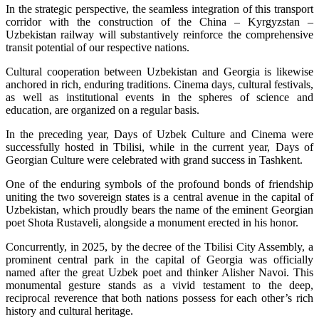
In the strategic perspective, the seamless integration of this transport
corridor with the construction of the China – Kyrgyzstan –
Uzbekistan railway will substantively reinforce the comprehensive
transit potential of our respective nations.
Cultural cooperation between Uzbekistan and Georgia is likewise
anchored in rich, enduring traditions. Cinema days, cultural festivals,
as well as institutional events in the spheres of science and
education, are organized on a regular basis.
In the preceding year, Days of Uzbek Culture and Cinema were
successfully hosted in Tbilisi, while in the current year, Days of
Georgian Culture were celebrated with grand success in Tashkent.
One of the enduring symbols of the profound bonds of friendship
uniting the two sovereign states is a central avenue in the capital of
Uzbekistan, which proudly bears the name of the eminent Georgian
poet Shota Rustaveli, alongside a monument erected in his honor.
Concurrently, in 2025, by the decree of the Tbilisi City Assembly, a
prominent central park in the capital of Georgia was officially
named after the great Uzbek poet and thinker Alisher Navoi. This
monumental gesture stands as a vivid testament to the deep,
reciprocal reverence that both nations possess for each other’s rich
history and cultural heritage.