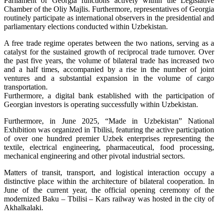
Parliament of Georgia functions actively within the Legislative
Chamber of the Oliy Majlis. Furthermore, representatives of Georgia
routinely participate as international observers in the presidential and
parliamentary elections conducted within Uzbekistan.
A free trade regime operates between the two nations, serving as a
catalyst for the sustained growth of reciprocal trade turnover. Over
the past five years, the volume of bilateral trade has increased two
and a half times, accompanied by a rise in the number of joint
ventures and a substantial expansion in the volume of cargo
transportation.
Furthermore, a digital bank established with the participation of
Georgian investors is operating successfully within Uzbekistan.
Furthermore, in June 2025, “Made in Uzbekistan” National
Exhibition was organized in Tbilisi, featuring the active participation
of over one hundred premier Uzbek enterprises representing the
textile, electrical engineering, pharmaceutical, food processing,
mechanical engineering and other pivotal industrial sectors.
Matters of transit, transport, and logistical interaction occupy a
distinctive place within the architecture of bilateral cooperation. In
June of the current year, the official opening ceremony of the
modernized Baku – Tbilisi – Kars railway was hosted in the city of
Akhalkalaki.