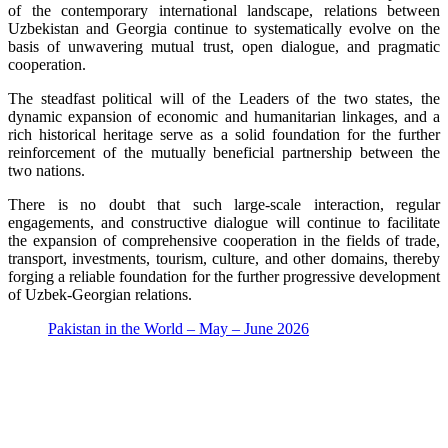
of the contemporary international landscape, relations between
Uzbekistan and Georgia continue to systematically evolve on the
basis of unwavering mutual trust, open dialogue, and pragmatic
cooperation.
The steadfast political will of the Leaders of the two states, the
dynamic expansion of economic and humanitarian linkages, and a
rich historical heritage serve as a solid foundation for the further
reinforcement of the mutually beneficial partnership between the
two nations.
There is no doubt that such large-scale interaction, regular
engagements, and constructive dialogue will continue to facilitate
the expansion of comprehensive cooperation in the fields of trade,
transport, investments, tourism, culture, and other domains, thereby
forging a reliable foundation for the further progressive development
of Uzbek-Georgian relations.
Pakistan in the World – May – June 2026