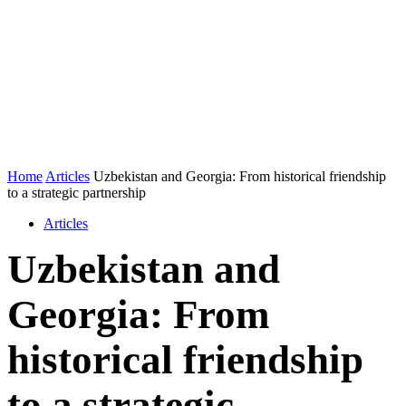
Home
Articles
Uzbekistan and Georgia: From historical friendship
to a strategic partnership
Articles
Uzbekistan and
Georgia: From
historical friendship
to a strategic