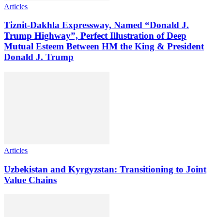
Articles
Tiznit-Dakhla Expressway, Named “Donald J.
Trump Highway”, Perfect Illustration of Deep
Mutual Esteem Between HM the King & President
Donald J. Trump
Articles
Uzbekistan and Kyrgyzstan: Transitioning to Joint
Value Chains