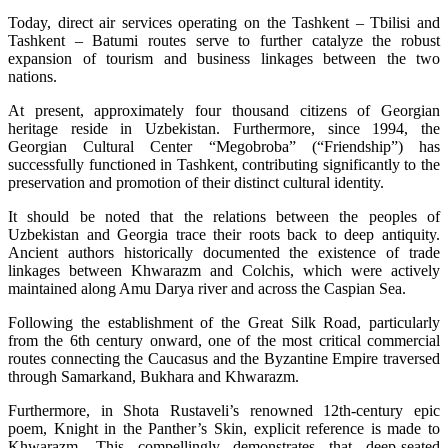
Today, direct air services operating on the Tashkent – Tbilisi and
Tashkent – Batumi routes serve to further catalyze the robust
expansion of tourism and business linkages between the two
nations.
At present, approximately four thousand citizens of Georgian
heritage reside in Uzbekistan. Furthermore, since 1994, the
Georgian Cultural Center “Megobroba” (“Friendship”) has
successfully functioned in Tashkent, contributing significantly to the
preservation and promotion of their distinct cultural identity.
It should be noted that the relations between the peoples of
Uzbekistan and Georgia trace their roots back to deep antiquity.
Ancient authors historically documented the existence of trade
linkages between Khwarazm and Colchis, which were actively
maintained along Amu Darya river and across the Caspian Sea.
Following the establishment of the Great Silk Road, particularly
from the 6th century onward, one of the most critical commercial
routes connecting the Caucasus and the Byzantine Empire traversed
through Samarkand, Bukhara and Khwarazm.
Furthermore, in Shota Rustaveli’s renowned 12th-century epic
poem, Knight in the Panther’s Skin, explicit reference is made to
Khwarazm. This compellingly demonstrates that deep-seated