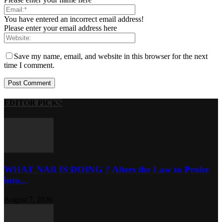
You have entered an incorrect email address!
Please enter your email address here
Save my name, email, and website in this browser for the next
time I comment.
EDITOR PICKS
WHAT NAB IS DOING ? Alters the Law to Probe
into...
August 7, 2026