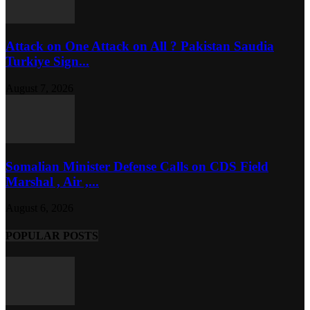
Attack on One Attack on All ? Pakistan Saudia
Turkiye Sign...
August 7, 2026
Somalian Minister Defense Calls on CDS Field
Marshal , Air ,...
August 6, 2026
POPULAR POSTS