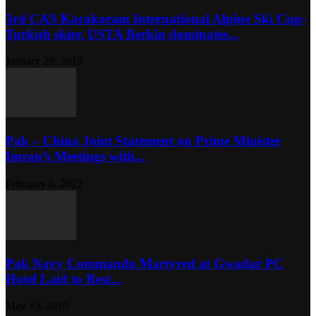
3rd CAS Karakoram International Alpine Ski Cup-
Turkish skier, USTA Berkin dominates...
January 29, 2019
Pak – China Joint Statement on Prime Minister
Imran’s Meetings with...
February 6, 2022
Pak Navy Commando Martyred at Gwadar PC
Hotel Laid to Rest...
May 13, 2019