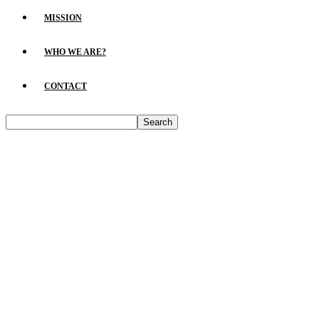
MISSION
WHO WE ARE?
CONTACT