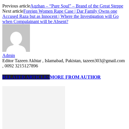
Previous article
Aqzhan – “Pure Soul” – Brand of the Great Steppe
Next article
Foreign Women Rape Case | Dar Family Owns one
Accused Raza but as Innocent | Where the Investigation will Go
when Compalainant will be Absent?
Admin
Editor Tazeen Akhtar , Islamabad, Pakistan, tazeen303@gmail.com
, 0092 3215127896
RELATED ARTICLES
MORE FROM AUTHOR