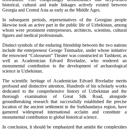
historical, cultural and trade linkages actively existed between
Georgia and Central Asia as early as the Middle Ages.
In subsequent periods, representatives of the Georgian people
likewise took an active part in the public life of Uzbekistan, among
whom were prominent entrepreneurs, architects, scientists, cultural
figures and medical professionals.
Distinct symbols of the enduring friendship between the two nations
include the entrepreneur George Tsintsadze, under whose initiative
the renowned “Colosseum” Theater was constructed in Tashkent, as
well as Academician Edvard Rtveladze, who rendered an
monumental contribution to the development of archaeological
science in Uzbekistan.
The scientific heritage of Academician Edvard Rtveladze merits
profound and distinctive attention. Hundreds of his scholarly works
dedicated to the comprehensive history of Uzbekistan and the
thorough examination of Great Silk Road, alongside
groundbreaking research that successfully established the precise
location of the ancient settlement in the Surkhandarya region, have
garnered widespread international acclaim and constitute a
monumental contribution to global historical science.
In conclusion, it should be emphasized that amidst the complexities