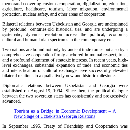
memoranda covering customs cooperation, digitalization, education,
agriculture, healthcare, tourism, labor migration, environmental
protection, nuclear safety, and other areas of cooperation.
Bilateral relations between Uzbekistan and Georgia are underpinned
by profound, centuries-old historical ties, and are undergoing a
systematic, dynamic evolution across the political, economic,
cultural and humanitarian spectrums in the contemporary era.
Two nations are bound not only by ancient trade routes but also by a
comprehensive cooperation firmly anchored in mutual respect, trust,
and a profound alignment of strategic interests. In recent years, high-
level exchanges, substantial expansion of trade and economic ties
and intensification of cultural exchange have successfully elevated
bilateral relations to a qualitatively new and historic milestone.
Diplomatic relations between Uzbekistan and Georgia were
established on August 19, 1994. Since then, the political dialogue
between the two sovereign states has consistently and progressively
advanced.
Tourism as a Bridge in Economic Development – A
New Stage of Uzbekistan Georgia Relations
In September 1995, Treaty of Friendship and Cooperation was