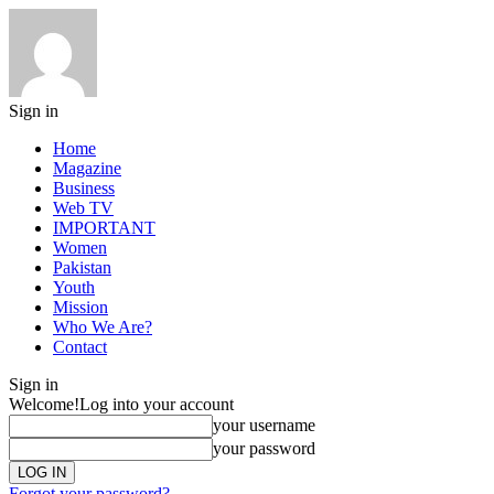
Sign in
Home
Magazine
Business
Web TV
IMPORTANT
Women
Pakistan
Youth
Mission
Who We Are?
Contact
Sign in
Welcome!
Log into your account
your username
your password
Forgot your password?