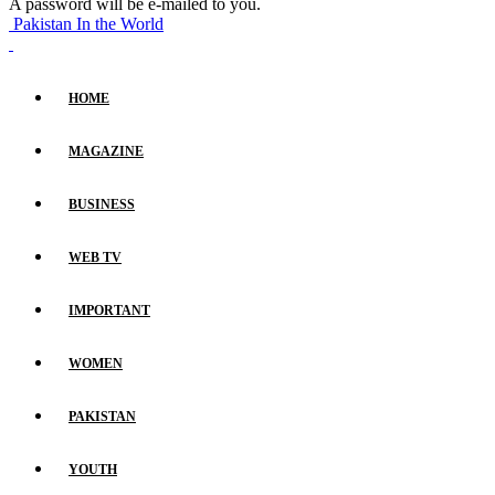
A password will be e-mailed to you.
Pakistan In the World
HOME
MAGAZINE
BUSINESS
WEB TV
IMPORTANT
WOMEN
PAKISTAN
YOUTH