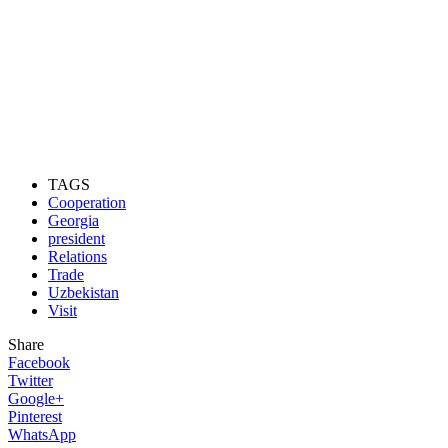
TAGS
Cooperation
Georgia
president
Relations
Trade
Uzbekistan
Visit
Share
Facebook
Twitter
Google+
Pinterest
WhatsApp