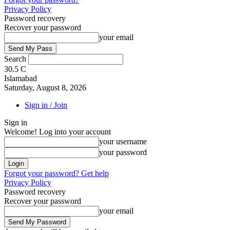
Privacy Policy
Password recovery
Recover your password
your email
Search
30.5
C
Islamabad
Saturday, August 8, 2026
Sign in / Join
Sign in
Welcome! Log into your account
your username
your password
Forgot your password? Get help
Privacy Policy
Password recovery
Recover your password
your email