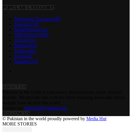
POPULAR CATEGORY
Diplomatic Enclave
1669
Pakistan
1582
World News
1333
IMPORTANT
938
Articles
591
Defence
519
Political
481
Youth
422
Business
379
ABOUT US
Pakistan in the world is your news, entertainment, music fashion
website. We provide you with the latest breaking news and videos
straight from all over the world.
Contact us:
tazeen303@gmail.com
FOLLOW US
© Pakistan in the world proudly powered by
Media Hut
MORE STORIES