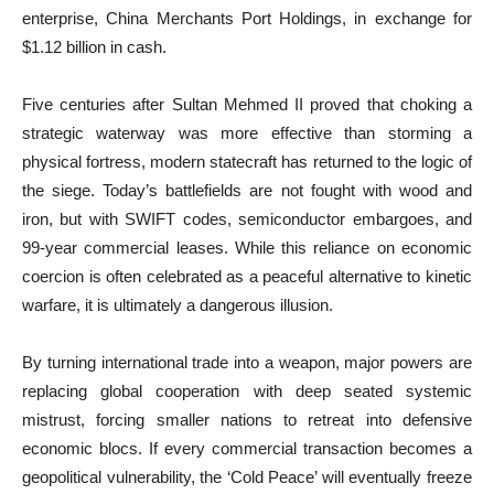
enterprise, China Merchants Port Holdings, in exchange for
$1.12 billion in cash.
Five centuries after Sultan Mehmed II proved that choking a
strategic waterway was more effective than storming a
physical fortress, modern statecraft has returned to the logic of
the siege. Today’s battlefields are not fought with wood and
iron, but with SWIFT codes, semiconductor embargoes, and
99-year commercial leases. While this reliance on economic
coercion is often celebrated as a peaceful alternative to kinetic
warfare, it is ultimately a dangerous illusion.
By turning international trade into a weapon, major powers are
replacing global cooperation with deep seated systemic
mistrust, forcing smaller nations to retreat into defensive
economic blocs. If every commercial transaction becomes a
geopolitical vulnerability, the ‘Cold Peace’ will eventually freeze