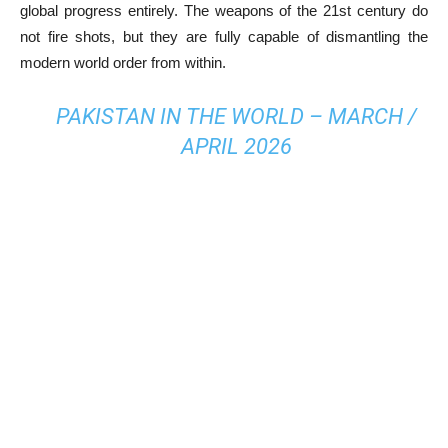
global progress entirely. The weapons of the 21st century do
not fire shots, but they are fully capable of dismantling the
modern world order from within.
PAKISTAN IN THE WORLD – MARCH /
APRIL 2026