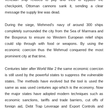
checkpoint, Ottoman cannons sank it, sending a clear
message the supply line was dead.
During the siege, Mehmed’s navy of around 300 ships
completely surrounded the city from the Sea of Marmara and
the Bosporus to ensure no Western European relief ships
could slip through with food or weapons. By using the
economic coercion thus the Mehmud conquered the most
prominent city at that time.
Centuries later after World War 2 the same economic coercion
is still used by the powerful states to suppress the vulnerable
states. The methods have evolved but the tool is used the
same as was used centuries ago which is the economy. Now
the major states have adopted modern techniques such as
economic sanctions, tariffs and trade barriers, cut offs of
foreign aid, Debt Trap Leverage and Export Controls and