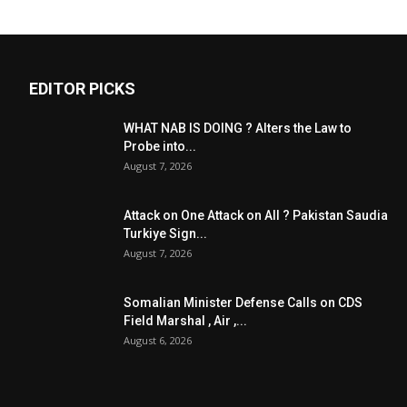
EDITOR PICKS
WHAT NAB IS DOING ? Alters the Law to
Probe into...
August 7, 2026
Attack on One Attack on All ? Pakistan Saudia
Turkiye Sign...
August 7, 2026
Somalian Minister Defense Calls on CDS
Field Marshal , Air ,...
August 6, 2026