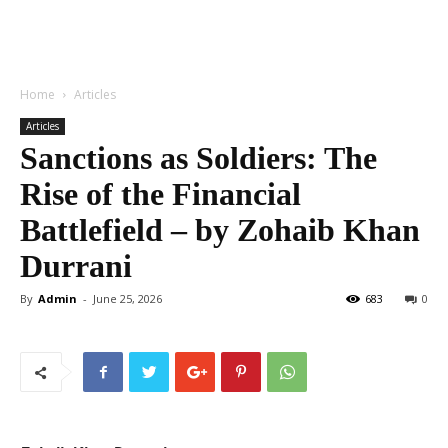
Home
Articles
Articles
Sanctions as Soldiers: The
Rise of the Financial
Battlefield – by Zohaib Khan
Durrani
By
Admin
-
June 25, 2026
683
0