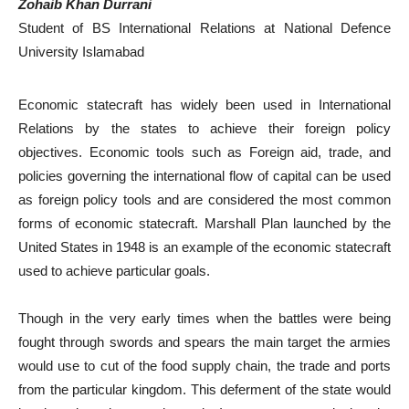
Zohaib Khan Durrani
Student of BS International Relations at National Defence
University Islamabad
Economic statecraft has widely been used in International
Relations by the states to achieve their foreign policy
objectives. Economic tools such as Foreign aid, trade, and
policies governing the international flow of capital can be used
as foreign policy tools and are considered the most common
forms of economic statecraft. Marshall Plan launched by the
United States in 1948 is an example of the economic statecraft
used to achieve particular goals.
Though in the very early times when the battles were being
fought through swords and spears the main target the armies
would use to cut of the food supply chain, the trade and ports
from the particular kingdom. This deferment of the state would