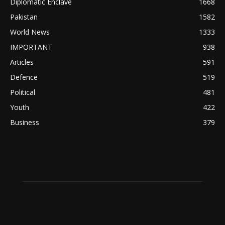
Diplomatic Enclave
1668
Pakistan
1582
World News
1333
IMPORTANT
938
Articles
591
Defence
519
Political
481
Youth
422
Business
379