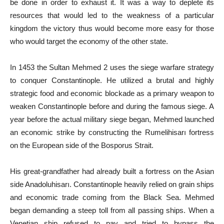
be done in order to exhaust it. It was a way to deplete its
resources that would led to the weakness of a particular
kingdom the victory thus would become more easy for those
who would target the economy of the other state.
In 1453 the Sultan Mehmed 2 uses the siege warfare strategy
to conquer Constantinople. He utilized a brutal and highly
strategic food and economic blockade as a primary weapon to
weaken Constantinople before and during the famous siege. A
year before the actual military siege began, Mehmed launched
an economic strike by constructing the Rumelihisarı fortress
on the European side of the Bosporus Strait.
His great-grandfather had already built a fortress on the Asian
side Anadoluhisarı. Constantinople heavily relied on grain ships
and economic trade coming from the Black Sea. Mehmed
began demanding a steep toll from all passing ships. When a
Venetian ship refused to pay and tried to bypass the