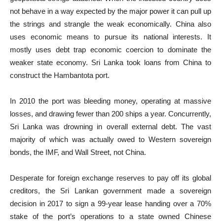
not behave in a way expected by the major power it can pull up
the strings and strangle the weak economically. China also
uses economic means to pursue its national interests. It
mostly uses debt trap economic coercion to dominate the
weaker state economy. Sri Lanka took loans from China to
construct the Hambantota port.
In 2010 the port was bleeding money, operating at massive
losses, and drawing fewer than 200 ships a year. Concurrently,
Sri Lanka was drowning in overall external debt. The vast
majority of which was actually owed to Western sovereign
bonds, the IMF, and Wall Street, not China.
Desperate for foreign exchange reserves to pay off its global
creditors, the Sri Lankan government made a sovereign
decision in 2017 to sign a 99-year lease handing over a 70%
stake of the port’s operations to a state owned Chinese