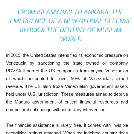
FROM ISLAMABAD TO ANKARA: THE
EMERGENCE OF A NEW GLOBAL DEFENSE
BLOCK & THE DESTINY OF MUSLIM
WORLD
In 2019, the United States intensified its economic pressure on
Venezuela by sanctioning the state owned oil company
PDVSA it barred the US companies from buying Venezuelan
oil which accounted for over 90% of Venezuela’s export
revenue. The US also froze Venezuelan government assets
held under U.S. jurisdiction. These measures aimed to deprive
the Maduro government of critical financial resources and
compel political change without military intervention.
The financial assistance is rarely free, it comes with invisible
geopolitical strings attached. When the indebted country does