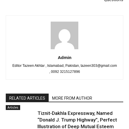
Admin
Editor Tazeen Akhtar , Islamabad, Pakistan, tazeen303@gmail.com
, 0092 3215127896
RELATED ARTICLES
MORE FROM AUTHOR
Articles
Tiznit-Dakhla Expressway, Named
“Donald J. Trump Highway”, Perfect
Illustration of Deep Mutual Esteem