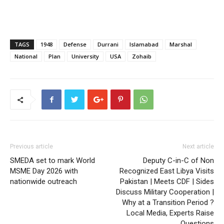
TAGS
1948
Defense
Durrani
Islamabad
Marshal
National
Plan
University
USA
Zohaib
Previous article
Next article
SMEDA set to mark World
Deputy C-in-C of Non
MSME Day 2026 with
Recognized East Libya Visits
nationwide outreach
Pakistan | Meets CDF | Sides
Discuss Military Cooperation |
Why at a Transition Period ?
Local Media, Experts Raise
Questions