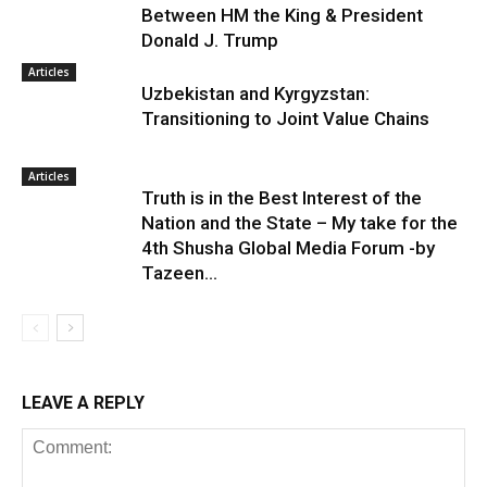
Between HM the King & President
Donald J. Trump
Articles
Uzbekistan and Kyrgyzstan:
Transitioning to Joint Value Chains
Articles
Truth is in the Best Interest of the
Nation and the State – My take for the
4th Shusha Global Media Forum -by
Tazeen...
LEAVE A REPLY