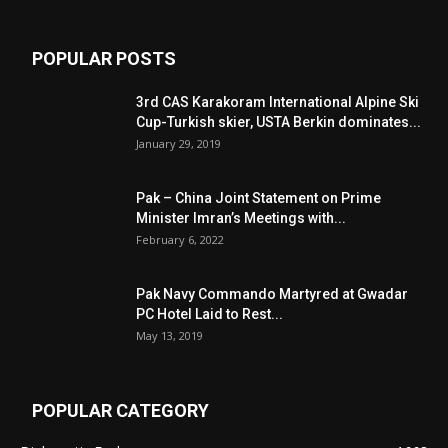
POPULAR POSTS
3rd CAS Karakoram International Alpine Ski
Cup-Turkish skier, USTA Berkin dominates...
January 29, 2019
Pak – China Joint Statement on Prime
Minister Imran’s Meetings with...
February 6, 2022
Pak Navy Commando Martyred at Gwadar
PC Hotel Laid to Rest...
May 13, 2019
POPULAR CATEGORY