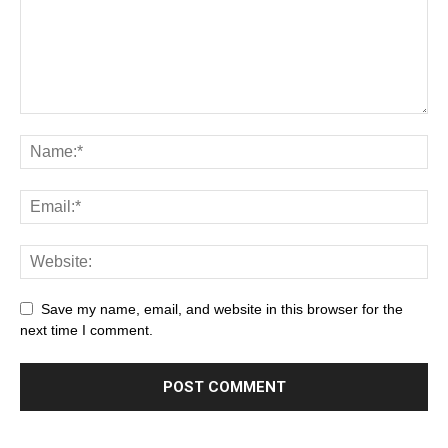
Save my name, email, and website in this browser for the
next time I comment.