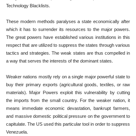
Technology Blacklists.
These modern methods paralyses a state economically after
which it has to surrender its resources to the major powers.
The great powers have established various institutions in this
respect that are utilized to suppress the states through various
tactics and strategies. The weak states are thus compelled in
a way that serves the interests of the dominant states.
Weaker nations mostly rely on a single major powerful state to
buy their primary exports (agricultural goods, textiles, or raw
materials). Major Powers exploit this vulnerability by cutting
the imports from the small country. For the weaker nation, it
means immediate economic devastation, bankrupt farmers,
and massive domestic political pressure on the government to
capitulate. The US used this particular tool in order to suppress
Venezuela.