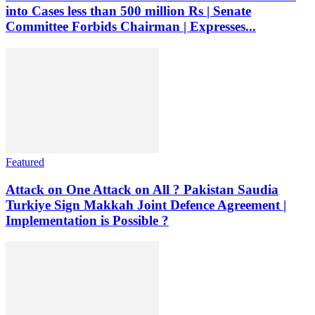
into Cases less than 500 million Rs | Senate
Committee Forbids Chairman | Expresses...
Featured
Attack on One Attack on All ? Pakistan Saudia
Turkiye Sign Makkah Joint Defence Agreement |
Implementation is Possible ?