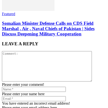
Featured
Somalian Minister Defense Calls on CDS Field
Marshal , Air , Naval Chiefs of Pakistan | Sides
Discuss Deepening Military Cooperation
LEAVE A REPLY
Please enter your comment!
Please enter your name here
You have entered an incorrect email address!
Please enter your email address here