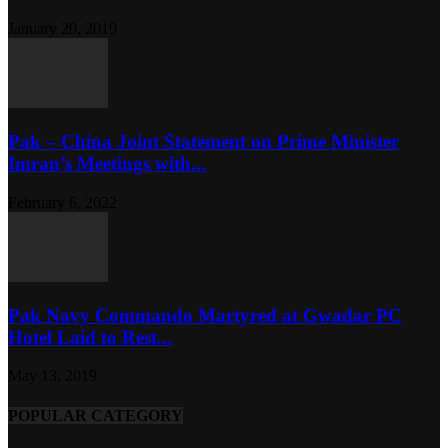
January 29, 2019
Pak – China Joint Statement on Prime Minister
Imran’s Meetings with...
February 6, 2022
Pak Navy Commando Martyred at Gwadar PC
Hotel Laid to Rest...
May 13, 2019
POPULAR CATEGORY