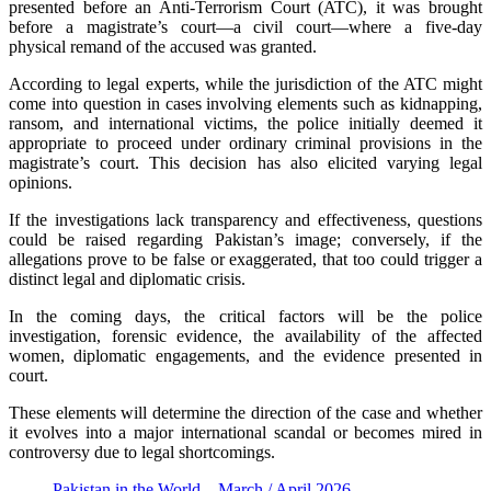
presented before an Anti-Terrorism Court (ATC), it was brought
before a magistrate’s court—a civil court—where a five-day
physical remand of the accused was granted.
According to legal experts, while the jurisdiction of the ATC might
come into question in cases involving elements such as kidnapping,
ransom, and international victims, the police initially deemed it
appropriate to proceed under ordinary criminal provisions in the
magistrate’s court. This decision has also elicited varying legal
opinions.
If the investigations lack transparency and effectiveness, questions
could be raised regarding Pakistan’s image; conversely, if the
allegations prove to be false or exaggerated, that too could trigger a
distinct legal and diplomatic crisis.
In the coming days, the critical factors will be the police
investigation, forensic evidence, the availability of the affected
women, diplomatic engagements, and the evidence presented in
court.
These elements will determine the direction of the case and whether
it evolves into a major international scandal or becomes mired in
controversy due to legal shortcomings.
Pakistan in the World – March / April 2026