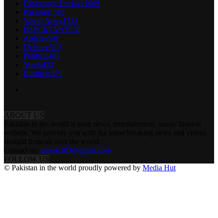
Diplomatic Enclave
1669
Pakistan
1582
World News
1333
IMPORTANT
938
Articles
591
Defence
519
Political
481
Youth
422
Business
379
ABOUT US
Pakistan in the world is your news, entertainment, music fashion
website. We provide you with the latest breaking news and videos
straight from all over the world.
Contact us:
tazeen303@gmail.com
FOLLOW US
© Pakistan in the world proudly powered by
Media Hut