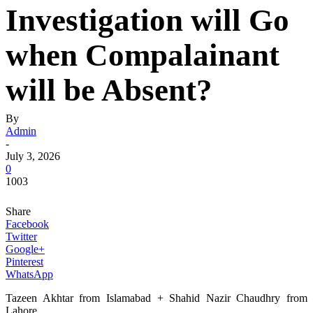
Investigation will Go
when Compalainant
will be Absent?
By
Admin
-
July 3, 2026
0
1003
Share
Facebook
Twitter
Google+
Pinterest
WhatsApp
Tazeen Akhtar from Islamabad + Shahid Nazir Chaudhry from
Lahore