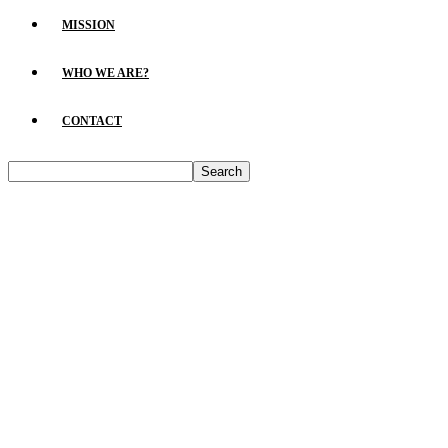
MISSION
WHO WE ARE?
CONTACT