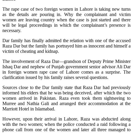
The rape case of two foreign women in Lahore is taking new turns
as the details are pouring in. Why the complainant and victim
women are leaving country when the case is just started and there
will be legal proceedings in which the complainant’s presence is
necessary.
Dar family has finally admitted the relation with one of the accused
Raza Dar but the family has portrayed him as innocent and himself a
victim of cheating and kidnap.
The involvement of Raza Dar—grandson of Deputy Prime Minister
Ishaq Dar and nephew of Punjab government senior advisor Ali Dar
in foreign women rape case of Lahore comes as a surprise. The
clarification issued by his family raises several questions.
Sources close to the Dar family state that Raza Dar had previously
informed his elders that he was being deceived, after which the two
women arrived in Pakistan. Raza even took them sightseeing to
Murree and Nathia Gali and arranged their accommodation at the
Marriott Hotel in Islamabad.
However, upon their arrival in Lahore, Raza was abducted along
with the two women; when the police conducted a raid following a
phone call from one of the women and later all three managed to