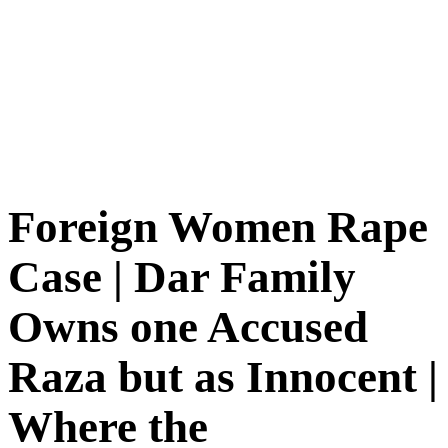
Foreign Women Rape
Case | Dar Family
Owns one Accused
Raza but as Innocent |
Where the