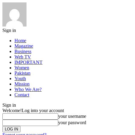
Sign in
Home
Magazine
Business
Web TV
IMPORTANT
Women
Pakistan
Youth
Mission
Who We Are?
Contact
Sign in
Welcome!
Log into your account
your username
your password
Forgot your password?