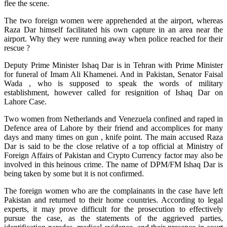
flee the scene.
The two foreign women were apprehended at the airport, whereas
Raza Dar himself facilitated his own capture in an area near the
airport. Why they were running away when police reached for their
rescue ?
Deputy Prime Minister Ishaq Dar is in Tehran with Prime Minister
for funeral of Imam Ali Khamenei. And in Pakistan, Senator Faisal
Wada , who is supposed to speak the words of military
establishment, however called for resignition of Ishaq Dar on
Lahore Case.
Two women from Netherlands and Venezuela confined and raped in
Defence area of Lahore by their friend and accomplices for many
days and many times on gun , knife point. The main accused Raza
Dar is said to be the close relative of a top official at Ministry of
Foreign Affairs of Pakistan and Crypto Currency factor may also be
involved in this heinous crime. The name of DPM/FM Ishaq Dar is
being taken by some but it is not confirmed.
The foreign women who are the complainants in the case have left
Pakistan and returned to their home countries. According to legal
experts, it may prove difficult for the prosecution to effectively
pursue the case, as the statements of the aggrieved parties,