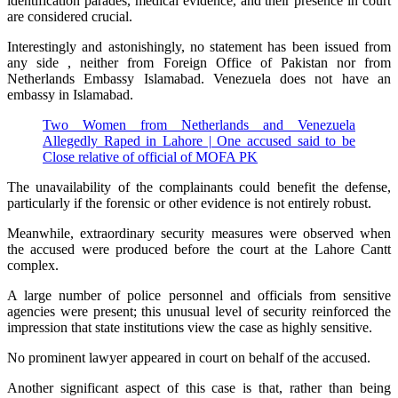
identification parades, medical evidence, and their presence in court
are considered crucial.
Interestingly and astonishingly, no statement has been issued from
any side , neither from Foreign Office of Pakistan nor from
Netherlands Embassy Islamabad. Venezuela does not have an
embassy in Islamabad.
Two Women from Netherlands and Venezuela
Allegedly Raped in Lahore | One accused said to be
Close relative of official of MOFA PK
The unavailability of the complainants could benefit the defense,
particularly if the forensic or other evidence is not entirely robust.
Meanwhile, extraordinary security measures were observed when
the accused were produced before the court at the Lahore Cantt
complex.
A large number of police personnel and officials from sensitive
agencies were present; this unusual level of security reinforced the
impression that state institutions view the case as highly sensitive.
No prominent lawyer appeared in court on behalf of the accused.
Another significant aspect of this case is that, rather than being