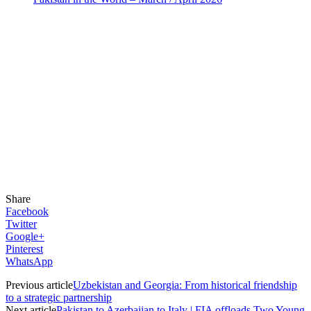
Share
Facebook
Twitter
Google+
Pinterest
WhatsApp
Previous article
Uzbekistan and Georgia: From historical friendship
to a strategic partnership
Next article
Pakistan to Azerbaijan to Italy | FIA offloads Two Young