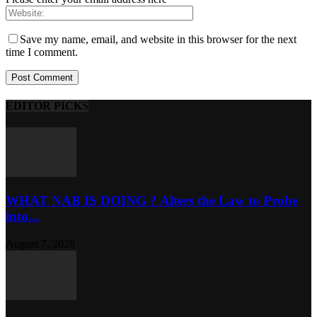
Save my name, email, and website in this browser for the next
time I comment.
EDITOR PICKS
WHAT NAB IS DOING ? Alters the Law to Probe
into...
August 7, 2026