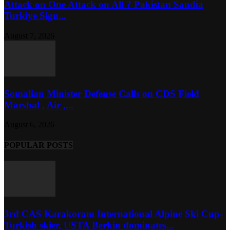
Attack on One Attack on All ? Pakistan Saudia
Turkiye Sign...
August 7, 2026
Somalian Minister Defense Calls on CDS Field
Marshal , Air ,...
August 6, 2026
POPULAR POSTS
3rd CAS Karakoram International Alpine Ski Cup-
Turkish skier, USTA Berkin dominates...