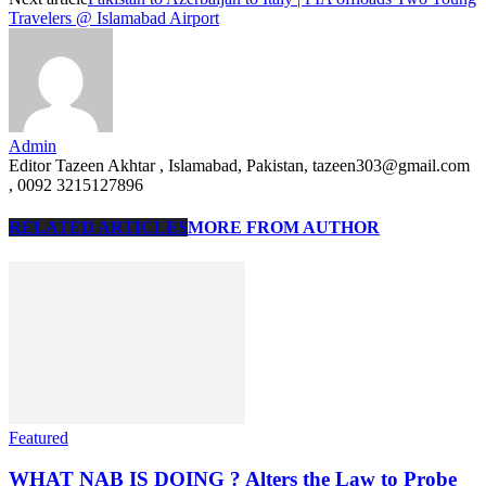
Travelers @ Islamabad Airport
Admin
Editor Tazeen Akhtar , Islamabad, Pakistan, tazeen303@gmail.com
, 0092 3215127896
RELATED ARTICLES
MORE FROM AUTHOR
Featured
WHAT NAB IS DOING ? Alters the Law to Probe