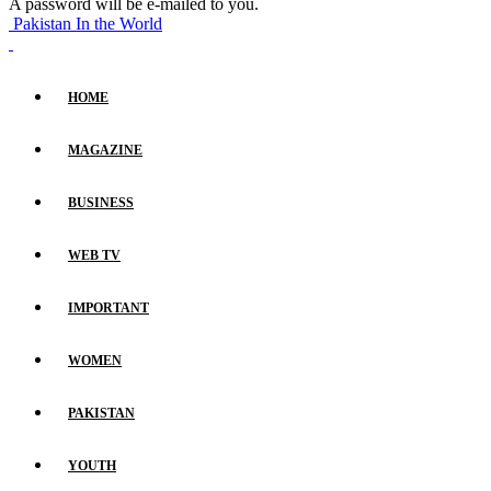
A password will be e-mailed to you.
Pakistan In the World
HOME
MAGAZINE
BUSINESS
WEB TV
IMPORTANT
WOMEN
PAKISTAN
YOUTH