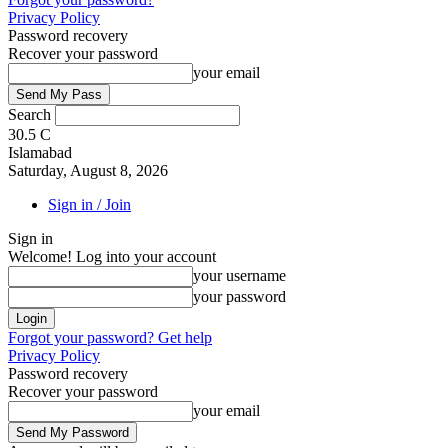
Privacy Policy
Password recovery
Recover your password
your email
Search
30.5
C
Islamabad
Saturday, August 8, 2026
Sign in / Join
Sign in
Welcome! Log into your account
your username
your password
Forgot your password? Get help
Privacy Policy
Password recovery
Recover your password
your email