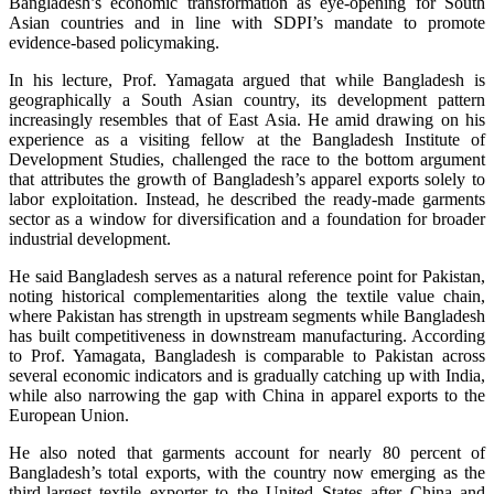
Bangladesh’s economic transformation as eye-opening for South
Asian countries and in line with SDPI’s mandate to promote
evidence-based policymaking.
In his lecture, Prof. Yamagata argued that while Bangladesh is
geographically a South Asian country, its development pattern
increasingly resembles that of East Asia. He amid drawing on his
experience as a visiting fellow at the Bangladesh Institute of
Development Studies, challenged the race to the bottom argument
that attributes the growth of Bangladesh’s apparel exports solely to
labor exploitation. Instead, he described the ready-made garments
sector as a window for diversification and a foundation for broader
industrial development.
He said Bangladesh serves as a natural reference point for Pakistan,
noting historical complementarities along the textile value chain,
where Pakistan has strength in upstream segments while Bangladesh
has built competitiveness in downstream manufacturing. According
to Prof. Yamagata, Bangladesh is comparable to Pakistan across
several economic indicators and is gradually catching up with India,
while also narrowing the gap with China in apparel exports to the
European Union.
He also noted that garments account for nearly 80 percent of
Bangladesh’s total exports, with the country now emerging as the
third-largest textile exporter to the United States after China and