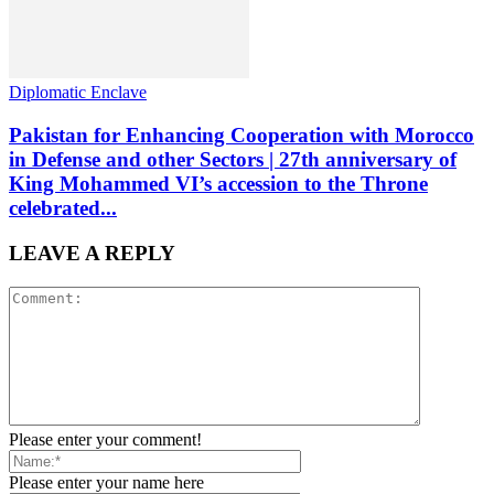
Diplomatic Enclave
Pakistan for Enhancing Cooperation with Morocco
in Defense and other Sectors | 27th anniversary of
King Mohammed VI’s accession to the Throne
celebrated...
LEAVE A REPLY
Please enter your comment!
Please enter your name here