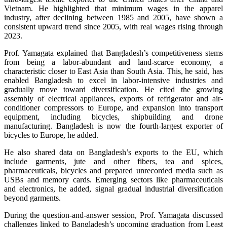
Vietnam. He highlighted that minimum wages in the apparel
industry, after declining between 1985 and 2005, have shown a
consistent upward trend since 2005, with real wages rising through
2023.
Prof. Yamagata explained that Bangladesh’s competitiveness stems
from being a labor-abundant and land-scarce economy, a
characteristic closer to East Asia than South Asia. This, he said, has
enabled Bangladesh to excel in labor-intensive industries and
gradually move toward diversification. He cited the growing
assembly of electrical appliances, exports of refrigerator and air-
conditioner compressors to Europe, and expansion into transport
equipment, including bicycles, shipbuilding and drone
manufacturing. Bangladesh is now the fourth-largest exporter of
bicycles to Europe, he added.
He also shared data on Bangladesh’s exports to the EU, which
include garments, jute and other fibers, tea and spices,
pharmaceuticals, bicycles and prepared unrecorded media such as
USBs and memory cards. Emerging sectors like pharmaceuticals
and electronics, he added, signal gradual industrial diversification
beyond garments.
During the question-and-answer session, Prof. Yamagata discussed
challenges linked to Bangladesh’s upcoming graduation from Least