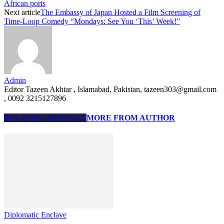
African ports
Next article
The Embassy of Japan Hosted a Film Screening of
Time-Loop Comedy “Mondays: See You ‘This’ Week!”
Admin
Editor Tazeen Akhtar , Islamabad, Pakistan, tazeen303@gmail.com
, 0092 3215127896
RELATED ARTICLES
MORE FROM AUTHOR
Diplomatic Enclave