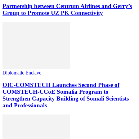
Partnership between Centrum Airlines and Gerry’s
Group to Promote UZ PK Connectivity
Diplomatic Enclave
OIC-COMSTECH Launches Second Phase of
COMSTECH-CCoE Somalia Program to
Strengthen Capacity Building of Somali Scientists
and Professionals