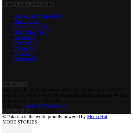
POPULAR CATEGORY
Diplomatic Enclave
1668
Pakistan
1579
World News
1332
IMPORTANT
937
Articles
591
Defence
519
Political
481
Youth
422
Business
379
ABOUT US
Pakistan in the world is your news, entertainment, music fashion
website. We provide you with the latest breaking news and videos
straight from all over the world.
Contact us:
tazeen303@gmail.com
FOLLOW US
© Pakistan in the world proudly powered by
Media Hut
MORE STORIES