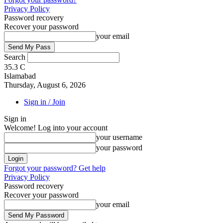
Privacy Policy
Password recovery
Recover your password
your email
Search
35.3
C
Islamabad
Thursday, August 6, 2026
Sign in / Join
Sign in
Welcome! Log into your account
your username
your password
Forgot your password? Get help
Privacy Policy
Password recovery
Recover your password
your email