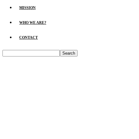
MISSION
WHO WE ARE?
CONTACT