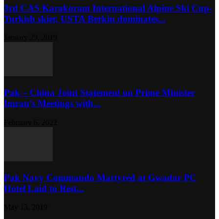
3rd CAS Karakoram International Alpine Ski Cup-
Turkish skier, USTA Berkin dominates...
January 29, 2019
Pak – China Joint Statement on Prime Minister
Imran’s Meetings with...
February 6, 2022
Pak Navy Commando Martyred at Gwadar PC
Hotel Laid to Rest...
May 13, 2019