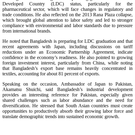
Developed Country (LDC) status, particularly for the
pharmaceutical sector, which will face changes in regulatory and
trade conditions. He also reflected on the 2013 Rana Plaza collapse,
which brought global attention to labor safety and led to stronger
compliance with environmental and labor standards due to pressure
from international brands.
He noted that Bangladesh is preparing for LDC graduation and that
recent agreements with Japan, including discussions on tariff
reductions under an Economic Partnership Agreement, indicate
confidence in the economy’s readiness. He also pointed to growing
foreign investment interest, particularly from China, while noting
that Bangladesh’s export base remains heavily concentrated in
textiles, accounting for about 81 percent of exports.
Speaking on the occasion, Ambassador of Japan to Pakistan,
Akamatsu Shuichi, said Bangladesh’s industrial development
provides an interesting reference for Pakistan, especially given
shared challenges such as labor abundance and the need for
diversification. He stressed that South Asian countries must create
opportunities to productively absorb their growing labor force and
translate demographic trends into sustained economic growth.