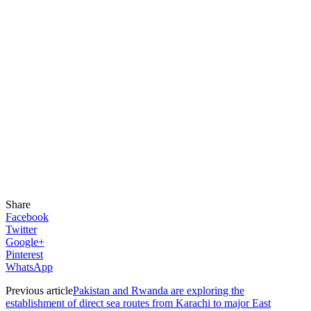
Share
Facebook
Twitter
Google+
Pinterest
WhatsApp
Previous article
Pakistan and Rwanda are exploring the
establishment of direct sea routes from Karachi to major East