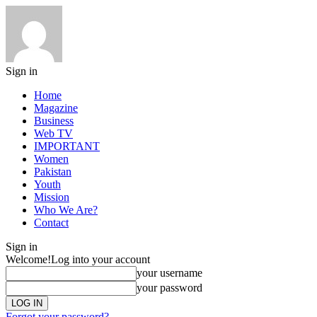
Sign in
Home
Magazine
Business
Web TV
IMPORTANT
Women
Pakistan
Youth
Mission
Who We Are?
Contact
Sign in
Welcome!
Log into your account
your username
your password
Forgot your password?