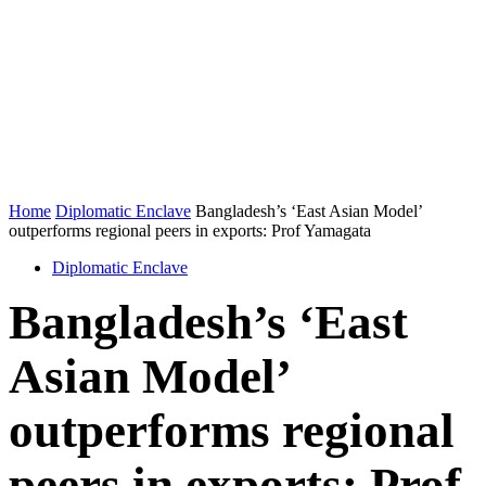
Home
Diplomatic Enclave
Bangladesh’s ‘East Asian Model’
outperforms regional peers in exports: Prof Yamagata
Diplomatic Enclave
Bangladesh’s ‘East
Asian Model’
outperforms regional
peers in exports: Prof