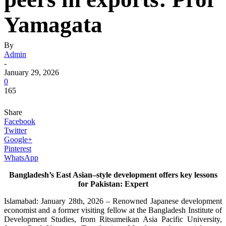
Yamagata
By
Admin
-
January 29, 2026
0
165
Share
Facebook
Twitter
Google+
Pinterest
WhatsApp
Bangladesh’s East Asian–style development offers key lessons
for Pakistan: Expert
Islamabad: January 28th, 2026 – Renowned Japanese development
economist and a former visiting fellow at the Bangladesh Institute of
Development Studies, from Ritsumeikan Asia Pacific University,