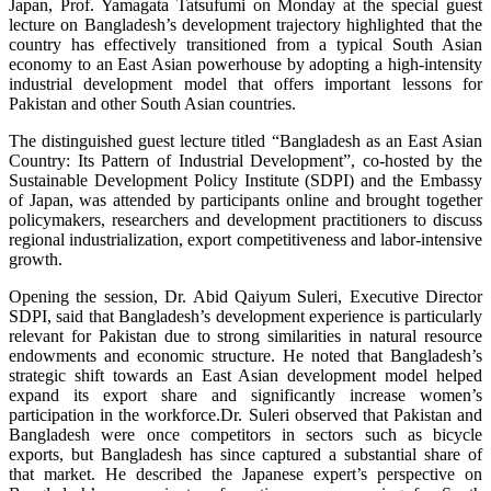
Japan, Prof. Yamagata Tatsufumi on Monday at the special guest
lecture on Bangladesh’s development trajectory highlighted that the
country has effectively transitioned from a typical South Asian
economy to an East Asian powerhouse by adopting a high-intensity
industrial development model that offers important lessons for
Pakistan and other South Asian countries.
The distinguished guest lecture titled “Bangladesh as an East Asian
Country: Its Pattern of Industrial Development”, co-hosted by the
Sustainable Development Policy Institute (SDPI) and the Embassy
of Japan, was attended by participants online and brought together
policymakers, researchers and development practitioners to discuss
regional industrialization, export competitiveness and labor-intensive
growth.
Opening the session, Dr. Abid Qaiyum Suleri, Executive Director
SDPI, said that Bangladesh’s development experience is particularly
relevant for Pakistan due to strong similarities in natural resource
endowments and economic structure. He noted that Bangladesh’s
strategic shift towards an East Asian development model helped
expand its export share and significantly increase women’s
participation in the workforce.
Dr. Suleri observed that Pakistan and
Bangladesh were once competitors in sectors such as bicycle
exports, but Bangladesh has since captured a substantial share of
that market. He described the Japanese expert’s perspective on