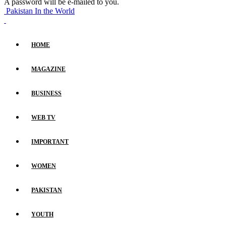
A password will be e-mailed to you.
Pakistan In the World
HOME
MAGAZINE
BUSINESS
WEB TV
IMPORTANT
WOMEN
PAKISTAN
YOUTH