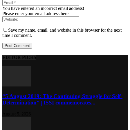
You have entered an incorrect email address!
Please enter your email address here
Save my name, email, and website in this browser for the next
time I comment.
EDITOR PICKS
“5 August 2019: The Continuing Struggle for Self-
Determination” | ISSI commemorates...
August 5, 2026