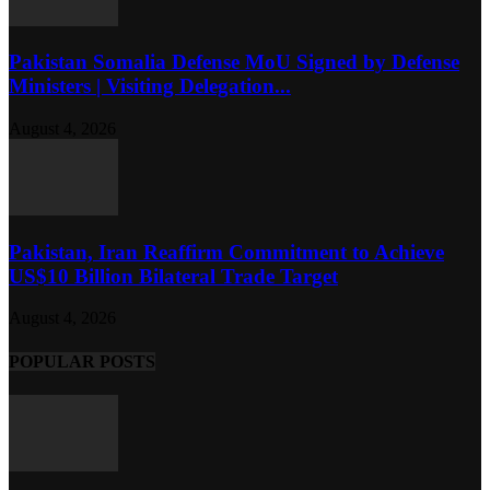
Pakistan Somalia Defense MoU Signed by Defense
Ministers | Visiting Delegation...
August 4, 2026
Pakistan, Iran Reaffirm Commitment to Achieve
US$10 Billion Bilateral Trade Target
August 4, 2026
POPULAR POSTS