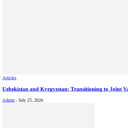
Articles
Uzbekistan and Kyrgyzstan: Transitioning to Joint V
Admin
-
July 25, 2026