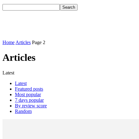
Home
Articles
Page 2
Articles
Latest
Latest
Featured posts
Most popular
7 days popular
By review score
Random