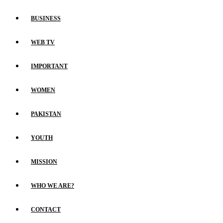
BUSINESS
WEB TV
IMPORTANT
WOMEN
PAKISTAN
YOUTH
MISSION
WHO WE ARE?
CONTACT