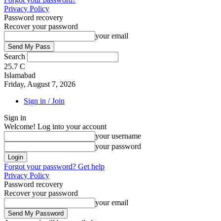
Privacy Policy
Password recovery
Recover your password
your email
Search
25.7
C
Islamabad
Friday, August 7, 2026
Sign in / Join
Sign in
Welcome! Log into your account
your username
your password
Forgot your password? Get help
Privacy Policy
Password recovery
Recover your password
your email