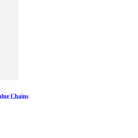
alue Chains