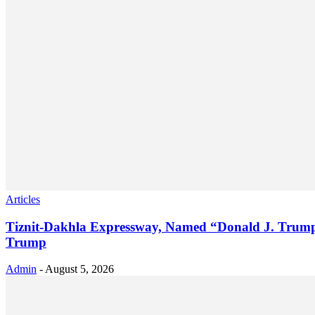
Articles
Tiznit-Dakhla Expressway, Named “Donald J. Trump 
Trump
Admin
-
August 5, 2026