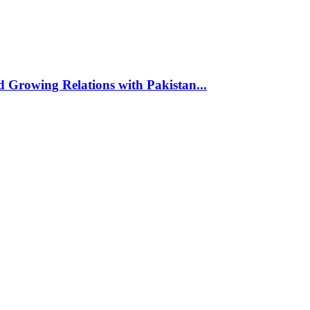
d Growing Relations with Pakistan...