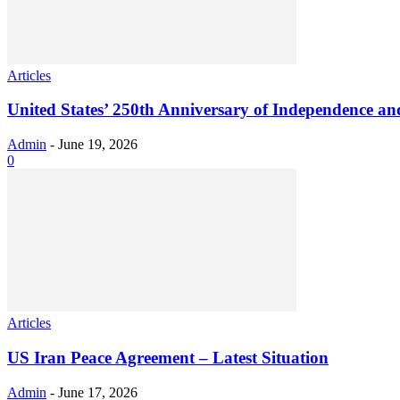
Articles
United States’ 250th Anniversary of Independence an
Admin
-
June 19, 2026
0
Articles
US Iran Peace Agreement – Latest Situation
Admin
-
June 17, 2026