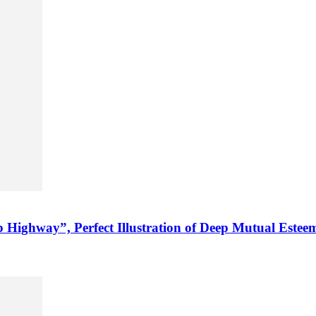
Highway”, Perfect Illustration of Deep Mutual Estee