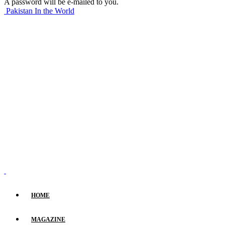
A password will be e-mailed to you.
Pakistan In the World
HOME
MAGAZINE