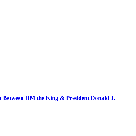
m Between HM the King & President Donald J.