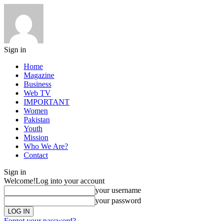
Sign in
Home
Magazine
Business
Web TV
IMPORTANT
Women
Pakistan
Youth
Mission
Who We Are?
Contact
Sign in
Welcome!
Log into your account
your username
your password
Forgot your password?