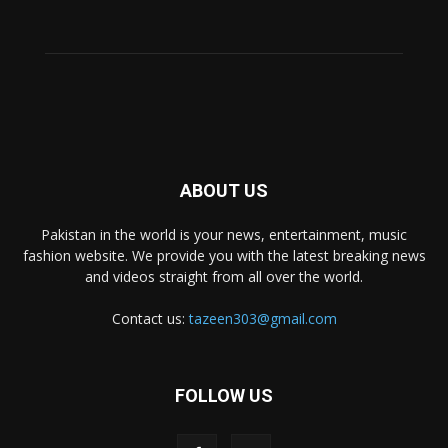
ABOUT US
Pakistan in the world is your news, entertainment, music
fashion website. We provide you with the latest breaking news
and videos straight from all over the world.
Contact us:
tazeen303@gmail.com
FOLLOW US