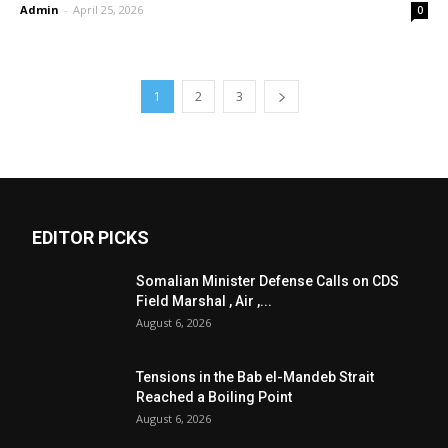
Admin
-
April 25, 2026
0
1
2
3
EDITOR PICKS
Somalian Minister Defense Calls on CDS
Field Marshal , Air ,...
August 6, 2026
Tensions in the Bab el-Mandeb Strait
Reached a Boiling Point
August 6, 2026