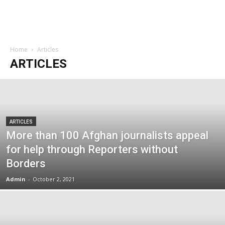
Home
Articles
ARTICLES
ARTICLES
More than 100 Afghan journalists appeal
for help through Reporters without
Borders
Admin
-
October 2, 2021