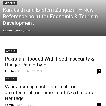
ARTICLES
Karabakh and Eastern Zangazur – New
Reference point for Economic & Tourism
Development
Admin
-
July 27, 2024
Articles
Pakistan Flooded With Food Insecurity &
Hunger Pain – by –...
Admin
-
September 21, 2022
0
Articles
Vandalism against historical and
architectural monuments of Azerbaijan’s
Heritage
Admin
-
April 13, 2026
0