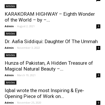
Articles
KARAKORAM HIGHWAY – Eighth Wonder
of the World – by –...
Admin
-
August 2, 2021
0
Articles
Dr. Aafia Siddiqui: Daughter Of The Ummah
Admin
-
November 3, 2022
0
Articles
Hunza of Pakistan, A Hidden Treasure of
Magical Natural Beauty –...
Admin
-
March 19, 2021
0
Articles
Iqbal wrote the most Inspiring & Eye-
Opening Piece of Work on...
Admin
-
November 25, 2020
0