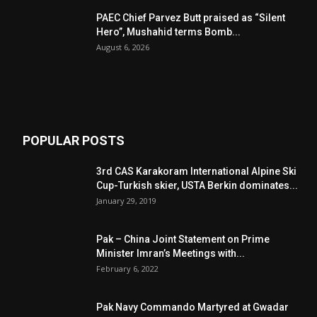
PAEC Chief Parvez Butt praised as “Silent
Hero”, Mushahid terms Bomb...
August 6, 2026
POPULAR POSTS
3rd CAS Karakoram International Alpine Ski
Cup-Turkish skier, USTA Berkin dominates...
January 29, 2019
Pak – China Joint Statement on Prime
Minister Imran’s Meetings with...
February 6, 2022
Pak Navy Commando Martyred at Gwadar