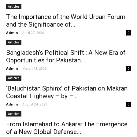
Articles
The Importance of the World Urban Forum
and the Significance of...
Admin
-
April 27, 2026
0
Articles
Bangladesh’s Political Shift : A New Era of
Opportunities for Pakistan...
Admin
-
March 11, 2025
0
Articles
‘Baluchistan Sphinx’ of Pakistan on Makran
Coastal Highway – by –...
Admin
-
August 24, 2021
0
Articles
From Islamabad to Ankara: The Emergence
of a New Global Defense...