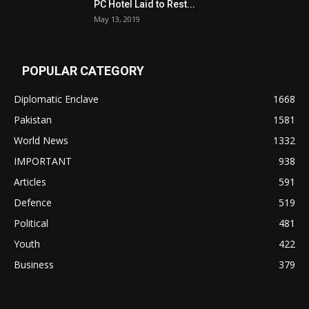
PC Hotel Laid to Rest...
May 13, 2019
POPULAR CATEGORY
Diplomatic Enclave
1668
Pakistan
1581
World News
1332
IMPORTANT
938
Articles
591
Defence
519
Political
481
Youth
422
Business
379