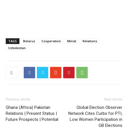
TAGS
Belarus
Cooperation
Minsk
Relations
Uzbekistan
Previous article
Next article
Ghana (Africa) Pakistan
Global Election Observer
Relations | Present Status |
Network Cites Curbs for PTI,
Future Prospects | Potential
Low Women Participation in
GB Elections