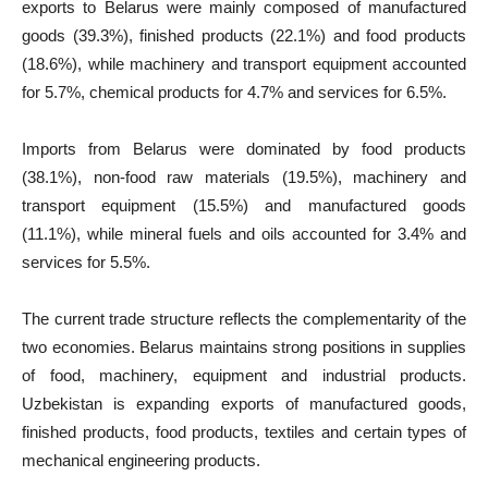
exports to Belarus were mainly composed of manufactured
goods (39.3%), finished products (22.1%) and food products
(18.6%), while machinery and transport equipment accounted
for 5.7%, chemical products for 4.7% and services for 6.5%.
Imports from Belarus were dominated by food products
(38.1%), non-food raw materials (19.5%), machinery and
transport equipment (15.5%) and manufactured goods
(11.1%), while mineral fuels and oils accounted for 3.4% and
services for 5.5%.
The current trade structure reflects the complementarity of the
two economies. Belarus maintains strong positions in supplies
of food, machinery, equipment and industrial products.
Uzbekistan is expanding exports of manufactured goods,
finished products, food products, textiles and certain types of
mechanical engineering products.