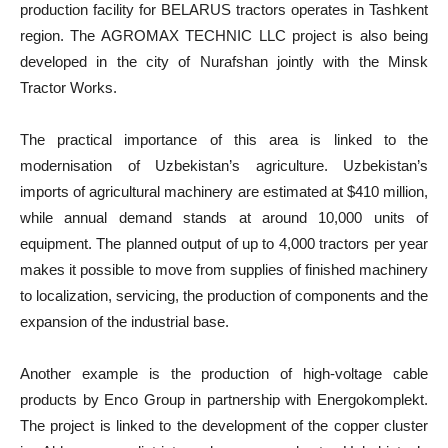
production facility for BELARUS tractors operates in Tashkent
region. The AGROMAX TECHNIC LLC project is also being
developed in the city of Nurafshan jointly with the Minsk
Tractor Works.
The practical importance of this area is linked to the
modernisation of Uzbekistan’s agriculture. Uzbekistan’s
imports of agricultural machinery are estimated at $410 million,
while annual demand stands at around 10,000 units of
equipment. The planned output of up to 4,000 tractors per year
makes it possible to move from supplies of finished machinery
to localization, servicing, the production of components and the
expansion of the industrial base.
Another example is the production of high-voltage cable
products by Enco Group in partnership with Energokomplekt.
The project is linked to the development of the copper cluster