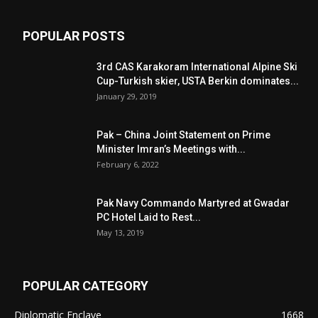
POPULAR POSTS
3rd CAS Karakoram International Alpine Ski
Cup-Turkish skier, USTA Berkin dominates...
January 29, 2019
Pak – China Joint Statement on Prime
Minister Imran’s Meetings with...
February 6, 2022
Pak Navy Commando Martyred at Gwadar
PC Hotel Laid to Rest...
May 13, 2019
POPULAR CATEGORY
Diplomatic Enclave
1668