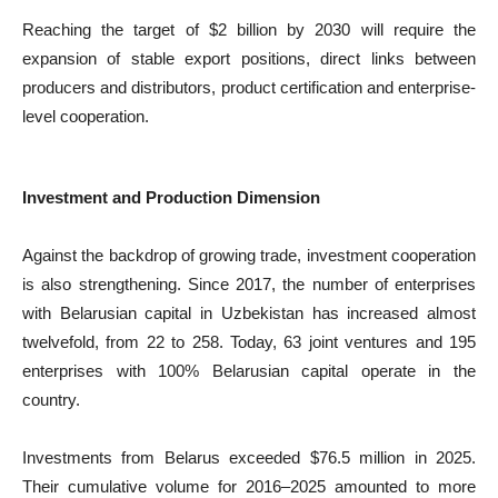
Reaching the target of $2 billion by 2030 will require the
expansion of stable export positions, direct links between
producers and distributors, product certification and enterprise-
level cooperation.
Investment and Production Dimension
Against the backdrop of growing trade, investment cooperation
is also strengthening. Since 2017, the number of enterprises
with Belarusian capital in Uzbekistan has increased almost
twelvefold, from 22 to 258. Today, 63 joint ventures and 195
enterprises with 100% Belarusian capital operate in the
country.
Investments from Belarus exceeded $76.5 million in 2025.
Their cumulative volume for 2016–2025 amounted to more