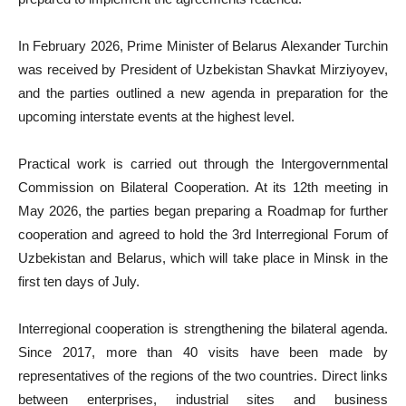
In February 2026, Prime Minister of Belarus Alexander Turchin
was received by President of Uzbekistan Shavkat Mirziyoyev,
and the parties outlined a new agenda in preparation for the
upcoming interstate events at the highest level.
Practical work is carried out through the Intergovernmental
Commission on Bilateral Cooperation. At its 12th meeting in
May 2026, the parties began preparing a Roadmap for further
cooperation and agreed to hold the 3rd Interregional Forum of
Uzbekistan and Belarus, which will take place in Minsk in the
first ten days of July.
Interregional cooperation is strengthening the bilateral agenda.
Since 2017, more than 40 visits have been made by
representatives of the regions of the two countries. Direct links
between enterprises, industrial sites and business