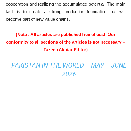
cooperation and realizing the accumulated potential. The main
task is to create a strong production foundation that will
become part of new value chains.
(Note : All articles are published free of cost. Our
conformity to all sections of the articles is not necessary –
Tazeen Akhtar Editor)
PAKISTAN IN THE WORLD – MAY – JUNE
2026