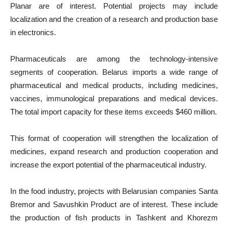
Planar are of interest. Potential projects may include
localization and the creation of a research and production base
in electronics.
Pharmaceuticals are among the technology-intensive
segments of cooperation. Belarus imports a wide range of
pharmaceutical and medical products, including medicines,
vaccines, immunological preparations and medical devices.
The total import capacity for these items exceeds $460 million.
This format of cooperation will strengthen the localization of
medicines, expand research and production cooperation and
increase the export potential of the pharmaceutical industry.
In the food industry, projects with Belarusian companies Santa
Bremor and Savushkin Product are of interest. These include
the production of fish products in Tashkent and Khorezm