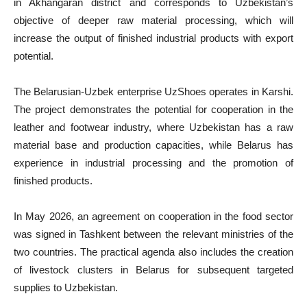
in Akhangaran district and corresponds to Uzbekistan’s
objective of deeper raw material processing, which will
increase the output of finished industrial products with export
potential.
The Belarusian-Uzbek enterprise UzShoes operates in Karshi.
The project demonstrates the potential for cooperation in the
leather and footwear industry, where Uzbekistan has a raw
material base and production capacities, while Belarus has
experience in industrial processing and the promotion of
finished products.
In May 2026, an agreement on cooperation in the food sector
was signed in Tashkent between the relevant ministries of the
two countries. The practical agenda also includes the creation
of livestock clusters in Belarus for subsequent targeted
supplies to Uzbekistan.