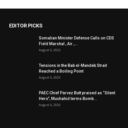
EDITOR PICKS
Somalian Minister Defense Calls on CDS
Field Marshal , Air ,...
August 6, 2026
Tensions in the Bab el-Mandeb Strait
Reached a Boiling Point
August 6, 2026
PAEC Chief Parvez Butt praised as “Silent
Hero”, Mushahid terms Bomb...
August 6, 2026