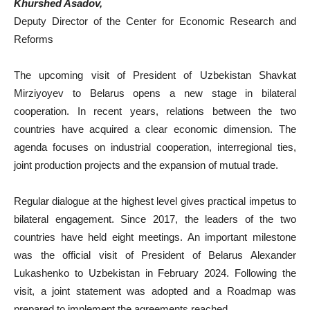
Khurshed Asadov,
Deputy Director of the Center for Economic Research and
Reforms
The upcoming visit of President of Uzbekistan Shavkat
Mirziyoyev to Belarus opens a new stage in bilateral
cooperation. In recent years, relations between the two
countries have acquired a clear economic dimension. The
agenda focuses on industrial cooperation, interregional ties,
joint production projects and the expansion of mutual trade.
Regular dialogue at the highest level gives practical impetus to
bilateral engagement. Since 2017, the leaders of the two
countries have held eight meetings. An important milestone
was the official visit of President of Belarus Alexander
Lukashenko to Uzbekistan in February 2024. Following the
visit, a joint statement was adopted and a Roadmap was
prepared to implement the agreements reached.