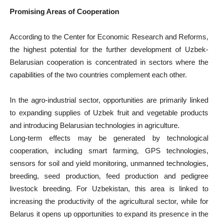
Promising Areas of Cooperation
According to the Center for Economic Research and Reforms,
the highest potential for the further development of Uzbek-
Belarusian cooperation is concentrated in sectors where the
capabilities of the two countries complement each other.
In the agro-industrial sector, opportunities are primarily linked
to expanding supplies of Uzbek fruit and vegetable products
and introducing Belarusian technologies in agriculture.
Long-term effects may be generated by technological
cooperation, including smart farming, GPS technologies,
sensors for soil and yield monitoring, unmanned technologies,
breeding, seed production, feed production and pedigree
livestock breeding. For Uzbekistan, this area is linked to
increasing the productivity of the agricultural sector, while for
Belarus it opens up opportunities to expand its presence in the