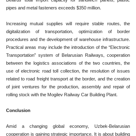
pipes and metal fasteners exceeds $350 million.
Increasing mutual supplies will require stable routes, the
digitalization of transportation, optimization of border
procedures and the development of warehouse infrastructure.
Practical areas may include the introduction of the “Electronic
Transportation” system of Belarusian Railways, cooperation
between the logistics associations of the two countries, the
use of electronic road toll collection, the resolution of issues
related to road freight transport at the border, and the creation
of joint ventures for the production, assembly and repair of
rolling stock with the Mogilev Railway Car Building Plant.
Conclusion
Amid a changing global economy, Uzbek-Belarusian
cooperation is gaining strategic importance. It is about building