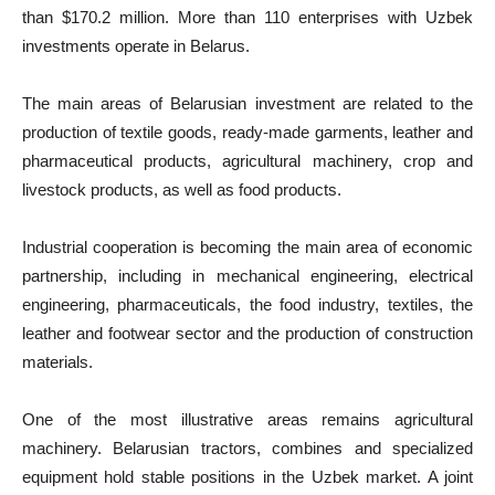
than $170.2 million. More than 110 enterprises with Uzbek
investments operate in Belarus.
The main areas of Belarusian investment are related to the
production of textile goods, ready-made garments, leather and
pharmaceutical products, agricultural machinery, crop and
livestock products, as well as food products.
Industrial cooperation is becoming the main area of economic
partnership, including in mechanical engineering, electrical
engineering, pharmaceuticals, the food industry, textiles, the
leather and footwear sector and the production of construction
materials.
One of the most illustrative areas remains agricultural
machinery. Belarusian tractors, combines and specialized
equipment hold stable positions in the Uzbek market. A joint