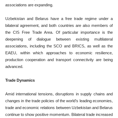
associations are expanding.
Uzbekistan and Belarus have a free trade regime under a
bilateral agreement, and both countries are also members of
the CIS Free Trade Area. Of particular importance is the
deepening of dialogue between existing multilateral
associations, including the SCO and BRICS, as well as the
EAEU, within which approaches to economic resilience,
production cooperation and transport connectivity are being
advanced.
Trade Dynamics
Amid international tensions, disruptions in supply chains and
changes in the trade policies of the world’s leading economies,
trade and economic relations between Uzbekistan and Belarus
continue to show positive momentum. Bilateral trade increased