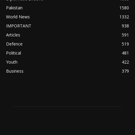
Pakistan
1580
World News
1332
IMPORTANT
938
Articles
591
Defence
519
Political
481
Youth
422
Business
379