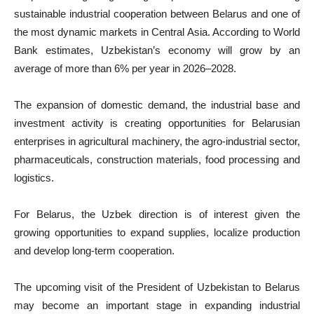
sustainable industrial cooperation between Belarus and one of
the most dynamic markets in Central Asia. According to World
Bank estimates, Uzbekistan’s economy will grow by an
average of more than 6% per year in 2026–2028.
The expansion of domestic demand, the industrial base and
investment activity is creating opportunities for Belarusian
enterprises in agricultural machinery, the agro-industrial sector,
pharmaceuticals, construction materials, food processing and
logistics.
For Belarus, the Uzbek direction is of interest given the
growing opportunities to expand supplies, localize production
and develop long-term cooperation.
The upcoming visit of the President of Uzbekistan to Belarus
may become an important stage in expanding industrial