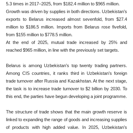
5.3 times in 2017–2025, from $182.4 million to $965 million.
Growth was driven by supplies in both directions. Uzbekistan’s
exports to Belarus increased almost sevenfold, from $27.4
million to $186.5 million. Imports from Belarus rose fivefold,
from $155 million to $778.5 million.
At the end of 2025, mutual trade increased by 25% and
reached $965 million, in line with the previously set targets.
Belarus is among Uzbekistan’s top twenty trading partners.
Among CIS countries, it ranks third in Uzbekistan’s foreign
trade turnover after Russia and Kazakhstan. At the next stage,
the task is to increase trade turnover to $2 billion by 2030. To
this end, the parties have begun developing a joint programme.
The structure of trade shows that the main growth reserve is
linked to expanding the range of goods and increasing supplies
of products with high added value. In 2025, Uzbekistan’s