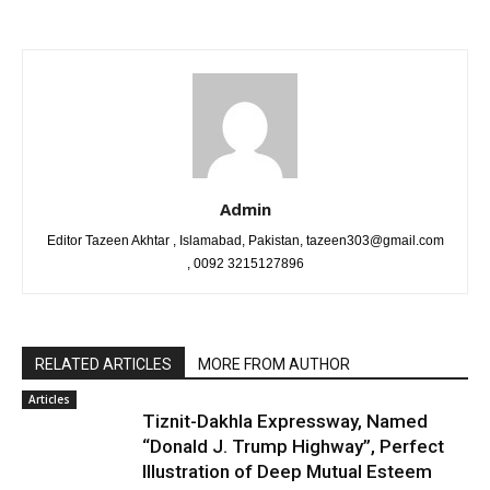
Admin
Editor Tazeen Akhtar , Islamabad, Pakistan, tazeen303@gmail.com
, 0092 3215127896
RELATED ARTICLES
MORE FROM AUTHOR
Articles
Tiznit-Dakhla Expressway, Named
“Donald J. Trump Highway”, Perfect
Illustration of Deep Mutual Esteem