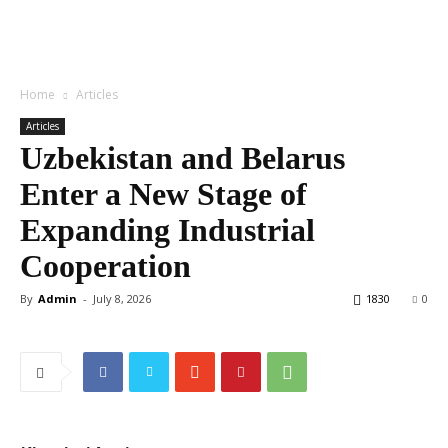
Home
Articles
Articles
Uzbekistan and Belarus
Enter a New Stage of
Expanding Industrial
Cooperation
By
Admin
-
July 8, 2026
1830
0