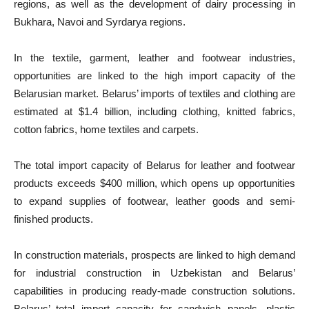
regions, as well as the development of dairy processing in
Bukhara, Navoi and Syrdarya regions.
In the textile, garment, leather and footwear industries,
opportunities are linked to the high import capacity of the
Belarusian market. Belarus’ imports of textiles and clothing are
estimated at $1.4 billion, including clothing, knitted fabrics,
cotton fabrics, home textiles and carpets.
The total import capacity of Belarus for leather and footwear
products exceeds $400 million, which opens up opportunities
to expand supplies of footwear, leather goods and semi-
finished products.
In construction materials, prospects are linked to high demand
for industrial construction in Uzbekistan and Belarus’
capabilities in producing ready-made construction solutions.
Belarus’ total import capacity for sandwich panels, plastic