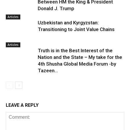
Between HM the King & President
Donald J. Trump
Articles
Uzbekistan and Kyrgyzstan:
Transitioning to Joint Value Chains
Articles
Truth is in the Best Interest of the
Nation and the State – My take for the
4th Shusha Global Media Forum -by
Tazeen...
LEAVE A REPLY