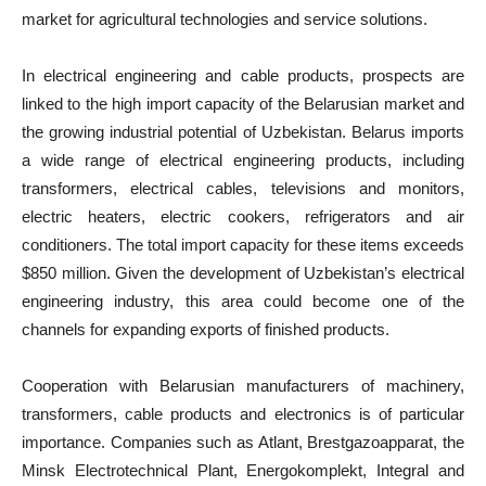
market for agricultural technologies and service solutions.
In electrical engineering and cable products, prospects are
linked to the high import capacity of the Belarusian market and
the growing industrial potential of Uzbekistan. Belarus imports
a wide range of electrical engineering products, including
transformers, electrical cables, televisions and monitors,
electric heaters, electric cookers, refrigerators and air
conditioners. The total import capacity for these items exceeds
$850 million. Given the development of Uzbekistan’s electrical
engineering industry, this area could become one of the
channels for expanding exports of finished products.
Cooperation with Belarusian manufacturers of machinery,
transformers, cable products and electronics is of particular
importance. Companies such as Atlant, Brestgazoapparat, the
Minsk Electrotechnical Plant, Energokomplekt, Integral and