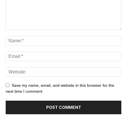
Save my name, email, and website in this browser for the
next time I comment.