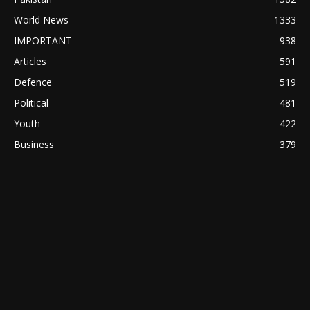
World News
1333
IMPORTANT
938
Articles
591
Defence
519
Political
481
Youth
422
Business
379