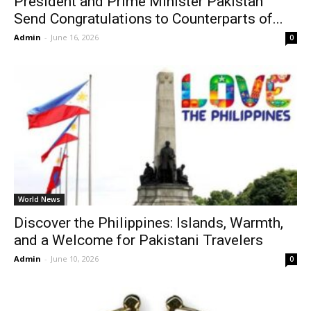
President and Prime Minister Pakistan
Send Congratulations to Counterparts of...
Admin
-
June 16, 2026
0
World News
Discover the Philippines: Islands, Warmth,
and a Welcome for Pakistani Travelers
Admin
-
June 10, 2026
0