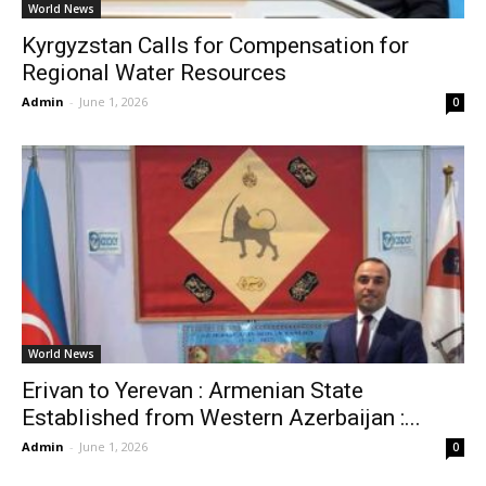
World News
Kyrgyzstan Calls for Compensation for
Regional Water Resources
Admin
-
June 1, 2026
0
World News
Erivan to Yerevan : Armenian State
Established from Western Azerbaijan :...
Admin
-
June 1, 2026
0