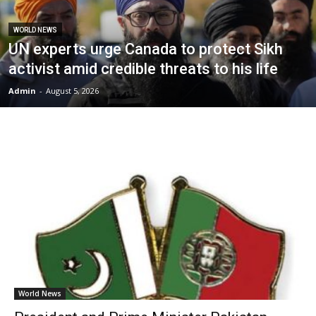
WORLD NEWS
UN experts urge Canada to protect Sikh
activist amid credible threats to his life
Admin
-
August 5, 2026
World News