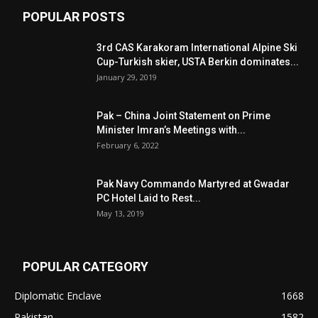
POPULAR POSTS
3rd CAS Karakoram International Alpine Ski
Cup-Turkish skier, USTA Berkin dominates...
January 29, 2019
Pak – China Joint Statement on Prime
Minister Imran’s Meetings with...
February 6, 2022
Pak Navy Commando Martyred at Gwadar
PC Hotel Laid to Rest...
May 13, 2019
POPULAR CATEGORY
Diplomatic Enclave
1668
Pakistan
1582