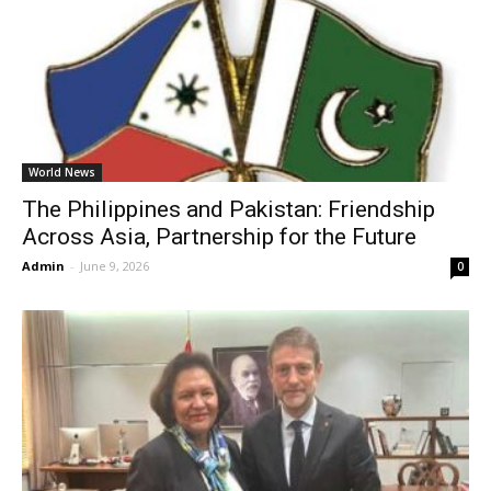
World News
The Philippines and Pakistan: Friendship
Across Asia, Partnership for the Future
Admin
-
June 9, 2026
0