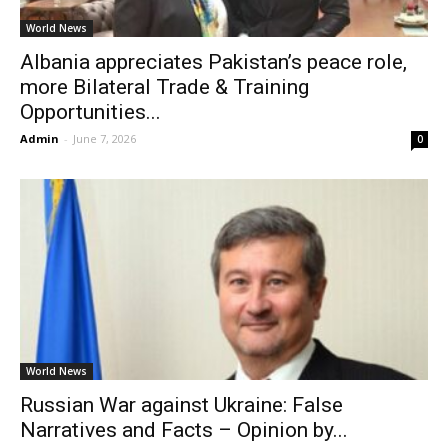
World News
Albania appreciates Pakistan’s peace role,
more Bilateral Trade & Training
Opportunities...
Admin
-
June 7, 2026
0
World News
Russian War against Ukraine: False
Narratives and Facts – Opinion by...