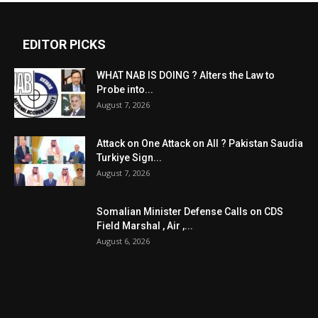
EDITOR PICKS
WHAT NAB IS DOING ? Alters the Law to
Probe into...
August 7, 2026
Attack on One Attack on All ? Pakistan Saudia
Turkiye Sign...
August 7, 2026
Somalian Minister Defense Calls on CDS
Field Marshal , Air ,...
August 6, 2026