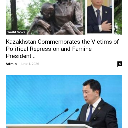
World News
Kazakhstan Commemorates the Victims of
Political Repression and Famine |
President...
Admin
-
June 1, 2026
0