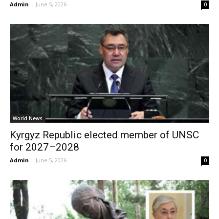
Admin
-
June 5, 2026
0
World News
Kyrgyz Republic elected member of UNSC
for 2027–2028
Admin
-
June 5, 2026
0