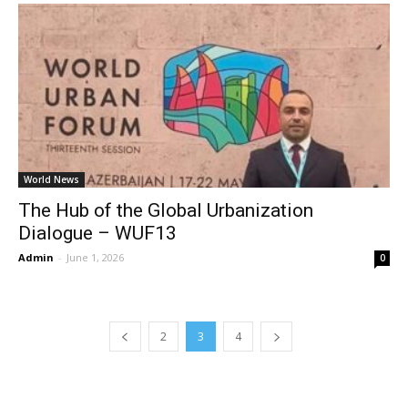
World News
The Hub of the Global Urbanization
Dialogue – WUF13
Admin
-
June 1, 2026
0
2
3
4