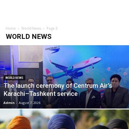
Home
World News
Page 3
WORLD NEWS
WORLD NEWS
The launch ceremony of Centrum Air’s
Karachi–Tashkent service
Admin
-
August 7, 2026