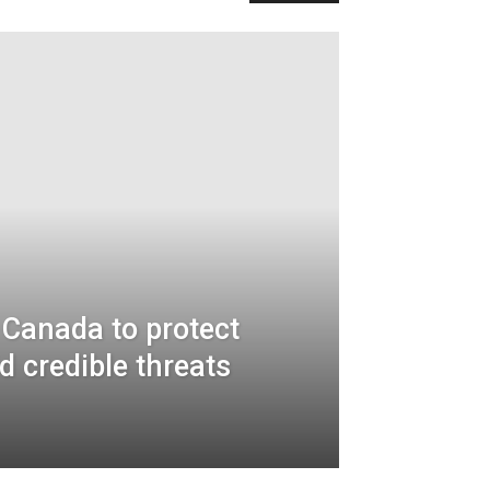
 Canada to protect
d credible threats