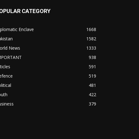
OPULAR CATEGORY
plomatic Enclave
1668
kistan
1582
orld News
1333
MPORTANT
938
ticles
591
efence
519
litical
481
outh
422
usiness
379