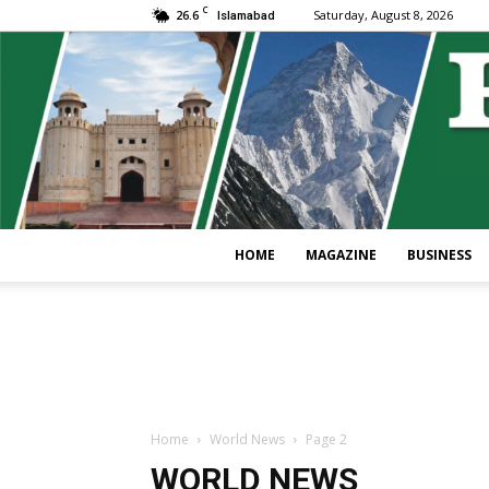
C
26.6
Saturday, August 8, 2026
Islamabad
HOME
MAGAZINE
BUSINESS
Home
World News
Page 2
WORLD NEWS