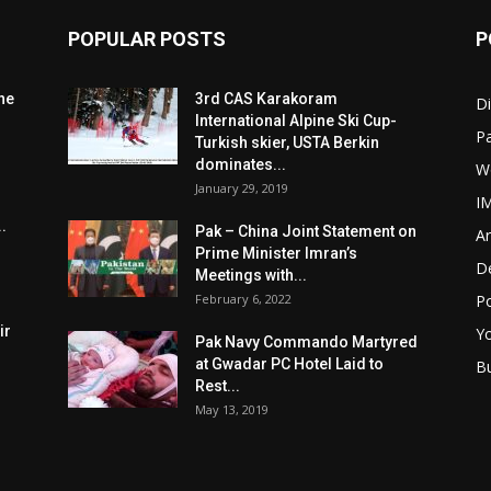
POPULAR POSTS
P
he
3rd CAS Karakoram
Di
International Alpine Ski Cup-
Pa
Turkish skier, USTA Berkin
dominates...
W
January 29, 2019
I
.
Pak – China Joint Statement on
Ar
Prime Minister Imran’s
D
Meetings with...
February 6, 2022
Po
ir
Y
Pak Navy Commando Martyred
at Gwadar PC Hotel Laid to
B
Rest...
May 13, 2019