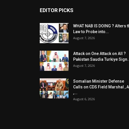
EDITOR PICKS
WHAT NAB IS DOING ? Alters t
Law to Probe into...
August 7, 2026
Attack on One Attack on All ?
Pakistan Saudia Turkiye Sign..
August 7, 2026
Somalian Minister Defense
Calls on CDS Field Marshal , A
,...
August 6, 2026