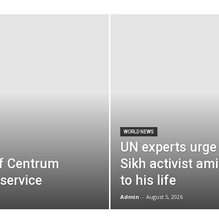
the
World
WORLD NEWS
UN experts urge
f Centrum
Sikh activist ami
service
to his life
Admin
-
August 5, 2026