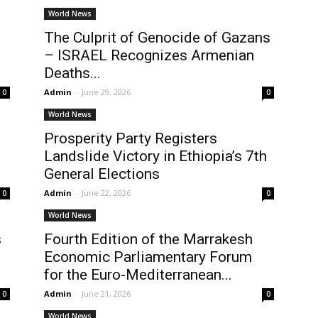
World News
The Culprit of Genocide of Gazans
– ISRAEL Recognizes Armenian
Deaths...
Admin
-
June 29, 2026
0
0
World News
Prosperity Party Registers
Landslide Victory in Ethiopia’s 7th
General Elections
Admin
-
June 22, 2026
0
0
World News
s
Fourth Edition of the Marrakesh
Economic Parliamentary Forum
for the Euro-Mediterranean...
Admin
-
June 21, 2026
0
0
World News