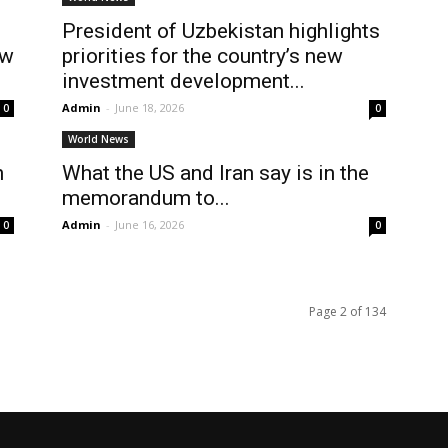
President of Uzbekistan highlights
ew
priorities for the country’s new
investment development...
Admin
-
June 18, 2026
0
0
World News
n
What the US and Iran say is in the
memorandum to...
Admin
-
June 16, 2026
0
0
Page 2 of 134