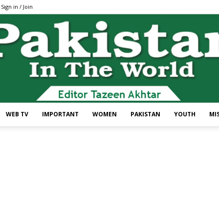
Sign in / Join
WEB TV
IMPORTANT
WOMEN
PAKISTAN
YOUTH
MI
Pakistan
In