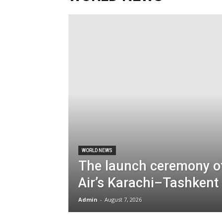
WORLD NEWS
The launch ceremony o
Air’s Karachi–Tashkent 
Admin
-
August 7, 2026