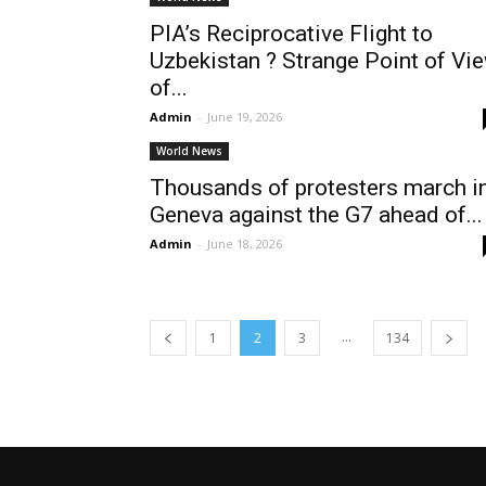
PIA’s Reciprocative Flight to
Uzbekistan ? Strange Point of Vi
of...
Admin
-
June 19, 2026
World News
Thousands of protesters march i
Geneva against the G7 ahead of...
Admin
-
June 18, 2026
...
1
2
3
134