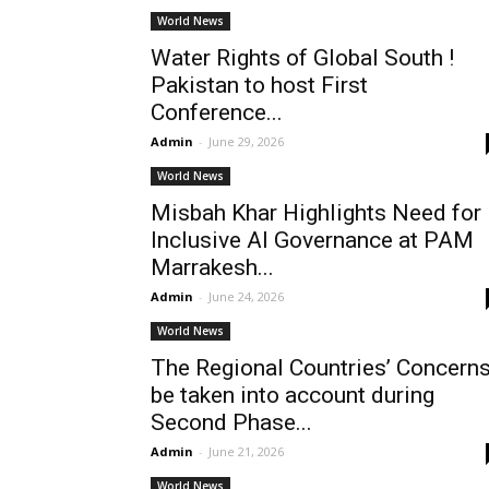
World News
Water Rights of Global South !
Pakistan to host First
Conference...
Admin
-
June 29, 2026
World News
Misbah Khar Highlights Need for
Inclusive AI Governance at PAM
Marrakesh...
Admin
-
June 24, 2026
World News
The Regional Countries’ Concern
be taken into account during
Second Phase...
Admin
-
June 21, 2026
World News