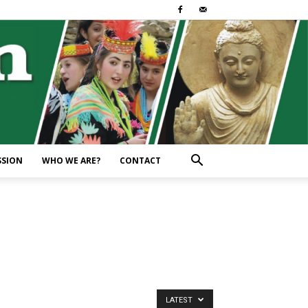
SSION
WHO WE ARE?
CONTACT
LATEST