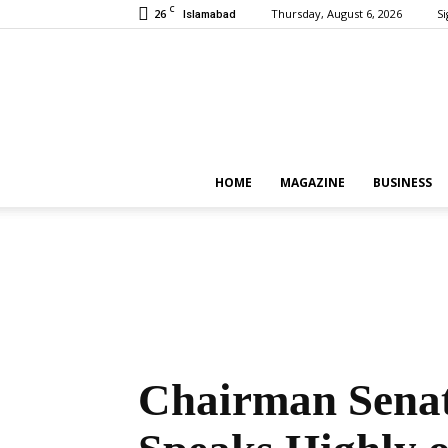
C
26
Thursday, August 6, 2026
Si
Islamabad
HOME
MAGAZINE
BUSINESS
Chairman Senat