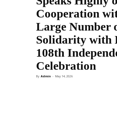
Speaks Highly 
Cooperation wit
Large Number o
Solidarity with 
108th Independ
Celebration
By
Admin
-
May 14, 2026
Share