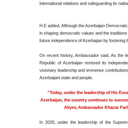
international relations and safeguarding its nat
H.E added, Although the Azerbaijan Democratic R
in shaping democratic values and the traditions o
future independence of Azerbaijan by fostering 
On recent history, Ambassador said, As the l
Republic of Azerbaijan restored its independ
visionary leadership and immense contributions 
Azerbaijani state and people.
“Today, under the leadership of His Exce
Azerbaijan, the country continues to succes
Aliyev, Ambassador Khazar Farh
In 2020, under the leadership of the Supre