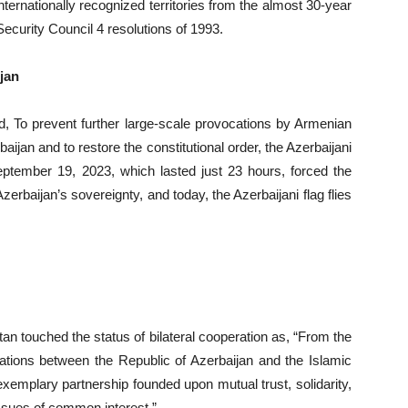
internationally recognized territories from the almost 30-year
curity Council 4 resolutions of 1993.
jan
d, To prevent further large-scale provocations by Armenian
ijan and to restore the constitutional order, the Azerbaijani
eptember 19, 2023, which lasted just 23 hours, forced the
zerbaijan’s sovereignty, and today, the Azerbaijani flag flies
an touched the status of bilateral cooperation as, “From the
elations between the Republic of Azerbaijan and the Islamic
exemplary partnership founded upon mutual trust, solidarity,
issues of common interest.”