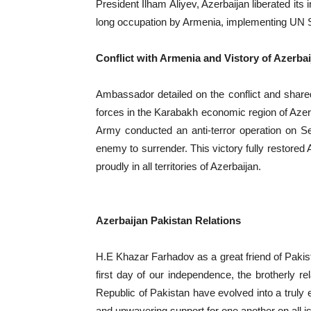
President Ilham Aliyev, Azerbaijan liberated its 
long occupation by Armenia, implementing UN Se
Conflict with Armenia and Vistory of Azerbai
Ambassador detailed on the conflict and share
forces in the Karabakh economic region of Azerba
Army conducted an anti-terror operation on S
enemy to surrender. This victory fully restored A
proudly in all territories of Azerbaijan.
Azerbaijan Pakistan Relations
H.E Khazar Farhadov as a great friend of Pakist
first day of our independence, the brotherly r
Republic of Pakistan have evolved into a truly 
and unwavering support for one another on all 