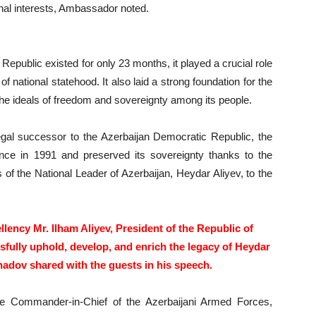
ional interests, Ambassador noted.
epublic existed for only 23 months, it played a crucial role
f national statehood. It also laid a strong foundation for the
the ideals of freedom and sovereignty among its people.
egal successor to the Azerbaijan Democratic Republic, the
ence in 1991 and preserved its sovereignty thanks to the
of the National Leader of Azerbaijan, Heydar Aliyev, to the
llency Mr. Ilham Aliyev, President of the Republic of
sfully uphold, develop, and enrich the legacy of Heydar
adov shared with the guests in his speech.
me Commander-in-Chief of the Azerbaijani Armed Forces,