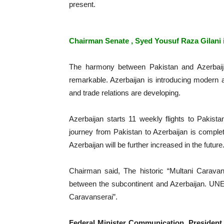
present.
Chairman Senate , Syed Yousuf Raza Gilani i
The harmony between Pakistan and Azerbaij
remarkable. Azerbaijan is introducing modern 
and trade relations are developing.
Azerbaijan starts 11 weekly flights to Pakista
journey from Pakistan to Azerbaijan is comple
Azerbaijan will be further increased in the future
Chairman said, The historic “Multani Caravan
between the subcontinent and Azerbaijan. UNE
Caravanserai”.
Federal Minister Communication, President 