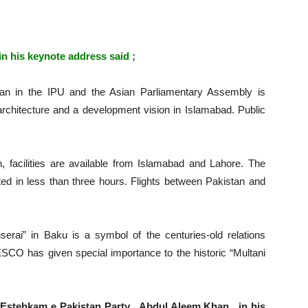
n his keynote address said ;
an in the IPU and the Asian Parliamentary Assembly is
architecture and a development vision in Islamabad. Public
n, facilities are available from Islamabad and Lahore. The
ted in less than three hours. Flights between Pakistan and
.
serai” in Baku is a symbol of the centuries-old relations
SCO has given special importance to the historic “Multani
Estehkam e Pakistan Party , Abdul Aleem Khan , in his