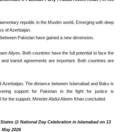
rliamentary republic in the Muslim world. Emerging with deep
ss of Azerbaijan.
ns between Pakistan have gained a new dimension.
lham Aliyev. Both countries have the full potential to face the
e and transit agreements are important. Both countries are
ted Azerbaijan. The distance between Islamabad and Baku is
ring support for Pakistan in the fight for justice is
 for the support, Minister Abdul Aleem Khan concluded.
tates @ National Day Celebration in Islamabad on 13
May 2026