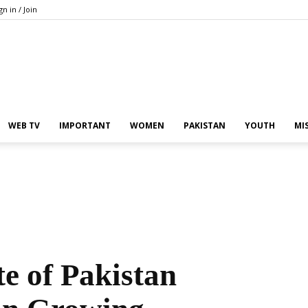
gn in / Join
Pakistan
WEB TV
IMPORTANT
WOMEN
PAKISTAN
YOUTH
MI
In
e of Pakistan
the