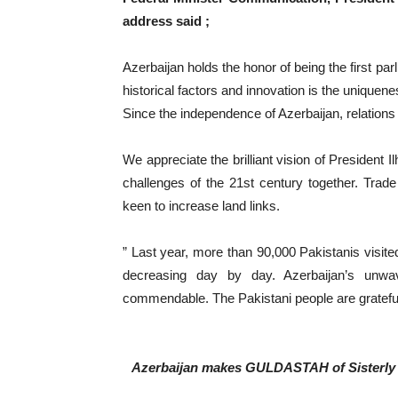
address said ;
Azerbaijan holds the honor of being the first pa
historical factors and innovation is the uniquene
Since the independence of Azerbaijan, relatio
We appreciate the brilliant vision of President I
challenges of the 21st century together. Trad
keen to increase land links.
” Last year, more than 90,000 Pakistanis visi
decreasing day by day. Azerbaijan’s unwave
commendable. The Pakistani people are grateful
Azerbaijan makes GULDASTAH of Sisterly S