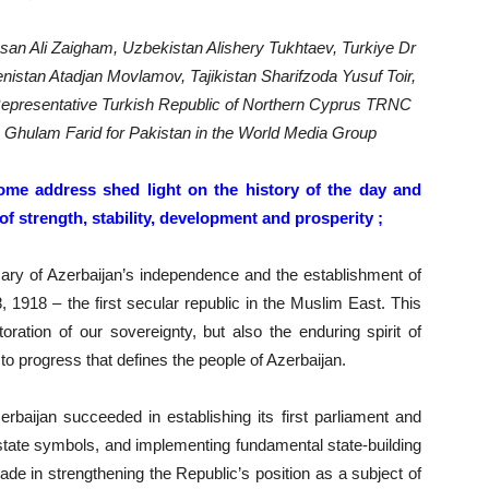
san Ali Zaigham, Uzbekistan Alishery Tukhtaev, Turkiye Dr
nistan Atadjan Movlamov, Tajikistan Sharifzoda Yusuf Toir,
epresentative Turkish Republic of Northern Cyprus TRNC
a Ghulam Farid for Pakistan in the World Media Group
me address shed light on the history of the day and
f strength, stability, development and prosperity ;
sary of Azerbaijan’s independence and the establishment of
1918 – the first secular republic in the Muslim East. This
oration of our sovereignty, but also the enduring spirit of
to progress that defines the people of Azerbaijan.
erbaijan succeeded in establishing its first parliament and
state symbols, and implementing fundamental state-building
de in strengthening the Republic’s position as a subject of