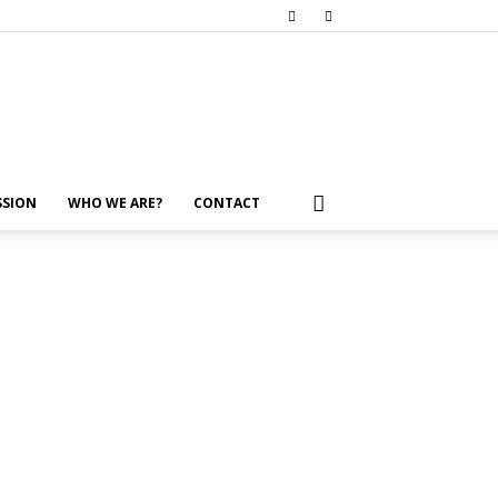
SSION
WHO WE ARE?
CONTACT