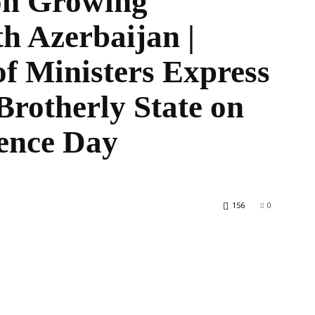
on Growing
h Azerbaijan |
f Ministers Express
World
Brotherly State on
ence Day
156
0