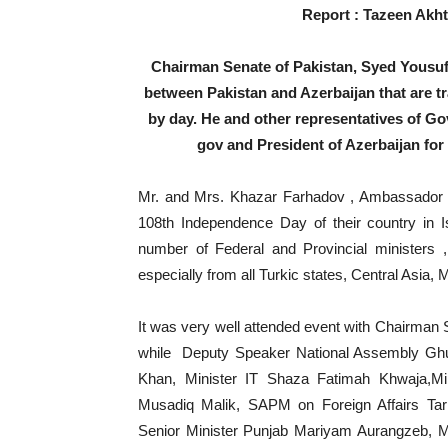
Report : Tazeen Akht
Chairman Senate of Pakistan, Syed Yousuf 
between Pakistan and Azerbaijan that are 
by day. He and other representatives of Gov
gov and President of Azerbaijan for 
Mr. and Mrs. Khazar Farhadov , Ambassador of
108th Independence Day of their country in
number of Federal and Provincial ministers
especially from all Turkic states, Central Asia, 
It was very well attended event with Chairman 
while Deputy Speaker National Assembly Gh
Khan, Minister IT Shaza Fatimah Khwaja,M
Musadiq Malik, SAPM on Foreign Affairs Ta
Senior Minister Punjab Mariyam Aurangzeb, 