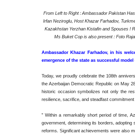
From Left to Right : Ambassador Pakistan Has
Irfan Neziroglu, Host Khazar Farhadov, Turkme
Kazakhstan Yerzhan Kistafin and Spouses ! R
Ms Buket Cop is also present : Foto Raj
Ambassador Khazar Farhadov, in his welco
emergence of the state as successful model o
Today, we proudly celebrate the 108th anniver
the Azerbaijan Democratic Republic on May 28, 
historic occasion symbolizes not only the rest
resilience, sacrifice, and steadfast commitment 
” Within a remarkably short period of time, Az
government, determining its borders, adopting 
reforms. Significant achievements were also ma