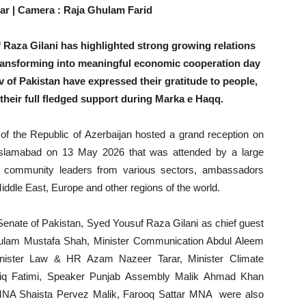
ar | Camera : Raja Ghulam Farid
Raza Gilani has highlighted strong growing relations
transforming into meaningful economic cooperation day
 of Pakistan have expressed their gratitude to people,
their full fledged support during Marka e Haqq.
 the Republic of Azerbaijan hosted a grand reception on
 Islamabad on 13 May 2026 that was attended by a large
 , community leaders from various sectors, ambassadors
Middle East, Europe and other regions of the world.
Senate of Pakistan, Syed Yousuf Raza Gilani as chief guest
ulam Mustafa Shah, Minister Communication Abdul Aleem
inister Law & HR Azam Nazeer Tarar, Minister Climate
riq Fatimi, Speaker Punjab Assembly Malik Ahmad Khan
MNA Shaista Pervez Malik, Farooq Sattar MNA were also