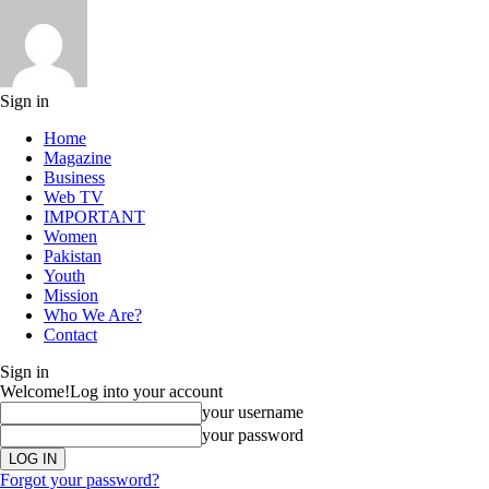
Sign in
Home
Magazine
Business
Web TV
IMPORTANT
Women
Pakistan
Youth
Mission
Who We Are?
Contact
Sign in
Welcome!
Log into your account
your username
your password
Forgot your password?