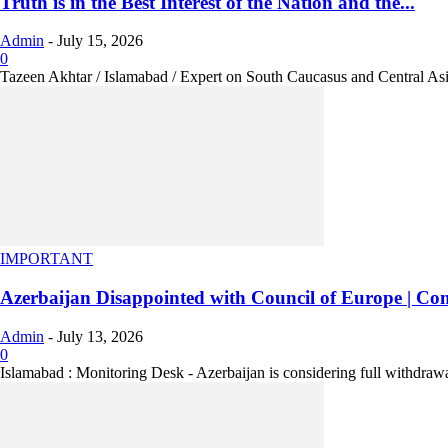
Truth is in the Best Interest of the Nation and the...
Admin
-
July 15, 2026
0
Tazeen Akhtar / Islamabad / Expert on South Caucasus and Central As
IMPORTANT
Azerbaijan Disappointed with Council of Europe | Cons
Admin
-
July 13, 2026
0
Islamabad : Monitoring Desk - Azerbaijan is considering full withdrawa