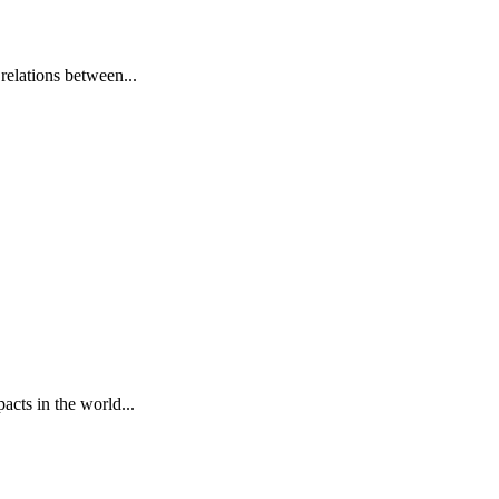
elations between...
cts in the world...