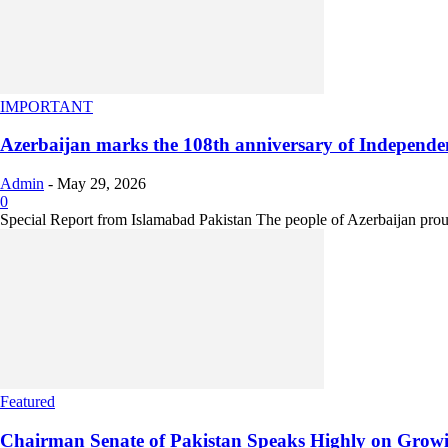
IMPORTANT
Azerbaijan marks the 108th anniversary of Independe
Admin
-
May 29, 2026
0
Special Report from Islamabad Pakistan The people of Azerbaijan proud
Featured
Chairman Senate of Pakistan Speaks Highly on Growin