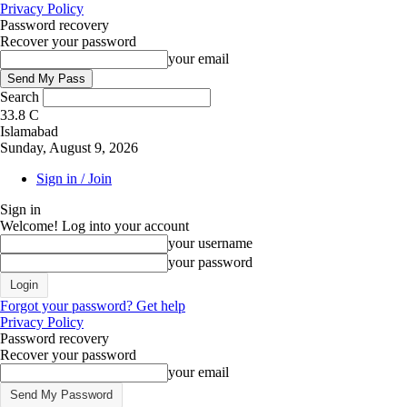
Privacy Policy
Password recovery
Recover your password
your email
Search
33.8
C
Islamabad
Sunday, August 9, 2026
Sign in / Join
Sign in
Welcome! Log into your account
your username
your password
Forgot your password? Get help
Privacy Policy
Password recovery
Recover your password
your email