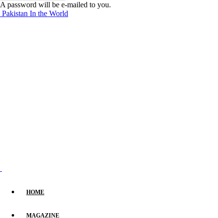
A password will be e-mailed to you.
Pakistan In the World
HOME
MAGAZINE