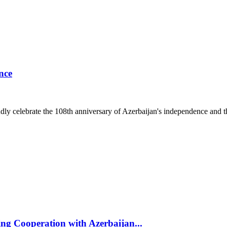
nce
ly celebrate the 108th anniversary of Azerbaijan's independence and t
g Cooperation with Azerbaijan...