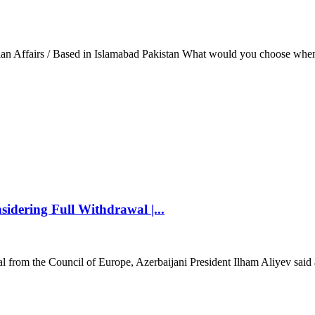
ian Affairs / Based in Islamabad Pakistan What would you choose when
idering Full Withdrawal |...
l from the Council of Europe, Azerbaijani President Ilham Aliyev said 