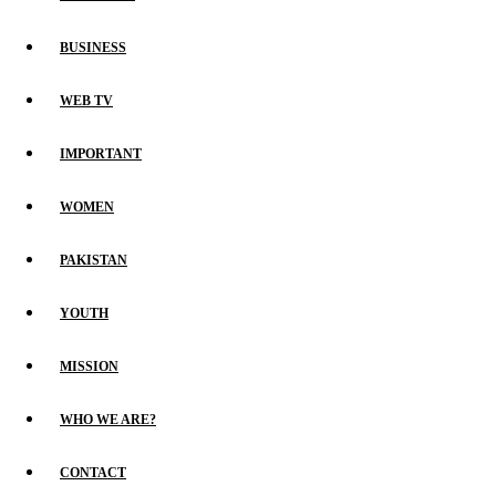
BUSINESS
WEB TV
IMPORTANT
WOMEN
PAKISTAN
YOUTH
MISSION
WHO WE ARE?
CONTACT