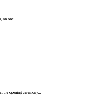
, on one...
at the opening ceremony...