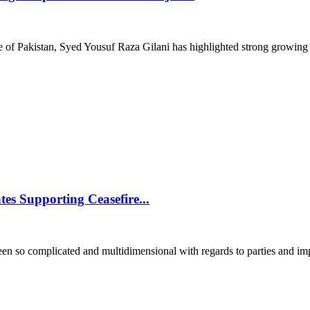
of Pakistan, Syed Yousuf Raza Gilani has highlighted strong growing r
tes Supporting Ceasefire...
o complicated and multidimensional with regards to parties and impa