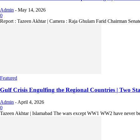
Admin
-
May 14, 2026
0
Report : Tazeen Akhtar | Camera : Raja Ghulam Farid Chairman Senate 
Featured
Gulf Crisis Engulfing the Regional Countries | Two Sta
Admin
-
April 4, 2026
0
Tazeen Akhtar | Islamabad The wars except WW1 WW2 have never been s