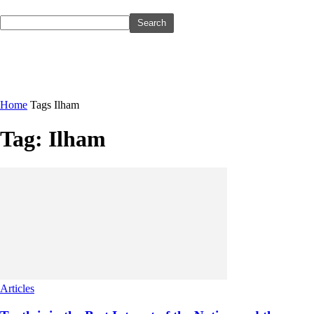
Home
Tags
Ilham
Tag: Ilham
Articles