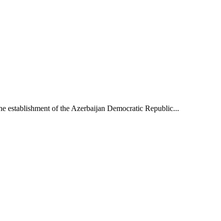
he establishment of the Azerbaijan Democratic Republic...