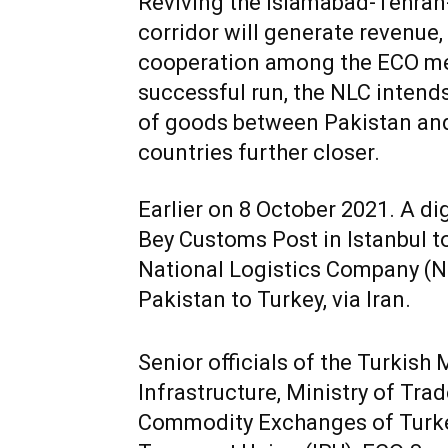
Reviving the Islamabad-Tehran-
corridor will generate revenue
cooperation among the ECO memb
successful run, the NLC intends
of goods between Pakistan and 
countries further closer.
Earlier on 8 October 2021. A d
Bey Customs Post in Istanbul to 
National Logistics Company (N
Pakistan to Turkey, via Iran.
Senior officials of the Turkish
Infrastructure, Ministry of Tr
Commodity Exchanges of Turke