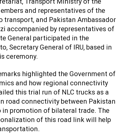
etariat, Transport Ministry of the
 members and representatives of the
 to transport, and Pakistan Ambassador
i accompanied by representatives of
e General participated in the
o, Secretary General of IRU, based in
is ceremony.
remarks highlighted the Government of
mics and how regional connectivity
iled this trial run of NLC trucks as a
hen road connectivity between Pakistan
in promotion of bilateral trade. The
alization of this road link will help
ansportation.