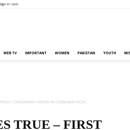
Sign in / Join
Pakistan
WEB TV
IMPORTANT
WOMEN
PAKISTAN
YOUTH
MI
In
 TRADE CONSIGNMENT ARRIVES IN AZERBAIJAN FROM...
 TRUE – FIRST
the