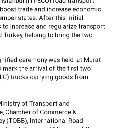
Istanbul (ITI-ECO) road transport
, boost trade and increase economic
er states. After this initial
 to increase and regularize transport
Turkey, helping to bring the two
ignified ceremony was held at Murat
mark the arrival of the first two
LC) trucks carrying goods from
 Ministry of Transport and
ade, Chamber of Commerce &
y (TOBB), International Road