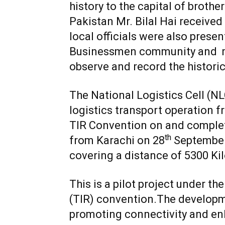
history to the capital of broth
Pakistan Mr. Bilal Hai received
local officials were also pres
Businessmen community and m
observe and record the histor
The National Logistics Cell (N
logistics transport operation 
TIR Convention on and complet
th
from Karachi on 28
September
covering a distance of 5300 Ki
This is a pilot project under t
(TIR) convention.The developme
promoting connectivity and enh