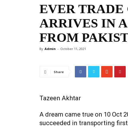
EVER TRADE
ARRIVES IN 
FROM PAKIS
By
Admin
-
October 11, 2021
Share
Tazeen Akhtar
A dream came true on 10 Oct 2
succeeded in transporting first