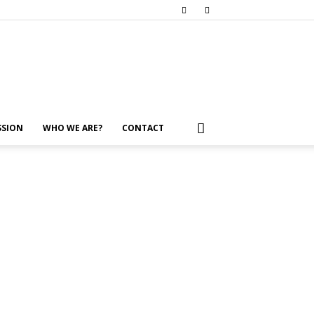
SSION
WHO WE ARE?
CONTACT