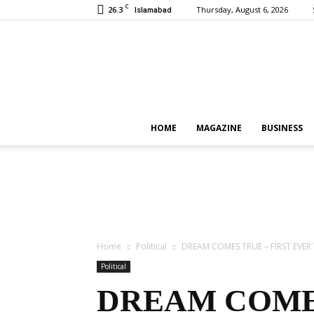
C
26.3
Thursday, August 6, 2026
Islamabad
HOME
MAGAZINE
BUSINESS
Home
Political
DREAM COMES TRUE – FIRST EVER
Political
DREAM COMES