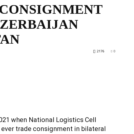
 CONSIGNMENT
AZERBAIJAN
World
TAN
2176
0
021 when National Logistics Cell
 ever trade consignment in bilateral