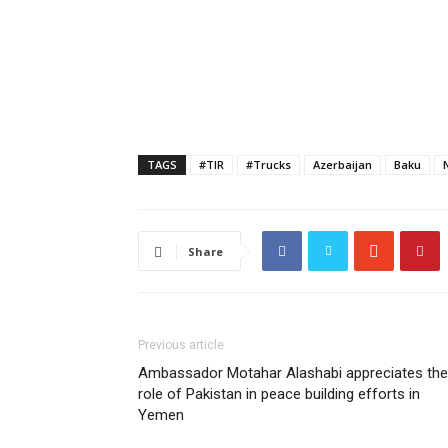
TAGS
#TIR
#Trucks
Azerbaijan
Baku
Share
Previous article
Ambassador Motahar Alashabi appreciates the
role of Pakistan in peace building efforts in
Yemen