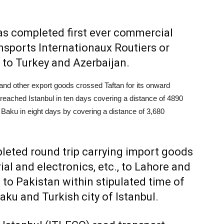
has completed first ever commercial
sports Internationaux Routiers or
 to Turkey and Azerbaijan.
s and other export goods crossed Taftan for its onward
reached Istanbul in ten days covering a distance of 4890
 Baku in eight days by covering a distance of 3,680
leted round trip carrying import goods
al and electronics, etc., to Lahore and
to Pakistan within stipulated time of
ku and Turkish city of Istanbul.