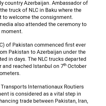
erly country Azerbaijan. Ambassador of
 the truck of NLC in Baku where the
ent to welcome the consignment.
edia also attended the ceremony to
ic moment.
LC) of Pakistan commenced first ever
from Pakistan to Azerbaijan under the
ed in days. The NLC trucks departed
th
 and reached Istanbul on 7
October
lometers.
he Transports Internationaux Routiers
nt is considered as a vital step in
ancing trade between Pakistan, Iran,