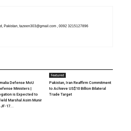
bad, Pakistan, tazeen303@gmail.com , 0092 3215127896
Featured
omalia Defense MoU
Pakistan, Iran Reaffirm Commitment
efense Ministers |
to Achieve US$10 Billion Bilateral
egation is Expected to
Trade Target
ield Marshal Asim Munir
 JF-17...