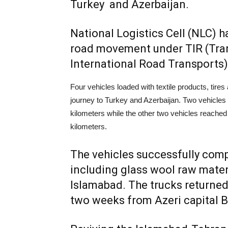
Turkey and Azerbaijan.
National Logistics Cell (NLC) 
road movement under TIR (Tran
International Road Transports)
Four vehicles loaded with textile products, tire
journey to Turkey and Azerbaijan. Two vehicles 
kilometers while the other two vehicles reached
kilometers.
The vehicles successfully comp
including glass wool raw materi
Islamabad. The trucks returned 
two weeks from Azeri capital Ba