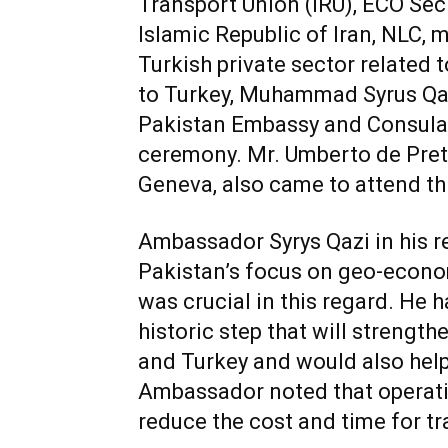
Transport Union (IRU), ECO Secr
Islamic Republic of Iran, NLC,
Turkish private sector related
to Turkey, Muhammad Syrus Qaz
Pakistan Embassy and Consulat
ceremony. Mr. Umberto de Prett
Geneva, also came to attend th
Ambassador Syrys Qazi in his 
Pakistan’s focus on geo-econo
was crucial in this regard. He ha
historic step that will strengt
and Turkey and would also help 
Ambassador noted that operation
reduce the cost and time for tr