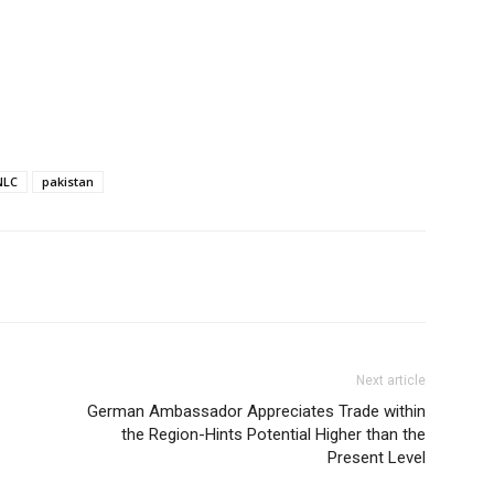
NLC
pakistan
Next article
German Ambassador Appreciates Trade within
the Region-Hints Potential Higher than the
Present Level