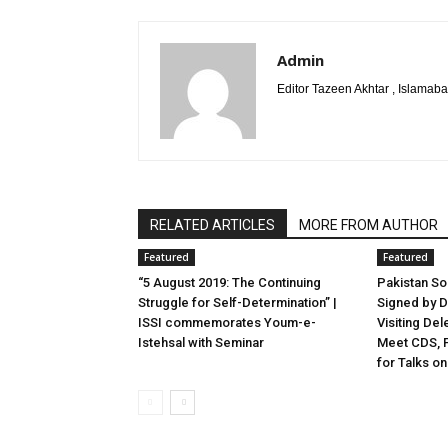
Admin
Editor Tazeen Akhtar , Islama
RELATED ARTICLES
MORE FROM AUTHOR
Featured
Featured
“5 August 2019: The Continuing
Pakistan S
Struggle for Self-Determination” |
Signed by D
ISSI commemorates Youm-e-
Visiting Del
Istehsal with Seminar
Meet CDS, F
for Talks on