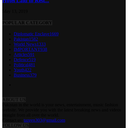
Hotel Laid to Rest...
May 13, 2019
POPULAR CATEGORY
Diplomatic Enclave
1669
Pakistan
1582
World News
1333
IMPORTANT
938
Articles
591
Defence
519
Political
481
Youth
422
Business
379
ABOUT US
Pakistan in the world is your news, entertainment, music fashion
website. We provide you with the latest breaking news and videos
straight from all over the world.
Contact us:
tazeen303@gmail.com
FOLLOW US