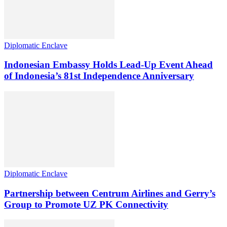
Diplomatic Enclave
Indonesian Embassy Holds Lead-Up Event Ahead
of Indonesia’s 81st Independence Anniversary
Diplomatic Enclave
Partnership between Centrum Airlines and Gerry’s
Group to Promote UZ PK Connectivity