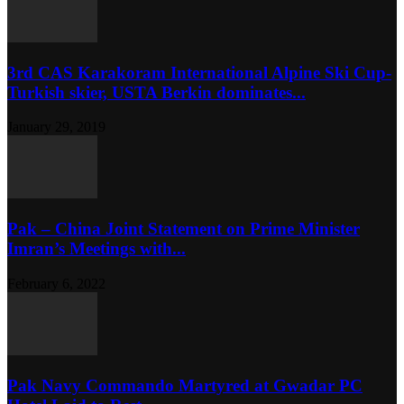
3rd CAS Karakoram International Alpine Ski Cup-
Turkish skier, USTA Berkin dominates...
January 29, 2019
Pak – China Joint Statement on Prime Minister
Imran’s Meetings with...
February 6, 2022
Pak Navy Commando Martyred at Gwadar PC