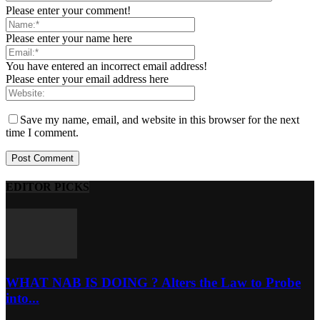
Please enter your comment!
Please enter your name here
You have entered an incorrect email address!
Please enter your email address here
Save my name, email, and website in this browser for the next
time I comment.
EDITOR PICKS
WHAT NAB IS DOING ? Alters the Law to Probe
into...