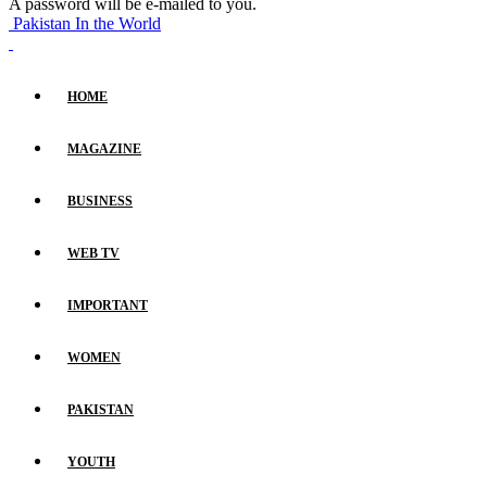
A password will be e-mailed to you.
Pakistan In the World
HOME
MAGAZINE
BUSINESS
WEB TV
IMPORTANT
WOMEN
PAKISTAN
YOUTH