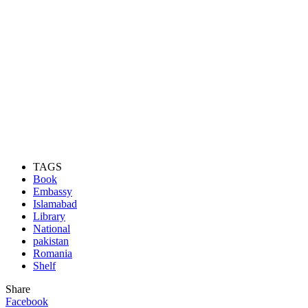
TAGS
Book
Embassy
Islamabad
Library
National
pakistan
Romania
Shelf
Share
Facebook