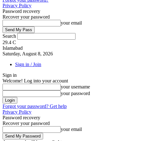
Privacy Policy
Password recovery
Recover your password
your email
Search
29.4
C
Islamabad
Saturday, August 8, 2026
Sign in / Join
Sign in
Welcome! Log into your account
your username
your password
Forgot your password? Get help
Privacy Policy
Password recovery
Recover your password
your email