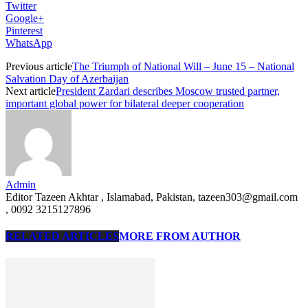
Twitter
Google+
Pinterest
WhatsApp
Previous article
The Triumph of National Will – June 15 – National
Salvation Day of Azerbaijan
Next article
President Zardari describes Moscow trusted partner,
important global power for bilateral deeper cooperation
Admin
Editor Tazeen Akhtar , Islamabad, Pakistan, tazeen303@gmail.com
, 0092 3215127896
RELATED ARTICLES
MORE FROM AUTHOR