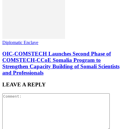
Diplomatic Enclave
OIC-COMSTECH Launches Second Phase of
COMSTECH-CCoE Somalia Program to
Strengthen Capacity Building of Somali Scientists
and Professionals
LEAVE A REPLY