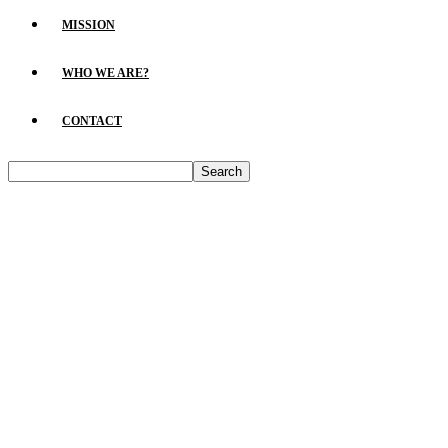
MISSION
WHO WE ARE?
CONTACT