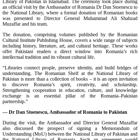
Library of Pakistan in Islamabad. The ceremony took place during
an official visit by the Ambassador of Romania Dr Dan Stoenescu to
the National Library, where a formal donation of Romanian books
was presented to Director General Muhammad Ali Shahzad
Muzaffar and his team.
The donation, comprising volumes published by the Romanian
Cultural Institute Publishing House, covers a wide range of subjects
including history, literature, art, and cultural heritage. These works
offer Pakistani readers a direct window into Romania’s rich
intellectual tradition and its vibrant cultural life.
“Libraries connect people, preserve identity, and build bridges of
understanding. The Romanian Shelf at the National Library of
Pakistan is more than a collection of books – it is an open invitation
to discover Romania’s spirit, creativity, and scholarship.
Strengthening cooperation in education, culture, and knowledge
exchange is an essential pillar of the Romania–Pakistan
partnership.”
— Dr Dan Stoenescu, Ambassador of Romania to Pakistan
During the visit, the Ambassador and Director General Muzaffar
also discussed the prospect of signing a Memorandum of
Understanding (MoU) between the National Library of Pakistan and
the National Library of Romania. Such an agreement would