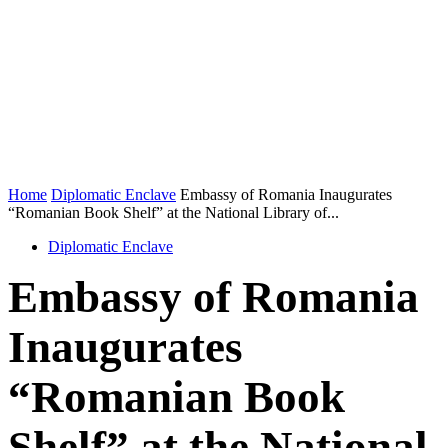
Home
Diplomatic Enclave
Embassy of Romania Inaugurates
“Romanian Book Shelf” at the National Library of...
Diplomatic Enclave
Embassy of Romania
Inaugurates
“Romanian Book
Shelf” at the National