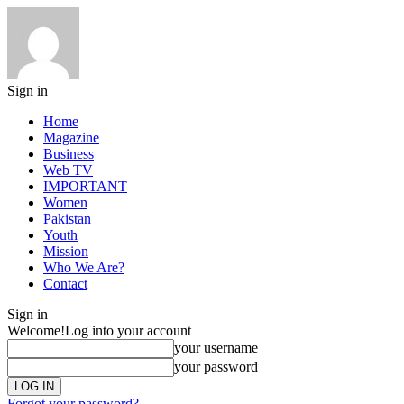
Sign in
Home
Magazine
Business
Web TV
IMPORTANT
Women
Pakistan
Youth
Mission
Who We Are?
Contact
Sign in
Welcome!
Log into your account
your username
your password
Forgot your password?