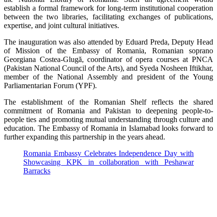
establish a formal framework for long-term institutional cooperation
between the two libraries, facilitating exchanges of publications,
expertise, and joint cultural initiatives.
The inauguration was also attended by Eduard Preda, Deputy Head
of Mission of the Embassy of Romania, Romanian soprano
Georgiana Costea-Glugă, coordinator of opera courses at PNCA
(Pakistan National Council of the Arts), and Syeda Nosheen Iftikhar,
member of the National Assembly and president of the Young
Parliamentarian Forum (YPF).
The establishment of the Romanian Shelf reflects the shared
commitment of Romania and Pakistan to deepening people-to-
people ties and promoting mutual understanding through culture and
education. The Embassy of Romania in Islamabad looks forward to
further expanding this partnership in the years ahead.
Romania Embassy Celebrates Independence Day with
Showcasing KPK in collaboration with Peshawar
Barracks