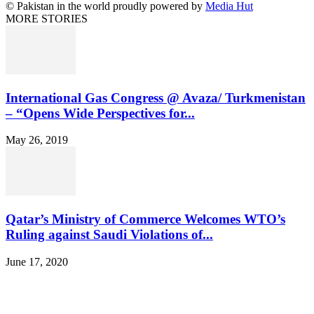
© Pakistan in the world proudly powered by
Media Hut
MORE STORIES
International Gas Congress @ Avaza/ Turkmenistan
– “Opens Wide Perspectives for...
May 26, 2019
Qatar’s Ministry of Commerce Welcomes WTO’s
Ruling against Saudi Violations of...
June 17, 2020