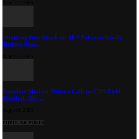
August 7, 2026
Attack on One Attack on All ? Pakistan Saudia
Turkiye Sign...
August 7, 2026
Somalian Minister Defense Calls on CDS Field
Marshal , Air ,...
August 6, 2026
POPULAR POSTS