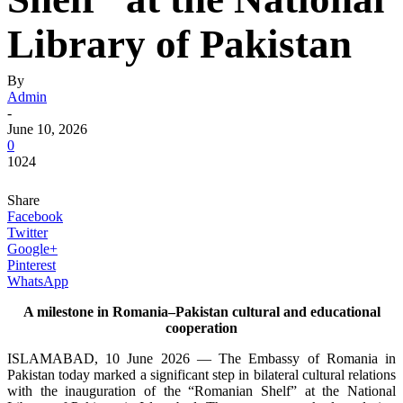
Library of Pakistan
By
Admin
-
June 10, 2026
0
1024
Share
Facebook
Twitter
Google+
Pinterest
WhatsApp
A milestone in Romania–Pakistan cultural and educational
cooperation
ISLAMABAD, 10 June 2026 — The Embassy of Romania in
Pakistan today marked a significant step in bilateral cultural relations
with the inauguration of the “Romanian Shelf” at the National