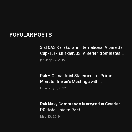
POPULAR POSTS
3rd CAS Karakoram International Alpine Ski
Cup-Turkish skier, USTA Berkin dominates...
January 29, 2019
Pak – China Joint Statement on Prime
Minister Imran’s Meetings with...
February 6, 2022
Pak Navy Commando Martyred at Gwadar
PC Hotel Laid to Rest...
May 13, 2019