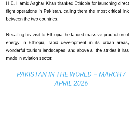
H.E. Hamid Asghar Khan thanked Ethiopia for launching direct
flight operations in Pakistan, calling them the most critical link
between the two countries.
Recalling his visit to Ethiopia, he lauded massive production of
energy in Ethiopia, rapid development in its urban areas,
wonderful tourism landscapes, and above all the strides it has
made in aviation sector.
PAKISTAN IN THE WORLD – MARCH /
APRIL 2026