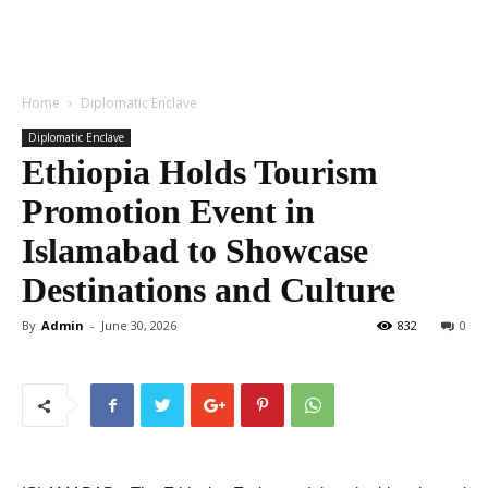
Home
Diplomatic Enclave
Diplomatic Enclave
Ethiopia Holds Tourism
Promotion Event in
Islamabad to Showcase
Destinations and Culture
By
Admin
-
June 30, 2026
832
0