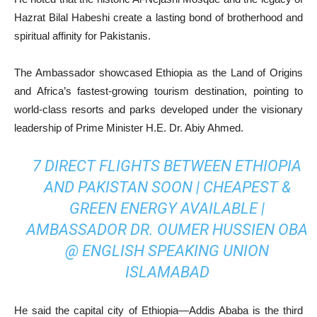
Hazrat Bilal Habeshi create a lasting bond of brotherhood and
spiritual affinity for Pakistanis.
The Ambassador showcased Ethiopia as the Land of Origins
and Africa’s fastest-growing tourism destination, pointing to
world-class resorts and parks developed under the visionary
leadership of Prime Minister H.E. Dr. Abiy Ahmed.
7 DIRECT FLIGHTS BETWEEN ETHIOPIA
AND PAKISTAN SOON | CHEAPEST &
GREEN ENERGY AVAILABLE |
AMBASSADOR DR. OUMER HUSSIEN OBA
@ ENGLISH SPEAKING UNION
ISLAMABAD
He said the capital city of Ethiopia—Addis Ababa is the third