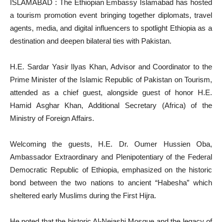
ISLAMABAD : The Ethiopian Embassy Islamabad has hosted
a tourism promotion event bringing together diplomats, travel
agents, media, and digital influencers to spotlight Ethiopia as a
destination and deepen bilateral ties with Pakistan.
H.E. Sardar Yasir Ilyas Khan, Advisor and Coordinator to the
Prime Minister of the Islamic Republic of Pakistan on Tourism,
attended as a chief guest, alongside guest of honor H.E.
Hamid Asghar Khan, Additional Secretary (Africa) of the
Ministry of Foreign Affairs.
Welcoming the guests, H.E. Dr. Oumer Hussien Oba,
Ambassador Extraordinary and Plenipotentiary of the Federal
Democratic Republic of Ethiopia, emphasized on the historic
bond between the two nations to ancient “Habesha” which
sheltered early Muslims during the First Hijra.
He noted that the historic Al-Nejashi Mosque and the legacy of