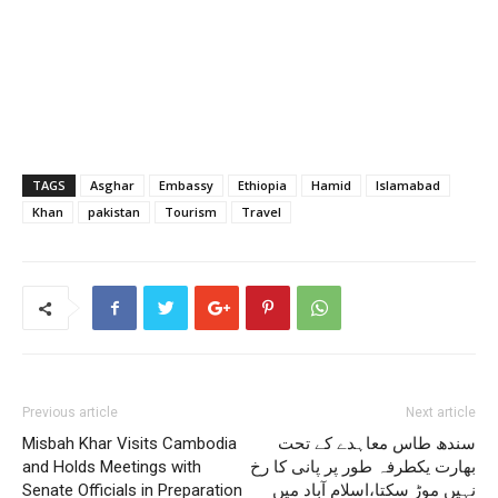
TAGS
Asghar
Embassy
Ethiopia
Hamid
Islamabad
Khan
pakistan
Tourism
Travel
Previous article
Next article
Misbah Khar Visits Cambodia
سندھ طاس معاہدے کے تحت
and Holds Meetings with
بھارت یکطرفہ طور پر پانی کا رخ
Senate Officials in Preparation
نہیں موڑ سکتا،اسلام آباد میں