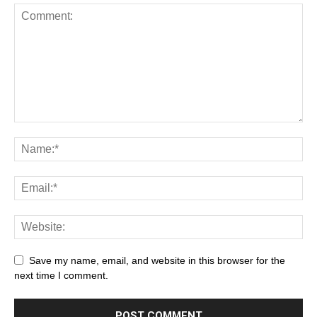
Save my name, email, and website in this browser for the
next time I comment.