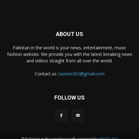
ABOUT US
Pakistan in the world is your news, entertainment, music
fashion website. We provide you with the latest breaking news
and videos straight from all over the world.
Contact us:
tazeen303@gmail.com
FOLLOW US
© Pakistan in the world proudly powered by
Media Hut