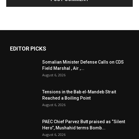
EDITOR PICKS
Somalian Minister Defense Calls on CDS
Field Marshal , Air ,...
August 6, 2026
Tensions in the Bab el-Mandeb Strait
Reached a Boiling Point
August 6, 2026
PAEC Chief Parvez Butt praised as “Silent
Hero”, Mushahid terms Bomb...
August 6, 2026