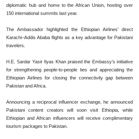
diplomatic hub and home to the African Union, hosting over
150 international summits last year.
The Ambassador highlighted the Ethiopian Airlines’ direct
Karachi–Addis Ababa flights as a key advantage for Pakistani
travelers.
H.E. Sardar Yasir Ilyas Khan praised the Embassy’s initiative
for strengthening people-to-people ties and appreciating the
Ethiopian Airlines for closing the connectivity gap between
Pakistan and Africa.
Announcing a reciprocal influencer exchange, he announced
Pakistani content creators will soon visit Ethiopia, while
Ethiopian and African influencers will receive complimentary
tourism packages to Pakistan.