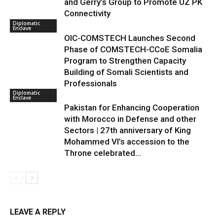
and Gerry’s Group to Promote UZ PK
Connectivity
Diplomatic
Enclave
OIC-COMSTECH Launches Second
Phase of COMSTECH-CCoE Somalia
Program to Strengthen Capacity
Building of Somali Scientists and
Professionals
Diplomatic
Enclave
Pakistan for Enhancing Cooperation
with Morocco in Defense and other
Sectors | 27th anniversary of King
Mohammed VI’s accession to the
Throne celebrated...
LEAVE A REPLY