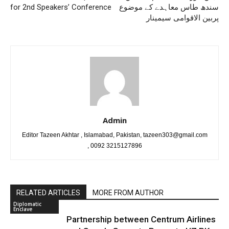
for 2nd Speakers’ Conference
سندھ طاس معاہدے کے موضوع
پربین الاقوامی سیمینار
Admin
Editor Tazeen Akhtar , Islamabad, Pakistan, tazeen303@gmail.com
, 0092 3215127896
RELATED ARTICLES
MORE FROM AUTHOR
Diplomatic
Enclave
Partnership between Centrum Airlines