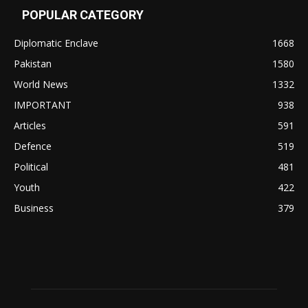
POPULAR CATEGORY
Diplomatic Enclave
1668
Pakistan
1580
World News
1332
IMPORTANT
938
Articles
591
Defence
519
Political
481
Youth
422
Business
379