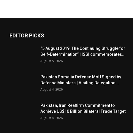
EDITOR PICKS
“5 August 2019: The Continuing Struggle for
Self-Determination” | ISSI commemorates...
August 5, 2026
Pakistan Somalia Defense MoU Signed by
Defense Ministers | Visiting Delegation...
August 4, 2026
Pakistan, Iran Reaffirm Commitment to
Achieve US$10 Billion Bilateral Trade Target
August 4, 2026