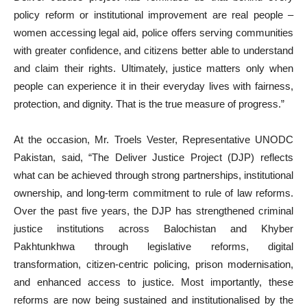
policy reform or institutional improvement are real people –
women accessing legal aid, police offers serving communities
with greater confidence, and citizens better able to understand
and claim their rights. Ultimately, justice matters only when
people can experience it in their everyday lives with fairness,
protection, and dignity. That is the true measure of progress.”
At the occasion, Mr. Troels Vester, Representative UNODC
Pakistan, said, “The Deliver Justice Project (DJP) reflects
what can be achieved through strong partnerships, institutional
ownership, and long-term commitment to rule of law reforms.
Over the past five years, the DJP has strengthened criminal
justice institutions across Balochistan and Khyber
Pakhtunkhwa through legislative reforms, digital
transformation, citizen-centric policing, prison modernisation,
and enhanced access to justice. Most importantly, these
reforms are now being sustained and institutionalised by the