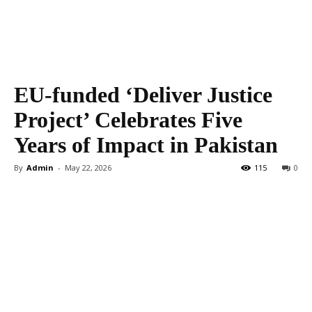
EU-funded ‘Deliver Justice
Project’ Celebrates Five
Years of Impact in Pakistan
By
Admin
-
May 22, 2026
115
0