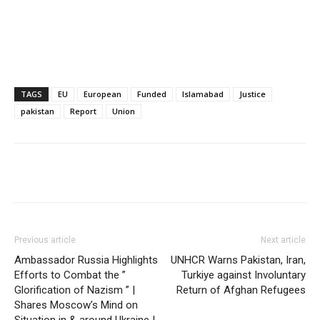
TAGS
EU
European
Funded
Islamabad
Justice
pakistan
Report
Union
Previous article
Next article
Ambassador Russia Highlights
UNHCR Warns Pakistan, Iran,
Efforts to Combat the ”
Turkiye against Involuntary
Glorification of Nazism ” |
Return of Afghan Refugees
Shares Moscow’s Mind on