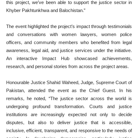
this project, we’ve been able to support the justice sector in
Khyber Pakhtunkhwa and Balochistan.”
The event highlighted the project’s impact through testimonials
and conversations with women lawyers, women police
officers, and community members who benefited from legal
awareness, legal aid, and justice services under the initiative.
An interactive Impact Hub showcased achievements,
research, and personal stories from across the project areas.
Honourable Justice Shahid Waheed, Judge, Supreme Court of
Pakistan, attended the event as the Chief Guest. In his
remarks, he noted, “The justice sector across the world is
undergoing profound transformation. Courts and justice
institutions are increasingly expected not only to decide
disputes, but also to deliver justice that is accessible,
inclusive, efficient, transparent, and responsive to the needs of