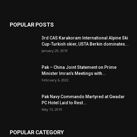
POPULAR POSTS
3rd CAS Karakoram International Alpine Ski
Cup-Turkish skier, USTA Berkin dominates...
January 29, 2019
Pak – China Joint Statement on Prime
Minister Imran’s Meetings with...
February 6, 2022
Pak Navy Commando Martyred at Gwadar
PC Hotel Laid to Rest...
May 13, 2019
POPULAR CATEGORY