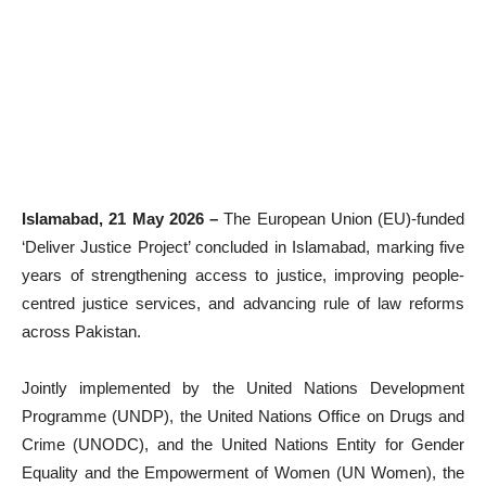
Islamabad, 21 May 2026 –
The European Union (EU)-funded
‘Deliver Justice Project’ concluded in Islamabad, marking five
years of strengthening access to justice, improving people-
centred justice services, and advancing rule of law reforms
across Pakistan.
Jointly implemented by the United Nations Development
Programme (UNDP), the United Nations Office on Drugs and
Crime (UNODC), and the United Nations Entity for Gender
Equality and the Empowerment of Women (UN Women), the