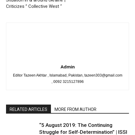
Situation in & around Ukraine |
Criticizes ” Collective West “
Admin
Editor Tazeen Akhtar , Islamabad, Pakistan, tazeen303@gmail.com
, 0092 3215127896
RELATED ARTICLES
MORE FROM AUTHOR
“5 August 2019: The Continuing
Struggle for Self-Determination” | ISSI