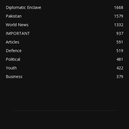
Diplomatic Enclave
1668
Pakistan
1579
World News
1332
IMPORTANT
937
Articles
591
Defence
519
Political
481
Youth
422
Business
379