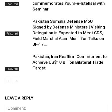
commemorates Youm-e-Istehsal with
Featured
Seminar
Pakistan Somalia Defense MoU
Signed by Defense Ministers | Visiting
Delegation is Expected to Meet CDS,
Featured
Field Marshal Asim Munir for Talks on
JF-17...
Pakistan, Iran Reaffirm Commitment to
Achieve US$10 Billion Bilateral Trade
Target
Featured
LEAVE A REPLY