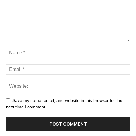
Save my name, email, and website in this browser for the
next time I comment.