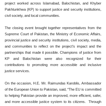
project worked across Islamabad, Balochistan, and Khyber
Pakhtunkhwa (KP) to support justice and security institutions,
civil society, and local communities.
The closing event brought together representatives from the
Supreme Court of Pakistan, the Ministry of Economic Affairs,
provincial justice and security institutions, civil society, media,
and communities to reflect on the project’s impact and the
partnerships that made it possible. Champions of justice from
KP and Balochistan were also recognized for their
contributions to promoting more accessible and inclusive
justice services.
On the occasion, H.E. Mr. Raimundas Karoblis, Ambassador
of the European Union to Pakistan, said, “The EU is committed
to helping Pakistan provide an improved, more efficient, safer,
and more accessible justice system to its citizens. Through