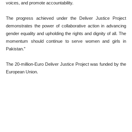
voices, and promote accountability.
The progress achieved under the Deliver Justice Project
demonstrates the power of collaborative action in advancing
gender equality and upholding the rights and dignity of all. The
momentum should continue to serve women and girls in
Pakistan.”
The 20-million-Euro Deliver Justice Project was funded by the
European Union.