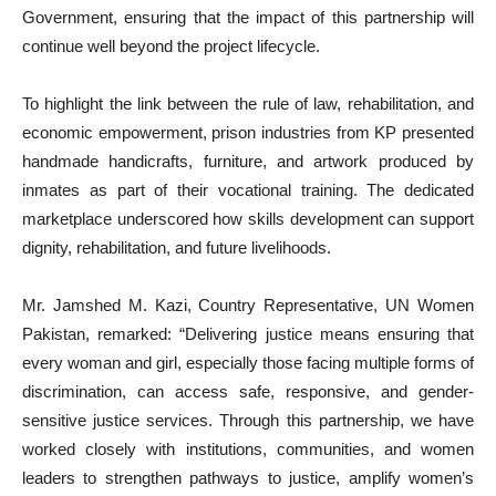
Government, ensuring that the impact of this partnership will
continue well beyond the project lifecycle.
To highlight the link between the rule of law, rehabilitation, and
economic empowerment, prison industries from KP presented
handmade handicrafts, furniture, and artwork produced by
inmates as part of their vocational training. The dedicated
marketplace underscored how skills development can support
dignity, rehabilitation, and future livelihoods.
Mr. Jamshed M. Kazi, Country Representative, UN Women
Pakistan, remarked: “Delivering justice means ensuring that
every woman and girl, especially those facing multiple forms of
discrimination, can access safe, responsive, and gender-
sensitive justice services. Through this partnership, we have
worked closely with institutions, communities, and women
leaders to strengthen pathways to justice, amplify women’s