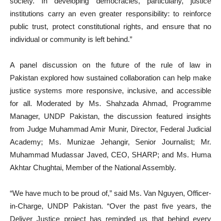
society. In developing democracies, particularly, justice
institutions carry an even greater responsibility: to reinforce
public trust, protect constitutional rights, and ensure that no
individual or community is left behind.”
A panel discussion on the future of the rule of law in
Pakistan explored how sustained collaboration can help make
justice systems more responsive, inclusive, and accessible
for all. Moderated by Ms. Shahzada Ahmad, Programme
Manager, UNDP Pakistan, the discussion featured insights
from Judge Muhammad Amir Munir, Director, Federal Judicial
Academy; Ms. Munizae Jehangir, Senior Journalist; Mr.
Muhammad Mudassar Javed, CEO, SHARP; and Ms. Huma
Akhtar Chughtai, Member of the National Assembly.
“We have much to be proud of,” said Ms. Van Nguyen, Officer-
in-Charge, UNDP Pakistan. “Over the past five years, the
Deliver Justice project has reminded us that behind every