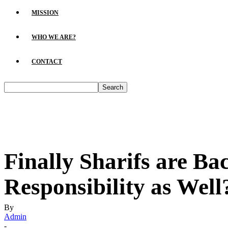
MISSION
WHO WE ARE?
CONTACT
Finally Sharifs are Ba
Responsibility as Wel
By
Admin
-