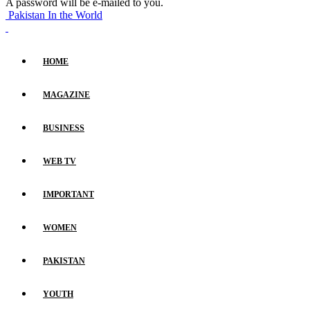
A password will be e-mailed to you.
Pakistan In the World
HOME
MAGAZINE
BUSINESS
WEB TV
IMPORTANT
WOMEN
PAKISTAN
YOUTH