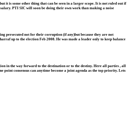
t is some other thing that can be seen in a larger scope. It is not ruled out if
e salary. PTI SIC will soon be doing their own work than making a noise
eing persecuted not for their corruption (if any)but because they are not
rraf up to the election Feb 2008. He was made a leader only to keep balance
 in the way forward to the destination or to the destiny. Here all parties , all
 one point consensus can anytime become a joint agenda as the top priority. Lets