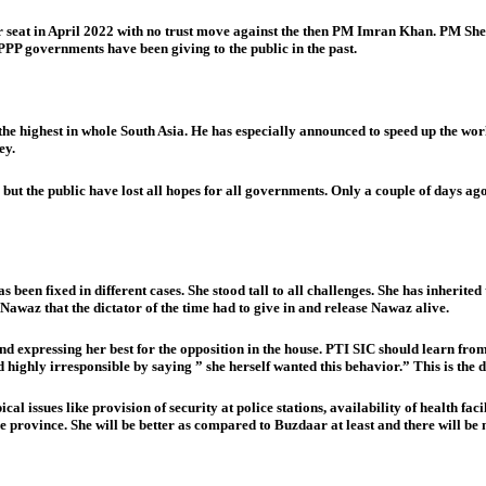
seat in April 2022 with no trust move against the then PM Imran Khan. PM Shehb
PPP governments have been giving to the public in the past.
the highest in whole South Asia. He has especially announced to speed up the wo
ey.
s but the public have lost all hopes for all governments. Only a couple of days a
 has been fixed in different cases. She stood tall to all challenges. She has inh
awaz that the dictator of the time had to give in and release Nawaz alive.
nd expressing her best for the opposition in the house. PTI SIC should learn fr
y irresponsible by saying ” she herself wanted this behavior.” This is the di
l issues like provision of security at police stations, availability of health facil
e province. She will be better as compared to Buzdaar at least and there will b