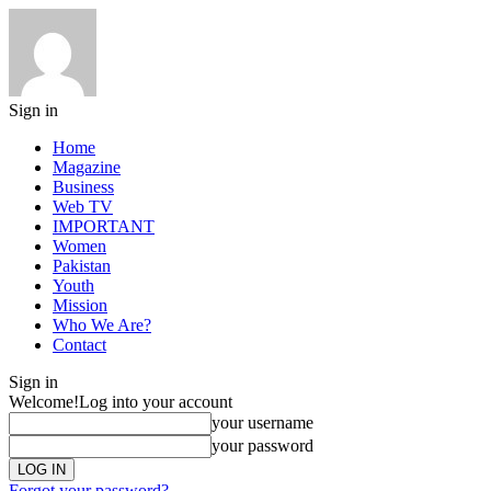
Sign in
Home
Magazine
Business
Web TV
IMPORTANT
Women
Pakistan
Youth
Mission
Who We Are?
Contact
Sign in
Welcome!
Log into your account
your username
your password
Forgot your password?