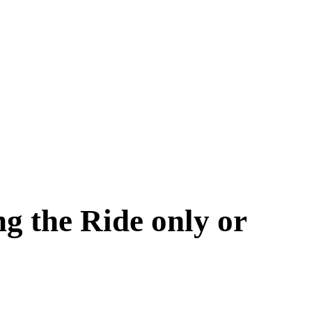
g the Ride only or