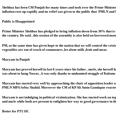
Shehbaz has been CM Punjab for many times and took over the Prime Minister 
inflation rose up rapidly and no relief was given to the public that PMLN and 
Public is Disappointed
Prime Minister Shehbaz has pledged to bring inflation down from 30% that is 
the country. He said , this session of the assembly is also held on borrowed mon
PM, at the same time has given hope to the nation that we will control the crisi
vegetables are out of reach of commoners ,let alone milk ,fruit and meat.
Maryam in Punjab
Maryam has proved herself in last 6 years since his father , uncle, she herself
was about to hang Nawaz , it was only thanks to undaunted struggle of Kulsum N
Maryam has started very well by approaching the chair of opposition leader a
PMLN MPA Sobia Shahid. Moreover the CM of KP Ali Amin Gandapur reacted highl
Maryam is not indulging in political victimization. She has started work on topica
and uncle while both are present to enlighten her way to good governance in th
Better for PTI SIC