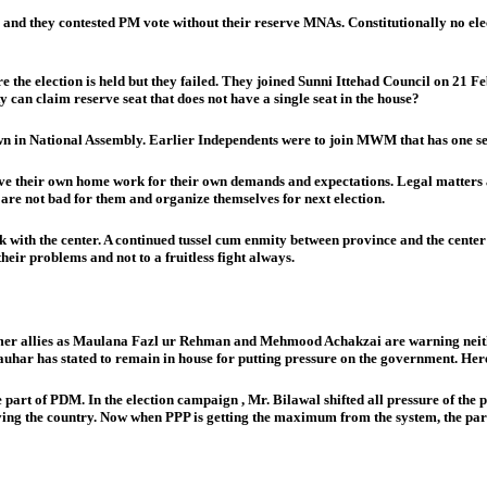
s and they contested PM vote without their reserve MNAs. Constitutionally no ele
re the election is held but they failed. They joined Sunni Ittehad Council on 21 F
can claim reserve seat that does not have a single seat in the house?
 own in National Assembly. Earlier Independents were to join MWM that has one se
have their own home work for their own demands and expectations. Legal matters a
t are not bad for them and organize themselves for next election.
with the center. A continued tussel cum enmity between province and the center w
heir problems and not to a fruitless fight always.
former allies as Maulana Fazl ur Rehman and Mehmood Achakzai are warning neit
ar has stated to remain in house for putting pressure on the government. Here PP
e part of PDM. In the election campaign , Mr. Bilawal shifted all pressure of t
ving the country. Now when PPP is getting the maximum from the system, the party