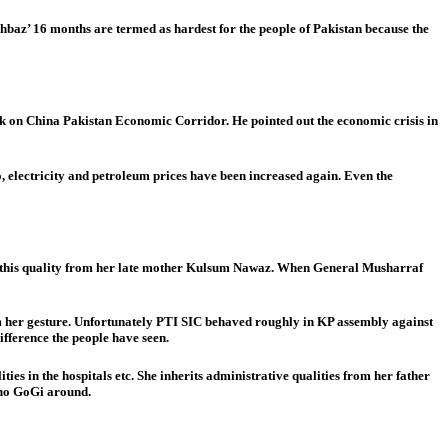
az’ 16 months are termed as hardest for the people of Pakistan because the
rk on China Pakistan Economic Corridor. He pointed out the economic crisis in
go, electricity and petroleum prices have been increased again. Even the
erited this quality from her late mother Kulsum Nawaz. When General Musharraf
om her gesture. Unfortunately PTI SIC behaved roughly in KP assembly against
fference the people have seen.
ities in the hospitals etc. She inherits administrative qualities from her father
e no GoGi around.