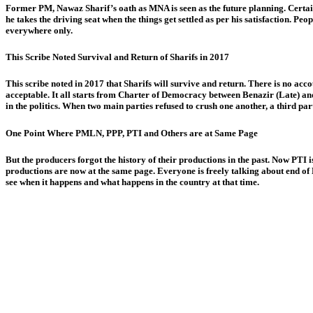
Former PM, Nawaz Sharif’s oath as MNA is seen as the future planning. Certainly 
he takes the driving seat when the things get settled as per his satisfaction.
everywhere only.
This Scribe Noted Survival and Return of Sharifs in 2017
This scribe noted in 2017 that Sharifs will survive and return. There is no acco
acceptable. It all starts from Charter of Democracy between Benazir (Late) 
in the politics. When two main parties refused to crush one another, a third par
One Point Where PMLN, PPP, PTI and Others are at Same Page
But the producers forgot the history of their productions in the past. Now PTI i
productions are now at the same page. Everyone is freely talking about end of M
see when it happens and what happens in the country at that time.