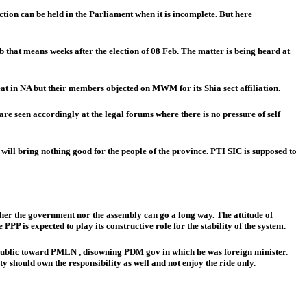
ction can be held in the Parliament when it is incomplete. But here
eb that means weeks after the election of 08 Feb. The matter is being heard at
at in NA but their members objected on MWM for its Shia sect affiliation.
re seen accordingly at the legal forums where there is no pressure of self
ill bring nothing good for the people of the province. PTI SIC is supposed to
her the government nor the assembly can go a long way. The attitude of
P is expected to play its constructive role for the stability of the system.
he public toward PMLN , disowning PDM gov in which he was foreign minister.
 should own the responsibility as well and not enjoy the ride only.