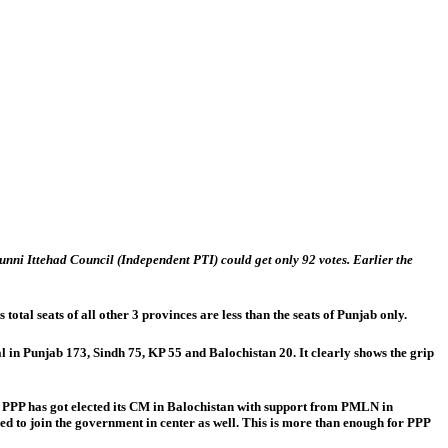
nni Ittehad Council (Independent PTI) could get only 92 votes. Earlier the
al seats of all other 3 provinces are less than the seats of Punjab only.
 in Punjab 173, Sindh 75, KP 55 and Balochistan 20. It clearly shows the grip
on. PPP has got elected its CM in Balochistan with support from PMLN in
 to join the government in center as well. This is more than enough for PPP