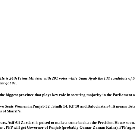
 He is 24th Prime Minister with 201 votes while Umar Ayub the PM candidate of Su
nt got 91.
iggest province that plays key role in securing majority in the Parliament as tot
e Seats Women in Punjab 32 , Sindh 14, KP 10 and Balochistan 4. It means Total
s of Sharif’s.
 years. Asif Ali Zardari is poised to make a come back at the President House so
er , PPP will get Governor of Punjab (probably Qamar Zaman Kaira). PPP agreed