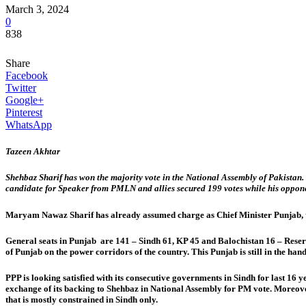
March 3, 2024
0
838
Share
Facebook
Twitter
Google+
Pinterest
WhatsApp
Tazeen Akhtar
Shehbaz Sharif has won the majority vote in the National Assembly of Pakistan.
candidate for Speaker from PMLN and allies secured 199 votes while his oppone
Maryam Nawaz Sharif has already assumed charge as Chief Minister Punjab, the b
General seats in Punjab are 141 – Sindh 61, KP 45 and Balochistan 16 – Reserv
of Punjab on the power corridors of the country. This Punjab is still in the hand
PPP is looking satisfied with its consecutive governments in Sindh for last 16
exchange of its backing to Shehbaz in National Assembly for PM vote. Moreov
that is mostly constrained in Sindh only.