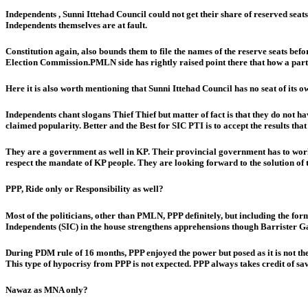
Independents , Sunni Ittehad Council could not get their share of reserved seat
Independents themselves are at fault.
Constitution again, also bounds them to file the names of the reserve seats befo
Election Commission.PMLN side has rightly raised point there that how a party 
Here it is also worth mentioning that Sunni Ittehad Council has no seat of its
Independents chant slogans Thief Thief but matter of fact is that they do not 
claimed popularity. Better and the Best for SIC PTI is to accept the results tha
They are a government as well in KP. Their provincial government has to work 
respect the mandate of KP people. They are looking forward to the solution of t
PPP, Ride only or Responsibility as well?
Most of the politicians, other than PMLN, PPP definitely, but including the 
Independents (SIC) in the house strengthens apprehensions though Barrister Gauh
During PDM rule of 16 months, PPP enjoyed the power but posed as it is not th
This type of hypocrisy from PPP is not expected. PPP always takes credit of sa
Nawaz as MNA only?