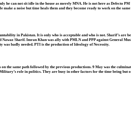
he can not sit idle in the house as merely MNA. He is not here as Defecto PM but i
 People make a noise but time heals them and they become ready to work on the sam
untability in Pakistan. It is only who is acceptable and who is not. Sharif’s are b
and Nawaz Sharif. Imran Khan was ally with PMLN and PPP against General Musha
ty was badly needed. PTI is the production of Ideology of Necessity.
s on the same path followed by the previous productions. 9 May was the culmination
ilitary’s role in politics. They are busy in other factors for the time being but