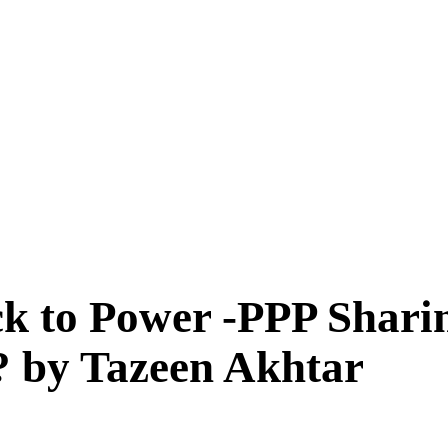
ck to Power -PPP Sharin
l? by Tazeen Akhtar