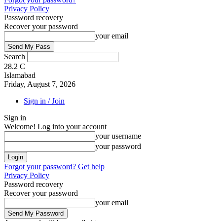
Privacy Policy
Password recovery
Recover your password
your email
Search
28.2
C
Islamabad
Friday, August 7, 2026
Sign in / Join
Sign in
Welcome! Log into your account
your username
your password
Forgot your password? Get help
Privacy Policy
Password recovery
Recover your password
your email