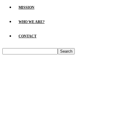
MISSION
WHO WE ARE?
CONTACT