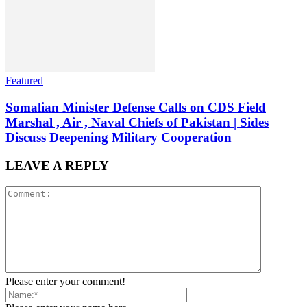
Featured
Somalian Minister Defense Calls on CDS Field
Marshal , Air , Naval Chiefs of Pakistan | Sides
Discuss Deepening Military Cooperation
LEAVE A REPLY
Please enter your comment!