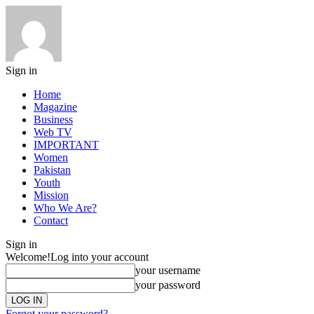
Sign in
Home
Magazine
Business
Web TV
IMPORTANT
Women
Pakistan
Youth
Mission
Who We Are?
Contact
Sign in
Welcome!
Log into your account
your username
your password
Forgot your password?