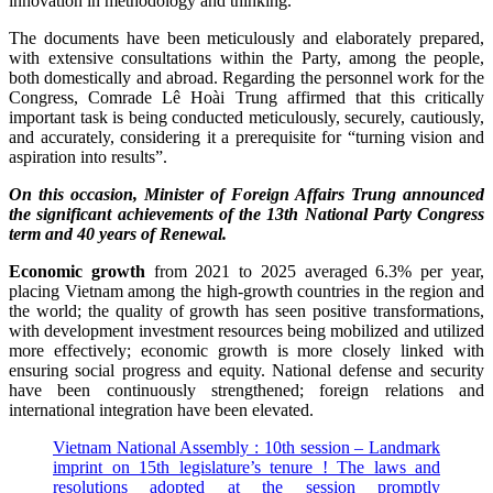
innovation in methodology and thinking.
The documents have been meticulously and elaborately prepared,
with extensive consultations within the Party, among the people,
both domestically and abroad. Regarding the personnel work for the
Congress, Comrade Lê Hoài Trung affirmed that this critically
important task is being conducted meticulously, securely, cautiously,
and accurately, considering it a prerequisite for “turning vision and
aspiration into results”.
On this occasion, Minister of Foreign Affairs Trung announced
the significant achievements of the 13th National Party Congress
term and 40 years of Renewal.
Economic growth
from 2021 to 2025 averaged 6.3% per year,
placing Vietnam among the high-growth countries in the region and
the world; the quality of growth has seen positive transformations,
with development investment resources being mobilized and utilized
more effectively; economic growth is more closely linked with
ensuring social progress and equity. National defense and security
have been continuously strengthened; foreign relations and
international integration have been elevated.
Vietnam National Assembly : 10th session – Landmark
imprint on 15th legislature’s tenure ! The laws and
resolutions adopted at the session promptly