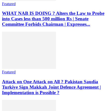
Featured
WHAT NAB IS DOING ? Alters the Law to Probe
into Cases less than 500 million Rs | Senate
Committee Forbids Chairman | Expresses...
Featured
Attack on One Attack on All ? Pakistan Saudia
Turkiye Sign Makkah Joint Defence Agreement |
Implementation is Possible ?