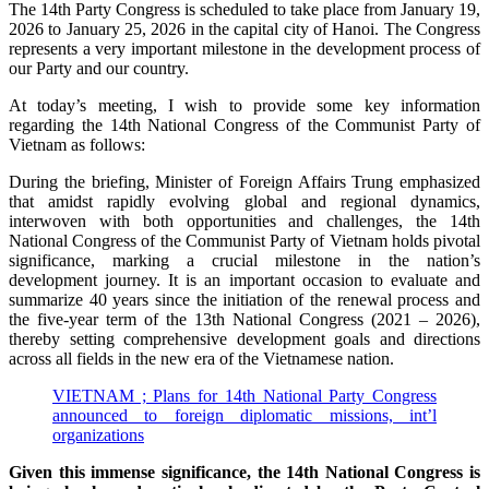
The 14th Party Congress is scheduled to take place from January 19,
2026 to January 25, 2026 in the capital city of Hanoi. The Congress
represents a very important milestone in the development process of
our Party and our country.
At today’s meeting, I wish to provide some key information
regarding the 14th National Congress of the Communist Party of
Vietnam as follows:
During the briefing, Minister of Foreign Affairs Trung emphasized
that amidst rapidly evolving global and regional dynamics,
interwoven with both opportunities and challenges, the 14th
National Congress of the Communist Party of Vietnam holds pivotal
significance, marking a crucial milestone in the nation’s
development journey. It is an important occasion to evaluate and
summarize 40 years since the initiation of the renewal process and
the five-year term of the 13th National Congress (2021 – 2026),
thereby setting comprehensive development goals and directions
across all fields in the new era of the Vietnamese nation.
VIETNAM ; Plans for 14th National Party Congress
announced to foreign diplomatic missions, int’l
organizations
Given this immense significance, the 14th National Congress is