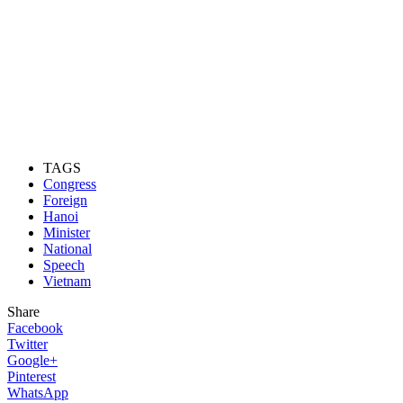
TAGS
Congress
Foreign
Hanoi
Minister
National
Speech
Vietnam
Share
Facebook
Twitter
Google+
Pinterest
WhatsApp