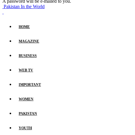
A password will be e-mailed to you.
Pakistan In the World
HOME
MAGAZINE
BUSINESS
WEB TV
IMPORTANT
WOMEN
PAKISTAN
YOUTH