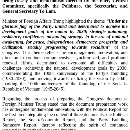
being closely and meticulously directed by the Party Central
Committee, specifically the Politburo, the Secretariat, and
General Secretary To Lam.
Minister of Foreign Affairs Trung highlighted the theme
“Under the
glorious flag of the Party, united and determined to achieve the
development goals of the nation by 2030; strategic autonomy,
resilience, confidence, advancing strongly in the era of national
awakening, for peace, independence, democracy, prosperity, and
civilization, steadily progressing towards socialism”
of the
Congress. This theme reflects the encouragement, motivation, and
direction to continue comprehensive, synchronized, and profound
renewal efforts, determined to overcome all difficulties and
challenges, achieving the national development goals by 2030,
commemorating the 100th anniversary of the Party’s founding
(1930-2030), and moving towards realizing the vision by 2045,
marking the 100th anniversary of the founding of the Socialist
Republic of Vietnam (1945-2045).
Regarding the process of preparing the Congress documents,
Foreign Minister Trung stated that the document preparation work
has undergone fundamental innovation, with the Political Report for
the first time integrating the content of three documents: the Political
Report, the Socio-Economic Report, and the Party Building
Summary Report, thereby reflecting the spirit of continued