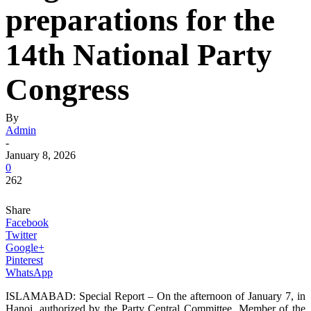
preparations for the
14th National Party
Congress
By
Admin
-
January 8, 2026
0
262
Share
Facebook
Twitter
Google+
Pinterest
WhatsApp
ISLAMABAD: Special Report – On the afternoon of January 7, in
Hanoi, authorized by the Party Central Committee, Member of the