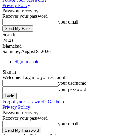
Privacy Policy
Password recovery
Recover your password
your email
Search
29.4
C
Islamabad
Saturday, August 8, 2026
Sign in / Join
Sign in
Welcome! Log into your account
your username
your password
Forgot your password? Get help
Privacy Policy
Password recovery
Recover your password
your email