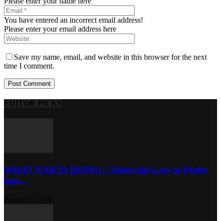
Please enter your name here
You have entered an incorrect email address!
Please enter your email address here
Save my name, email, and website in this browser for the next
time I comment.
EDITOR PICKS
WHAT NAB IS DOING ? Alters the Law to Probe
into...
August 7, 2026