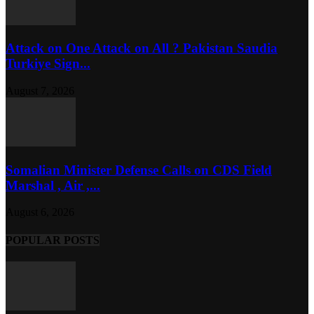
Attack on One Attack on All ? Pakistan Saudia
Turkiye Sign...
August 7, 2026
Somalian Minister Defense Calls on CDS Field
Marshal , Air ,...
August 6, 2026
POPULAR POSTS