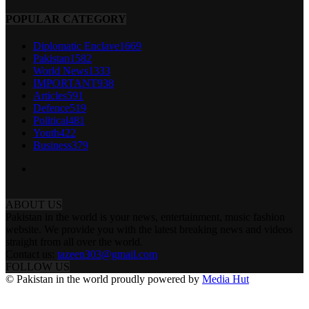
POPULAR CATEGORY
Diplomatic Enclave
1669
Pakistan
1582
World News
1333
IMPORTANT
938
Articles
591
Defence
519
Political
481
Youth
422
Business
379
ABOUT US
Pakistan in the world is your news, entertainment, music fashion
website. We provide you with the latest breaking news and videos
straight from all over the world.
Contact us:
tazeen303@gmail.com
FOLLOW US
© Pakistan in the world proudly powered by
Media Hut