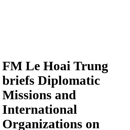
FM Le Hoai Trung
briefs Diplomatic
Missions and
International
Organizations on