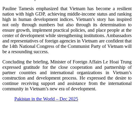
Pauline Tamesis emphasized that Vietnam has become a resilient
nation with high GDP, achieving middle-income status and ranking
high in human development indices. Vietnam’s story has inspired
not only through numbers but also through its determination to
ensure growth, implement practical policies, and place people at the
center of development while strengthening institutions. Ambassadors
and representatives of foreign agencies in Vietnam are confident that
the 14th National Congress of the Communist Party of Vietnam will
be a resounding success.
Concluding the briefing, Minister of Foreign Affairs Le Hoai Trung
expressed gratitude for the close cooperation and partnership of
partner countries and international organizations in Vietnam’s
construction and development process. He expressed the desire to
continue receiving support and assistance from the international
community in Vietnam’s new era of development.
Pakistan in the World – Dec 2025