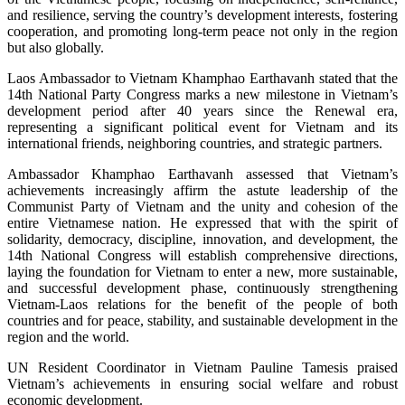
and resilience, serving the country’s development interests, fostering
cooperation, and promoting long-term peace not only in the region
but also globally.
Laos Ambassador to Vietnam Khamphao Earthavanh stated that the
14th National Party Congress marks a new milestone in Vietnam’s
development period after 40 years since the Renewal era,
representing a significant political event for Vietnam and its
international friends, neighboring countries, and strategic partners.
Ambassador Khamphao Earthavanh assessed that Vietnam’s
achievements increasingly affirm the astute leadership of the
Communist Party of Vietnam and the unity and cohesion of the
entire Vietnamese nation. He expressed that with the spirit of
solidarity, democracy, discipline, innovation, and development, the
14th National Congress will establish comprehensive directions,
laying the foundation for Vietnam to enter a new, more sustainable,
and successful development phase, continuously strengthening
Vietnam-Laos relations for the benefit of the people of both
countries and for peace, stability, and sustainable development in the
region and the world.
UN Resident Coordinator in Vietnam Pauline Tamesis praised
Vietnam’s achievements in ensuring social welfare and robust
economic development.