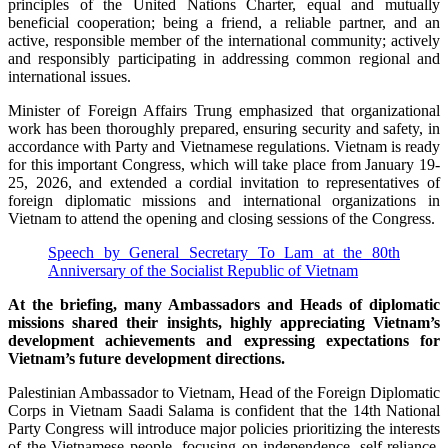
principles of the United Nations Charter, equal and mutually
beneficial cooperation; being a friend, a reliable partner, and an
active, responsible member of the international community; actively
and responsibly participating in addressing common regional and
international issues.
Minister of Foreign Affairs Trung emphasized that organizational
work has been thoroughly prepared, ensuring security and safety, in
accordance with Party and Vietnamese regulations. Vietnam is ready
for this important Congress, which will take place from January 19-
25, 2026, and extended a cordial invitation to representatives of
foreign diplomatic missions and international organizations in
Vietnam to attend the opening and closing sessions of the Congress.
Speech by General Secretary To Lam at the 80th
Anniversary of the Socialist Republic of Vietnam
At the briefing, many Ambassadors and Heads of diplomatic
missions shared their insights, highly appreciating Vietnam’s
development achievements and expressing expectations for
Vietnam’s future development directions.
Palestinian Ambassador to Vietnam, Head of the Foreign Diplomatic
Corps in Vietnam Saadi Salama is confident that the 14th National
Party Congress will introduce major policies prioritizing the interests
of the Vietnamese people, focusing on independence, self-reliance,