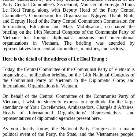
Party Central Committee’s Secretariat, Minister of Foreign Affairs
Le Hoai Trung, along with Deputy Head of the Party Central
Committee’s Commission for Organization Nguyen Thanh Binh,
and Deputy Head of the Party Central Committee’s Commission for
Information, Education and Mass Mobilisation, co-chaired the
briefing on the 14th National Congress of the Communist Party of
Vietnam for foreign diplomatic missions and international
organizations in Vietnam. The briefing was attended by
representatives from central committees, ministries, and sectors.
Here is the detail of the address of Le Hoai Trung ;
Today, the Central Committee of the Communist Party of Vietnam is
organizing a notification briefing on the 14th National Congress of
the Communist Party of Vietnam to the Diplomatic Corps and
International Organizations in Vietnam.
On behalf of the Central Committee of the Communist Party of
Vietnam, I wish to sincerely express our gratitude for the large
attendance of Your Excellencies, Ambassadors, Chargés d’Affaires,
Heads of International Organizations’ Representatives, and
representatives of diplomatic agencies present here.
As you already know, the National Party Congress is a major
political event of the Party, the State, and the Vietnamese people.