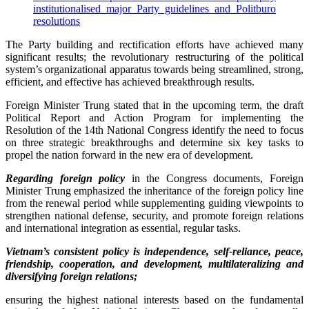
institutionalised major Party guidelines and Politburo
resolutions
The Party building and rectification efforts have achieved many
significant results; the revolutionary restructuring of the political
system’s organizational apparatus towards being streamlined, strong,
efficient, and effective has achieved breakthrough results.
Foreign Minister Trung stated that in the upcoming term, the draft
Political Report and Action Program for implementing the
Resolution of the 14th National Congress identify the need to focus
on three strategic breakthroughs and determine six key tasks to
propel the nation forward in the new era of development.
Regarding foreign policy
in the Congress documents, Foreign
Minister Trung emphasized the inheritance of the foreign policy line
from the renewal period while supplementing guiding viewpoints to
strengthen national defense, security, and promote foreign relations
and international integration as essential, regular tasks.
Vietnam’s consistent policy is independence, self-reliance, peace,
friendship, cooperation, and development, multilateralizing and
diversifying foreign relations;
ensuring the highest national interests based on the fundamental