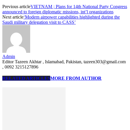
Previous article
VIETNAM ; Plans for 14th National Party Congress
announced to foreign diplomatic missions, int’l organizations
Next article
‘Modern airpower capabilities highlighted during the
Saudi military delegation visit to CASS’
Admin
Editor Tazeen Akhtar , Islamabad, Pakistan, tazeen303@gmail.com
, 0092 3215127896
RELATED ARTICLES
MORE FROM AUTHOR