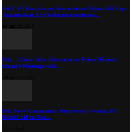
3rd CAS Karakoram International Alpine Ski Cup-
Turkish skier, USTA Berkin dominates...
January 29, 2019
Pak – China Joint Statement on Prime Minister
Imran’s Meetings with...
February 6, 2022
Pak Navy Commando Martyred at Gwadar PC
Hotel Laid to Rest...
May 13, 2019