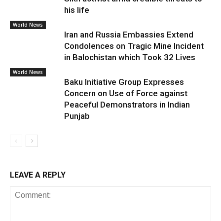
his life
World News
Iran and Russia Embassies Extend
Condolences on Tragic Mine Incident
in Balochistan which Took 32 Lives
World News
Baku Initiative Group Expresses
Concern on Use of Force against
Peaceful Demonstrators in Indian
Punjab
LEAVE A REPLY