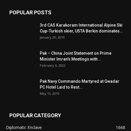
POPULAR POSTS
3rd CAS Karakoram International Alpine Ski
Cup-Turkish skier, USTA Berkin dominates...
January 29, 2019
Pak – China Joint Statement on Prime
Minister Imran’s Meetings with...
February 6, 2022
Pak Navy Commando Martyred at Gwadar
PC Hotel Laid to Rest...
May 13, 2019
POPULAR CATEGORY
Diplomatic Enclave
1668