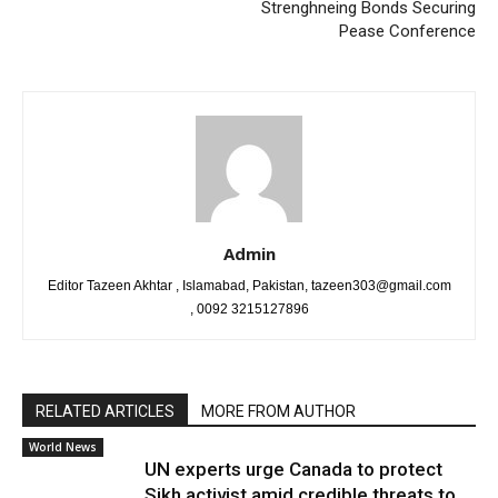
Strenghneing Bonds Securing
Pease Conference
Admin
Editor Tazeen Akhtar , Islamabad, Pakistan, tazeen303@gmail.com
, 0092 3215127896
RELATED ARTICLES
MORE FROM AUTHOR
World News
UN experts urge Canada to protect
Sikh activist amid credible threats to