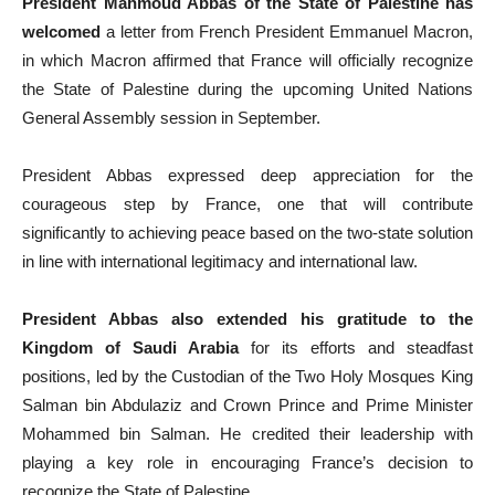
President Mahmoud Abbas of the State of Palestine has
welcomed
a letter from French President Emmanuel Macron,
in which Macron affirmed that France will officially recognize
the State of Palestine during the upcoming United Nations
General Assembly session in September.
President Abbas expressed deep appreciation for the
courageous step by France, one that will contribute
significantly to achieving peace based on the two-state solution
in line with international legitimacy and international law.
President Abbas also extended his gratitude to the
Kingdom of Saudi Arabia
for its efforts and steadfast
positions, led by the Custodian of the Two Holy Mosques King
Salman bin Abdulaziz and Crown Prince and Prime Minister
Mohammed bin Salman. He credited their leadership with
playing a key role in encouraging France’s decision to
recognize the State of Palestine.