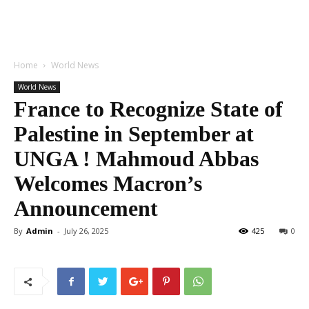
Home
World News
World News
France to Recognize State of
Palestine in September at
UNGA ! Mahmoud Abbas
Welcomes Macron’s
Announcement
By
Admin
-
July 26, 2025
425
0