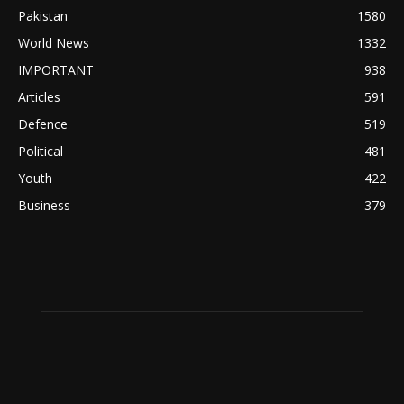
Pakistan
1580
World News
1332
IMPORTANT
938
Articles
591
Defence
519
Political
481
Youth
422
Business
379