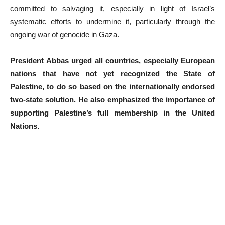
committed to salvaging it, especially in light of Israel’s
systematic efforts to undermine it, particularly through the
ongoing war of genocide in Gaza.
President Abbas urged all countries, especially European
nations that have not yet recognized the State of
Palestine, to do so based on the internationally endorsed
two-state solution. He also emphasized the importance of
supporting Palestine’s full membership in the United
Nations.