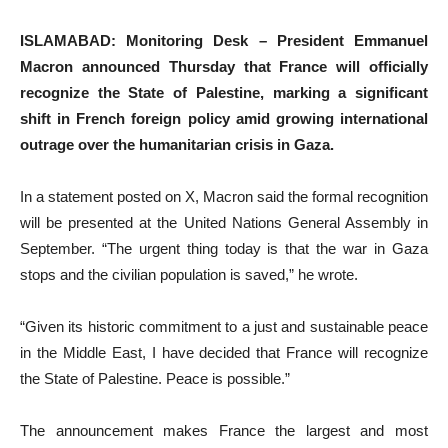
ISLAMABAD: Monitoring Desk – President Emmanuel
Macron announced Thursday that France will officially
recognize the State of Palestine, marking a significant
shift in French foreign policy amid growing international
outrage over the humanitarian crisis in Gaza.
In a statement posted on X, Macron said the formal recognition
will be presented at the United Nations General Assembly in
September. “The urgent thing today is that the war in Gaza
stops and the civilian population is saved,” he wrote.
“Given its historic commitment to a just and sustainable peace
in the Middle East, I have decided that France will recognize
the State of Palestine. Peace is possible.”
The announcement makes France the largest and most