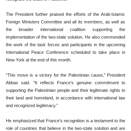
The President further praised the efforts of the Arab-Islamic
Foreign Ministers Committee and all its members, as well as
the broader international coalition supporting the
implementation of the two-state solution. He also commended
the work of the task forces and participants in the upcoming
International Peace Conference scheduled to take place in
New York at the end of this month.
“This move is a victory for the Palestinian cause,” President
Abbas said. “It reflects France’s genuine commitment to
supporting the Palestinian people and their legitimate rights to
their land and homeland, in accordance with international law
and recognized legitimacy.”
He emphasized that France’s recognition is a testament to the
role of countries that believe in the two-state solution and are