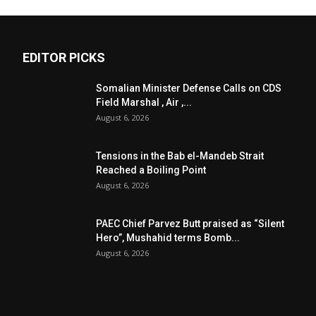
EDITOR PICKS
Somalian Minister Defense Calls on CDS
Field Marshal , Air ,...
August 6, 2026
Tensions in the Bab el-Mandeb Strait
Reached a Boiling Point
August 6, 2026
PAEC Chief Parvez Butt praised as “Silent
Hero”, Mushahid terms Bomb...
August 6, 2026