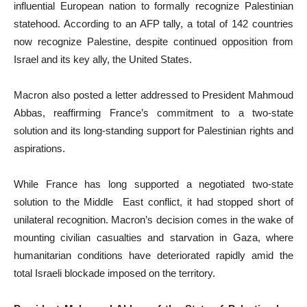
influential European nation to formally recognize Palestinian
statehood. According to an AFP tally, a total of 142 countries
now recognize Palestine, despite continued opposition from
Israel and its key ally, the United States.
Macron also posted a letter addressed to President Mahmoud
Abbas, reaffirming France’s commitment to a two-state
solution and its long-standing support for Palestinian rights and
aspirations.
While France has long supported a negotiated two-state
solution to the Middle East conflict, it had stopped short of
unilateral recognition. Macron’s decision comes in the wake of
mounting civilian casualties and starvation in Gaza, where
humanitarian conditions have deteriorated rapidly amid the
total Israeli blockade imposed on the territory.