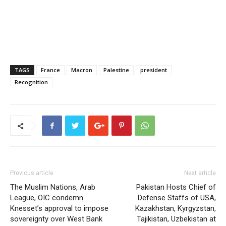
TAGS
France
Macron
Palestine
president
Recognition
Previous article
Next article
The Muslim Nations, Arab
Pakistan Hosts Chief of
League, OIC condemn
Defense Staffs of USA,
Knesset’s approval to impose
Kazakhstan, Kyrgyzstan,
sovereignty over West Bank
Tajikistan, Uzbekistan at