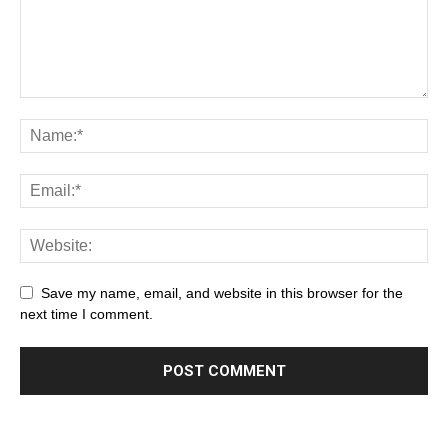
Save my name, email, and website in this browser for the
next time I comment.